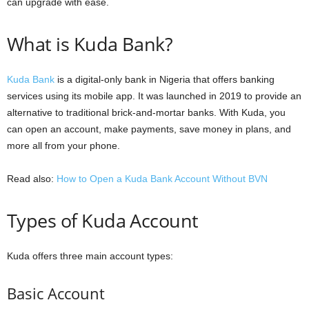
can upgrade with ease.
What is Kuda Bank?
Kuda Bank
is a digital-only bank in Nigeria that offers banking
services using its mobile app. It was launched in 2019 to provide an
alternative to traditional brick-and-mortar banks. With Kuda, you
can open an account, make payments, save money in plans, and
more all from your phone.
Read also:
How to Open a Kuda Bank Account Without BVN
Types of Kuda Account
Kuda offers three main account types:
Basic Account