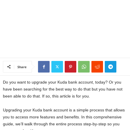
a
n
c
e
J
Share
o
Do you want to upgrade your Kuda bank account, today? Or you
b
have been searching for the best way to do that but you have not
been able to do that. If so, this article is for you.
s
Upgrading your Kuda bank account is a simple process that allows
you to access more features and benefits. In this comprehensive
guide, we’ll walk through the entire process step-by-step so you