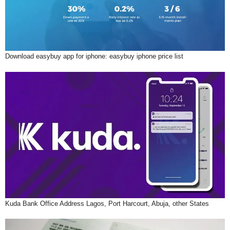
Download easybuy app for iphone: easybuy iphone price list
Kuda Bank Office Address Lagos, Port Harcourt, Abuja, other States