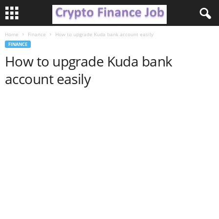
Home
Finance
How to upgrade Kuda bank account easily
C
FINANCE
How to upgrade Kuda bank
r
account easily
y
p
t
o
F
i
n