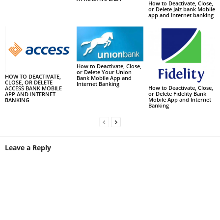
How to Deactivate, Close,
or Delete Jaiz bank Mobile
app and Internet banking
How to Deactivate, Close,
or Delete Your Union
HOW TO DEACTIVATE,
Bank Mobile App and
CLOSE, OR DELETE
Internet Banking
How to Deactivate, Close,
ACCESS BANK MOBILE
or Delete Fidelity Bank
APP AND INTERNET
Mobile App and Internet
BANKING
Banking
Leave a Reply