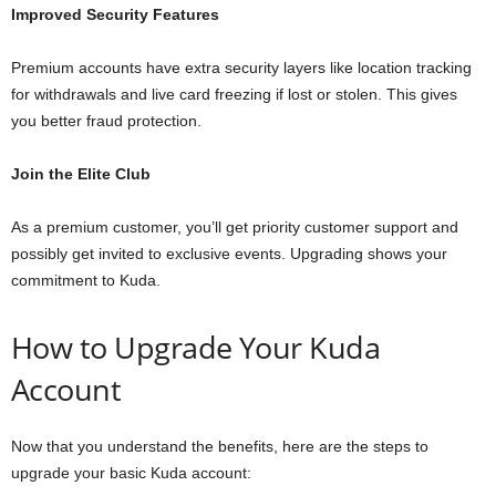
Improved Security Features
Premium accounts have extra security layers like location tracking
for withdrawals and live card freezing if lost or stolen. This gives
you better fraud protection.
Join the Elite Club
As a premium customer, you’ll get priority customer support and
possibly get invited to exclusive events. Upgrading shows your
commitment to Kuda.
How to Upgrade Your Kuda
Account
Now that you understand the benefits, here are the steps to
upgrade your basic Kuda account: