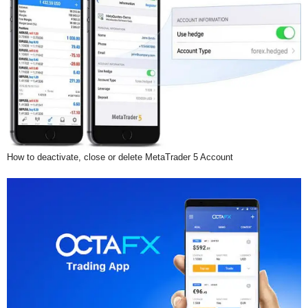
How to deactivate, close or delete MetaTrader 5 Account