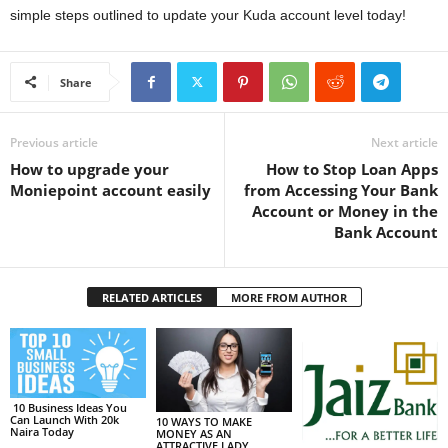
simple steps outlined to update your Kuda account level today!
Share
Previous article
Next article
How to upgrade your
How to Stop Loan Apps
Moniepoint account easily
from Accessing Your Bank
Account or Money in the
Bank Account
RELATED ARTICLES
MORE FROM AUTHOR
10 Business Ideas You
Can Launch With 20k
10 WAYS TO MAKE
Naira Today
MONEY AS AN
ATTRACTIVE LADY