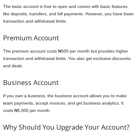
The basic account is free to open and comes with basic features
like deposits, transfers, and bill payments. However, you have lower
transaction and withdrawal limits.
Premium Account
The premium account costs ₦500 per month but provides higher
transaction and withdrawal limits. You also get exclusive discounts
and deals.
Business Account
If you own a business, the business account allows you to make
team payments, accept invoices, and get business analytics. It
costs ₦5,000 per month.
Why Should You Upgrade Your Account?