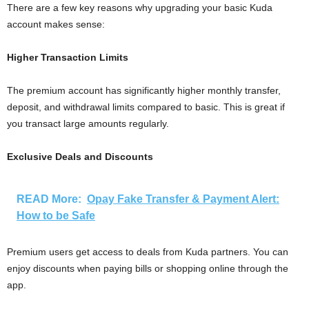
There are a few key reasons why upgrading your basic Kuda
account makes sense:
Higher Transaction Limits
The premium account has significantly higher monthly transfer,
deposit, and withdrawal limits compared to basic. This is great if
you transact large amounts regularly.
Exclusive Deals and Discounts
READ More:
Opay Fake Transfer & Payment Alert:
How to be Safe
Premium users get access to deals from Kuda partners. You can
enjoy discounts when paying bills or shopping online through the
app.