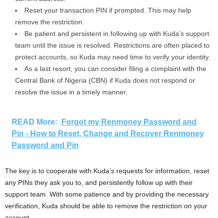
Reset your transaction PIN if prompted. This may help
remove the restriction.
Be patient and persistent in following up with Kuda’s support
team until the issue is resolved. Restrictions are often placed to
protect accounts, so Kuda may need time to verify your identity.
As a last resort, you can consider filing a complaint with the
Central Bank of Nigeria (CBN) if Kuda does not respond or
resolve the issue in a timely manner.
READ More:
Forgot my Renmoney Password and
Pin - How to Reset, Change and Recover Renmoney
Password and Pin
The key is to cooperate with Kuda’s requests for information, reset
any PINs they ask you to, and persistently follow up with their
support team. With some patience and by providing the necessary
verification, Kuda should be able to remove the restriction on your
account.