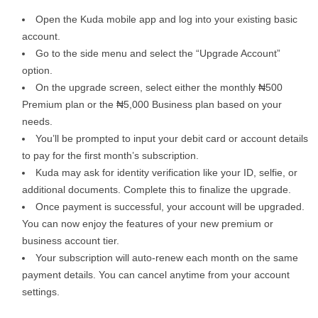
Open the Kuda mobile app and log into your existing basic
account.
Go to the side menu and select the “Upgrade Account”
option.
On the upgrade screen, select either the monthly ₦500
Premium plan or the ₦5,000 Business plan based on your
needs.
You’ll be prompted to input your debit card or account details
to pay for the first month’s subscription.
Kuda may ask for identity verification like your ID, selfie, or
additional documents. Complete this to finalize the upgrade.
Once payment is successful, your account will be upgraded.
You can now enjoy the features of your new premium or
business account tier.
Your subscription will auto-renew each month on the same
payment details. You can cancel anytime from your account
settings.