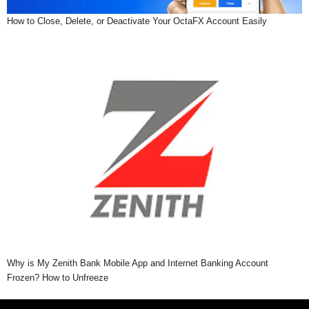
How to Close, Delete, or Deactivate Your OctaFX Account Easily
Why is My Zenith Bank Mobile App and Internet Banking Account
Frozen? How to Unfreeze