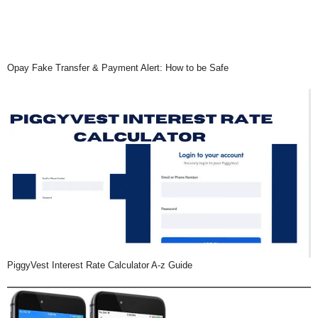
Opay Fake Transfer & Payment Alert: How to be Safe
PiggyVest Interest Rate Calculator A-z Guide