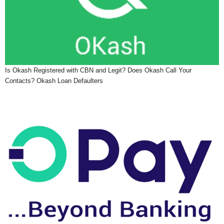
Is Okash Registered with CBN and Legit? Does Okash Call Your
Contacts? Okash Loan Defaulters