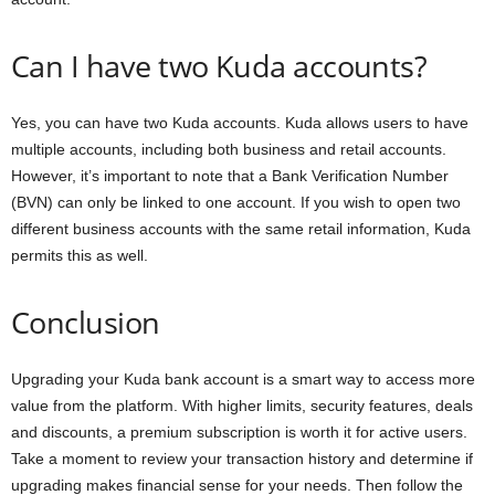
Can I have two Kuda accounts?
Yes, you can have two Kuda accounts. Kuda allows users to have
multiple accounts, including both business and retail accounts.
However, it’s important to note that a Bank Verification Number
(BVN) can only be linked to one account. If you wish to open two
different business accounts with the same retail information, Kuda
permits this as well.
Conclusion
Upgrading your Kuda bank account is a smart way to access more
value from the platform. With higher limits, security features, deals
and discounts, a premium subscription is worth it for active users.
Take a moment to review your transaction history and determine if
upgrading makes financial sense for your needs. Then follow the