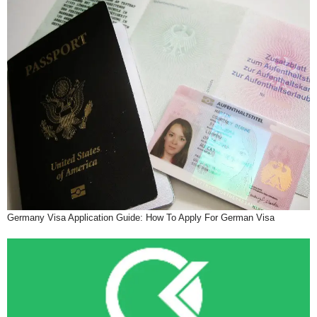
Germany Visa Application Guide: How To Apply For German Visa