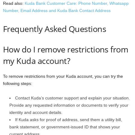
Read also:
Kuda Bank Customer Care: Phone Number, Whatsapp
Number, Email Address and Kuda Bank Contact Address
Frequently Asked Questions
How do I remove restrictions from
my Kuda account?
To remove restrictions from your Kuda account, you can try the
following steps:
Contact Kuda’s customer support and explain your situation.
Provide any requested information or documents to verify your
identity and account details.
If Kuda asks for proof of address, send them a utility bill,
bank statement, or government-issued ID that shows your
current address.