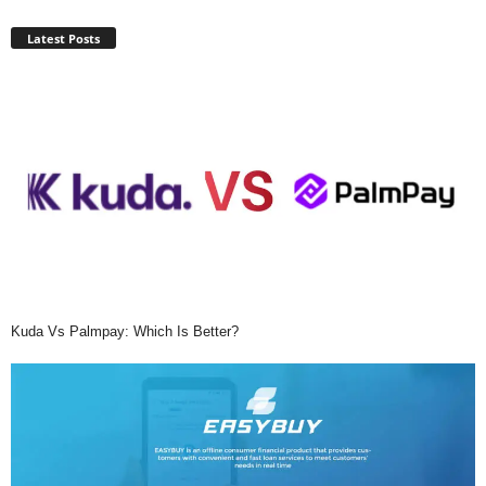
Latest Posts
Kuda Vs Palmpay: Which Is Better?