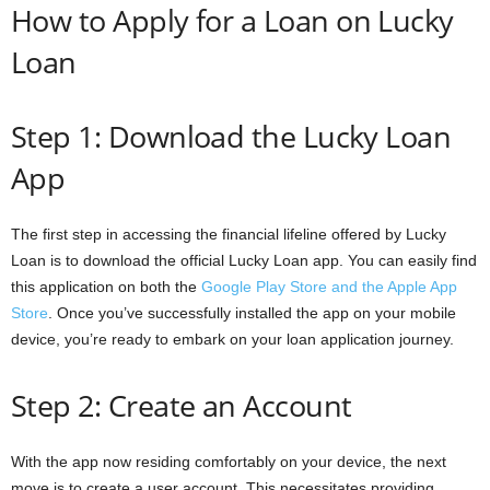
How to Apply for a Loan on Lucky
Loan
Step 1: Download the Lucky Loan
App
The first step in accessing the financial lifeline offered by Lucky
Loan is to download the official Lucky Loan app. You can easily find
this application on both the
Google Play Store and the Apple App
Store
. Once you’ve successfully installed the app on your mobile
device, you’re ready to embark on your loan application journey.
Step 2: Create an Account
With the app now residing comfortably on your device, the next
move is to create a user account. This necessitates providing