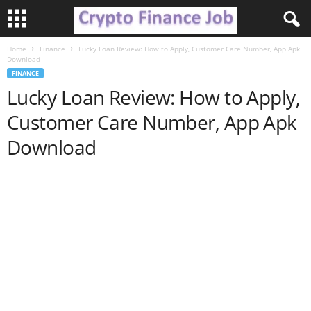
Home
Finance
Lucky Loan Review: How to Apply, Customer Care Number, App Apk
C
Download
FINANCE
r
Lucky Loan Review: How to Apply,
Customer Care Number, App Apk
y
Download
p
t
o
F
i
n