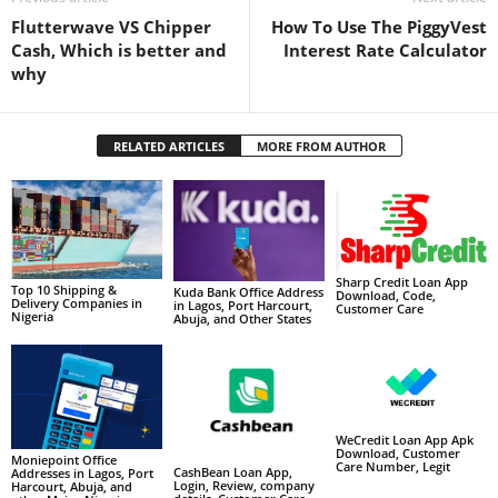
Flutterwave VS Chipper
How To Use The PiggyVest
Cash, Which is better and
Interest Rate Calculator
why
RELATED ARTICLES
MORE FROM AUTHOR
Sharp Credit Loan App
Top 10 Shipping &
Kuda Bank Office Address
Download, Code,
Delivery Companies in
in Lagos, Port Harcourt,
Customer Care
Nigeria
Abuja, and Other States
WeCredit Loan App Apk
Download, Customer
Moniepoint Office
Care Number, Legit
CashBean Loan App,
Addresses in Lagos, Port
Login, Review, company
Harcourt, Abuja, and