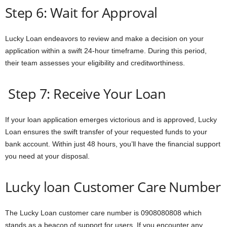
Step 6: Wait for Approval
Lucky Loan endeavors to review and make a decision on your
application within a swift 24-hour timeframe. During this period,
their team assesses your eligibility and creditworthiness.
Step 7: Receive Your Loan
If your loan application emerges victorious and is approved, Lucky
Loan ensures the swift transfer of your requested funds to your
bank account. Within just 48 hours, you’ll have the financial support
you need at your disposal.
Lucky loan Customer Care Number
The Lucky Loan customer care number is 0908080808 which
stands as a beacon of support for users. If you encounter any