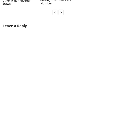
details, Customer Care
other Major Nigerian
Number
States
Leave a Reply