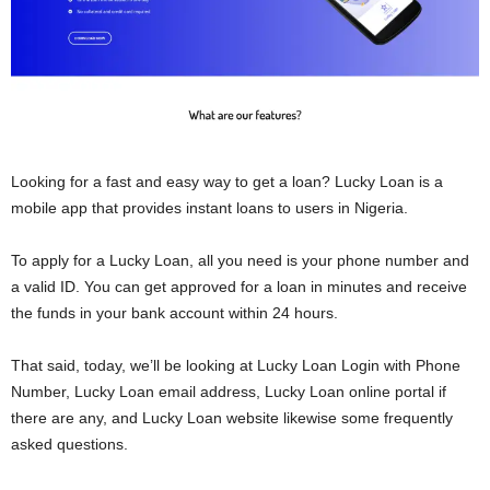
Looking for a fast and easy way to get a loan? Lucky Loan is a
mobile app that provides instant loans to users in Nigeria.
To apply for a Lucky Loan, all you need is your phone number and
a valid ID. You can get approved for a loan in minutes and receive
the funds in your bank account within 24 hours.
That said, today, we’ll be looking at Lucky Loan Login with Phone
Number, Lucky Loan email address, Lucky Loan online portal if
there are any, and Lucky Loan website likewise some frequently
asked questions.