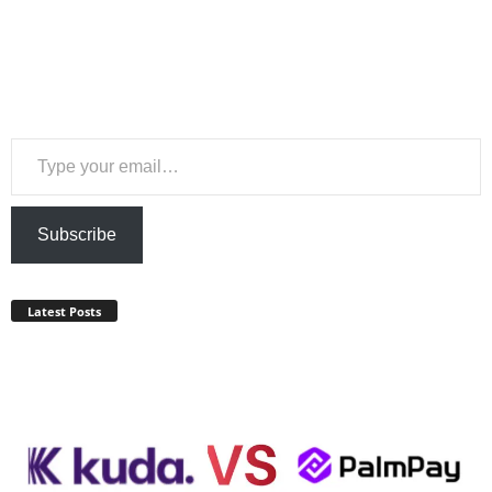
Type your email…
Subscribe
Latest Posts