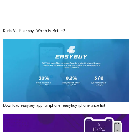
Kuda Vs Palmpay: Which Is Better?
Download easybuy app for iphone: easybuy iphone price list