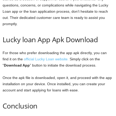
questions, concerns, or complications while navigating the Lucky
Loan app or the loan application process, don’t hesitate to reach
out. Their dedicated customer care team is ready to assist you
promptly.
Lucky loan App Apk Download
For those who prefer downloading the app apk directly, you can
find it on the
official Lucky Loan website.
Simply click on the
“
Download App
” button to initiate the download process.
Once the apk file is downloaded, open it, and proceed with the app
installation on your device. Once installed, you can create your
account and start applying for loans with ease.
Conclusion