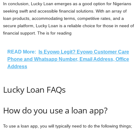
In conclusion, Lucky Loan emerges as a good option for Nigerians
seeking swift and accessible financial solutions. With an array of
loan products, accommodating terms, competitive rates, and a
secure platform, Lucky Loan is a reliable choice for those in need of
financial support. The is for reading
READ More:
Is Eyowo Legit? Eyowo Customer Care
Phone and Whatsapp Number, Email Address, Office
Address
Lucky Loan FAQs
How do you use a loan app?
To use a loan app, you will typically need to do the following things;