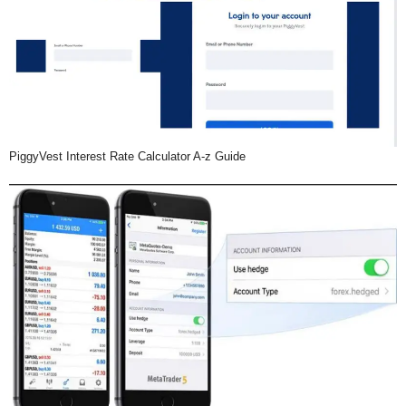
PiggyVest Interest Rate Calculator A-z Guide