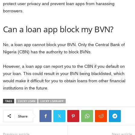
protect user privacy and prevent loan apps from harassing
borrowers.
Can a loan app block my BVN?
No, a loan app cannot block your BVN. Only the Central Bank of
Nigeria (CBN) has the authority to block BVNs.
However, a loan app can report you to the CBN if you default on
your loan. This could result in your BVN being blacklisted, which
would make it difficult for you to obtain loans from other financial
institutions in the future.
TAGS
LUCKY LOAN
LUCKY LOAN APP
Share
Previous article
Next article