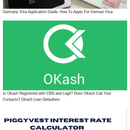
Germany Visa Application Guide: How To Apply For German Visa
Is Okash Registered with CBN and Legit? Does Okash Call Your
Contacts? Okash Loan Defaulters