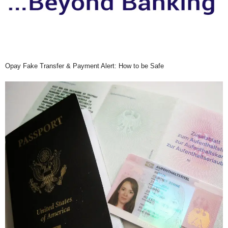
Opay Fake Transfer & Payment Alert: How to be Safe