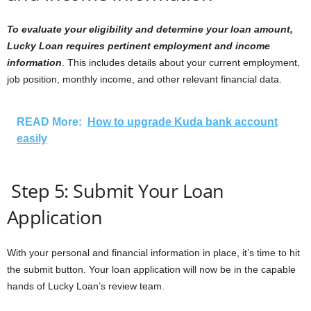
To evaluate your eligibility and determine your loan amount,
Lucky Loan requires pertinent employment and income
information
. This includes details about your current employment,
job position, monthly income, and other relevant financial data.
READ More:
How to upgrade Kuda bank account
easily
Step 5: Submit Your Loan
Application
With your personal and financial information in place, it’s time to hit
the submit button. Your loan application will now be in the capable
hands of Lucky Loan’s review team.