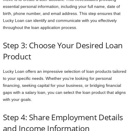
essential personal information, including your full name, date of
birth, phone number, and email address. This step ensures that
Lucky Loan can identify and communicate with you effectively
throughout the loan application process.
Step 3: Choose Your Desired Loan
Product
Lucky Loan offers an impressive selection of loan products tailored
to your specific needs. Whether you’re looking for personal
financing, seeking capital for your business, or bridging financial
gaps with a salary loan, you can select the loan product that aligns
with your goals.
Step 4: Share Employment Details
and Income Information