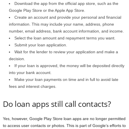
Download the app from the official app store, such as the
Google Play Store or the Apple App Store.
Create an account and provide your personal and financial
information. This may include your name, address, phone
number, email address, bank account information, and income.
Select the loan amount and repayment terms you want.
Submit your loan application.
Wait for the lender to review your application and make a
decision.
If your loan is approved, the money will be deposited directly
into your bank account.
Make your loan payments on time and in full to avoid late
fees and interest charges.
Do loan apps still call contacts?
Yes, however, Google Play Store loan apps are no longer permitted
to access user contacts or photos. This is part of Google’s efforts to