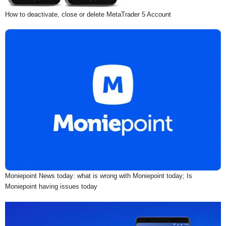
How to deactivate, close or delete MetaTrader 5 Account
Moniepoint News today: what is wrong with Moniepoint today; Is
Moniepoint having issues today