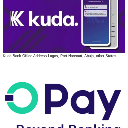
Kuda Bank Office Address Lagos, Port Harcourt, Abuja, other States