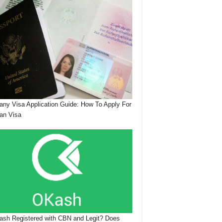
ny Visa Application Guide: How To Apply For
an Visa
ash Registered with CBN and Legit? Does