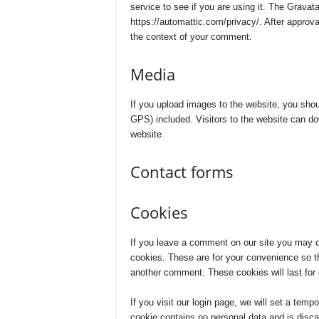
service to see if you are using it. The Gravata
n
https://automattic.com/privacy/. After approval
the context of your comment.
c
Media
e
J
If you upload images to the website, you sho
GPS) included. Visitors to the website can d
website.
o
b
Contact forms
s
Cookies
If you leave a comment on our site you may o
cookies. These are for your convenience so tha
another comment. These cookies will last for 
If you visit our login page, we will set a tem
cookie contains no personal data and is disc