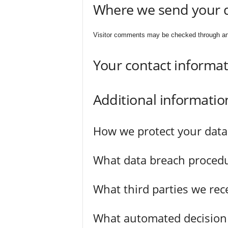
Where we send your 
Visitor comments may be checked through an
Your contact informa
Additional informatio
How we protect your data
What data breach procedu
What third parties we rec
What automated decision 