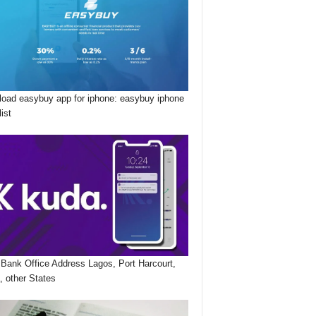
oad easybuy app for iphone: easybuy iphone
list
Bank Office Address Lagos, Port Harcourt,
, other States