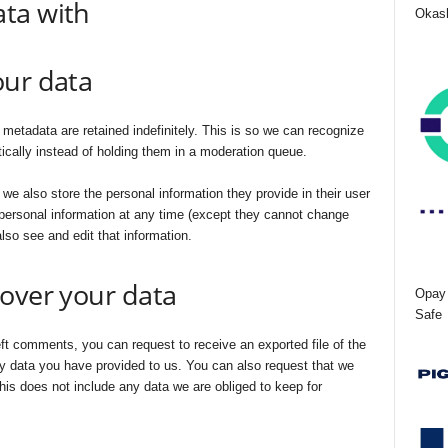
ta with
Okash
our data
etadata are retained indefinitely. This is so we can recognize
ally instead of holding them in a moderation queue.
, we also store the personal information they provide in their user
ir personal information at any time (except they cannot change
lso see and edit that information.
over your data
Opay 
Safe
eft comments, you can request to receive an exported file of the
y data you have provided to us. You can also request that we
is does not include any data we are obliged to keep for