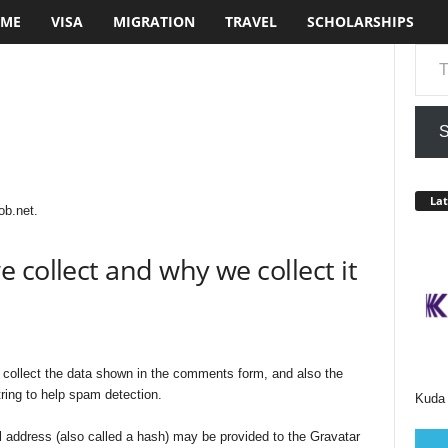
ME
VISA
MIGRATION
TRAVEL
SCHOLARSHIPS
Type your em
S
Lat
ob.net.
 collect and why we collect it
collect the data shown in the comments form, and also the
ring to help spam detection.
Kuda 
 address (also called a hash) may be provided to the Gravatar