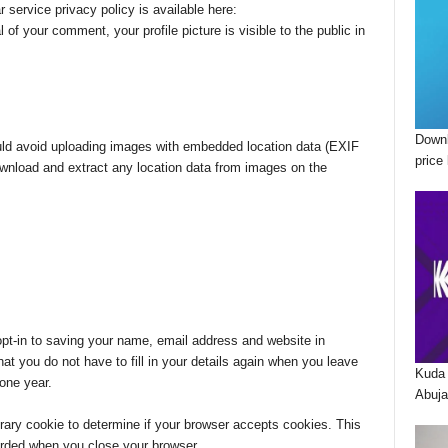
r service privacy policy is available here:
 of your comment, your profile picture is visible to the public in
Downl
uld avoid uploading images with embedded location data (EXIF
price 
ownload and extract any location data from images on the
pt-in to saving your name, email address and website in
t you do not have to fill in your details again when you leave
Kuda 
one year.
Abuja
porary cookie to determine if your browser accepts cookies. This
arded when you close your browser.