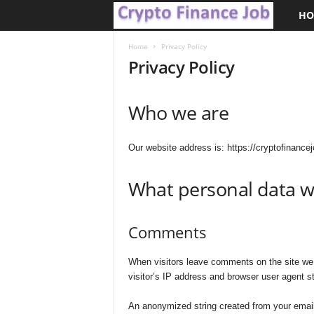
HO
C
r
Home
Privacy Policy
Privacy Policy
y
Who we are
p
t
Our website address is: https://cryptofinancej
o
What personal data we
F
Comments
i
n
When visitors leave comments on the site we 
visitor’s IP address and browser user agent st
a
An anonymized string created from your email