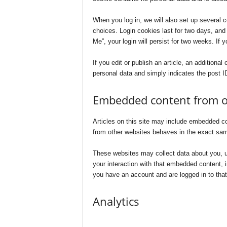
When you log in, we will also set up several 
choices. Login cookies last for two days, and
Me”, your login will persist for two weeks. If 
If you edit or publish an article, an additiona
personal data and simply indicates the post ID 
Embedded content from o
Articles on this site may include embedded co
from other websites behaves in the exact same
These websites may collect data about you, us
your interaction with that embedded content, i
you have an account and are logged in to that
Analytics