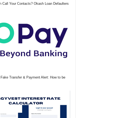
 Call Your Contacts? Okash Loan Defaulters
Fake Transfer & Payment Alert: How to be