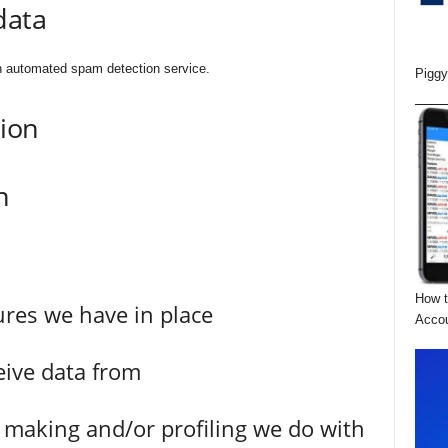
data
 automated spam detection service.
Piggy
tion
n
How t
res we have in place
Acco
eive data from
making and/or profiling we do with