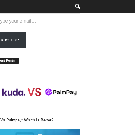
ail…
ubscribe
est Posts
Vs Palmpay: Which Is Better?