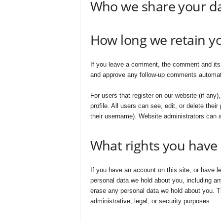
Who we share your da
How long we retain y
If you leave a comment, the comment and its m
and approve any follow-up comments automatic
For users that register on our website (if any)
profile. All users can see, edit, or delete the
their username). Website administrators can a
What rights you have 
If you have an account on this site, or have l
personal data we hold about you, including an
erase any personal data we hold about you. Th
administrative, legal, or security purposes.