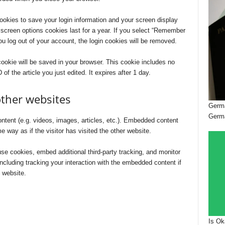
cookies to save your login information and your screen display
 screen options cookies last for a year. If you select “Remember
you log out of your account, the login cookies will be removed.
l cookie will be saved in your browser. This cookie includes no
of the article you just edited. It expires after 1 day.
ther websites
Germa
Germ
ntent (e.g. videos, images, articles, etc.). Embedded content
 way as if the visitor has visited the other website.
e cookies, embed additional third-party tracking, and monitor
ncluding tracking your interaction with the embedded content if
 website.
Is Ok