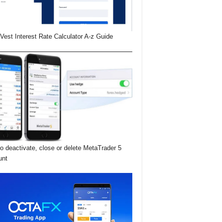
Vest Interest Rate Calculator A-z Guide
o deactivate, close or delete MetaTrader 5
unt