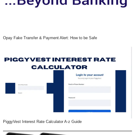
Opay Fake Transfer & Payment Alert: How to be Safe
PiggyVest Interest Rate Calculator A-z Guide