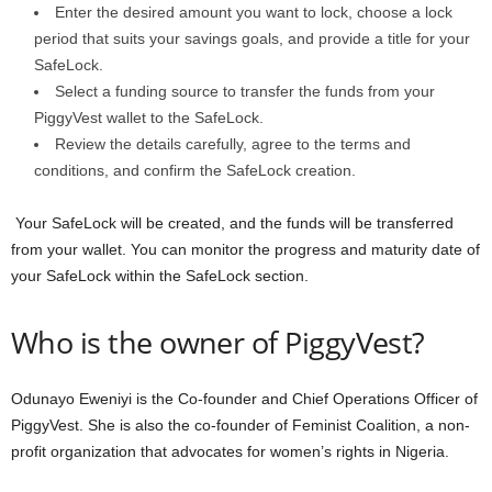
Enter the desired amount you want to lock, choose a lock
period that suits your savings goals, and provide a title for your
SafeLock.
Select a funding source to transfer the funds from your
PiggyVest wallet to the SafeLock.
Review the details carefully, agree to the terms and
conditions, and confirm the SafeLock creation.
Your SafeLock will be created, and the funds will be transferred
from your wallet. You can monitor the progress and maturity date of
your SafeLock within the SafeLock section.
Who is the owner of PiggyVest?
Odunayo Eweniyi is the Co-founder and Chief Operations Officer of
PiggyVest. She is also the co-founder of Feminist Coalition, a non-
profit organization that advocates for women’s rights in Nigeria.