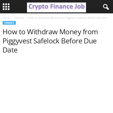
Home
Finance
How to Withdraw Money from Piggyvest Safelock Before Due Date
C
FINANCE
How to Withdraw Money from
r
Piggyvest Safelock Before Due
y
Date
p
t
o
F
i
n