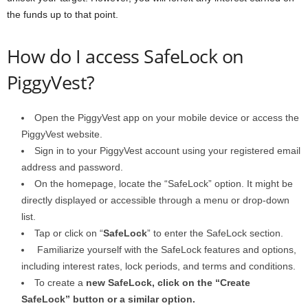
the funds up to that point.
How do I access SafeLock on
PiggyVest?
Open the PiggyVest app on your mobile device or access the
PiggyVest website.
Sign in to your PiggyVest account using your registered email
address and password.
On the homepage, locate the “SafeLock” option. It might be
directly displayed or accessible through a menu or drop-down
list.
Tap or click on “
SafeLock
” to enter the SafeLock section.
Familiarize yourself with the SafeLock features and options,
including interest rates, lock periods, and terms and conditions.
To create a
new SafeLock, click on the “Create
SafeLock” button or a similar option.