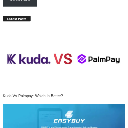
Latest Posts
Kuda Vs Palmpay: Which Is Better?