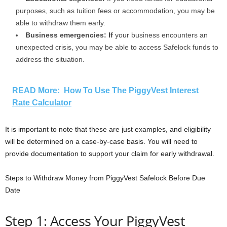
purposes, such as tuition fees or accommodation, you may be
able to withdraw them early.
Business emergencies: If
your business encounters an
unexpected crisis, you may be able to access Safelock funds to
address the situation.
READ More:
How To Use The PiggyVest Interest
Rate Calculator
It is important to note that these are just examples, and eligibility
will be determined on a case-by-case basis. You will need to
provide documentation to support your claim for early withdrawal.
Steps to Withdraw Money from PiggyVest Safelock Before Due
Date
Step 1: Access Your PiggyVest