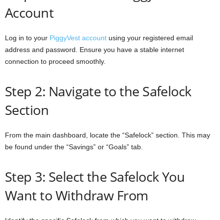
Account
Log in to your
PiggyVest account
using your registered email
address and password. Ensure you have a stable internet
connection to proceed smoothly.
Step 2: Navigate to the Safelock
Section
From the main dashboard, locate the “Safelock” section. This may
be found under the “Savings” or “Goals” tab.
Step 3: Select the Safelock You
Want to Withdraw From