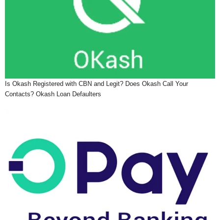
Is Okash Registered with CBN and Legit? Does Okash Call Your
Contacts? Okash Loan Defaulters