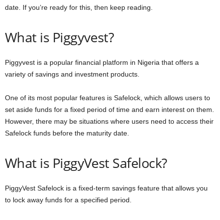
date. If you’re ready for this, then keep reading.
What is Piggyvest?
Piggyvest is a popular financial platform in Nigeria that offers a
variety of savings and investment products.
One of its most popular features is Safelock, which allows users to
set aside funds for a fixed period of time and earn interest on them.
However, there may be situations where users need to access their
Safelock funds before the maturity date.
What is PiggyVest Safelock?
PiggyVest Safelock is a fixed-term savings feature that allows you
to lock away funds for a specified period.