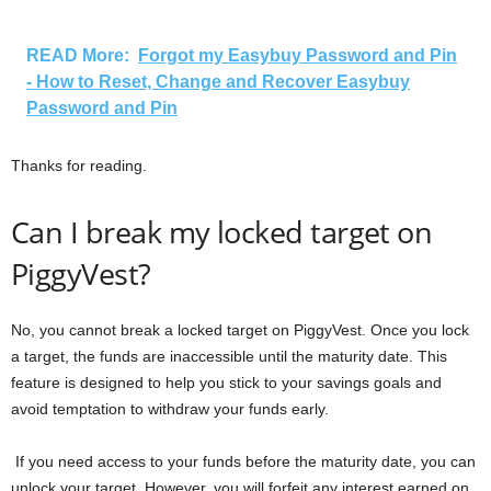
READ More:
Forgot my Easybuy Password and Pin
- How to Reset, Change and Recover Easybuy
Password and Pin
Thanks for reading.
Can I break my locked target on
PiggyVest?
No, you cannot break a locked target on PiggyVest. Once you lock
a target, the funds are inaccessible until the maturity date. This
feature is designed to help you stick to your savings goals and
avoid temptation to withdraw your funds early.
If you need access to your funds before the maturity date, you can
unlock your target. However, you will forfeit any interest earned on