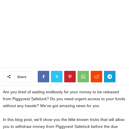
a
n
c
e
J
o
Share
b
Are you tired of waiting endlessly for your money to be released
s
from Piggyvest Safelock? Do you need urgent access to your funds
without any hassle? We’ve got amazing news for you
In this blog post, we’ll show you the little-known tricks that will allow
you to withdraw money from Piggyvest Safelock before the due