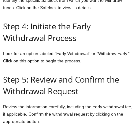
Identify the specific Safelock from which you want to withdraw
funds. Click on the Safelock to view its details.
Step 4: Initiate the Early
Withdrawal Process
Look for an option labeled “Early Withdrawal” or “Withdraw Early.”
Click on this option to begin the process.
Step 5: Review and Confirm the
Withdrawal Request
Review the information carefully, including the early withdrawal fee,
if applicable. Confirm the withdrawal request by clicking on the
appropriate button.