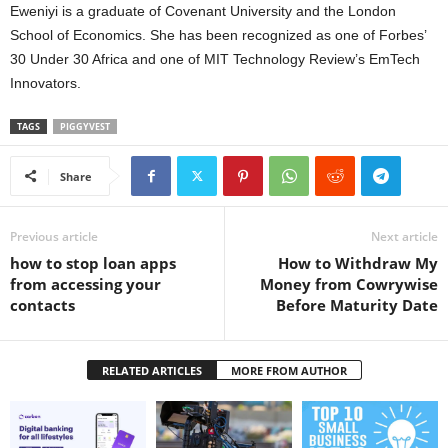
Eweniyi is a graduate of Covenant University and the London
School of Economics. She has been recognized as one of Forbes’
30 Under 30 Africa and one of MIT Technology Review’s EmTech
Innovators.
TAGS
PIGGYVEST
Share
Previous article
Next article
how to stop loan apps
How to Withdraw My
from accessing your
Money from Cowrywise
contacts
Before Maturity Date
RELATED ARTICLES
MORE FROM AUTHOR