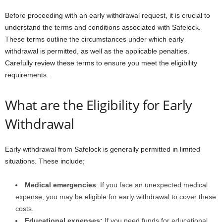
Before proceeding with an early withdrawal request, it is crucial to
understand the terms and conditions associated with Safelock.
These terms outline the circumstances under which early
withdrawal is permitted, as well as the applicable penalties.
Carefully review these terms to ensure you meet the eligibility
requirements.
What are the Eligibility for Early
Withdrawal
Early withdrawal from Safelock is generally permitted in limited
situations. These include;
Medical emergencies
: If you face an unexpected medical
expense, you may be eligible for early withdrawal to cover these
costs.
Educational expenses:
If you need funds for educational