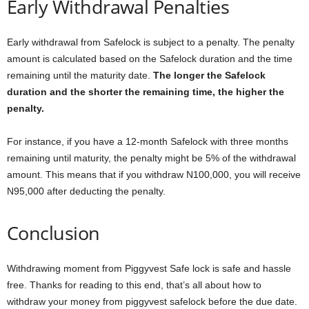
Early Withdrawal Penalties
Early withdrawal from Safelock is subject to a penalty. The penalty
amount is calculated based on the Safelock duration and the time
remaining until the maturity date.
The longer the Safelock
duration and the shorter the remaining time, the higher the
penalty.
For instance, if you have a 12-month Safelock with three months
remaining until maturity, the penalty might be 5% of the withdrawal
amount. This means that if you withdraw N100,000, you will receive
N95,000 after deducting the penalty.
Conclusion
Withdrawing moment from Piggyvest Safe lock is safe and hassle
free. Thanks for reading to this end, that’s all about how to
withdraw your money from piggyvest safelock before the due date.