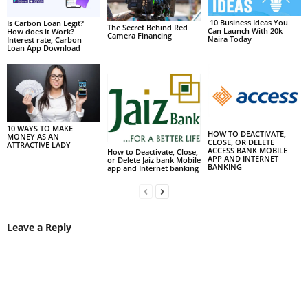
10 Business Ideas You
Is Carbon Loan Legit?
The Secret Behind Red
Can Launch With 20k
How does it Work?
Camera Financing
Naira Today
Interest rate, Carbon
Loan App Download
10 WAYS TO MAKE
HOW TO DEACTIVATE,
MONEY AS AN
CLOSE, OR DELETE
ATTRACTIVE LADY
ACCESS BANK MOBILE
How to Deactivate, Close,
APP AND INTERNET
or Delete Jaiz bank Mobile
BANKING
app and Internet banking
Leave a Reply