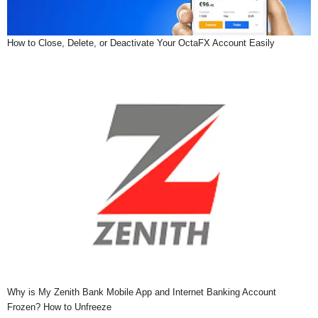
How to Close, Delete, or Deactivate Your OctaFX Account Easily
Why is My Zenith Bank Mobile App and Internet Banking Account
Frozen? How to Unfreeze