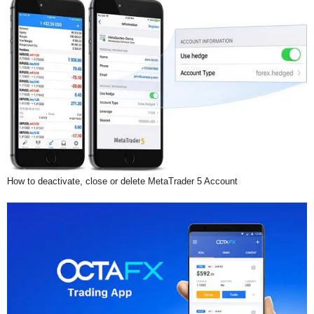
How to deactivate, close or delete MetaTrader 5 Account