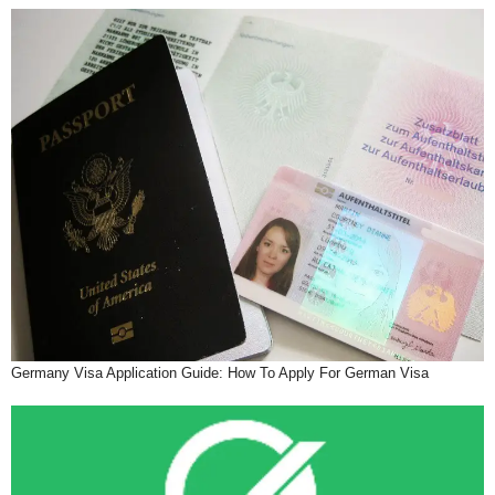
Germany Visa Application Guide: How To Apply For German Visa