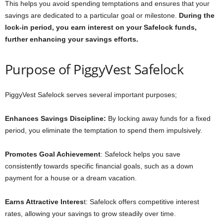
This helps you avoid spending temptations and ensures that your
savings are dedicated to a particular goal or milestone.
During the
lock-in period, you earn interest on your Safelock funds,
further enhancing your savings efforts.
Purpose of PiggyVest Safelock
PiggyVest Safelock serves several important purposes;
Enhances Savings Discipline:
By locking away funds for a fixed
period, you eliminate the temptation to spend them impulsively.
Promotes Goal Achievement
: Safelock helps you save
consistently towards specific financial goals, such as a down
payment for a house or a dream vacation.
Earns Attractive Interes
t: Safelock offers competitive interest
rates, allowing your savings to grow steadily over time.