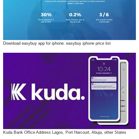
Download easybuy app for iphone: easybuy iphone price list
Kuda Bank Office Address Lagos, Port Harcourt, Abuja, other States