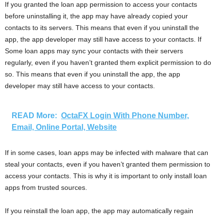
If you granted the loan app permission to access your contacts
before uninstalling it, the app may have already copied your
contacts to its servers. This means that even if you uninstall the
app, the app developer may still have access to your contacts. If
Some loan apps may sync your contacts with their servers
regularly, even if you haven’t granted them explicit permission to do
so. This means that even if you uninstall the app, the app
developer may still have access to your contacts.
READ More:
OctaFX Login With Phone Number,
Email, Online Portal, Website
If in some cases, loan apps may be infected with malware that can
steal your contacts, even if you haven’t granted them permission to
access your contacts. This is why it is important to only install loan
apps from trusted sources.
If you reinstall the loan app, the app may automatically regain