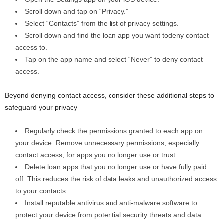
Scroll down and tap on “Privacy.”
Select “Contacts” from the list of privacy settings.
Scroll down and find the loan app you want todeny contact
access to.
Tap on the app name and select “Never” to deny contact
access.
Beyond denying contact access, consider these additional steps to
safeguard your privacy
Regularly check the permissions granted to each app on
your device. Remove unnecessary permissions, especially
contact access, for apps you no longer use or trust.
Delete loan apps that you no longer use or have fully paid
off. This reduces the risk of data leaks and unauthorized access
to your contacts.
Install reputable antivirus and anti-malware software to
protect your device from potential security threats and data