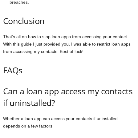
breaches.
Conclusion
That’s all on how to stop loan apps from accessing your contact.
With this guide I just provided you, I was able to restrict loan apps
from accessing my contacts. Best of luck!
FAQs
Can a loan app access my contacts
if uninstalled?
Whether a loan app can access your contacts if uninstalled
depends on a few factors