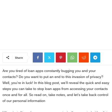
a
n
c
e
J
Share
o
Are you tired of loan apps constantly bugging you and your
b
contacts? Do you want to put an end to this invasion of privacy?
Well, you’re in luck! In this blog post, we’ll reveal the quick and easy
s
steps you can take to stop loan apps from accessing your contacts
once and for all. So read on, take notes, and let’s take back control
of our personal information