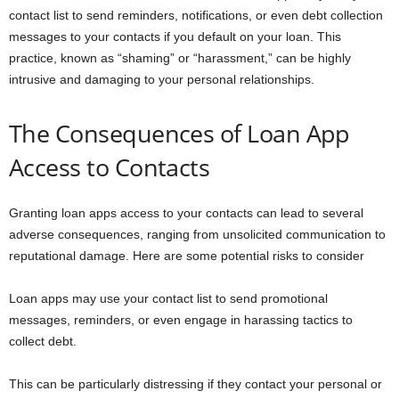
contact list to send reminders, notifications, or even debt collection
messages to your contacts if you default on your loan. This
practice, known as “shaming” or “harassment,” can be highly
intrusive and damaging to your personal relationships.
The Consequences of Loan App
Access to Contacts
Granting loan apps access to your contacts can lead to several
adverse consequences, ranging from unsolicited communication to
reputational damage. Here are some potential risks to consider
Loan apps may use your contact list to send promotional
messages, reminders, or even engage in harassing tactics to
collect debt.
This can be particularly distressing if they contact your personal or