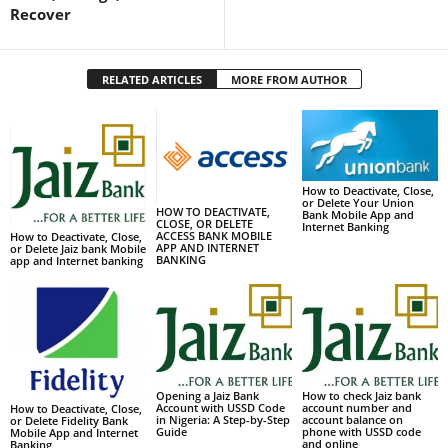
Recover
RELATED ARTICLES
MORE FROM AUTHOR
How to Deactivate, Close,
or Delete Your Union
HOW TO DEACTIVATE,
Bank Mobile App and
CLOSE, OR DELETE
Internet Banking
ACCESS BANK MOBILE
How to Deactivate, Close,
APP AND INTERNET
or Delete Jaiz bank Mobile
BANKING
app and Internet banking
Opening a Jaiz Bank
How to check Jaiz bank
Account with USSD Code
account number and
How to Deactivate, Close,
in Nigeria: A Step-by-Step
account balance on
or Delete Fidelity Bank
Guide
phone with USSD code
Mobile App and Internet
and online
Banking