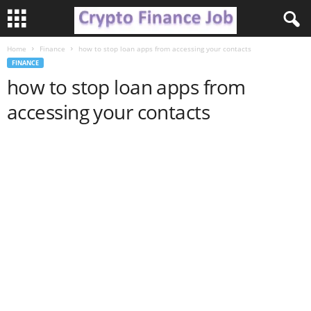
Home
Finance
how to stop loan apps from accessing your contacts
C
FINANCE
how to stop loan apps from
r
accessing your contacts
y
p
t
o
F
i
n