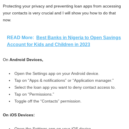
Protecting your privacy and preventing loan apps from accessing
your contacts is very crucial and I will show you how to do that
now.
READ More:
Best Banks in Nigeria to Open Savings
Account for Kids and Children in 2023
On
Android Devices,
Open the Settings app on your Android device.
Tap on “Apps & notifications” or “Application manager.”
Select the loan app you want to deny contact access to.
Tap on “Permissions.”
Toggle off the “Contacts” permission.
On iOS Devices:
Open the Settings app on your iOS device.