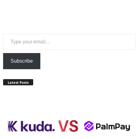
Type your email…
Subscribe
Latest Posts