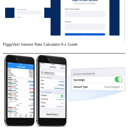
PiggyVest Interest Rate Calculator A-z Guide