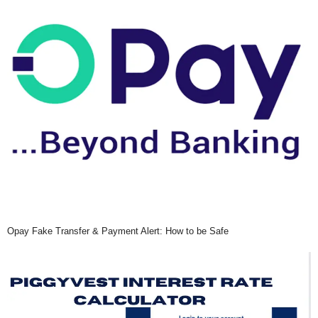
Opay Fake Transfer & Payment Alert: How to be Safe