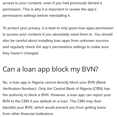
access to your contacts, even if you had previously denied it
permission. This is why it is important to review the app’s
permissions settings before reinstalling it.
To protect your privacy, it is best to only grant loan apps permission
to access your contacts if you absolutely need them to. You should
also be careful about installing loan apps from unknown sources
and regularly check the app’s permissions settings to make sure
they haven’t changed.
Can a loan app block my BVN?
No, a loan app in Nigeria cannot directly block your BVN (Bank
Verification Number). Only the Central Bank of Nigeria (CBN) has
the authority to block a BVN. However, a loan app can report your
BVN to the CBN if you default on a loan. The CBN may then
blacklist your BVN, which would prevent you from getting loans
from other financial institutions.