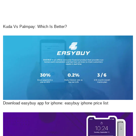
Kuda Vs Palmpay: Which Is Better?
Download easybuy app for iphone: easybuy iphone price list