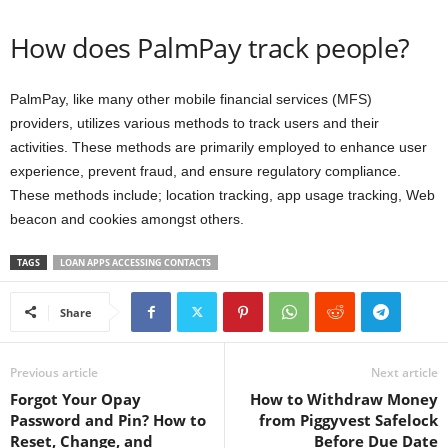
How does PalmPay track people?
PalmPay, like many other mobile financial services (MFS)
providers, utilizes various methods to track users and their
activities. These methods are primarily employed to enhance user
experience, prevent fraud, and ensure regulatory compliance.
These methods include; location tracking, app usage tracking, Web
beacon and cookies amongst others.
TAGS
LOAN APPS ACCESSING CONTACTS
Share
Previous article
Next article
Forgot Your Opay
How to Withdraw Money
Password and Pin? How to
from Piggyvest Safelock
Reset, Change, and
Before Due Date