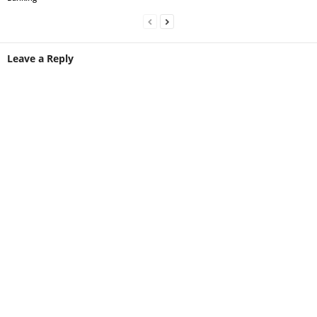
Leave a Reply