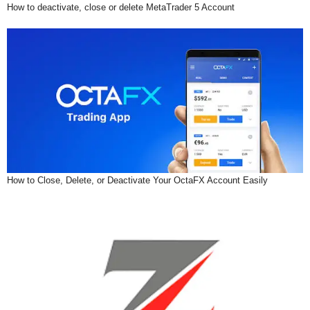
How to deactivate, close or delete MetaTrader 5 Account
How to Close, Delete, or Deactivate Your OctaFX Account Easily