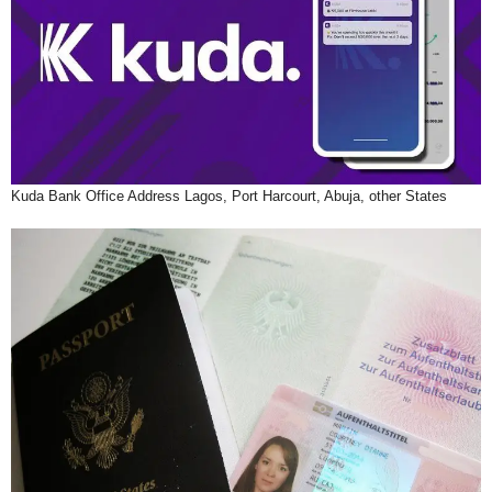
Kuda Bank Office Address Lagos, Port Harcourt, Abuja, other States