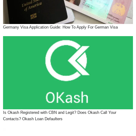
Germany Visa Application Guide: How To Apply For German Visa
Is Okash Registered with CBN and Legit? Does Okash Call Your
Contacts? Okash Loan Defaulters