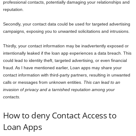
professional contacts, potentially damaging your relationships and
reputation.
Secondly, your contact data could be used for targeted advertising
campaigns, exposing you to unwanted solicitations and intrusions.
Thirdly, your contact information may be inadvertently exposed or
intentionally leaked if the loan app experiences a data breach. This
could lead to identity theft, targeted advertising, or even financial
fraud. As I have mentioned earlier, Loan apps may share your
contact information with third-party partners, resulting in unwanted
calls or messages from unknown entities.
This can lead to an
invasion of privacy and a tarnished reputation among your
contacts.
How to deny Contact Access to
Loan Apps