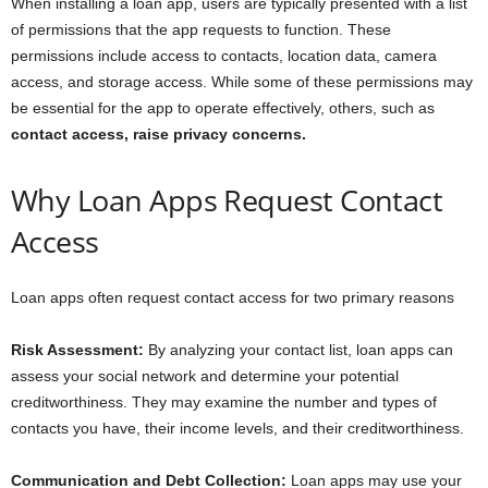
When installing a loan app, users are typically presented with a list
of permissions that the app requests to function. These
permissions include access to contacts, location data, camera
access, and storage access. While some of these permissions may
be essential for the app to operate effectively, others, such as
contact access, raise privacy concerns.
Why Loan Apps Request Contact
Access
Loan apps often request contact access for two primary reasons
Risk Assessment:
By analyzing your contact list, loan apps can
assess your social network and determine your potential
creditworthiness. They may examine the number and types of
contacts you have, their income levels, and their creditworthiness.
Communication and Debt Collection:
Loan apps may use your