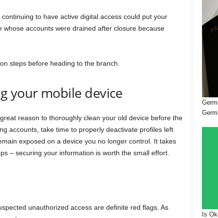
continuing to have active digital access could put your
ople whose accounts were drained after closure because
tion steps before heading to the branch.
g your mobile device
Germa
Germ
 great reason to thoroughly clean your old device before the
ng accounts, take time to properly deactivate profiles left
remain exposed on a device you no longer control. It takes
eps – securing your information is worth the small effort.
pected unauthorized access are definite red flags. As
Is Ok