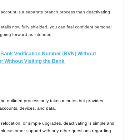
n account is a separate branch process than deactivating
details now fully shielded, you can feel confident personal
 going forward as intended.
Bank Verification Number (BVN) Without
 Without Visiting the Bank
he outlined process only takes minutes but provides
 accounts, devices, and data.
 relocation, or simple upgrades, deactivating is simple and
ank customer support with any other questions regarding