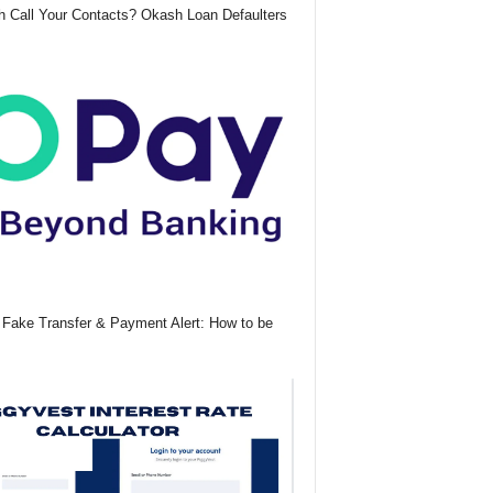
 Call Your Contacts? Okash Loan Defaulters
Fake Transfer & Payment Alert: How to be