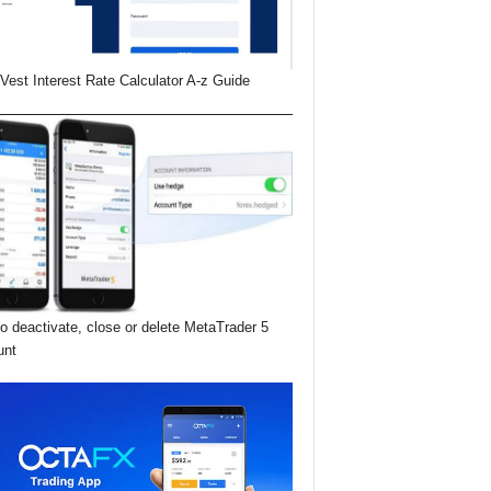
Vest Interest Rate Calculator A-z Guide
o deactivate, close or delete MetaTrader 5
unt