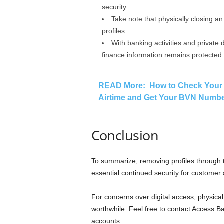
security.
Take note that physically closing a
profiles.
With banking activities and private 
finance information remains protected
READ More:
How to Check Your 
Airtime and Get Your BVN Number
Conclusion
To summarize, removing profiles through t
essential continued security for customer
For concerns over digital access, physical
worthwhile. Feel free to contact Access B
accounts.