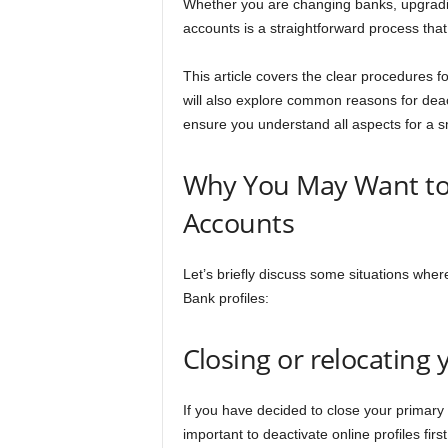
Whether you are changing banks, upgradin
n
accounts is a straightforward process that
c
This article covers the clear procedures 
will also explore common reasons for deac
e
ensure you understand all aspects for a 
J
Why You May Want to 
o
Accounts
b
Let’s briefly discuss some situations wher
s
Bank profiles:
Closing or relocating
If you have decided to close your primary 
important to deactivate online profiles firs