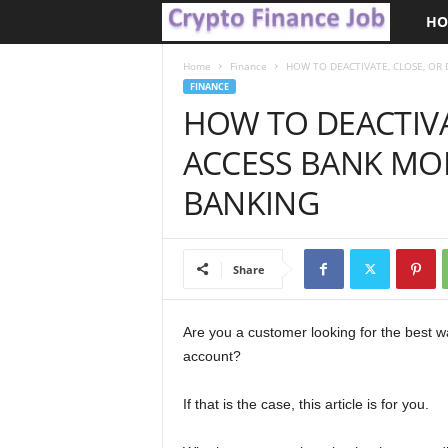
HO
C
r
Home
Finance
HOW TO DEACTIVATE, CLOSE, OR 
FINANCE
HOW TO DEACTIVA
y
ACCESS BANK MOB
p
BANKING
t
o
Share
F
i
Are you a customer looking for the best w
account?
n
If that is the case, this article is for you.
a