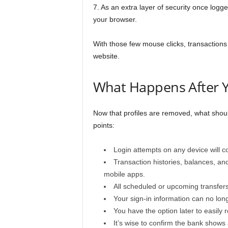
7. As an extra layer of security once logg
your browser.
With those few mouse clicks, transactions 
website.
What Happens After Y
Now that profiles are removed, what shou
points:
Login attempts on any device will co
Transaction histories, balances, an
mobile apps.
All scheduled or upcoming transfer
Your sign-in information can no long
You have the option later to easily 
It’s wise to confirm the bank shows 