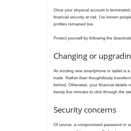
Once your physical account is terminated, 
financial security at risk. I’ve known pe
profiles remained live.
Protect yourself by following the deactiva
Changing or upgradin
An exciting new smartphone or tablet is a
trade. Rather than thoughtlessly transferri
behind. Otherwise, your financial details 
barely five minutes to click through the st
Security concerns
Of course, a compromised password or sus