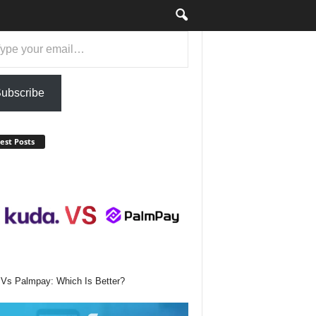
ail…
ubscribe
est Posts
Vs Palmpay: Which Is Better?