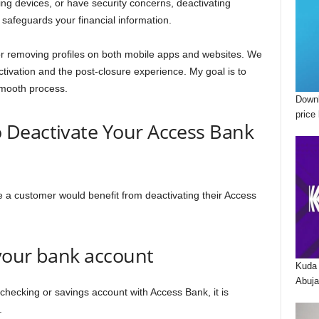
g devices, or have security concerns, deactivating
 safeguards your financial information.
for removing profiles on both mobile apps and websites. We
tivation and the post-closure experience. My goal is to
smooth process.
Downl
price 
Deactivate Your Access Bank
e a customer would benefit from deactivating their Access
 your bank account
Kuda 
Abuja
checking or savings account with Access Bank, it is
t.