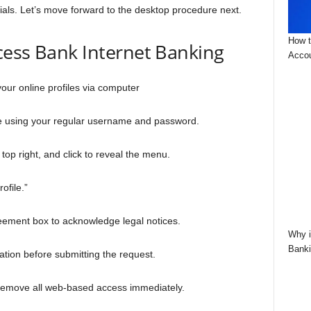
tials. Let’s move forward to the desktop procedure next.
How t
cess Bank Internet Banking
Accou
your online profiles via computer
te using your regular username and password.
e top right, and click to reveal the menu.
rofile.”
reement box to acknowledge legal notices.
Why i
Banki
fication before submitting the request.
o remove all web-based access immediately.