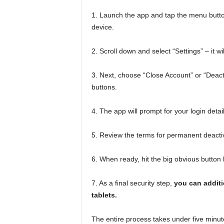
1. Launch the app and tap the menu button,
device.
2. Scroll down and select “Settings” – it wil
3. Next, choose “Close Account” or “Deacti
buttons.
4. The app will prompt for your login deta
5. Review the terms for permanent deacti
6. When ready, hit the big obvious button
7. As a final security step,
you can additi
tablets.
The entire process takes under five minut