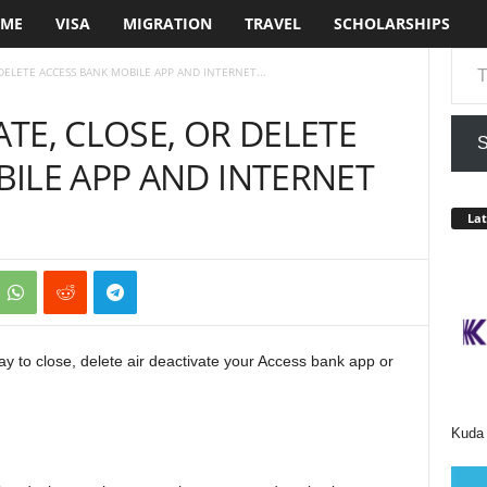
ME
VISA
MIGRATION
TRAVEL
SCHOLARSHIPS
Type your em
DELETE ACCESS BANK MOBILE APP AND INTERNET...
TE, CLOSE, OR DELETE
S
ILE APP AND INTERNET
Lat
ay to close, delete air deactivate your Access bank app or
Kuda 