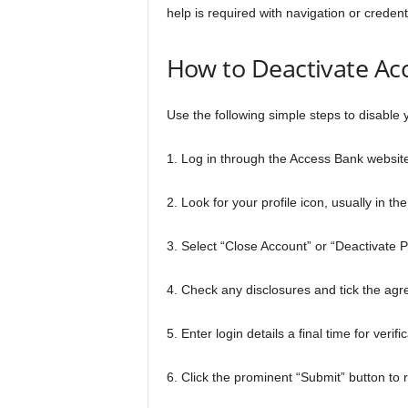
help is required with navigation or creden
How to Deactivate Ac
Use the following simple steps to disable 
1. Log in through the Access Bank websi
2. Look for your profile icon, usually in th
3. Select “Close Account” or “Deactivate P
4. Check any disclosures and tick the ag
5. Enter login details a final time for veri
6. Click the prominent “Submit” button t