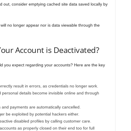
ed out, consider emptying cached site data saved locally by
will no longer appear nor is data viewable through the
our Account is Deactivated?
ld you expect regarding your accounts? Here are the key
rrectly result in errors, as credentials no longer work.
d personal details become invisible online and through
s and payments are automatically cancelled.
er be exploited by potential hackers either.
reactive disabled profiles by calling customer care.
accounts as properly closed on their end too for full