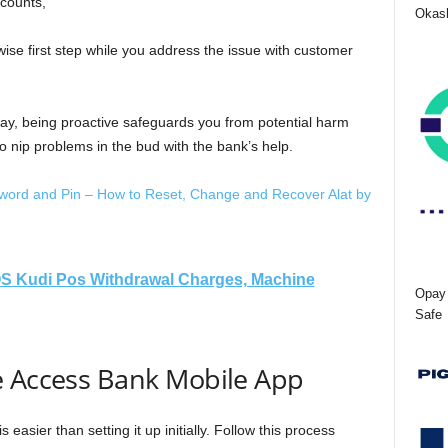
ccounts,
Okash
wise first step while you address the issue with customer
day, being proactive safeguards you from potential harm
o nip problems in the bud with the bank’s help.
ord and Pin – How to Reset, Change and Recover Alat by
S Kudi Pos Withdrawal Charges, Machine
Opay 
Safe
e Access Bank Mobile App
easier than setting it up initially. Follow this process