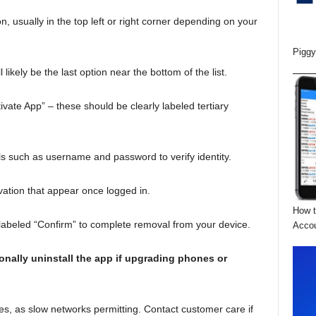
 usually in the top left or right corner depending on your
Piggy
l likely be the last option near the bottom of the list.
vate App” – these should be clearly labeled tertiary
ils such as username and password to verify identity.
vation that appear once logged in.
How t
 labeled “Confirm” to complete removal from your device.
Acco
onally uninstall the app if upgrading phones or
es, as slow networks permitting. Contact customer care if