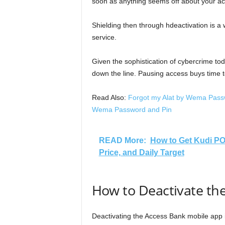
soon as anything seems off about your a
Shielding then through hdeactivation is a 
service.
Given the sophistication of cybercrime to
down the line. Pausing access buys time t
Read Also:
Forgot my Alat by Wema Passw
Wema Password and Pin
READ More:
How to Get Kudi PO
Price, and Daily Target
How to Deactivate th
Deactivating the Access Bank mobile app is 