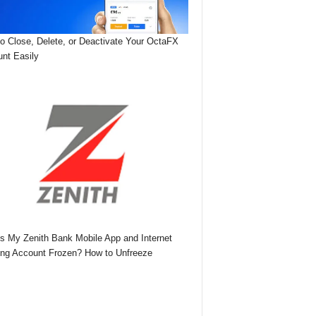
o Close, Delete, or Deactivate Your OctaFX
nt Easily
s My Zenith Bank Mobile App and Internet
ng Account Frozen? How to Unfreeze