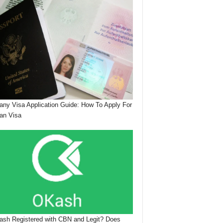
ny Visa Application Guide: How To Apply For
an Visa
ash Registered with CBN and Legit? Does