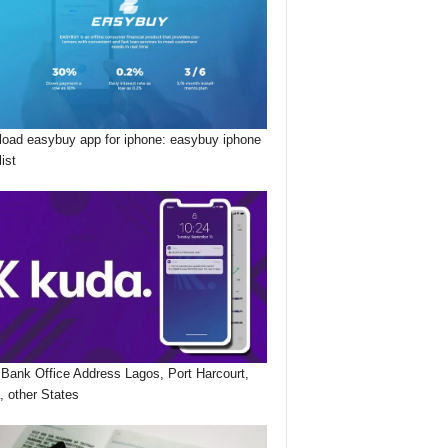
oad easybuy app for iphone: easybuy iphone
list
Bank Office Address Lagos, Port Harcourt,
, other States