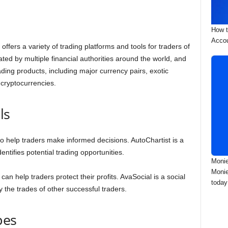
How t
Accou
offers a variety of trading platforms and tools for traders of
ated by multiple financial authorities around the world, and
ading products, including major currency pairs, exotic
 cryptocurrencies.
ls
 to help traders make informed decisions. AutoChartist is a
dentifies potential trading opportunities.
Monie
Monie
an help traders protect their profits. AvaSocial is a social
today
y the trades of other successful traders.
pes