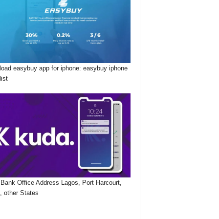
oad easybuy app for iphone: easybuy iphone
list
Bank Office Address Lagos, Port Harcourt,
, other States