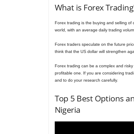
What is Forex Trading
Forex trading is the buying and selling of 
world, with an average daily trading volume
Forex traders speculate on the future pric
think that the US dollar will strengthen ag
Forex trading can be a complex and risky 
profitable one. If you are considering tradi
and to do your research carefully.
Top 5 Best Options an
Nigeria