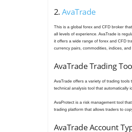
2.
AvaTrade
This is a global forex and CFD broker that 
all levels of experience. AvaTrade is regul
it offers a wide range of forex and CFD tr
currency pairs, commodities, indices, and
AvaTrade Trading Too
AvaTrade offers a variety of trading tools
technical analysis tool that automatically i
AvaProtect is a risk management tool that c
trading platform that allows traders to cop
AvaTrade Account Ty