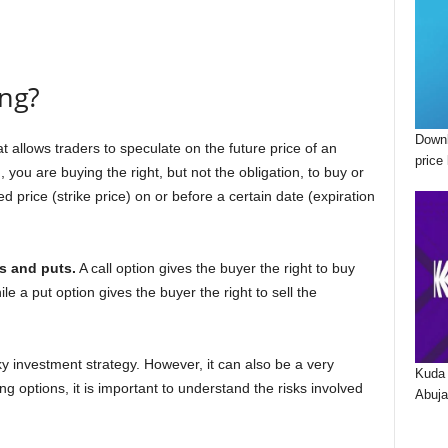
ing?
Downl
t allows traders to speculate on the future price of an
price 
you are buying the right, but not the obligation, to buy or
d price (strike price) on or before a certain date (expiration
ls and puts.
A call option gives the buyer the right to buy
ile a put option gives the buyer the right to sell the
y investment strategy. However, it can also be a very
Kuda 
ing options, it is important to understand the risks involved
Abuja