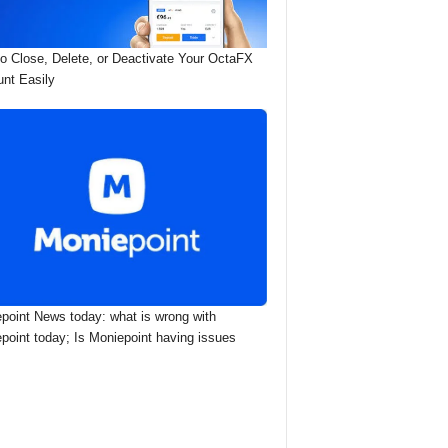
o Close, Delete, or Deactivate Your OctaFX
nt Easily
point News today: what is wrong with
point today; Is Moniepoint having issues