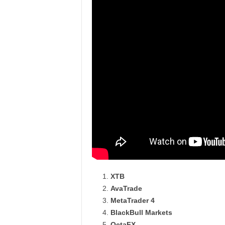
XTB
AvaTrade
MetaTrader 4
BlackBull Markets
OctaFX