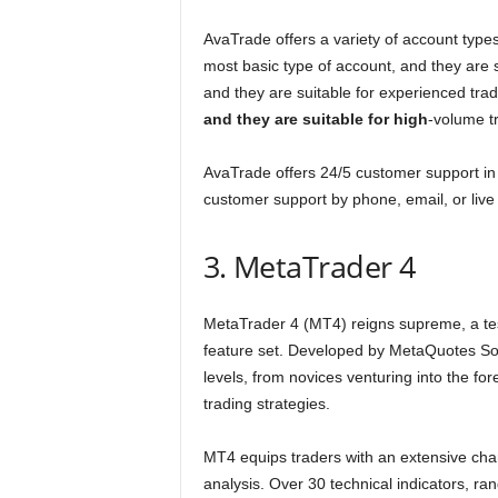
AvaTrade offers a variety of account types
most basic type of account, and they are s
and they are suitable for experienced tra
and they are suitable for high
-volume t
AvaTrade offers 24/5 customer support in
customer support by phone, email, or live 
3. MetaTrader 4
MetaTrader 4 (MT4) reigns supreme, a testa
feature set. Developed by MetaQuotes Sof
levels, from novices venturing into the f
trading strategies.
MT4 equips traders with an extensive char
analysis. Over 30 technical indicators, r