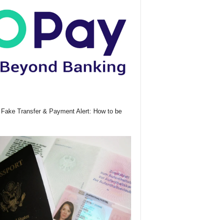
Fake Transfer & Payment Alert: How to be