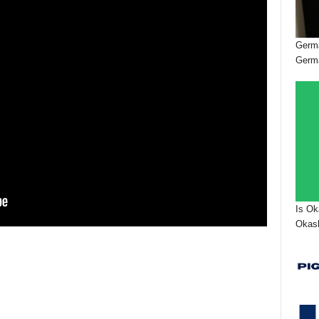
Germa
Germ
Is Ok
Okash