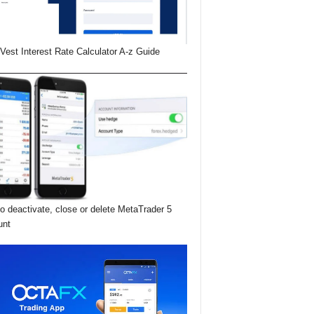
Vest Interest Rate Calculator A-z Guide
o deactivate, close or delete MetaTrader 5
unt