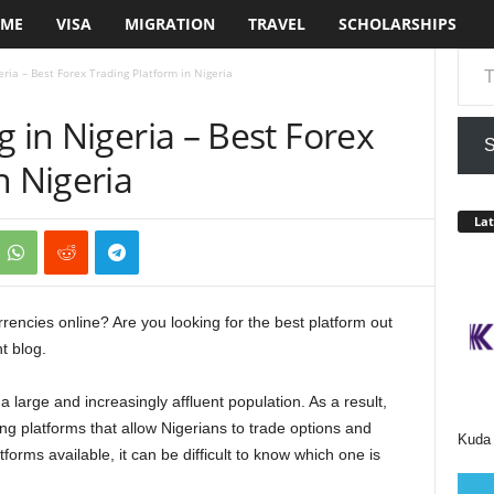
ME
VISA
MIGRATION
TRAVEL
SCHOLARSHIPS
Type your em
eria – Best Forex Trading Platform in Nigeria
g in Nigeria – Best Forex
S
n Nigeria
Lat
rrencies online? Are you looking for the best platform out
ht blog.
 large and increasingly affluent population. As a result,
ng platforms that allow Nigerians to trade options and
Kuda 
forms available, it can be difficult to know which one is