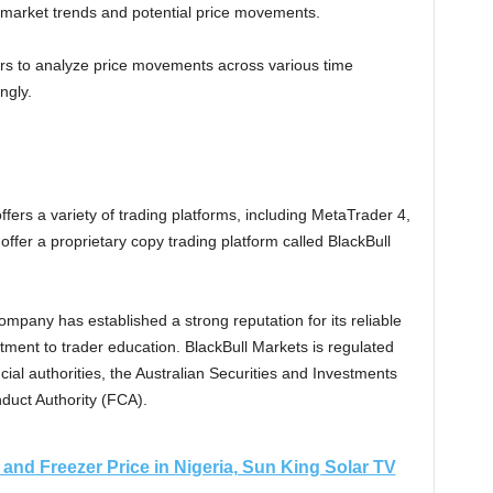
to market trends and potential price movements.
ers to analyze price movements across various time
ngly.
fers a variety of trading platforms, including MetaTrader 4,
fer a proprietary copy trading platform called BlackBull
ompany has established a strong reputation for its reliable
tment to trader education. BlackBull Markets is regulated
cial authorities, the Australian Securities and Investments
duct Authority (FCA).
and Freezer Price in Nigeria, Sun King Solar TV