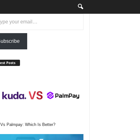
ail…
ubscribe
est Posts
Vs Palmpay: Which Is Better?