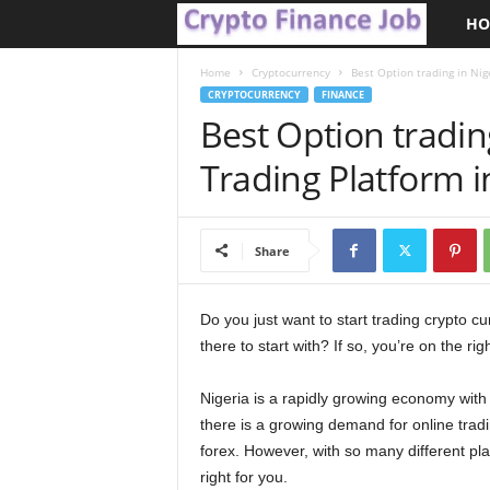
HO
C
r
Home
Cryptocurrency
Best Option trading in Nig
CRYPTOCURRENCY
FINANCE
Best Option tradin
y
Trading Platform i
p
t
Share
o
F
Do you just want to start trading crypto cu
there to start with? If so, you’re on the rig
i
Nigeria is a rapidly growing economy with a
n
there is a growing demand for online tradi
forex. However, with so many different plat
a
right for you.