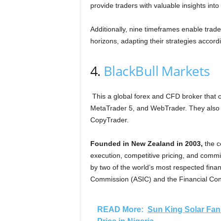
provide traders with valuable insights in
Additionally, nine timeframes enable trad
horizons, adapting their strategies accordi
4.
BlackBull Markets
This a global forex and CFD broker that of
MetaTrader 5, and WebTrader. They also of
CopyTrader.
Founded in New Zealand in 2003,
the c
execution, competitive pricing, and commi
by two of the world’s most respected finan
Commission (ASIC) and the Financial Con
READ More:
Sun King Solar Fan 