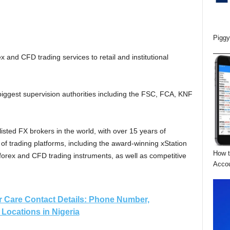
Piggy
x and CFD trading services to retail and institutional
iggest supervision authorities including the FSC, FCA, KNF
isted FX brokers in the world, with over 15 years of
of trading platforms, including the award-winning xStation
How t
 forex and CFD trading instruments, as well as competitive
Acco
 Care Contact Details: Phone Number,
Locations in Nigeria