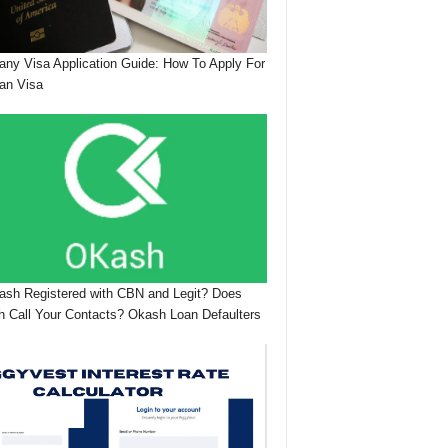
ny Visa Application Guide: How To Apply For
an Visa
ash Registered with CBN and Legit? Does
 Call Your Contacts? Okash Loan Defaulters