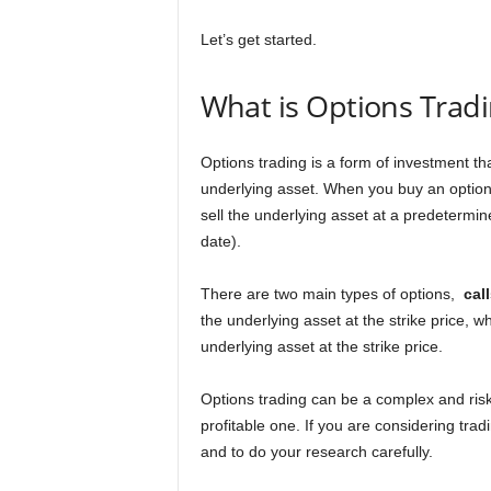
n
Let’s get started.
c
What is Options Trad
e
J
Options trading is a form of investment tha
underlying asset. When you buy an option, 
o
sell the underlying asset at a predetermine
date).
b
There are two main types of options,
cal
s
the underlying asset at the strike price, wh
underlying asset at the strike price.
Options trading can be a complex and risk
profitable one. If you are considering trad
and to do your research carefully.