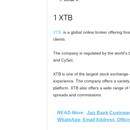
1 XTB
XTB
is a global online broker offering fore
clients.
The company is regulated by the world’s b
and CySec.
XTB is one of the largest stock exchange-l
experience. The company offers a variety 
platform. XTB also offers a wide range of
spreads and commissions.
READ More:
Jaiz Bank Customer
WhatsApp, Email Address, Office 