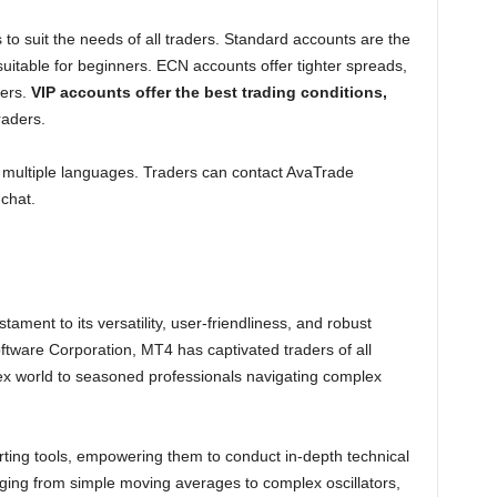
 to suit the needs of all traders. Standard accounts are the
uitable for beginners. ECN accounts offer tighter spreads,
ders.
VIP accounts offer the best trading conditions,
raders.
 multiple languages. Traders can contact AvaTrade
chat.
ment to its versatility, user-friendliness, and robust
tware Corporation, MT4 has captivated traders of all
orex world to seasoned professionals navigating complex
ting tools, empowering them to conduct in-depth technical
anging from simple moving averages to complex oscillators,