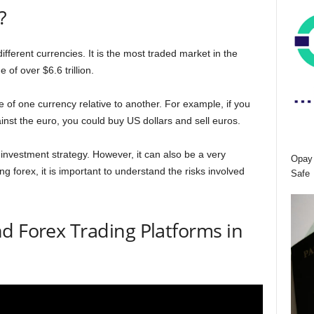
?
different currencies. It is the most traded market in the
 of over $6.6 trillion.
e of one currency relative to another. For example, if you
ainst the euro, you could buy US dollars and sell euros.
investment strategy. However, it can also be a very
Opay 
ng forex, it is important to understand the risks involved
Safe
d Forex Trading Platforms in