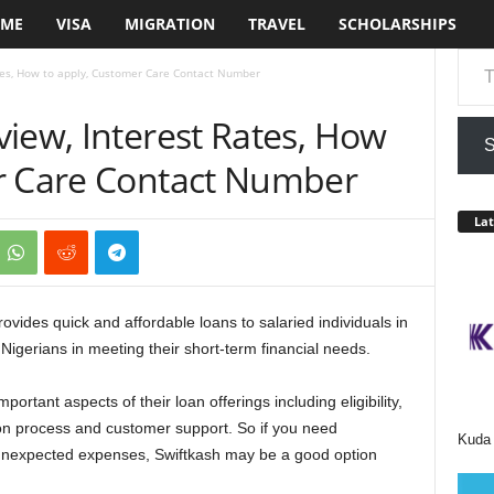
ME
VISA
MIGRATION
TRAVEL
SCHOLARSHIPS
Type your em
tes, How to apply, Customer Care Contact Number
iew, Interest Rates, How
S
r Care Contact Number
Lat
provides quick and affordable loans to salaried individuals in
Nigerians in meeting their short-term financial needs.
portant aspects of their loan offerings including eligibility,
ion process and customer support. So if you need
Kuda 
unexpected expenses, Swiftkash may be a good option