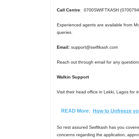
Call Centre
: 0700SWIFTKASH (0700794
Experienced agents are available from Mo
queries.
Email:
support@swiftkash.com
Reach out through email for any questions
Walkin Support
Visit their head office in Lekki, Lagos for
READ More:
How to Unfreeze yo
So rest assured Swiftkash has you covered
concerns regarding the application, appr