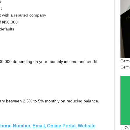
s
nt
t with a reputed company
f ₦50,000
 defaults
Germa
0,000 depending on your monthly income and credit
Germ
vary between 2.5% to 5% monthly on reducing balance.
hone Number, Email, Online Portal, Website
Is Ok