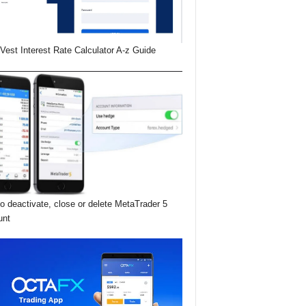
Vest Interest Rate Calculator A-z Guide
o deactivate, close or delete MetaTrader 5
unt