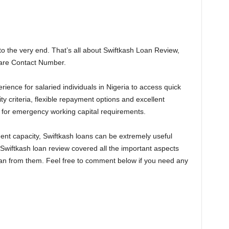
to the very end. That’s all about Swiftkash Loan Review,
Care Contact Number.
rience for salaried individuals in Nigeria to access quick
ity criteria, flexible repayment options and excellent
 for emergency working capital requirements.
nt capacity, Swiftkash loans can be extremely useful
 Swiftkash loan review covered all the important aspects
oan from them. Feel free to comment below if you need any