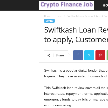
HO
C
r
Home
Loans
Swiftkash Loan Review, Interest Ra
LOANS
Swiftkash Loan Rev
y
to apply, Custome
p
t
Share
o
F
Swiftkash is a popular digital lender that 
Nigeria. They have assisted thousands of 
i
This Swiftkash loan review covers all the im
n
interest rates, repayment terms, applicat
emergency funds to pay bills or manage 
a
worth considering.