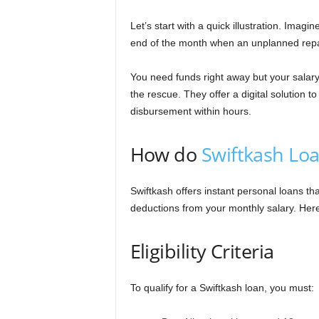
n
Let’s start with a quick illustration. Ima
c
end of the month when an unplanned repa
e
You need funds right away but your salary
the rescue. They offer a digital solution 
J
disbursement within hours.
o
How do
Swiftkash Lo
b
Swiftkash offers instant personal loans t
s
deductions from your monthly salary. Here
Eligibility Criteria
To qualify for a Swiftkash loan, you must: