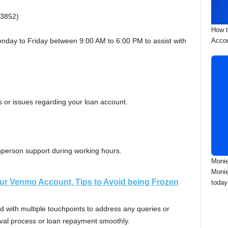
3852)
How t
Accou
nday to Friday between 9:00 AM to 6:00 PM to assist with
 or issues regarding your loan account.
 inperson support during working hours.
Monie
Monie
ur Venmo Account, Tips to Avoid being Frozen
today
 with multiple touchpoints to address any queries or
oval process or loan repayment smoothly.