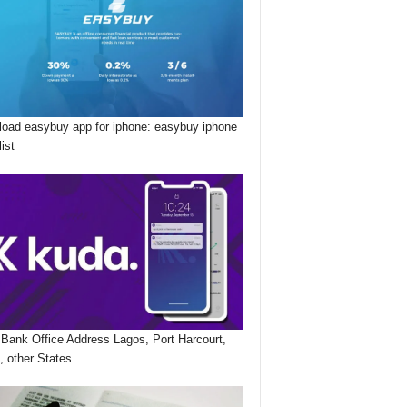
oad easybuy app for iphone: easybuy iphone
list
Bank Office Address Lagos, Port Harcourt,
, other States