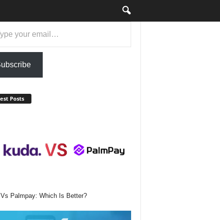
ail…
ubscribe
est Posts
Vs Palmpay: Which Is Better?