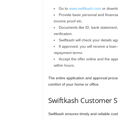
Go to
www.swiftkash.com
or downlo
Provide basic personal and financia
income proof etc.
Documents like ID, bank statement,
verification.
Swiftkash will check your details aga
If approved, you will receive a loa
repayment terms.
Accept the offer online and the app
within hours.
The entire application and approval proce
comfort of your home or office.
Swiftkash Customer S
Swiftkash ensures timely and reliable cus