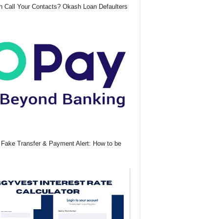
 Call Your Contacts? Okash Loan Defaulters
Fake Transfer & Payment Alert: How to be