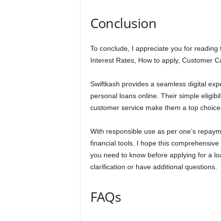
Conclusion
To conclude, I appreciate you for reading 
Interest Rates, How to apply, Customer 
Swiftkash provides a seamless digital expe
personal loans online. Their simple eligibil
customer service make them a top choice
With responsible use as per one’s repayme
financial tools. I hope this comprehensive
you need to know before applying for a l
clarification or have additional questions.
FAQs