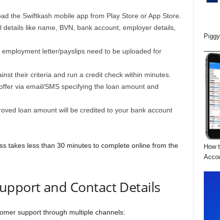
ad the Swiftkash mobile app from Play Store or App Store.
l details like name, BVN, bank account, employer details,
Piggy
 employment letter/payslips need to be uploaded for
inst their criteria and run a credit check within minutes.
n offer via email/SMS specifying the loan amount and
roved loan amount will be credited to your bank account
ss takes less than 30 minutes to complete online from the
How t
Acco
upport and Contact Details
tomer support through multiple channels: