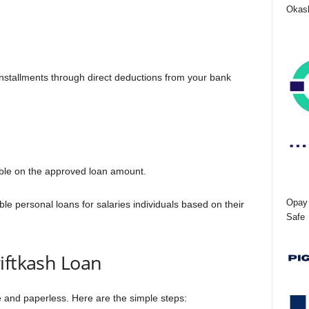
Okash
nstallments through direct deductions from your bank
able on the approved loan amount.
Opay 
able personal loans for salaries individuals based on their
Safe
iftkash Loan
ne and paperless. Here are the simple steps: