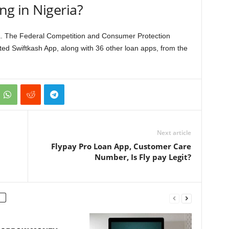
ing in Nigeria?
ria. The Federal Competition and Consumer Protection
ed Swiftkash App, along with 36 other loan apps, from the
Next article
Flypay Pro Loan App, Customer Care
Number, Is Fly pay Legit?