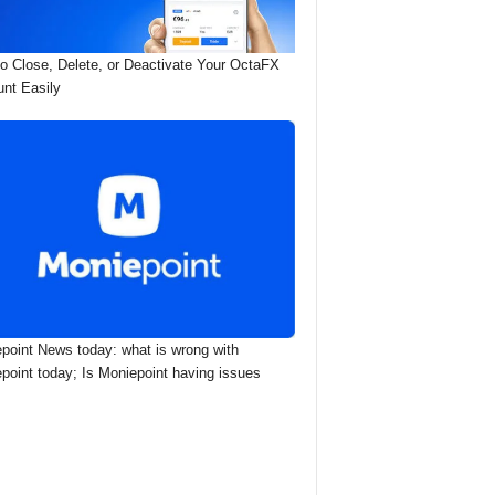
o Close, Delete, or Deactivate Your OctaFX
nt Easily
point News today: what is wrong with
point today; Is Moniepoint having issues