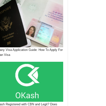
ny Visa Application Guide: How To Apply For
an Visa
ash Registered with CBN and Legit? Does