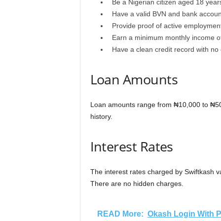
Be a Nigerian citizen aged 18 year
Have a valid BVN and bank accou
Provide proof of active employmen
Earn a minimum monthly income o
Have a clean credit record with no
Loan Amounts
Loan amounts range from ₦10,000 to ₦50
history.
Interest Rates
The interest rates charged by Swiftkash 
There are no hidden charges.
READ More:
Okash Login With P