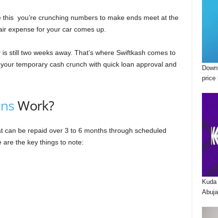
gine this you’re crunching numbers to make ends meet at the
ir expense for your car comes up.
 is still two weeks away. That’s where Swiftkash comes to
to your temporary cash crunch with quick loan approval and
Downl
price 
ans
Work?
hat can be repaid over 3 to 6 months through scheduled
 are the key things to note:
Kuda 
Abuja