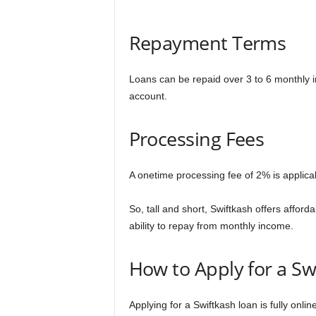
Repayment Terms
Loans can be repaid over 3 to 6 monthly i
account.
Processing Fees
A onetime processing fee of 2% is applic
So, tall and short, Swiftkash offers afford
ability to repay from monthly income.
How to Apply for a Sw
Applying for a Swiftkash loan is fully onli