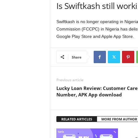
Is Swiftkash still work
Swiftkash is no longer operating in Nige
Commission (FCCPC) in Nigeria has delist
Google Play Store and Apple App Store.
Share
Previous article
Lucky Loan Review: Customer Care
Number, APK App download
RELATED ARTICLES
MORE FROM AUTHOR