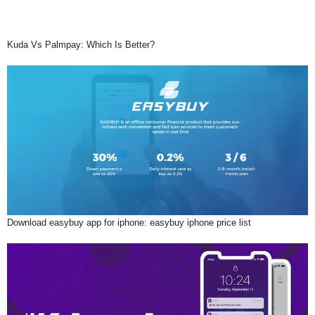
Kuda Vs Palmpay: Which Is Better?
Download easybuy app for iphone: easybuy iphone price list