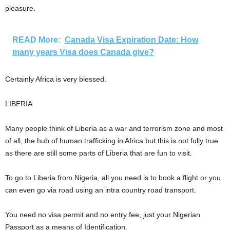
pleasure.
READ More:
Canada Visa Expiration Date: How
many years Visa does Canada give?
Certainly Africa is very blessed.
LIBERIA
Many people think of Liberia as a war and terrorism zone and most
of all, the hub of human trafficking in Africa but this is not fully true
as there are still some parts of Liberia that are fun to visit.
To go to Liberia from Nigeria, all you need is to book a flight or you
can even go via road using an intra country road transport.
You need no visa permit and no entry fee, just your Nigerian
Passport as a means of Identification.