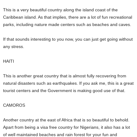
This is a very beautiful country along the island coast of the
Caribbean island. As that implies, there are a lot of fun recreational
parks, including nature made centers such as beaches and caves.
If that sounds interesting to you now, you can just get going without
any stress.
HAITI
This is another great country that is almost fully recovering from
natural disasters such as earthquakes. If you ask me, this is a great
tourist centers and the Government is making good use of that.
CAMOROS
Another country at the east of Africa that is so beautiful to behold.
Apart from being a visa free country for Nigerians, it also has a lot
of well maintained beaches and rain forest for your fun and