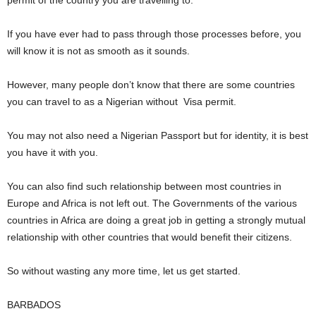
permit of the country you are travelling to.
If you have ever had to pass through those processes before, you
will know it is not as smooth as it sounds.
However, many people don’t know that there are some countries
you can travel to as a Nigerian without Visa permit.
You may not also need a Nigerian Passport but for identity, it is best
you have it with you.
You can also find such relationship between most countries in
Europe and Africa is not left out. The Governments of the various
countries in Africa are doing a great job in getting a strongly mutual
relationship with other countries that would benefit their citizens.
So without wasting any more time, let us get started.
BARBADOS