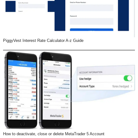
PiggyVest Interest Rate Calculator A-z Guide
How to deactivate, close or delete MetaTrader 5 Account