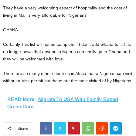
They have a very welcoming aspect of hospitality and the cost of
living in Mali is very affordable for Nigerians
GHANA
Certainly, this list will not be complete if I don’t add Ghana to it. It is
no longer news that anyone in Nigeria can easily go to Ghana and
they will be welcomed with love.
There are so many other countries in Africa that a Nigerian can visit
without a Visa permit but these are the most visited of by Nigerians.
READ More:
Migrate To USA With Family-Based
Green Card
Share