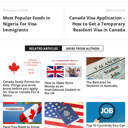
Previous article
Next article
Most Popular Foods in
Canada Visa Application –
Nigeria For Visa
How to Get a Temporary
Immigrants
Resident Visa in Canada
RELATED ARTICLES
MORE FROM AUTHOR
Canada Study Permit for
The Best Jobs for
How to Make Extra
Kids: Things you must
Students in Australia
Money as an
know before you apply
International Student in
for Visa to Canada For A
the UK
Minor
Top 10 Countries You Can
Facts You Need to Know