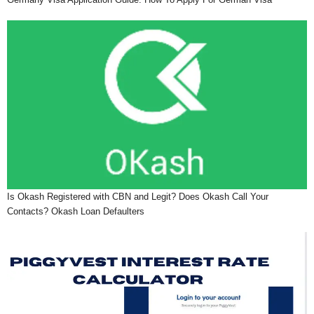
Is Okash Registered with CBN and Legit? Does Okash Call Your
Contacts? Okash Loan Defaulters