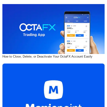
How to Close, Delete, or Deactivate Your OctaFX Account Easily