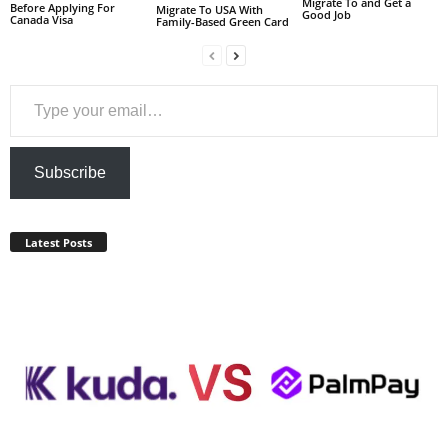
Migrate To and Get a
Before Applying For
Migrate To USA With
Good Job
Canada Visa
Family-Based Green Card
Type your email…
Subscribe
Latest Posts