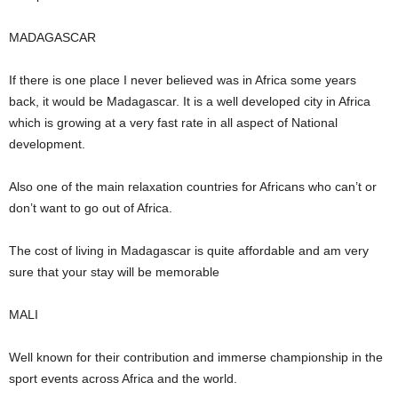
MADAGASCAR
If there is one place I never believed was in Africa some years
back, it would be Madagascar. It is a well developed city in Africa
which is growing at a very fast rate in all aspect of National
development.
Also one of the main relaxation countries for Africans who can’t or
don’t want to go out of Africa.
The cost of living in Madagascar is quite affordable and am very
sure that your stay will be memorable
MALI
Well known for their contribution and immerse championship in the
sport events across Africa and the world.