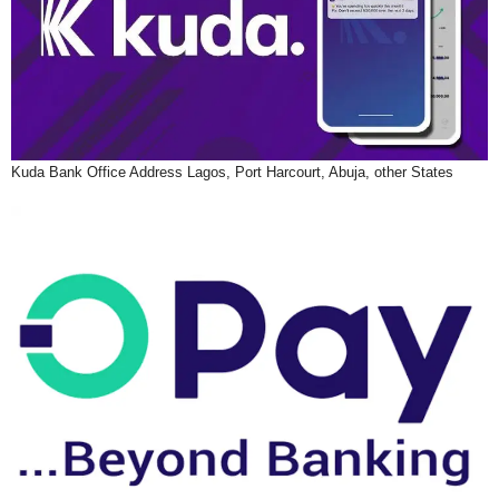
Kuda Bank Office Address Lagos, Port Harcourt, Abuja, other States