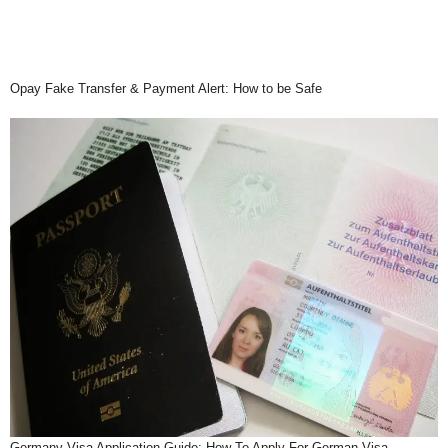
Opay Fake Transfer & Payment Alert: How to be Safe
Germany Visa Application Guide: How To Apply For German Visa