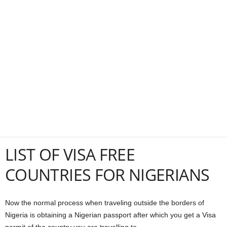
a
n
c
e
J
o
b
LIST OF VISA FREE
COUNTRIES FOR NIGERIANS
s
Now the normal process when traveling outside the borders of
Nigeria is obtaining a Nigerian passport after which you get a Visa