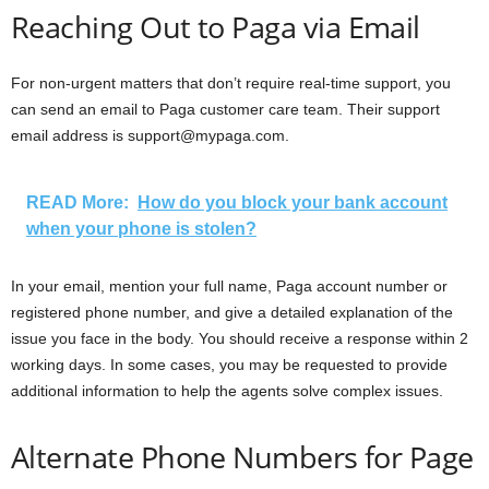
Reaching Out to Paga via Email
For non-urgent matters that don’t require real-time support, you
can send an email to Paga customer care team. Their support
email address is support@mypaga.com.
READ More:
How do you block your bank account
when your phone is stolen?
In your email, mention your full name, Paga account number or
registered phone number, and give a detailed explanation of the
issue you face in the body. You should receive a response within 2
working days. In some cases, you may be requested to provide
additional information to help the agents solve complex issues.
Alternate Phone Numbers for Page