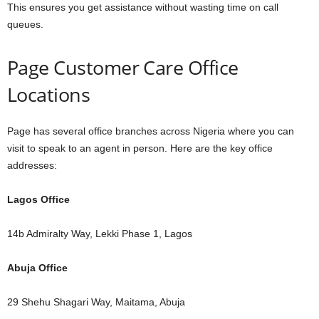
This ensures you get assistance without wasting time on call
queues.
Page Customer Care Office
Locations
Page has several office branches across Nigeria where you can
visit to speak to an agent in person. Here are the key office
addresses:
Lagos Office
14b Admiralty Way, Lekki Phase 1, Lagos
Abuja Office
29 Shehu Shagari Way, Maitama, Abuja