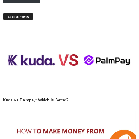
Latest Posts
Kuda Vs Palmpay: Which Is Better?