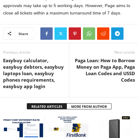
approvals may take up to 5 working days. However, Page aims to
close all tickets within a maximum turnaround time of 7 days.
Share
Previous article
Next article
Easybuy calculator,
Paga Loan: How to Borrow
easybuy debtors, easybuy
Money on Paga App, Paga
laptops loan, easybuy
Loan Codes and USSD
phones requirements,
Codes
easybuy app login
RELATED ARTICLES
MORE FROM AUTHOR