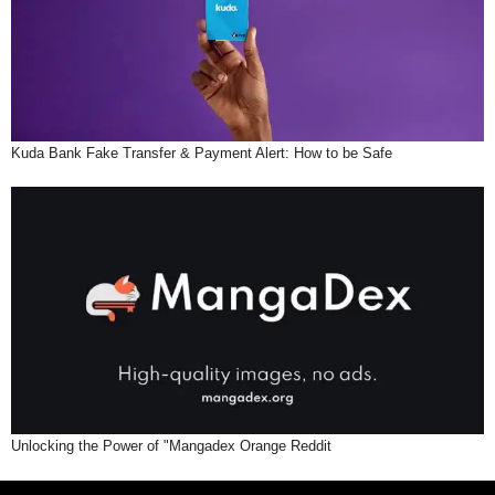
Kuda Bank Fake Transfer & Payment Alert: How to be Safe
Unlocking the Power of "Mangadex Orange Reddit