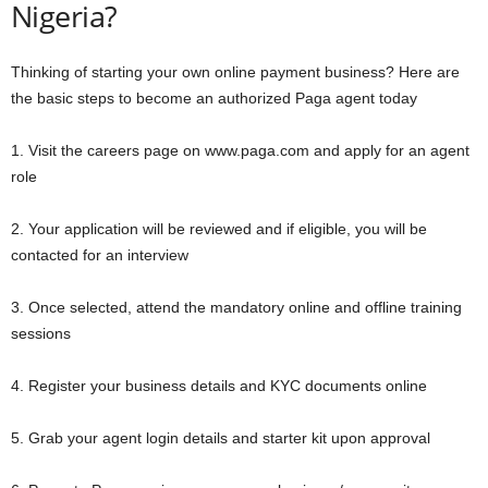
Nigeria?
Thinking of starting your own online payment business? Here are
the basic steps to become an authorized Paga agent today
1. Visit the careers page on www.paga.com and apply for an agent
role
2. Your application will be reviewed and if eligible, you will be
contacted for an interview
3. Once selected, attend the mandatory online and offline training
sessions
4. Register your business details and KYC documents online
5. Grab your agent login details and starter kit upon approval