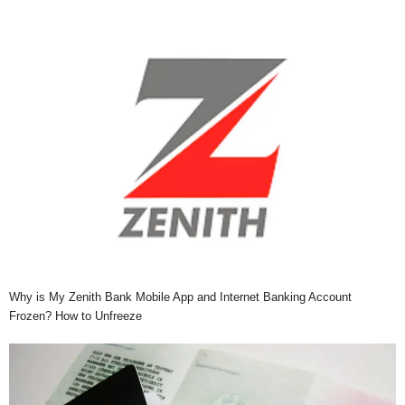
Why is My Zenith Bank Mobile App and Internet Banking Account
Frozen? How to Unfreeze