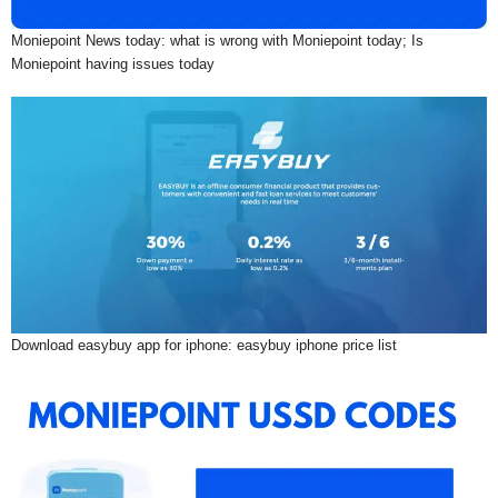
Moniepoint News today: what is wrong with Moniepoint today; Is
Moniepoint having issues today
Download easybuy app for iphone: easybuy iphone price list