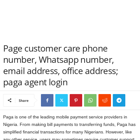
a
n
c
Page customer care phone
e
number, Whatsapp number,
J
email address, office address;
o
paga agent login
b
Share
s
Paga is one of the leading mobile payment service providers in
Nigeria. From making bill payments to transferring funds, Paga has
simplified financial transactions for many Nigerians. However, like
any other service, users may sometimes require customer support