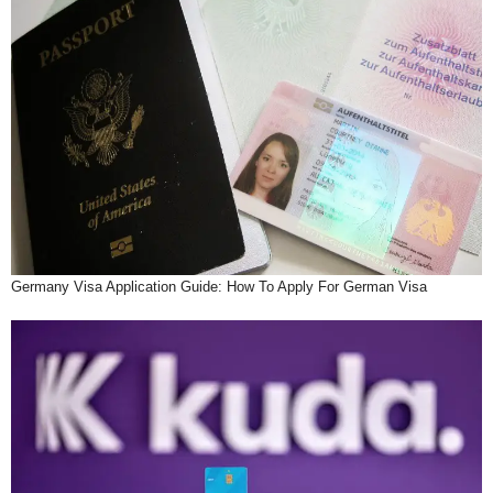
Germany Visa Application Guide: How To Apply For German Visa