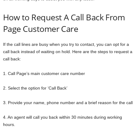
How to Request A Call Back From
Page Customer Care
If the call lines are busy when you try to contact, you can opt for a
call back instead of waiting on hold. Here are the steps to request a
call back:
1. Call Page’s main customer care number
2. Select the option for ‘Call Back’
3. Provide your name, phone number and a brief reason for the call
4. An agent will call you back within 30 minutes during working
hours.