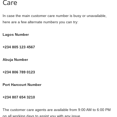
Care
In case the main customer care number is busy or unavailable,
here are a few alternate numbers you can try:
Lagos Number
+234 805 123 4567
Abuja Number
+234 806 789 0123
Port Harcourt Number
+234 807 654 3210
The customer care agents are available from 9:00 AM to 6:00 PM
on all working days to assist you with any issue.