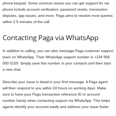
phone keypad. Some common issues you can get support for via
phone include account verification, password resets, transaction
disputes, app issues, and more. Paga aims to resolve most queries
within 2-5 minutes of the call.
Contacting Paga via WhatsApp
In addition to calling, you can also message Paga customer support
team on WhatsApp. Their WhatsApp support number is +234 906
000 0159. Simply save this number in your contacts and then start
a new chat.
Describe your issue in detail in your first message. A Paga agent
will then respond to you within 24 hours on working days. Make
sure to have your Paga transaction reference ID or account
number handy when contacting support via WhatsApp. This helps
agents identify your account easily and address your issue faster.