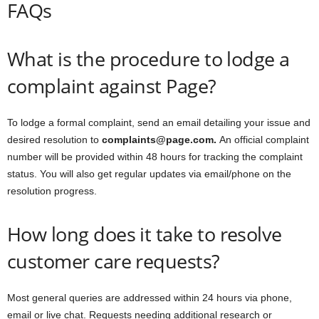
FAQs
What is the procedure to lodge a
complaint against Page?
To lodge a formal complaint, send an email detailing your issue and
desired resolution to
complaints@page.com.
An official complaint
number will be provided within 48 hours for tracking the complaint
status. You will also get regular updates via email/phone on the
resolution progress.
How long does it take to resolve
customer care requests?
Most general queries are addressed within 24 hours via phone,
email or live chat. Requests needing additional research or