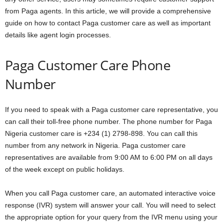
from Paga agents. In this article, we will provide a comprehensive
guide on how to contact Paga customer care as well as important
details like agent login processes.
Paga Customer Care Phone
Number
If you need to speak with a Paga customer care representative, you
can call their toll-free phone number. The phone number for Paga
Nigeria customer care is +234 (1) 2798-898. You can call this
number from any network in Nigeria. Paga customer care
representatives are available from 9:00 AM to 6:00 PM on all days
of the week except on public holidays.
When you call Paga customer care, an automated interactive voice
response (IVR) system will answer your call. You will need to select
the appropriate option for your query from the IVR menu using your