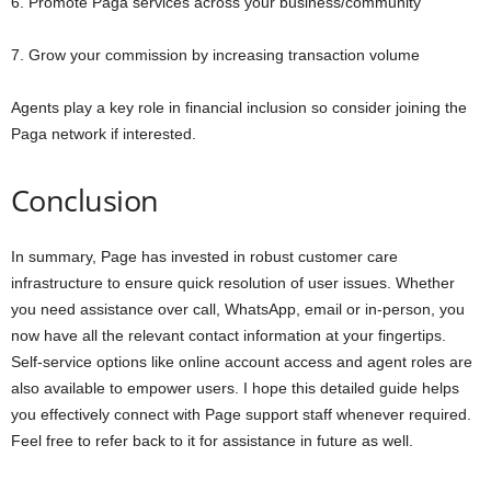
6. Promote Paga services across your business/community
7. Grow your commission by increasing transaction volume
Agents play a key role in financial inclusion so consider joining the
Paga network if interested.
Conclusion
In summary, Page has invested in robust customer care
infrastructure to ensure quick resolution of user issues. Whether
you need assistance over call, WhatsApp, email or in-person, you
now have all the relevant contact information at your fingertips.
Self-service options like online account access and agent roles are
also available to empower users. I hope this detailed guide helps
you effectively connect with Page support staff whenever required.
Feel free to refer back to it for assistance in future as well.