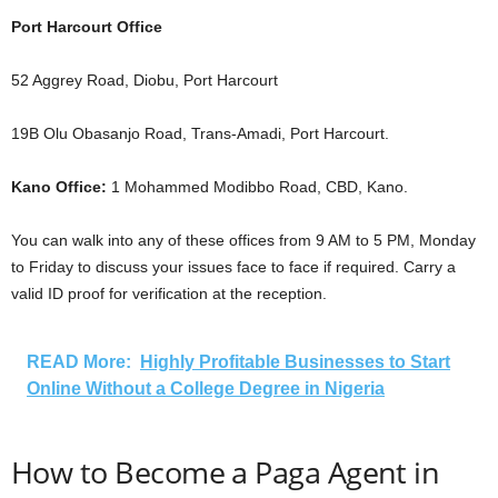
Port Harcourt Office
52 Aggrey Road, Diobu, Port Harcourt
19B Olu Obasanjo Road, Trans-Amadi, Port Harcourt.
Kano Office:
1 Mohammed Modibbo Road, CBD, Kano.
You can walk into any of these offices from 9 AM to 5 PM, Monday
to Friday to discuss your issues face to face if required. Carry a
valid ID proof for verification at the reception.
READ More:
Highly Profitable Businesses to Start
Online Without a College Degree in Nigeria
How to Become a Paga Agent in