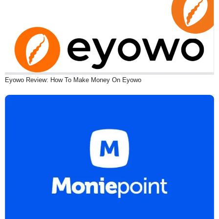
Eyowo Review: How To Make Money On Eyowo