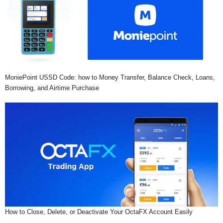
MoniePoint USSD Code: how to Money Transfer, Balance Check, Loans,
Borrowing, and Airtime Purchase
How to Close, Delete, or Deactivate Your OctaFX Account Easily