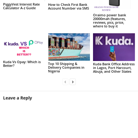
PiggyVest Interest Rate
How to Check First Bank
Calculator A-z Guide
Account Number via SMS
Oraimo power bank
20000mah (features,
reviews, pics, price,
where to buy it
Kuda Vs Opay: Which is
Top 10 Shipping &
Kuda Bank Office Address
Better?
Delivery Companies in
in Lagos, Port Harcourt,
Nigeria
Abuja, and Other States
Leave a Reply