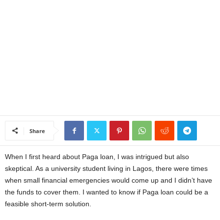
a
n
c
e
J
o
Share
b
When I first heard about Paga loan, I was intrigued but also
s
skeptical. As a university student living in Lagos, there were times
when small financial emergencies would come up and I didn’t have
the funds to cover them. I wanted to know if Paga loan could be a
feasible short-term solution.