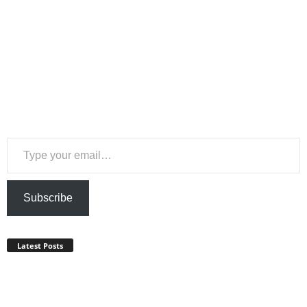
Type your email…
Subscribe
Latest Posts