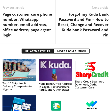
Previous article
Next article
Page customer care phone
Forgot my Kuda bank
number, Whatsapp
Password and Pin – How to
number, email address,
Reset, Change and Recover
office address; paga agent
Kuda bank Password and
login
Pin
RELATED ARTICLES
MORE FROM AUTHOR
Sharp Credit Loan App
Top 10 Shipping &
Kuda Bank Office Address
Download, Code,
Delivery Companies in
in Lagos, Port Harcourt,
Customer Care
Nigeria
Abuja, and Other States