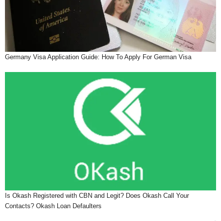
Germany Visa Application Guide: How To Apply For German Visa
Is Okash Registered with CBN and Legit? Does Okash Call Your
Contacts? Okash Loan Defaulters