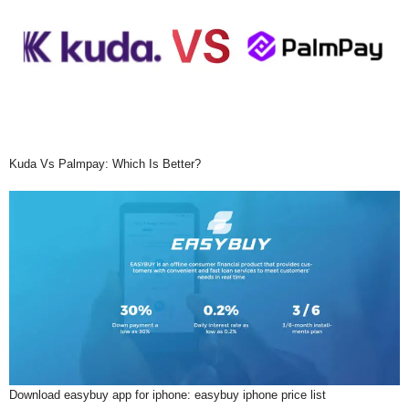
Kuda Vs Palmpay: Which Is Better?
Download easybuy app for iphone: easybuy iphone price list