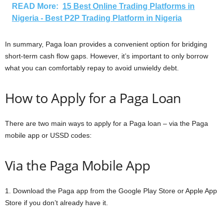
READ More:
15 Best Online Trading Platforms in
Nigeria - Best P2P Trading Platform in Nigeria
In summary, Paga loan provides a convenient option for bridging
short-term cash flow gaps. However, it’s important to only borrow
what you can comfortably repay to avoid unwieldy debt.
How to Apply for a Paga Loan
There are two main ways to apply for a Paga loan – via the Paga
mobile app or USSD codes:
Via the Paga Mobile App
1. Download the Paga app from the Google Play Store or Apple App
Store if you don’t already have it.