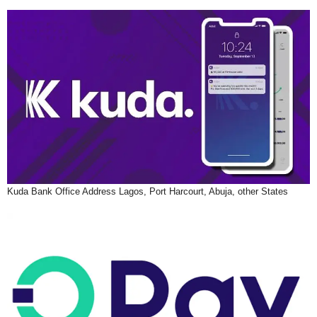
Kuda Bank Office Address Lagos, Port Harcourt, Abuja, other States