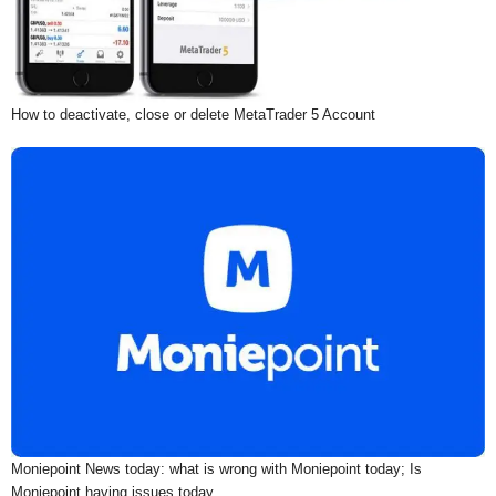
How to deactivate, close or delete MetaTrader 5 Account
Moniepoint News today: what is wrong with Moniepoint today; Is
Moniepoint having issues today