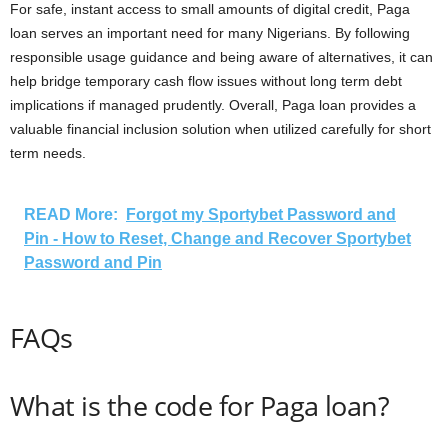
For safe, instant access to small amounts of digital credit, Paga
loan serves an important need for many Nigerians. By following
responsible usage guidance and being aware of alternatives, it can
help bridge temporary cash flow issues without long term debt
implications if managed prudently. Overall, Paga loan provides a
valuable financial inclusion solution when utilized carefully for short
term needs.
READ More:
Forgot my Sportybet Password and
Pin - How to Reset, Change and Recover Sportybet
Password and Pin
FAQs
What is the code for Paga loan?