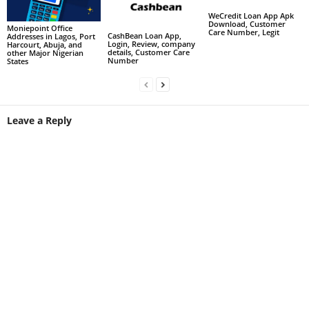
WeCredit Loan App Apk
Download, Customer
Moniepoint Office
Care Number, Legit
CashBean Loan App,
Addresses in Lagos, Port
Login, Review, company
Harcourt, Abuja, and
details, Customer Care
other Major Nigerian
Number
States
Leave a Reply