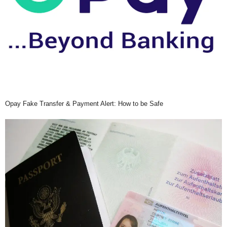
Opay Fake Transfer & Payment Alert: How to be Safe