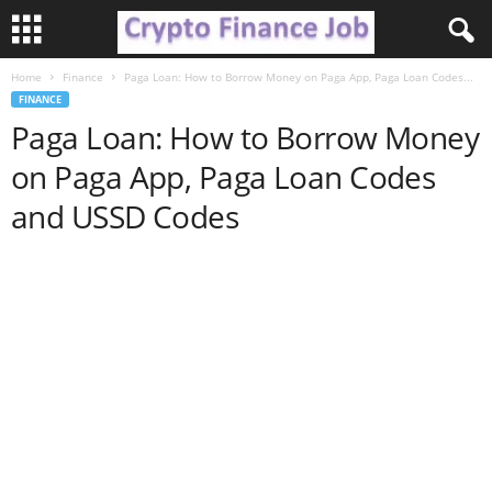
Home
Finance
Paga Loan: How to Borrow Money on Paga App, Paga Loan Codes...
C
FINANCE
Paga Loan: How to Borrow Money
r
on Paga App, Paga Loan Codes
y
and USSD Codes
p
t
o
F
i
n