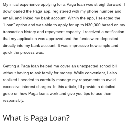
My initial experience applying for a Paga loan was straightforward. I
downloaded the Paga app, registered with my phone number and
email, and linked my bank account. Within the app, I selected the
“Loan” option and was able to apply for up to N30,000 based on my
transaction history and repayment capacity. I received a notification
that my application was approved and the funds were deposited
directly into my bank account! It was impressive how simple and
quick the process was.
Getting a Paga loan helped me cover an unexpected school bill
without having to ask family for money. While convenient, I also
realized I needed to carefully manage my repayments to avoid
excessive interest charges. In this article, I’ll provide a detailed
guide on how Paga loans work and give you tips to use them
responsibly.
What is Paga Loan?