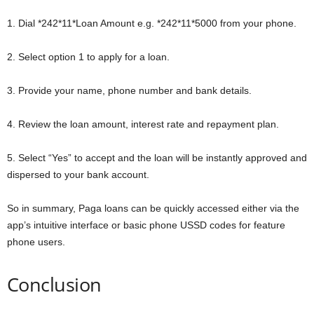
1. Dial *242*11*Loan Amount e.g. *242*11*5000 from your phone.
2. Select option 1 to apply for a loan.
3. Provide your name, phone number and bank details.
4. Review the loan amount, interest rate and repayment plan.
5. Select “Yes” to accept and the loan will be instantly approved and
dispersed to your bank account.
So in summary, Paga loans can be quickly accessed either via the
app’s intuitive interface or basic phone USSD codes for feature
phone users.
Conclusion