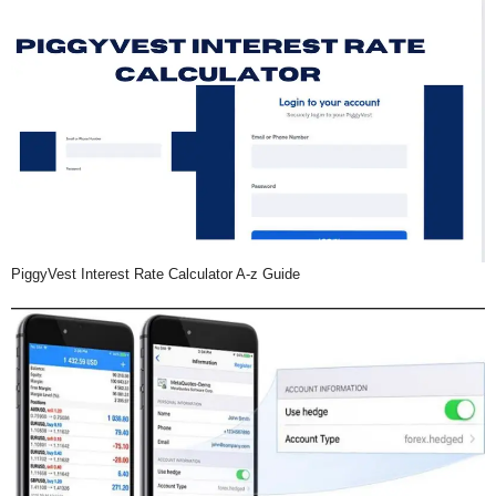
PiggyVest Interest Rate Calculator A-z Guide