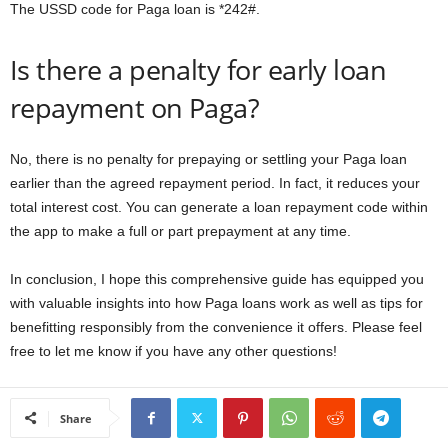
The USSD code for Paga loan is *242#.
Is there a penalty for early loan
repayment on Paga?
No, there is no penalty for prepaying or settling your Paga loan
earlier than the agreed repayment period. In fact, it reduces your
total interest cost. You can generate a loan repayment code within
the app to make a full or part prepayment at any time.
In conclusion, I hope this comprehensive guide has equipped you
with valuable insights into how Paga loans work as well as tips for
benefitting responsibly from the convenience it offers. Please feel
free to let me know if you have any other questions!
Share