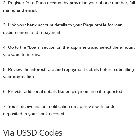
2. Register for a Paga account by providing your phone number, full
name, and email.
3. Link your bank account details to your Paga profile for loan
disbursement and repayment.
4. Go to the “Loan” section on the app menu and select the amount
you want to borrow.
5. Review the interest rate and repayment details before submitting
your application.
6. Provide additional details like employment info if requested.
7. You’ll receive instant notification on approval with funds
deposited to your bank account.
Via USSD Codes