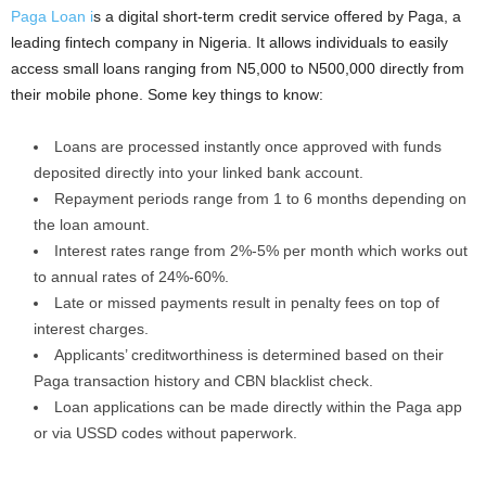
Paga Loan i
s a digital short-term credit service offered by Paga, a
leading fintech company in Nigeria. It allows individuals to easily
access small loans ranging from N5,000 to N500,000 directly from
their mobile phone. Some key things to know:
Loans are processed instantly once approved with funds
deposited directly into your linked bank account.
Repayment periods range from 1 to 6 months depending on
the loan amount.
Interest rates range from 2%-5% per month which works out
to annual rates of 24%-60%.
Late or missed payments result in penalty fees on top of
interest charges.
Applicants’ creditworthiness is determined based on their
Paga transaction history and CBN blacklist check.
Loan applications can be made directly within the Paga app
or via USSD codes without paperwork.