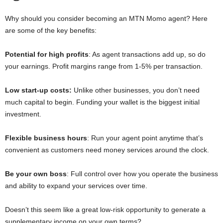
Why should you consider becoming an MTN Momo agent? Here
are some of the key benefits:
Potential for high profits
: As agent transactions add up, so do
your earnings. Profit margins range from 1-5% per transaction.
Low start-up costs:
Unlike other businesses, you don’t need
much capital to begin. Funding your wallet is the biggest initial
investment.
Flexible business hours
: Run your agent point anytime that’s
convenient as customers need money services around the clock.
Be your own boss
: Full control over how you operate the business
and ability to expand your services over time.
Doesn’t this seem like a great low-risk opportunity to generate a
supplementary income on your own terms?