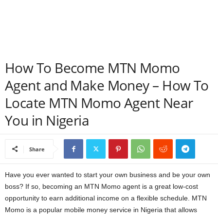
a
n
c
How To Become MTN Momo
e
Agent and Make Money – How To
Locate MTN Momo Agent Near
J
You in Nigeria
o
b
Share
s
Have you ever wanted to start your own business and be your own
boss? If so, becoming an MTN Momo agent is a great low-cost
opportunity to earn additional income on a flexible schedule. MTN
Momo is a popular mobile money service in Nigeria that allows