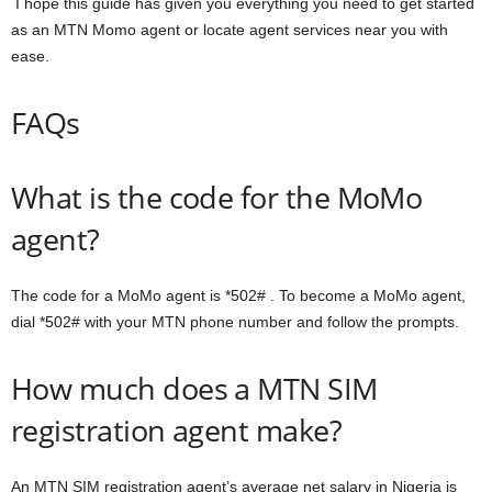
I hope this guide has given you everything you need to get started
as an MTN Momo agent or locate agent services near you with
ease.
FAQs
What is the code for the MoMo
agent?
The code for a MoMo agent is *502# . To become a MoMo agent,
dial *502# with your MTN phone number and follow the prompts.
How much does a MTN SIM
registration agent make?
An MTN SIM registration agent’s average net salary in Nigeria is