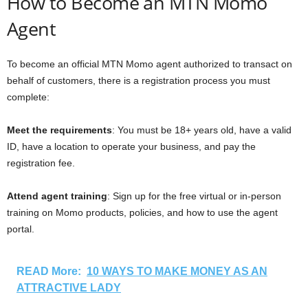
How to Become an MTN Momo
Agent
To become an official MTN Momo agent authorized to transact on
behalf of customers, there is a registration process you must
complete:
Meet the requirements
: You must be 18+ years old, have a valid
ID, have a location to operate your business, and pay the
registration fee.
Attend agent training
: Sign up for the free virtual or in-person
training on Momo products, policies, and how to use the agent
portal.
READ More:
10 WAYS TO MAKE MONEY AS AN
ATTRACTIVE LADY