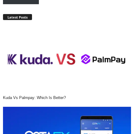
Latest Posts
Kuda Vs Palmpay: Which Is Better?