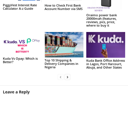
PiggyVest Interest Rate
How to Check First Bank
Calculator A-z Guide
Account Number via SMS
Oraimo power bank
20000mah (features,
reviews, pics, price,
where to buy it
Kuda Vs Opay: Which is
Top 10 Shipping &
Kuda Bank Office Address
Better?
Delivery Companies in
in Lagos, Port Harcourt,
Nigeria
Abuja, and Other States
Leave a Reply