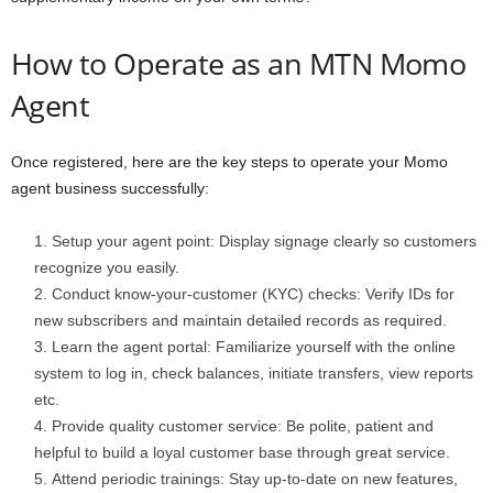
How to Operate as an MTN Momo
Agent
Once registered, here are the key steps to operate your Momo
agent business successfully:
Setup your agent point: Display signage clearly so customers
recognize you easily.
Conduct know-your-customer (KYC) checks: Verify IDs for
new subscribers and maintain detailed records as required.
Learn the agent portal: Familiarize yourself with the online
system to log in, check balances, initiate transfers, view reports
etc.
Provide quality customer service: Be polite, patient and
helpful to build a loyal customer base through great service.
Attend periodic trainings: Stay up-to-date on new features,