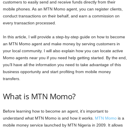
customers to easily send and receive funds directly from their
mobile phones. As an MTN Momo agent, you can register clients,
conduct transactions on their behalf, and earn a commission on
every transaction processed.
In this article, I will provide a step-by-step guide on how to become
an MTN Momo agent and make money by serving customers in
your local community. I will also explain how you can locate active
Momo agents near you if you need help getting started. By the end,
you’ll have all the information you need to take advantage of this
business opportunity and start profiting from mobile money
transfers.
What is MTN Momo?
Before learning how to become an agent, it’s important to
understand what MTN Momo is and how it works.
MTN Momo
is a
mobile money service launched by MTN Nigeria in 2009. It allows