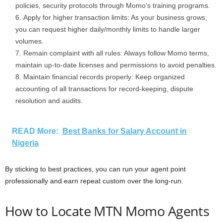
policies, security protocols through Momo’s training programs.
Apply for higher transaction limits: As your business grows,
you can request higher daily/monthly limits to handle larger
volumes.
Remain complaint with all rules: Always follow Momo terms,
maintain up-to-date licenses and permissions to avoid penalties.
Maintain financial records properly: Keep organized
accounting of all transactions for record-keeping, dispute
resolution and audits.
READ More:
Best Banks for Salary Account in
Nigeria
By sticking to best practices, you can run your agent point
professionally and earn repeat custom over the long-run.
How to Locate MTN Momo Agents