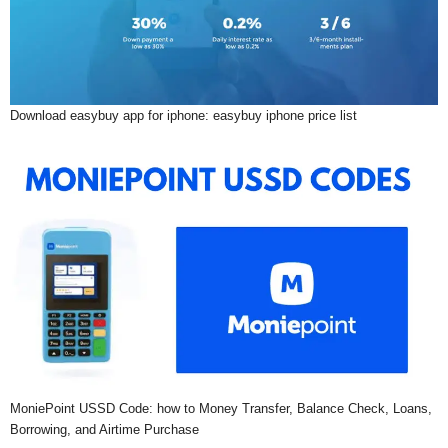
Download easybuy app for iphone: easybuy iphone price list
MoniePoint USSD Code: how to Money Transfer, Balance Check, Loans,
Borrowing, and Airtime Purchase