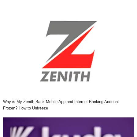
Why is My Zenith Bank Mobile App and Internet Banking Account
Frozen? How to Unfreeze