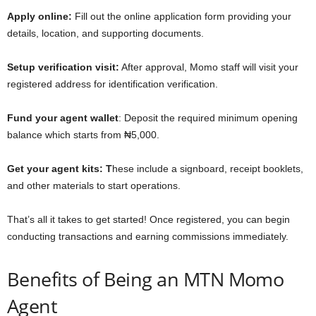
Apply online:
Fill out the online application form providing your
details, location, and supporting documents.
Setup verification visit:
After approval, Momo staff will visit your
registered address for identification verification.
Fund your agent wallet
: Deposit the required minimum opening
balance which starts from ₦5,000.
Get your agent kits: T
hese include a signboard, receipt booklets,
and other materials to start operations.
That’s all it takes to get started! Once registered, you can begin
conducting transactions and earning commissions immediately.
Benefits of Being an MTN Momo
Agent