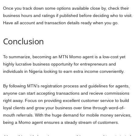
Once you track down some options available close by, check their
business hours and ratings if published before deciding who to visit.
Have all account and transaction details ready when you go.
Conclusion
To summarize, becoming an MTN Momo agent is a low-cost yet
highly lucrative business opportunity for entrepreneurs and
individuals in Nigeria looking to earn extra income conveniently.
By following MTN’s registration process and guidelines for agents,
anyone can start accepting transactions and recieve commissions
right away. Focus on providing excellent customer service to build
loyal clients and grow your business over time through word-of-
mouth referrals. With the huge demand for mobile money services,
being a Momo agent ensures a steady stream of customers.