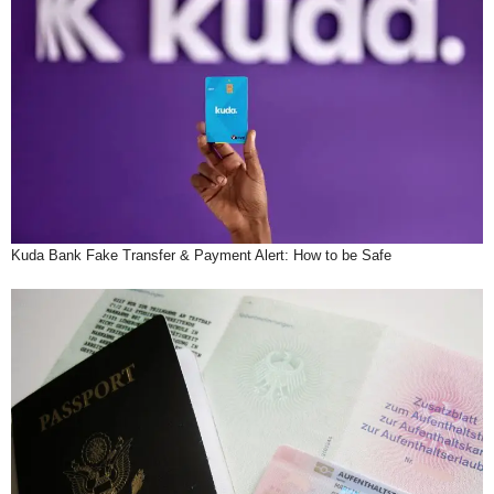
Kuda Bank Fake Transfer & Payment Alert: How to be Safe