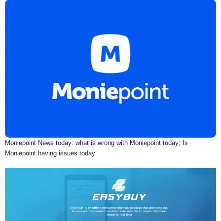
Moniepoint News today: what is wrong with Moniepoint today; Is
Moniepoint having issues today