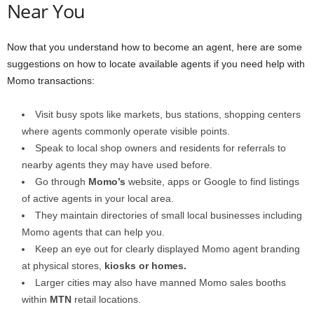
Near You
Now that you understand how to become an agent, here are some
suggestions on how to locate available agents if you need help with
Momo transactions:
Visit busy spots like markets, bus stations, shopping centers
where agents commonly operate visible points.
Speak to local shop owners and residents for referrals to
nearby agents they may have used before.
Go through
Momo’s
website, apps or Google to find listings
of active agents in your local area.
They maintain directories of small local businesses including
Momo agents that can help you.
Keep an eye out for clearly displayed Momo agent branding
at physical stores,
kiosks or homes.
Larger cities may also have manned Momo sales booths
within
MTN
retail locations.