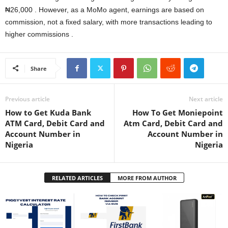
₦26,000 . However, as a MoMo agent, earnings are based on
commission, not a fixed salary, with more transactions leading to
higher commissions .
Share
Previous article
Next article
How to Get Kuda Bank
How To Get Moniepoint
ATM Card, Debit Card and
Atm Card, Debit Card and
Account Number in
Account Number in
Nigeria
Nigeria
RELATED ARTICLES
MORE FROM AUTHOR