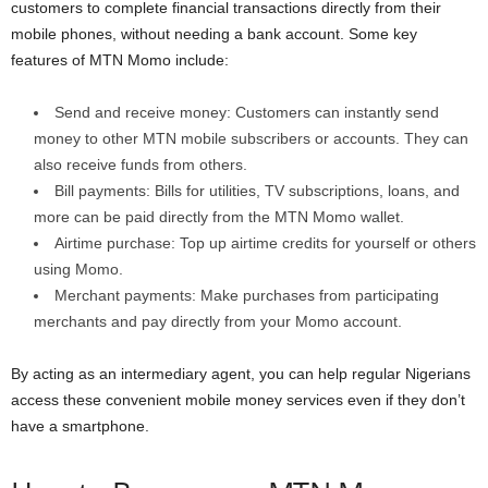
customers to complete financial transactions directly from their
mobile phones, without needing a bank account. Some key
features of MTN Momo include:
Send and receive money: Customers can instantly send
money to other MTN mobile subscribers or accounts. They can
also receive funds from others.
Bill payments: Bills for utilities, TV subscriptions, loans, and
more can be paid directly from the MTN Momo wallet.
Airtime purchase: Top up airtime credits for yourself or others
using Momo.
Merchant payments: Make purchases from participating
merchants and pay directly from your Momo account.
By acting as an intermediary agent, you can help regular Nigerians
access these convenient mobile money services even if they don’t
have a smartphone.