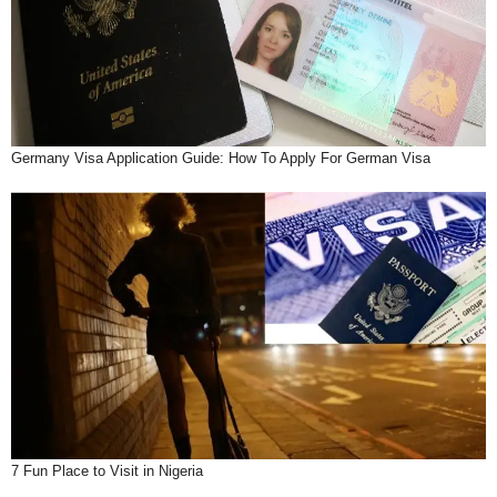
Germany Visa Application Guide: How To Apply For German Visa
7 Fun Place to Visit in Nigeria