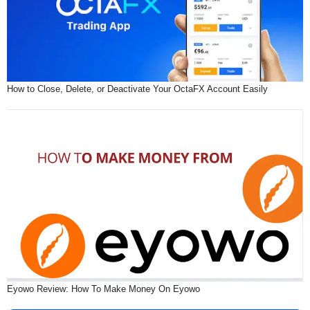
How to Close, Delete, or Deactivate Your OctaFX Account Easily
Eyowo Review: How To Make Money On Eyowo