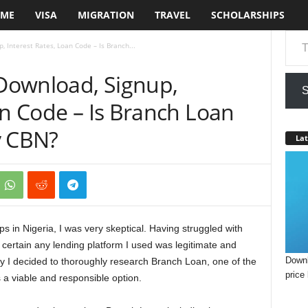
ME
VISA
MIGRATION
TRAVEL
SCHOLARSHIPS
Type your em
 Interest Rates, Loan Code – Is Branch...
Download, Signup,
S
an Code – Is Branch Loan
y CBN?
Lat
ps in Nigeria, I was very skeptical. Having struggled with
e certain any lending platform I used was legitimate and
Downl
hy I decided to thoroughly research Branch Loan, one of the
price 
s a viable and responsible option.