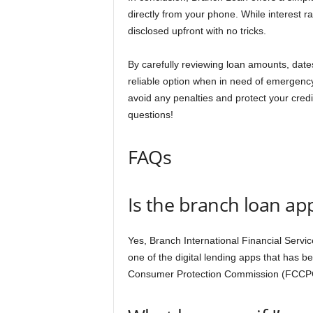
directly from your phone. While interest ra
disclosed upfront with no tricks.
By carefully reviewing loan amounts, date
reliable option when in need of emergenc
avoid any penalties and protect your cred
questions!
FAQs
Is the branch loan a
Yes, Branch International Financial Servi
one of the digital lending apps that has 
Consumer Protection Commission (FCCPC)