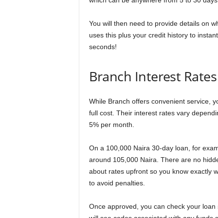
which can be anywhere from 5 to 30 days
You will then need to provide details on wh
uses this plus your credit history to insta
seconds!
Branch Interest Rates
While Branch offers convenient service, y
full cost. Their interest rates vary depen
5% per month.
On a 100,000 Naira 30-day loan, for examp
around 105,000 Naira. There are no hidden 
about rates upfront so you know exactly w
to avoid penalties.
Once approved, you can check your loan s