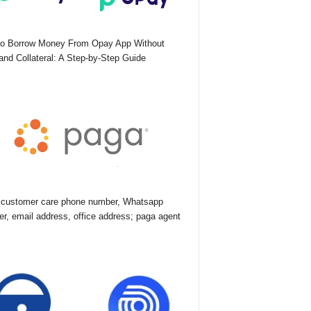
o Borrow Money From Opay App Without
nd Collateral: A Step-by-Step Guide
customer care phone number, Whatsapp
r, email address, office address; paga agent