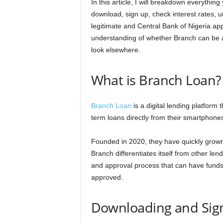
In this article, I will breakdown everythi
n
download, sign up, check interest rates, un
legitimate and Central Bank of Nigeria app
c
understanding of whether Branch can be a h
look elsewhere.
e
J
What is Branch Loan?
o
Branch Loan
is a digital lending platform 
b
term loans directly from their smartphone
s
Founded in 2020, they have quickly grown 
Branch differentiates itself from other lend
and approval process that can have funds
approved.
Downloading and Sign