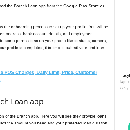
wnload the Branch Loan app from the
Google Play Store or
the onboarding process to set up your profile. You will be
r, address, bank account details, and employment
 to some permissions on your phone like contacts, camera,
ur profile is completed, it is time to submit your first loan
e POS Charges, Daily Limit, Price, Customer
Easyb
s
lapto
easyb
nch Loan app
tion of the Branch app. Here you will see they provide loans
lect the amount you need and your preferred loan duration