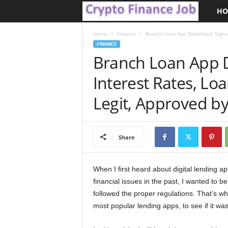
HO
C
r
Home
Finance
Branch Loan App Download, Signup,
FINANCE
Branch Loan App 
y
Interest Rates, Lo
p
Legit, Approved b
t
o
Share
F
i
When I first heard about digital lending ap
financial issues in the past, I wanted to b
n
followed the proper regulations. That’s w
most popular lending apps, to see if it wa
a