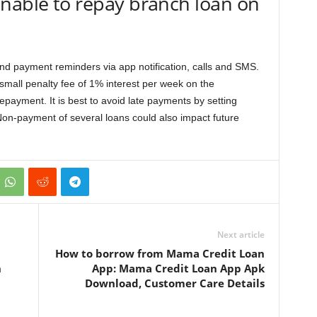
nable to repay branch loan on
send payment reminders via app notification, calls and SMS.
 small penalty fee of 1% interest per week on the
epayment. It is best to avoid late payments by setting
on-payment of several loans could also impact future
Next article
How to borrow from Mama Credit Loan
n
App: Mama Credit Loan App Apk
Download, Customer Care Details