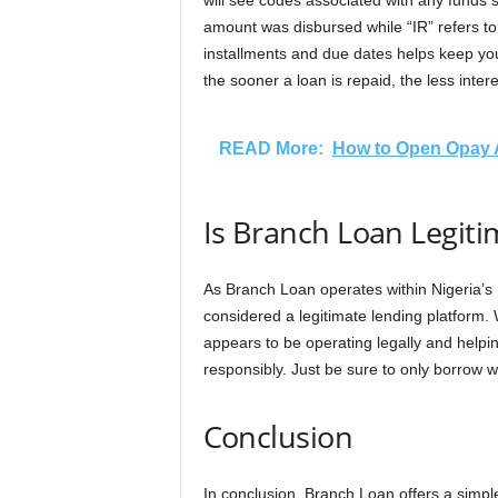
will see codes associated with any funds 
amount was disbursed while “IR” refers to 
installments and due dates helps keep you
the sooner a loan is repaid, the less inter
READ More:
How to Open Opay 
Is Branch Loan Legit
As Branch Loan operates within Nigeria’s re
considered a legitimate lending platform. 
appears to be operating legally and helpi
responsibly. Just be sure to only borrow 
Conclusion
In conclusion, Branch Loan offers a simple,