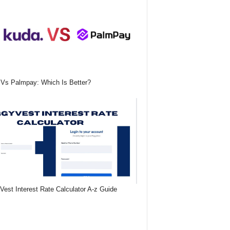
Vs Palmpay: Which Is Better?
Vest Interest Rate Calculator A-z Guide