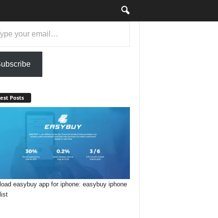
ail…
ubscribe
est Posts
oad easybuy app for iphone: easybuy iphone
list