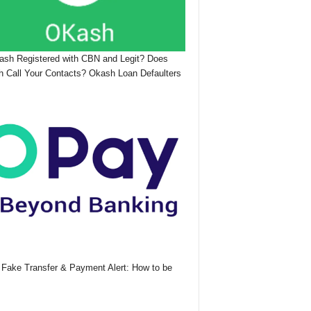
ash Registered with CBN and Legit? Does
 Call Your Contacts? Okash Loan Defaulters
Fake Transfer & Payment Alert: How to be