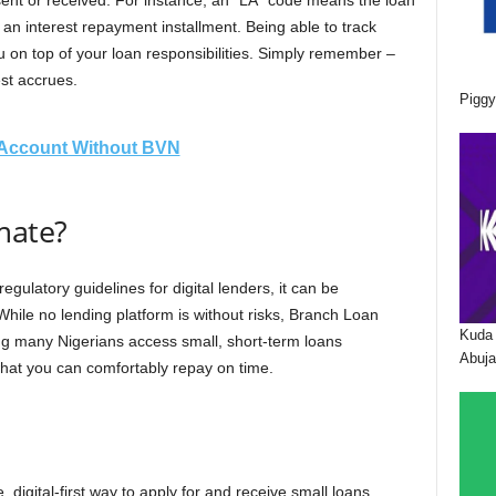
sent or received. For instance, an “LA” code means the loan
an interest repayment installment. Being able to track
 on top of your loan responsibilities. Simply remember –
est accrues.
Piggy
Account Without BVN
imate?
gulatory guidelines for digital lenders, it can be
While no lending platform is without risks, Branch Loan
Kuda 
ng many Nigerians access small, short-term loans
Abuja
what you can comfortably repay on time.
 digital-first way to apply for and receive small loans