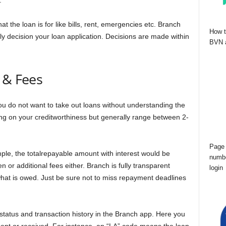
.
at the loan is for like bills, rent, emergencies etc. Branch
How t
ntly decision your loan application. Decisions are made within
BVN a
 & Fees
ou do not want to take out loans without understanding the
ding on your creditworthiness but generally range between 2-
Page 
le, the totalrepayable amount with interest would be
numbe
or additional fees either. Branch is fully transparent
login
hat is owed. Just be sure not to miss repayment deadlines
tatus and transaction history in the Branch app. Here you