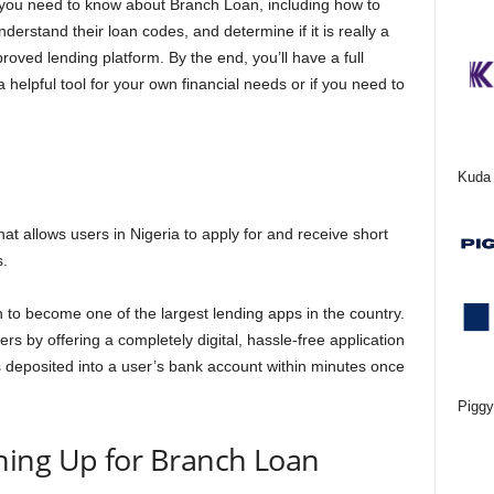
ng you need to know about Branch Loan, including how to
derstand their loan codes, and determine if it is really a
roved lending platform. By the end, you’ll have a full
elpful tool for your own financial needs or if you need to
Kuda 
that allows users in Nigeria to apply for and receive short
s.
to become one of the largest lending apps in the country.
ers by offering a completely digital, hassle-free application
 deposited into a user’s bank account within minutes once
Piggy
ing Up for Branch Loan