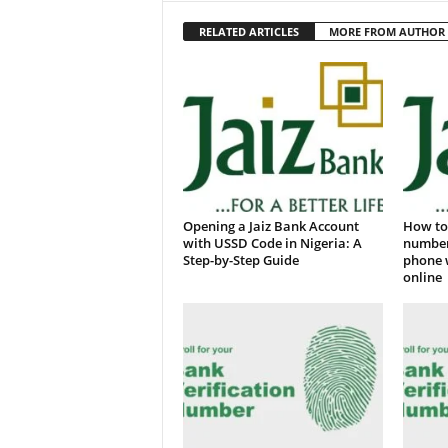
RELATED ARTICLES
MORE FROM AUTHOR
Opening a Jaiz Bank Account
How to 
with USSD Code in Nigeria: A
number
Step-by-Step Guide
phone 
online