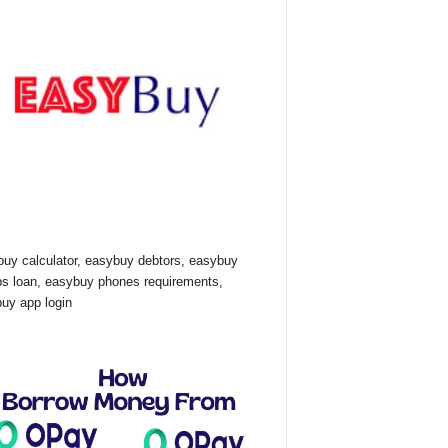
uy calculator, easybuy debtors, easybuy
ps loan, easybuy phones requirements,
uy app login