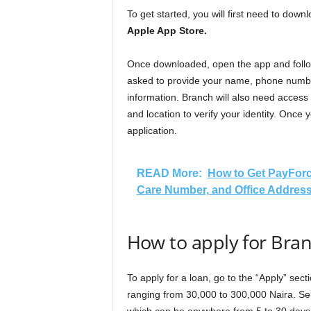
To get started, you will first need to do
Apple App Store.
Once downloaded, open the app and follow 
asked to provide your name, phone numbe
information. Branch will also need access
and location to verify your identity. Once yo
application.
READ More:
How to Get PayForc
Care Number, and Office Addres
How to apply for Bra
To apply for a loan, go to the “Apply” sec
ranging from 30,000 to 300,000 Naira. Se