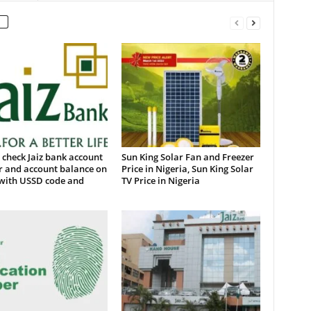
check Jaiz bank account
Sun King Solar Fan and Freezer
 and account balance on
Price in Nigeria, Sun King Solar
with USSD code and
TV Price in Nigeria