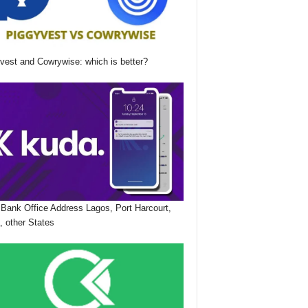
vest and Cowrywise: which is better?
Bank Office Address Lagos, Port Harcourt,
, other States