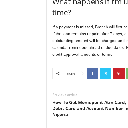
What happens if I’m u
time?
If a payment is missed, Branch will first 
If the loan remains unpaid after 7 days, a
outstanding amount will be charged until r
calendar reminders ahead of due dates. N
credit approval amounts or terms.
Share
Previous article
How To Get Moniepoint Atm Card,
Debit Card and Account Number i
Nigeria