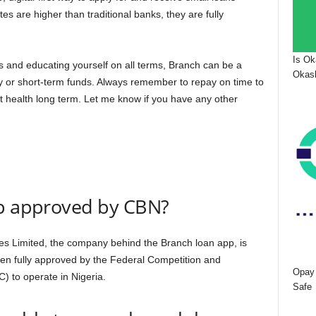
tes are higher than traditional banks, they are fully
Is Ok
s and educating yourself on all terms, Branch can be a
Okash
y or short-term funds. Always remember to repay on time to
it health long term. Let me know if you have any other
pp approved by CBN?
ces Limited, the company behind the Branch loan app, is
been fully approved by the Federal Competition and
Opay 
 to operate in Nigeria.
Safe