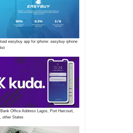
oad easybuy app for iphone: easybuy iphone
list
Bank Office Address Lagos, Port Harcourt,
, other States