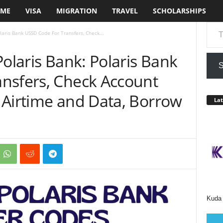
ME
VISA
MIGRATION
TRAVEL
SCHOLARSHIPS
Type your em
laris Bank USSD Code For Transfers, Check...
Polaris Bank: Polaris Bank
S
nsfers, Check Account
 Airtime and Data, Borrow
Lat
Kuda 