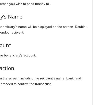
person you wish to send money to.
ry’s Name
eneficiary’s name will be displayed on the screen. Double-
ended recipient.
mount
he beneficiary’s account.
action
n the screen, including the recipient’s name, bank, and
, proceed to confirm the transaction.