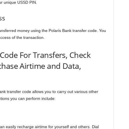
our unique USSD PIN.
ss
ansferred money using the Polaris Bank transfer code. You
uccess of the transaction.
 Code For Transfers, Check
chase Airtime and Data,
nk transfer code allows you to carry out various other
tions you can perform include:
an easily recharge airtime for yourself and others. Dial