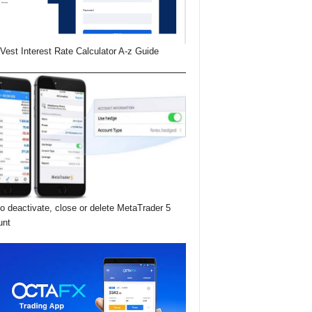
Vest Interest Rate Calculator A-z Guide
o deactivate, close or delete MetaTrader 5
unt