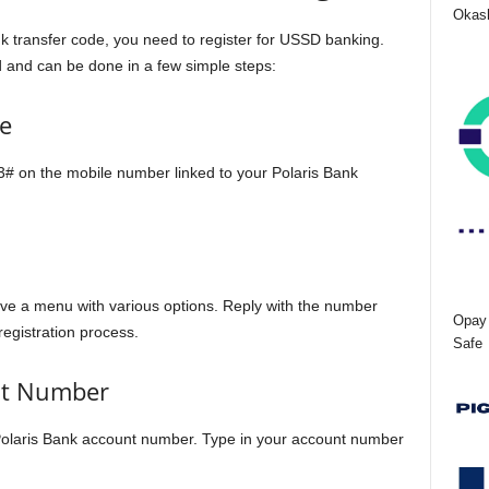
Okash
nk transfer code, you need to register for USSD banking.
d and can be done in a few simple steps:
e
33# on the mobile number linked to your Polaris Bank
eive a menu with various options. Reply with the number
Opay 
registration process.
Safe
nt Number
 Polaris Bank account number. Type in your account number