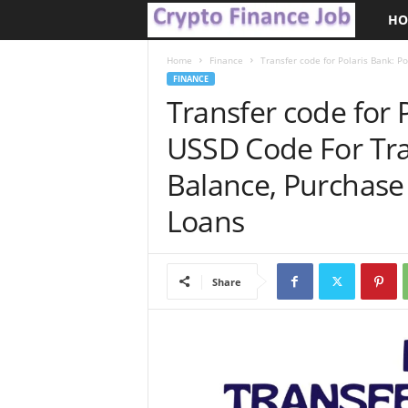
HO
C
r
Home
Finance
Transfer code for Polaris Bank: Po
FINANCE
Transfer code for 
y
USSD Code For Tra
p
Balance, Purchase
t
Loans
o
F
Share
i
n
a