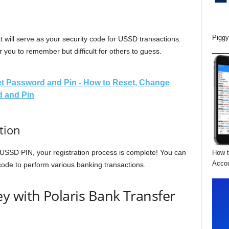
Piggy
 will serve as your security code for USSD transactions.
 you to remember but difficult for others to guess.
t Password and Pin - How to Reset, Change
 and Pin
tion
USSD PIN, your registration process is complete! You can
How t
Acco
 code to perform various banking transactions.
y with Polaris Bank Transfer