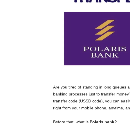
n
c
e
J
o
b
s
Are you tired of standing in long queues 
banking processes just to transfer money?
transfer code (USSD code), you can easil
right from your mobile phone, anytime, a
Before that, what is
Polaris bank?