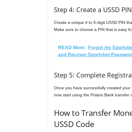
Step 4: Create a USSD PIN
Create a unique 4 to 6-digit USSD PIN that
Make sure to choose a PIN that is easy for
READ More:
Forgot my Sportybe
and Recover Sportybet Password
Step 5: Complete Registra
Once you have successfully created your 
now start using the Polaris Bank transfer
How to Transfer Mone
USSD Code