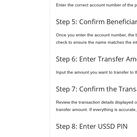
Enter the correct account number of the 
Step 5: Confirm Beneficia
Once you enter the account number, the b
check to ensure the name matches the int
Step 6: Enter Transfer A
Input the amount you want to transfer to t
Step 7: Confirm the Trans
Review the transaction details displayed o
transfer amount. If everything is accurate
Step 8: Enter USSD PIN