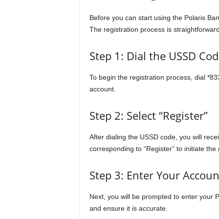
Before you can start using the Polaris Ba
The registration process is straightforwar
Step 1: Dial the USSD Cod
To begin the registration process, dial *8
account.
Step 2: Select “Register”
After dialing the USSD code, you will rec
corresponding to “Register” to initiate the 
Step 3: Enter Your Accou
Next, you will be prompted to enter your
and ensure it is accurate.