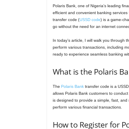
Polaris Bank, one of Nigeria’s leading fina
efficient and convenient banking services 
transfer code (
USSD code
) is a game-cha
go without the need for an internet connec
In today’s article, I will walk you through
perform various transactions, including m
ready to experience seamless banking wit
What is the Polaris B
The
Polaris Bank
transfer code is a USSD
allows Polaris Bank customers to conduct
is designed to provide a simple, fast, an
perform various financial transactions.
How to Register for P