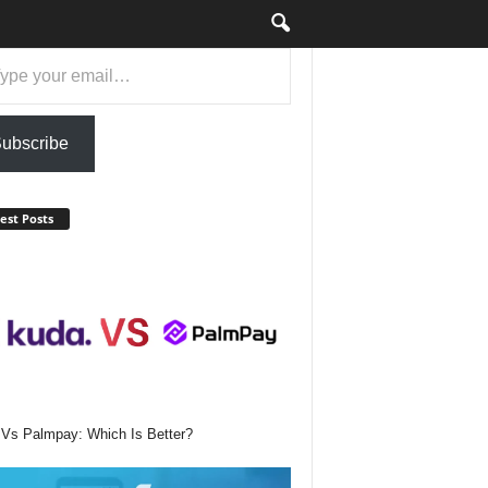
ail…
ubscribe
est Posts
Vs Palmpay: Which Is Better?