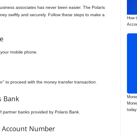
 business associates has never been easier. The Polaris
ey swiftly and securely. Follow these steps to make a
How t
Accou
e
n your mobile phone.
er” to proceed with the money transfer transaction.
’s Bank
Monie
Monie
today
of partner banks provided by Polaris Bank.
’s Account Number