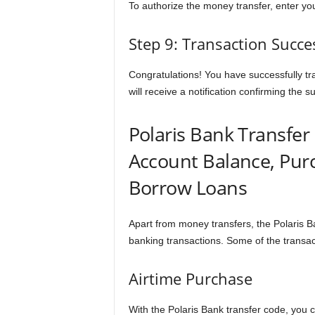
To authorize the money transfer, enter y
Step 9: Transaction Succe
Congratulations! You have successfully tr
will receive a notification confirming the s
Polaris Bank Transfer
Account Balance, Pur
Borrow Loans
Apart from money transfers, the Polaris Ba
banking transactions. Some of the transac
Airtime Purchase
With the Polaris Bank transfer code, you c