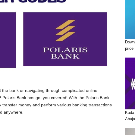
Downl
price 
at the bank or navigating through complicated online
 Polaris Bank has got you covered! With the Polaris Bank
y transfer money and perform various banking transactions
nd anywhere.
Kuda 
Abuja