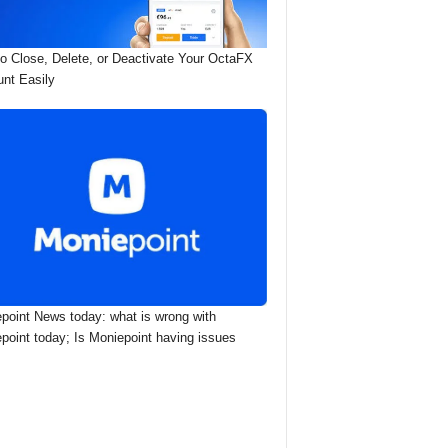
o Close, Delete, or Deactivate Your OctaFX
nt Easily
point News today: what is wrong with
point today; Is Moniepoint having issues