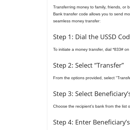
Transferring money to family, friends, or
Bank transfer code allows you to send mon
seamless money transfer:
Step 1: Dial the USSD Cod
To initiate a money transfer, dial *833# o
Step 2: Select “Transfer”
From the options provided, select “Transf
Step 3: Select Beneficiary
Choose the recipient’s bank from the list 
Step 4: Enter Beneficiary