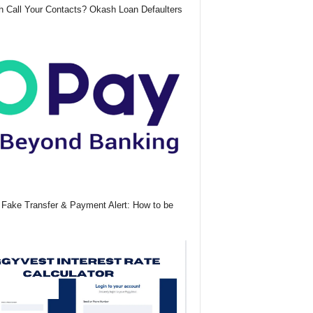
 Call Your Contacts? Okash Loan Defaulters
Fake Transfer & Payment Alert: How to be