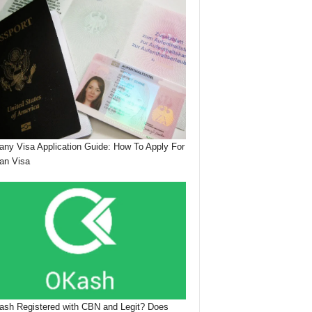
ny Visa Application Guide: How To Apply For
an Visa
ash Registered with CBN and Legit? Does