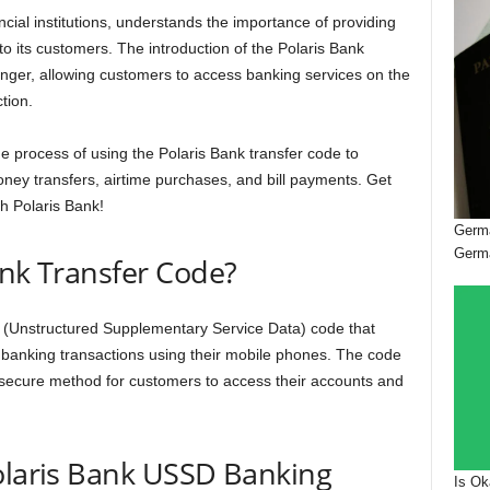
ncial institutions, understands the importance of providing
to its customers. The introduction of the Polaris Bank
nger, allowing customers to access banking services on the
tion.
 the process of using the Polaris Bank transfer code to
oney transfers, airtime purchases, and bill payments. Get
h Polaris Bank!
Germa
Germ
ank Transfer Code?
 (Unstructured Supplementary Service Data) code that
 banking transactions using their mobile phones. The code
d secure method for customers to access their accounts and
olaris Bank USSD Banking
Is Ok