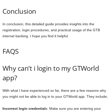
Conclusion
In conclusion, this detailed guide provides insights into the
registration, login procedures, and practical usage of the GTB
internet banking. I hope you find it helpful.
FAQS
Why can’t i login to my GTWorld
app?
With what I have experienced so far, there are a few reasons why
you might not be able to log in to your GTWorld app. They include;
Incorrect login credential
s: Make sure you are entering your