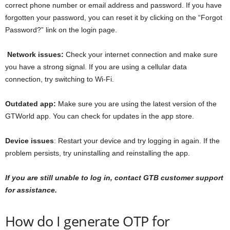
correct phone number or email address and password. If you have
forgotten your password, you can reset it by clicking on the “Forgot
Password?” link on the login page.
Network issues:
Check your internet connection and make sure
you have a strong signal. If you are using a cellular data
connection, try switching to Wi-Fi.
Outdated app:
Make sure you are using the latest version of the
GTWorld app. You can check for updates in the app store.
Device issues
: Restart your device and try logging in again. If the
problem persists, try uninstalling and reinstalling the app.
If you are still unable to log in, contact GTB customer support
for assistance.
How do I generate OTP for