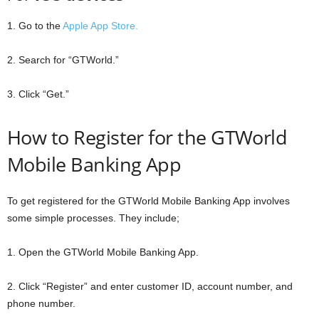
1. Go to the
Apple App Store.
2. Search for “GTWorld.”
3. Click “Get.”
How to Register for the GTWorld
Mobile Banking App
To get registered for the GTWorld Mobile Banking App involves
some simple processes. They include;
1. Open the GTWorld Mobile Banking App.
2. Click “Register” and enter customer ID, account number, and
phone number.