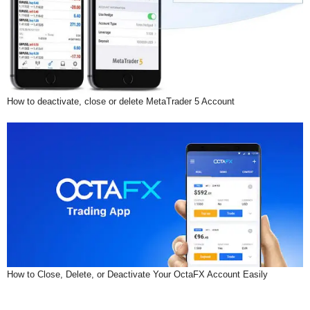
How to deactivate, close or delete MetaTrader 5 Account
How to Close, Delete, or Deactivate Your OctaFX Account Easily