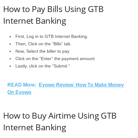
How to Pay Bills Using GTB
Internet Banking
First, Log in to GTB Internet Banking.
Then, Click on the “Bills” tab.
Now, Select the biller to pay.
Click on the “Enter” the payment amount.
Lastly, click on the “Submit.”
READ More:
Eyowo Review: How To Make Money
On Eyowo
How to Buy Airtime Using GTB
Internet Banking