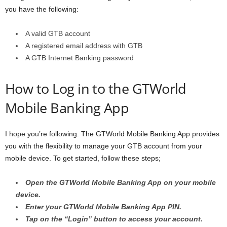
you have the following:
A valid GTB account
A registered email address with GTB
A GTB Internet Banking password
How to Log in to the GTWorld
Mobile Banking App
I hope you’re following. The GTWorld Mobile Banking App provides
you with the flexibility to manage your GTB account from your
mobile device. To get started, follow these steps;
Open the GTWorld Mobile Banking App on your mobile
device.
Enter your GTWorld Mobile Banking App PIN.
Tap on the “Login” button to access your account.