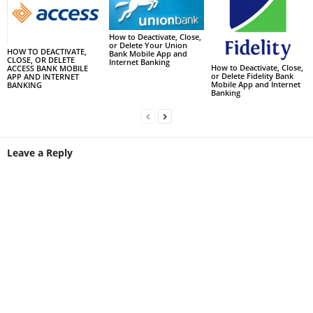
How to Deactivate, Close,
or Delete Your Union
HOW TO DEACTIVATE,
Bank Mobile App and
CLOSE, OR DELETE
Internet Banking
How to Deactivate, Close,
ACCESS BANK MOBILE
or Delete Fidelity Bank
APP AND INTERNET
Mobile App and Internet
BANKING
Banking
Leave a Reply