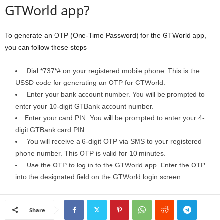
GTWorld app?
To generate an OTP (One-Time Password) for the GTWorld app,
you can follow these steps
Dial *737*# on your registered mobile phone. This is the
USSD code for generating an OTP for GTWorld.
Enter your bank account number. You will be prompted to
enter your 10-digit GTBank account number.
Enter your card PIN. You will be prompted to enter your 4-
digit GTBank card PIN.
You will receive a 6-digit OTP via SMS to your registered
phone number. This OTP is valid for 10 minutes.
Use the OTP to log in to the GTWorld app. Enter the OTP
into the designated field on the GTWorld login screen.
Share