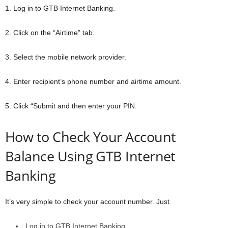
1. Log in to GTB Internet Banking.
2. Click on the “Airtime” tab.
3. Select the mobile network provider.
4. Enter recipient’s phone number and airtime amount.
5. Click “Submit and then enter your PIN.
How to Check Your Account
Balance Using GTB Internet
Banking
It’s very simple to check your account number. Just
Log in to GTB Internet Banking.