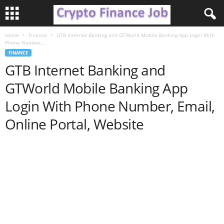
Home
Finance
GTB Internet Banking and GTWorld Mobile Banking App Login With
C
Phone Number,...
FINANCE
r
GTB Internet Banking and
GTWorld Mobile Banking App
y
Login With Phone Number, Email,
p
Online Portal, Website
t
o
F
i
n