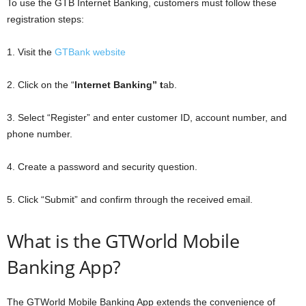
To use the GTB Internet Banking, customers must follow these
registration steps:
1. Visit the
GTBank website
2. Click on the “
Internet Banking” t
ab.
3. Select “Register” and enter customer ID, account number, and
phone number.
4. Create a password and security question.
5. Click “Submit” and confirm through the received email.
What is the GTWorld Mobile
Banking App?
The GTWorld Mobile Banking App extends the convenience of