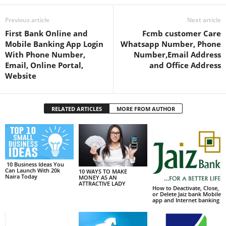
Previous article
Next article
First Bank Online and
Fcmb customer Care
Mobile Banking App Login
Whatsapp Number, Phone
With Phone Number,
Number,Email Address
Email, Online Portal,
and Office Address
Website
RELATED ARTICLES
MORE FROM AUTHOR
10 Business Ideas You
Can Launch With 20k
10 WAYS TO MAKE
Naira Today
MONEY AS AN
ATTRACTIVE LADY
How to Deactivate, Close,
or Delete Jaiz bank Mobile
app and Internet banking