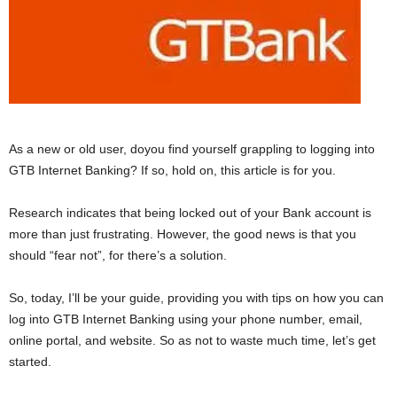
As a new or old user, doyou find yourself grappling to logging into
GTB Internet Banking? If so, hold on, this article is for you.
Research indicates that being locked out of your Bank account is
more than just frustrating. However, the good news is that you
should “fear not”, for there’s a solution.
So, today, I’ll be your guide, providing you with tips on how you can
log into GTB Internet Banking using your phone number, email,
online portal, and website. So as not to waste much time, let’s get
started.