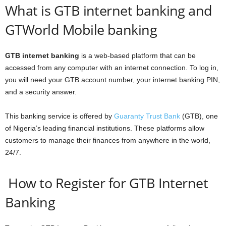
What is GTB internet banking and
GTWorld Mobile banking
GTB internet banking
is a web-based platform that can be
accessed from any computer with an internet connection. To log in,
you will need your GTB account number, your internet banking PIN,
and a security answer.
This banking service is offered by
Guaranty Trust Bank
(GTB), one
of Nigeria’s leading financial institutions. These platforms allow
customers to manage their finances from anywhere in the world,
24/7.
How to Register for GTB Internet
Banking