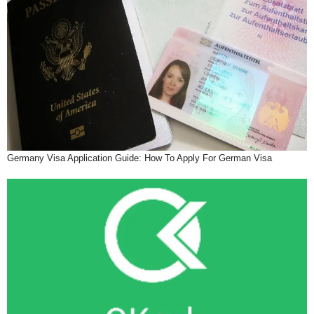
Germany Visa Application Guide: How To Apply For German Visa