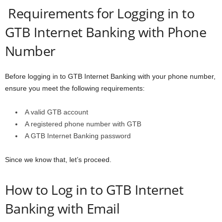
Requirements for Logging in to
GTB Internet Banking with Phone
Number
Before logging in to GTB Internet Banking with your phone number,
ensure you meet the following requirements:
A valid GTB account
A registered phone number with GTB
A GTB Internet Banking password
Since we know that, let’s proceed.
How to Log in to GTB Internet
Banking with Email