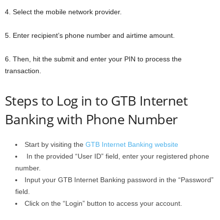
4. Select the mobile network provider.
5. Enter recipient’s phone number and airtime amount.
6. Then, hit the submit and enter your PIN to process the
transaction.
Steps to Log in to GTB Internet
Banking with Phone Number
Start by visiting the
GTB Internet Banking website
In the provided “User ID” field, enter your registered phone
number.
Input your GTB Internet Banking password in the “Password”
field.
Click on the “Login” button to access your account.