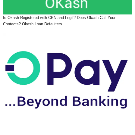
Is Okash Registered with CBN and Legit? Does Okash Call Your
Contacts? Okash Loan Defaulters