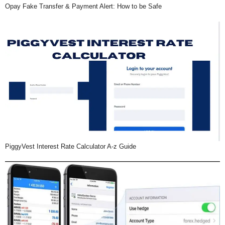
Opay Fake Transfer & Payment Alert: How to be Safe
PiggyVest Interest Rate Calculator A-z Guide