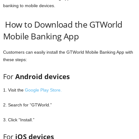
banking to mobile devices.
How to Download the GTWorld
Mobile Banking App
Customers can easily install the GTWorld Mobile Banking App with
these steps:
For
Android devices
1. Visit the
Google Play Store.
2. Search for “GTWorld.”
3. Click “Install.”
For
iOS devices