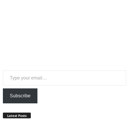
Type your email…
Subscribe
Latest Posts