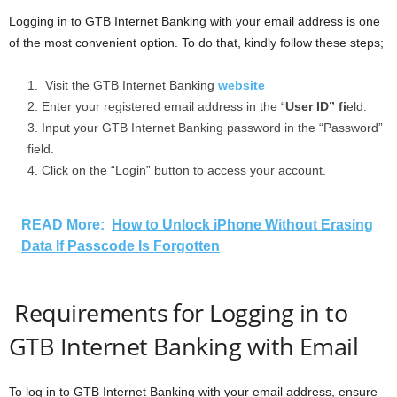
Logging in to GTB Internet Banking with your email address is one
of the most convenient option. To do that, kindly follow these steps;
Visit the GTB Internet Banking
website
Enter your registered email address in the “
User ID” fi
eld.
Input your GTB Internet Banking password in the “Password”
field.
Click on the “Login” button to access your account.
READ More:
How to Unlock iPhone Without Erasing
Data If Passcode Is Forgotten
Requirements for Logging in to
GTB Internet Banking with Email
To log in to GTB Internet Banking with your email address, ensure