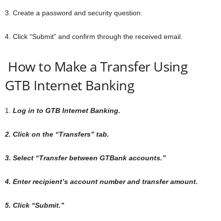
3. Create a password and security question.
4. Click “Submit” and confirm through the received email.
How to Make a Transfer Using
GTB Internet Banking
1.
Log in to GTB Internet Banking.
2. Click on the “Transfers” tab.
3. Select “Transfer between GTBank accounts.”
4. Enter recipient’s account number and transfer amount.
5. Click “Submit.”