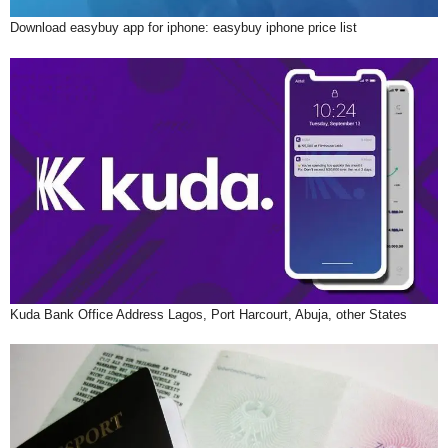
Download easybuy app for iphone: easybuy iphone price list
Kuda Bank Office Address Lagos, Port Harcourt, Abuja, other States