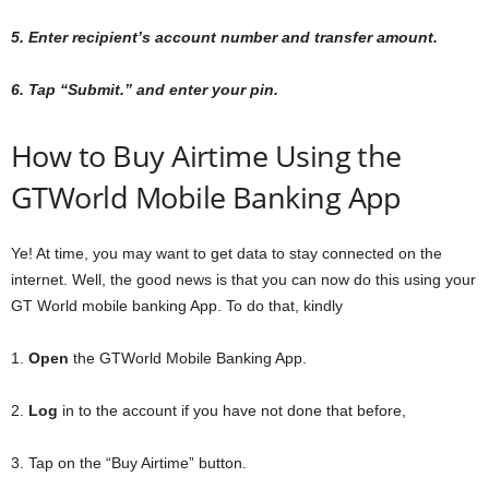
5. Enter recipient’s account number and transfer amount.
6. Tap “Submit.” and enter your pin.
How to Buy Airtime Using the
GTWorld Mobile Banking App
Ye! At time, you may want to get data to stay connected on the
internet. Well, the good news is that you can now do this using your
GT World mobile banking App. To do that, kindly
1.
Open
the GTWorld Mobile Banking App.
2.
Log
in to the account if you have not done that before,
3. Tap on the “Buy Airtime” button.