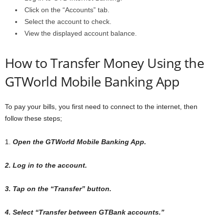
Click on the “Accounts” tab.
Select the account to check.
View the displayed account balance.
How to Transfer Money Using the
GTWorld Mobile Banking App
To pay your bills, you first need to connect to the internet, then
follow these steps;
1.
Open the GTWorld Mobile Banking App.
2. Log in to the account.
3. Tap on the “Transfer” button.
4. Select “Transfer between GTBank accounts.”