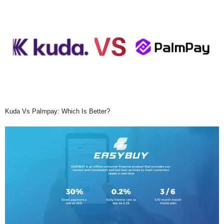
Kuda Vs Palmpay: Which Is Better?