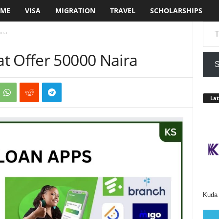
ME
VISA
MIGRATION
TRAVEL
SCHOLARSHIPS
Type your em
ira
t Offer 50000 Naira
S
Lat
Kuda 