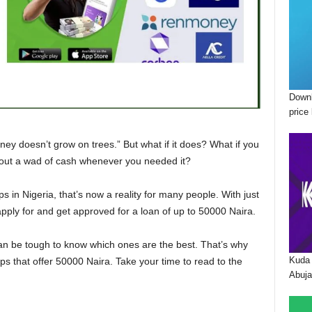
Downl
price 
oney doesn’t grow on trees.” But what if it does? What if you
l out a wad of cash whenever you needed it?
ps in Nigeria, that’s now a reality for many people. With just
ply for and get approved for a loan of up to 50000 Naira.
can be tough to know which ones are the best. That’s why
Kuda 
apps that offer 50000 Naira. Take your time to read to the
Abuja