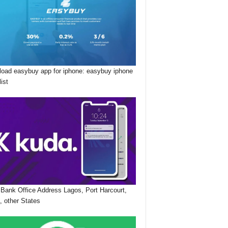
oad easybuy app for iphone: easybuy iphone
list
Bank Office Address Lagos, Port Harcourt,
, other States