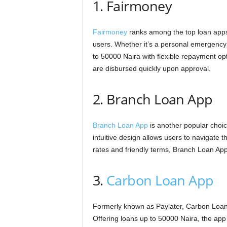
1. Fairmoney
Fairmoney
ranks among the top loan apps i
users. Whether it’s a personal emergency
to 50000 Naira with flexible repayment opt
are disbursed quickly upon approval.
2. Branch Loan App
Branch Loan App
is another popular choi
intuitive design allows users to navigate t
rates and friendly terms, Branch Loan Ap
3.
Carbon Loan App
Formerly known as Paylater, Carbon Loan 
Offering loans up to 50000 Naira, the app