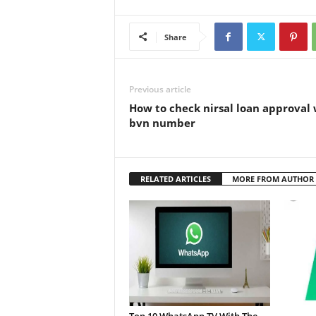
Share
Previous article
How to check nirsal loan approval 
bvn number
RELATED ARTICLES
MORE FROM AUTHOR