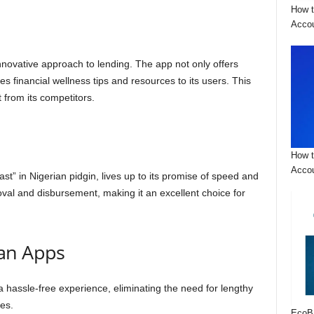
How t
Acco
innovative approach to lending. The app not only offers
s financial wellness tips and resources to its users. This
 from its competitors.
How t
Accou
st” in Nigerian pidgin, lives up to its promise of speed and
oval and disbursement, making it an excellent choice for
an Apps
 a hassle-free experience, eliminating the need for lengthy
ses.
EcoB