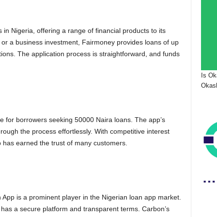
n Nigeria, offering a range of financial products to its
 or a business investment, Fairmoney provides loans of up
ions. The application process is straightforward, and funds
Is Ok
Okash
ce for borrowers seeking 50000 Naira loans. The app’s
hrough the process effortlessly. With competitive interest
p has earned the trust of many customers.
App is a prominent player in the Nigerian loan app market.
 has a secure platform and transparent terms. Carbon’s