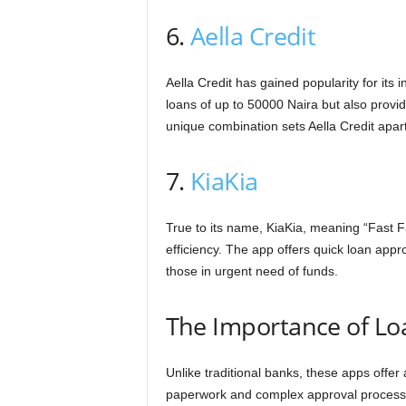
6.
Aella Credit
Aella Credit has gained popularity for its 
loans of up to 50000 Naira but also provide
unique combination sets Aella Credit apart
7.
KiaKia
True to its name, KiaKia, meaning “Fast Fa
efficiency. The app offers quick loan appr
those in urgent need of funds.
The Importance of Lo
Unlike traditional banks, these apps offer
paperwork and complex approval proces