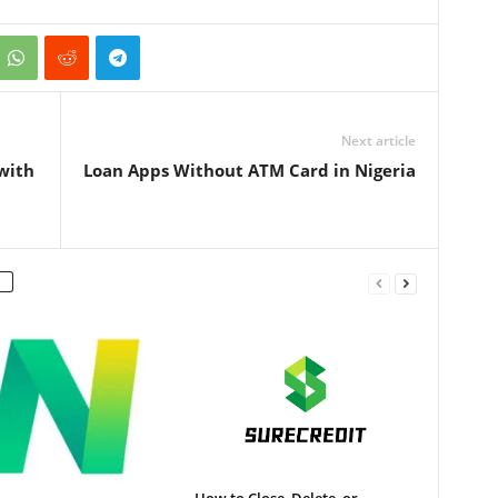
Next article
with
Loan Apps Without ATM Card in Nigeria