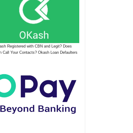
ash Registered with CBN and Legit? Does
 Call Your Contacts? Okash Loan Defaulters