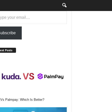
ail…
ubscribe
est Posts
Vs Palmpay: Which Is Better?