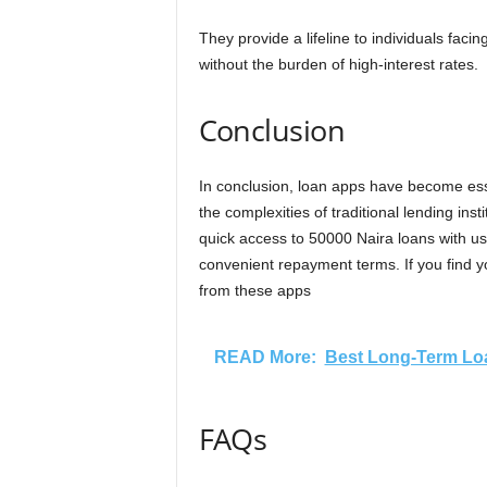
They provide a lifeline to individuals faci
without the burden of high-interest rates.
Conclusion
In conclusion, loan apps have become essen
the complexities of traditional lending inst
quick access to 50000 Naira loans with use
convenient repayment terms. If you find yo
from these apps
READ More:
Best Long-Term Loa
FAQs