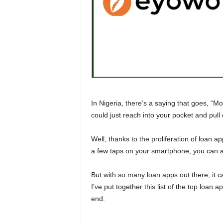
n
c
e
J
o
In Nigeria, there’s a saying that goes, “M
could just reach into your pocket and pul
b
s
Well, thanks to the proliferation of loan ap
a few taps on your smartphone, you can ap
But with so many loan apps out there, it 
I’ve put together this list of the top loan 
end.