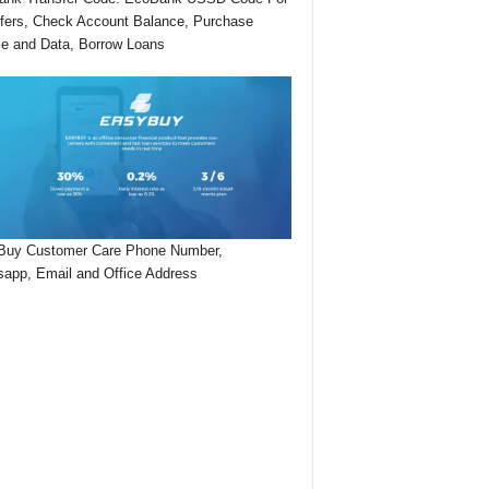
fers, Check Account Balance, Purchase
me and Data, Borrow Loans
Buy Customer Care Phone Number,
app, Email and Office Address