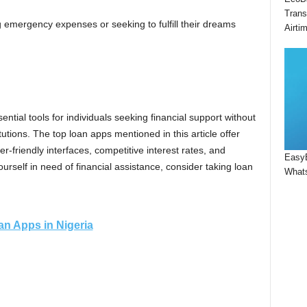
Trans
ng emergency expenses or seeking to fulfill their dreams
Airti
tial tools for individuals seeking financial support without
itutions. The top loan apps mentioned in this article offer
r-friendly interfaces, competitive interest rates, and
Easy
urself in need of financial assistance, consider taking loan
Whats
n Apps in Nigeria