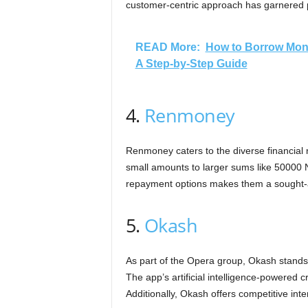
customer-centric approach has garnered po
READ More:
How to Borrow Mon
A Step-by-Step Guide
4.
Renmoney
Renmoney caters to the diverse financial 
small amounts to larger sums like 50000 N
repayment options makes them a sought-af
5.
Okash
As part of the Opera group, Okash stands 
The app’s artificial intelligence-powered 
Additionally, Okash offers competitive inte