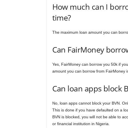
How much can I borrow
time?
The maximum loan amount you can borrow 
Can FairMoney borro
Yes, FairMoney can borrow you 50k if you
amount you can borrow from FairMoney i
Can loan apps block 
No, loan apps cannot block your BVN. Onl
This is done if you have defaulted on a loa
BVN is blocked, you will not be able to ac
or financial institution in Nigeria.