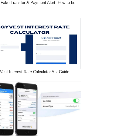
Fake Transfer & Payment Alert: How to be
Vest Interest Rate Calculator A-z Guide