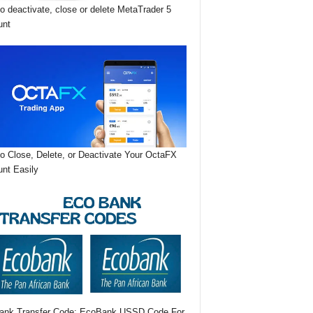
o deactivate, close or delete MetaTrader 5
unt
o Close, Delete, or Deactivate Your OctaFX
nt Easily
ank Transfer Code: EcoBank USSD Code For