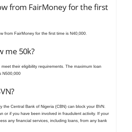
 from FairMoney for the first
from FairMoney for the first time is N40,000.
w me 50k?
 meet their eligibility requirements. The maximum loan
s N500,000
BVN?
y the Central Bank of Nigeria (CBN) can block your BVN.
n or if you have been involved in fraudulent activity. If your
cess any financial services, including loans, from any bank