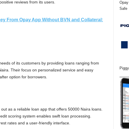
sitive reviews from its users.
Opay 
Safe
ey From Opay App Without BVN and Collateral:
needs of its customers by providing loans ranging from
Piggy
aira. Their focus on personalized service and easy
ter option for borrowers.
out as a reliable loan app that offers 50000 Naira loans.
credit scoring system enables swift loan processing.
rest rates and a user-friendly interface.