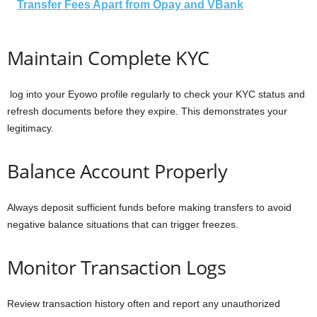
Transfer Fees Apart from Opay and VBank
Maintain Complete KYC
log into your Eyowo profile regularly to check your KYC status and
refresh documents before they expire. This demonstrates your
legitimacy.
Balance Account Properly
Always deposit sufficient funds before making transfers to avoid
negative balance situations that can trigger freezes.
Monitor Transaction Logs
Review transaction history often and report any unauthorized