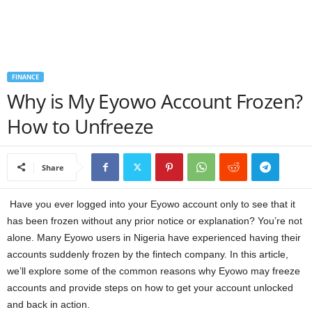
a
n
FINANCE
c
Why is My Eyowo Account Frozen?
e
How to Unfreeze
J
Share
o
b
Have you ever logged into your Eyowo account only to see that it
has been frozen without any prior notice or explanation? You’re not
s
alone. Many Eyowo users in Nigeria have experienced having their
accounts suddenly frozen by the fintech company. In this article,
we’ll explore some of the common reasons why Eyowo may freeze
accounts and provide steps on how to get your account unlocked
and back in action.