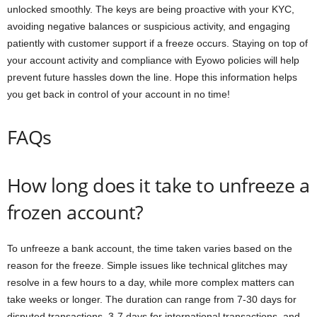
unlocked smoothly. The keys are being proactive with your KYC,
avoiding negative balances or suspicious activity, and engaging
patiently with customer support if a freeze occurs. Staying on top of
your account activity and compliance with Eyowo policies will help
prevent future hassles down the line. Hope this information helps
you get back in control of your account in no time!
FAQs
How long does it take to unfreeze a
frozen account?
To unfreeze a bank account, the time taken varies based on the
reason for the freeze. Simple issues like technical glitches may
resolve in a few hours to a day, while more complex matters can
take weeks or longer. The duration can range from 7-30 days for
disputed transactions, 3-7 days for international transactions, and