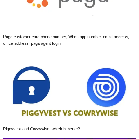
Page customer care phone number, Whatsapp number, email address,
office address; paga agent login
Piggyvest and Cowrywise: which is better?