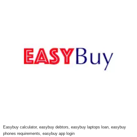
Easybuy calculator, easybuy debtors, easybuy laptops loan, easybuy
phones requirements, easybuy app login