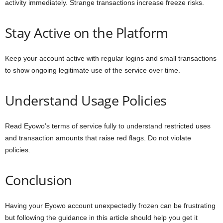
activity immediately. Strange transactions increase freeze risks.
Stay Active on the Platform
Keep your account active with regular logins and small transactions
to show ongoing legitimate use of the service over time.
Understand Usage Policies
Read Eyowo’s terms of service fully to understand restricted uses
and transaction amounts that raise red flags. Do not violate
policies.
Conclusion
Having your Eyowo account unexpectedly frozen can be frustrating
but following the guidance in this article should help you get it