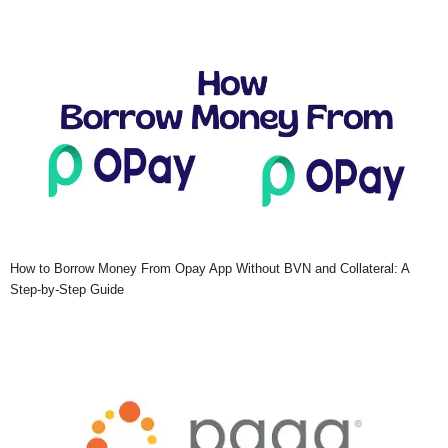
How to Borrow Money From Opay App Without BVN and Collateral: A
Step-by-Step Guide