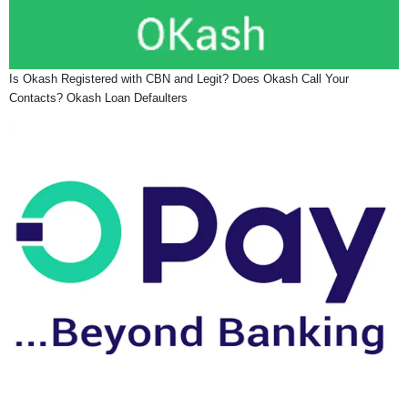
Is Okash Registered with CBN and Legit? Does Okash Call Your
Contacts? Okash Loan Defaulters