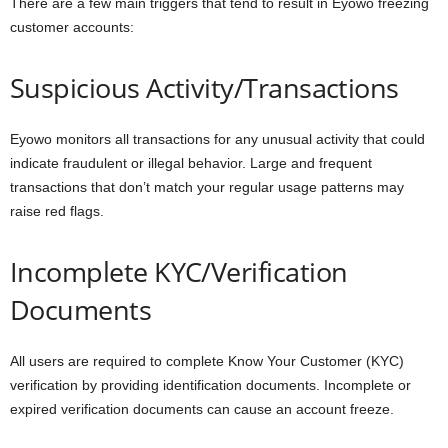
There are a few main triggers that tend to result in Eyowo freezing
customer accounts:
Suspicious Activity/Transactions
Eyowo monitors all transactions for any unusual activity that could
indicate fraudulent or illegal behavior. Large and frequent
transactions that don’t match your regular usage patterns may
raise red flags.
Incomplete KYC/Verification
Documents
All users are required to complete Know Your Customer (KYC)
verification by providing identification documents. Incomplete or
expired verification documents can cause an account freeze.