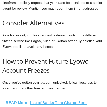
timeframe, politely request that your case be escalated to a senior
agent for review. Mention you may report them if not addressed.
Consider Alternatives
As a last resort, if unlock request is denied, switch to a different
fintech service like Pagaa, Kuda or Carbon after fully deleting your
Eyowo profile to avoid any issues.
How to Prevent Future Eyowo
Account Freezes
Once you’ve gotten your account unlocked, follow these tips to
avoid facing another freeze down the road:
READ More:
List of Banks That Charge Zero