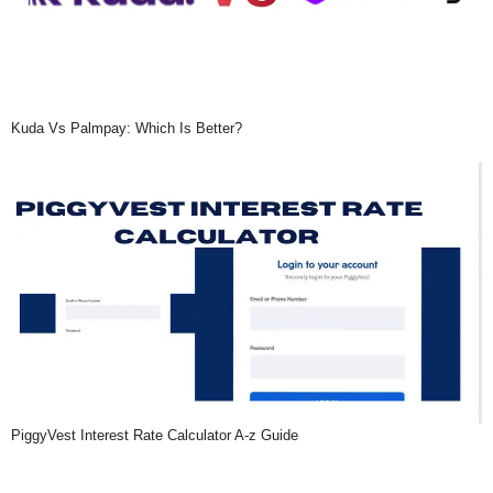
Kuda Vs Palmpay: Which Is Better?
PiggyVest Interest Rate Calculator A-z Guide