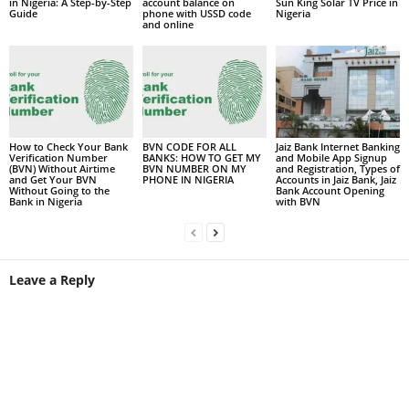
in Nigeria: A Step-by-Step
account balance on
Sun King Solar TV Price in
Guide
phone with USSD code
Nigeria
and online
How to Check Your Bank
BVN CODE FOR ALL
Jaiz Bank Internet Banking
Verification Number
BANKS: HOW TO GET MY
and Mobile App Signup
(BVN) Without Airtime
BVN NUMBER ON MY
and Registration, Types of
and Get Your BVN
PHONE IN NIGERIA
Accounts in Jaiz Bank, Jaiz
Without Going to the
Bank Account Opening
Bank in Nigeria
with BVN
Leave a Reply