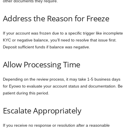
other documents they require.
Address the Reason for Freeze
If your account was frozen due to a specific trigger like incomplete
KYC or negative balance, you’ll need to resolve that issue first.
Deposit sufficient funds if balance was negative.
Allow Processing Time
Depending on the review process, it may take 1-5 business days
for Eyowo to evaluate your account status and documentation. Be
patient during this period.
Escalate Appropriately
If you receive no response or resolution after a reasonable