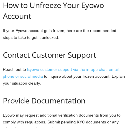
How to Unfreeze Your Eyowo
Account
If your Eyowo account gets frozen, here are the recommended
steps to take to get it unlocked:
Contact Customer Support
Reach out to
Eyowo customer support via the in-app chat, email,
phone or social media
to inquire about your frozen account. Explain
your situation clearly.
Provide Documentation
Eyowo may request additional verification documents from you to
comply with regulations. Submit pending KYC documents or any