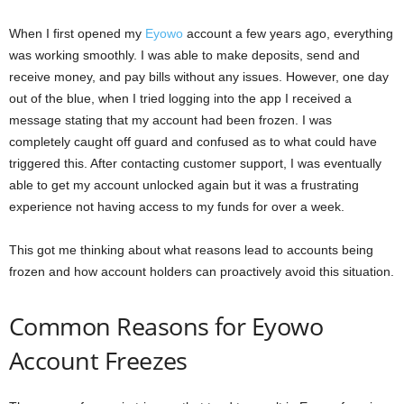
When I first opened my
Eyowo
account a few years ago, everything
was working smoothly. I was able to make deposits, send and
receive money, and pay bills without any issues. However, one day
out of the blue, when I tried logging into the app I received a
message stating that my account had been frozen. I was
completely caught off guard and confused as to what could have
triggered this. After contacting customer support, I was eventually
able to get my account unlocked again but it was a frustrating
experience not having access to my funds for over a week.
This got me thinking about what reasons lead to accounts being
frozen and how account holders can proactively avoid this situation.
Common Reasons for Eyowo
Account Freezes