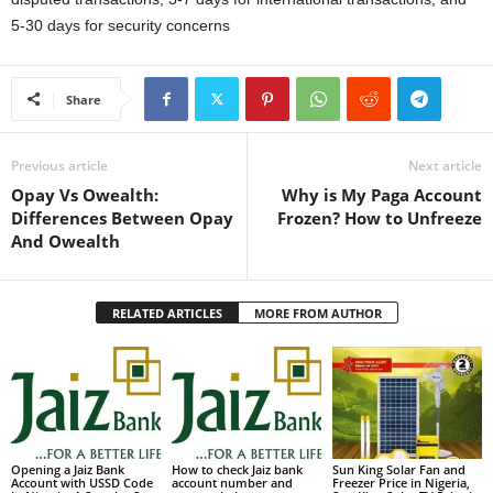
5-30 days for security concerns
Share
Previous article
Next article
Opay Vs Owealth:
Why is My Paga Account
Differences Between Opay
Frozen? How to Unfreeze
And Owealth
RELATED ARTICLES
MORE FROM AUTHOR
Opening a Jaiz Bank
How to check Jaiz bank
Sun King Solar Fan and
Account with USSD Code
account number and
Freezer Price in Nigeria,