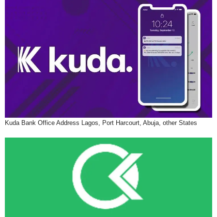
Kuda Bank Office Address Lagos, Port Harcourt, Abuja, other States