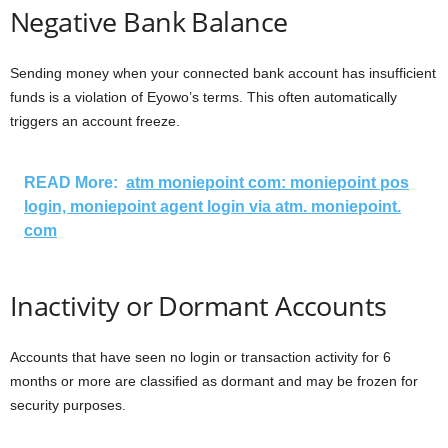
Negative Bank Balance
Sending money when your connected bank account has insufficient
funds is a violation of Eyowo’s terms. This often automatically
triggers an account freeze.
READ More:
atm moniepoint com: moniepoint pos
login, moniepoint agent login via atm. moniepoint.
com
Inactivity or Dormant Accounts
Accounts that have seen no login or transaction activity for 6
months or more are classified as dormant and may be frozen for
security purposes.