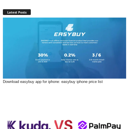
Latest Posts
Download easybuy app for iphone: easybuy iphone price list