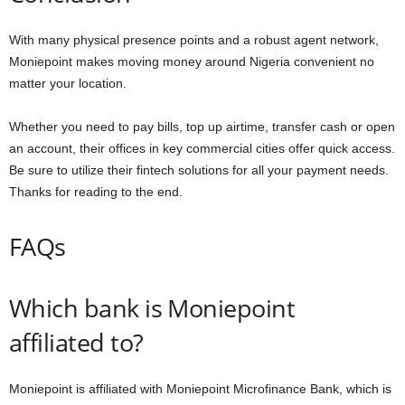
With many physical presence points and a robust agent network,
Moniepoint makes moving money around Nigeria convenient no
matter your location.
Whether you need to pay bills, top up airtime, transfer cash or open
an account, their offices in key commercial cities offer quick access.
Be sure to utilize their fintech solutions for all your payment needs.
Thanks for reading to the end.
FAQs
Which bank is Moniepoint
affiliated to?
Moniepoint is affiliated with Moniepoint Microfinance Bank, which is