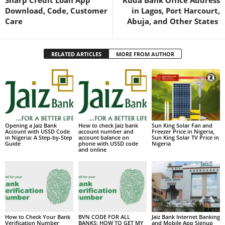
Sharp Credit Loan App
Kuda Bank Office Address
Download, Code, Customer
in Lagos, Port Harcourt,
Care
Abuja, and Other States
RELATED ARTICLES
MORE FROM AUTHOR
Opening a Jaiz Bank
How to check Jaiz bank
Sun King Solar Fan and
Account with USSD Code
account number and
Freezer Price in Nigeria,
in Nigeria: A Step-by-Step
account balance on
Sun King Solar TV Price in
Guide
phone with USSD code
Nigeria
and online
How to Check Your Bank
BVN CODE FOR ALL
Jaiz Bank Internet Banking
Verification Number
BANKS: HOW TO GET MY
and Mobile App Signup