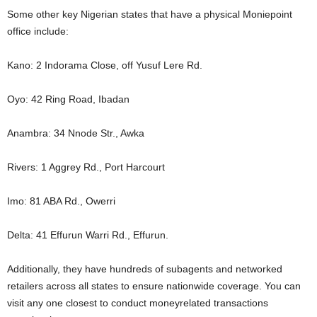
Some other key Nigerian states that have a physical Moniepoint
office include:
Kano: 2 Indorama Close, off Yusuf Lere Rd.
Oyo: 42 Ring Road, Ibadan
Anambra: 34 Nnode Str., Awka
Rivers: 1 Aggrey Rd., Port Harcourt
Imo: 81 ABA Rd., Owerri
Delta: 41 Effurun Warri Rd., Effurun.
Additionally, they have hundreds of subagents and networked
retailers across all states to ensure nationwide coverage. You can
visit any one closest to conduct moneyrelated transactions