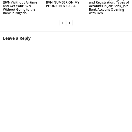
(BVN) Without Airtime
BVN NUMBER ON MY
and Registration, Types of
and Get Your BVN
PHONE IN NIGERIA
Accounts in Jaiz Bank, Jaiz
Without Going to the
Bank Account Opening
Bank in Nigeria
with BVN
Leave a Reply