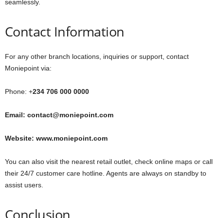
seamlessly.
Contact Information
For any other branch locations, inquiries or support, contact
Moniepoint via:
Phone: +
234 706 000 0000
Email: contact@moniepoint.com
Website: www.moniepoint.com
You can also visit the nearest retail outlet, check online maps or call
their 24/7 customer care hotline. Agents are always on standby to
assist users.
Conclusion