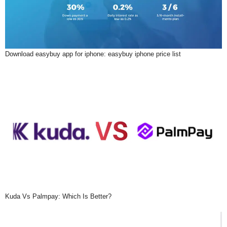
Download easybuy app for iphone: easybuy iphone price list
Kuda Vs Palmpay: Which Is Better?