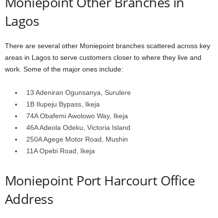
Moniepoint Other Branches in
Lagos
There are several other Moniepoint branches scattered across key
areas in Lagos to serve customers closer to where they live and
work. Some of the major ones include:
13 Adeniran Ogunsanya, Surulere
1B Ilupeju Bypass, Ikeja
74A Obafemi Awolowo Way, Ikeja
46A Adeola Odeku, Victoria Island
250A Agege Motor Road, Mushin
11A Opebi Road, Ikeja
Moniepoint Port Harcourt Office
Address