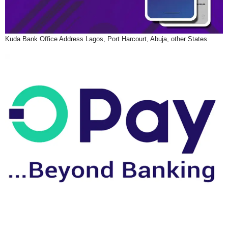
Kuda Bank Office Address Lagos, Port Harcourt, Abuja, other States