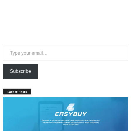
Type your email…
Subscribe
Latest Posts