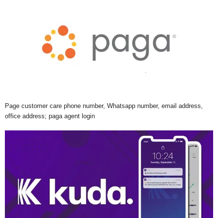
Page customer care phone number, Whatsapp number, email address,
office address; paga agent login