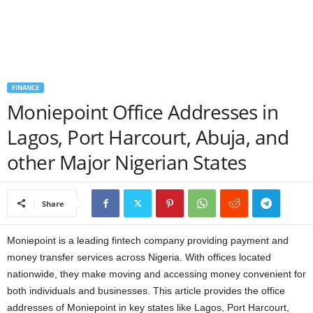
a
n
c
FINANCE
Moniepoint Office Addresses in
e
Lagos, Port Harcourt, Abuja, and
J
other Major Nigerian States
o
b
Share
s
Moniepoint is a leading fintech company providing payment and
money transfer services across Nigeria. With offices located
nationwide, they make moving and accessing money convenient for
both individuals and businesses. This article provides the office
addresses of Moniepoint in key states like Lagos, Port Harcourt,