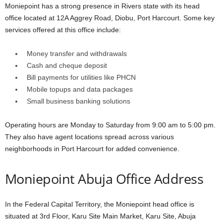
Moniepoint has a strong presence in Rivers state with its head
office located at 12A Aggrey Road, Diobu, Port Harcourt. Some key
services offered at this office include:
Money transfer and withdrawals
Cash and cheque deposit
Bill payments for utilities like PHCN
Mobile topups and data packages
Small business banking solutions
Operating hours are Monday to Saturday from 9:00 am to 5:00 pm.
They also have agent locations spread across various
neighborhoods in Port Harcourt for added convenience.
Moniepoint Abuja Office Address
In the Federal Capital Territory, the Moniepoint head office is
situated at 3rd Floor, Karu Site Main Market, Karu Site, Abuja