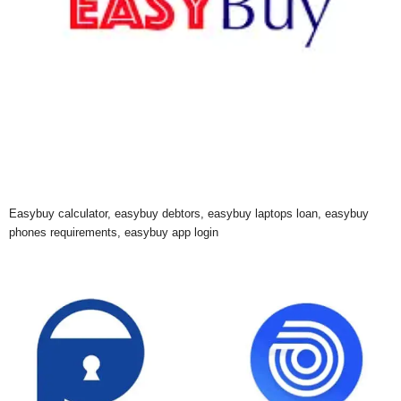
Easybuy calculator, easybuy debtors, easybuy laptops loan, easybuy
phones requirements, easybuy app login