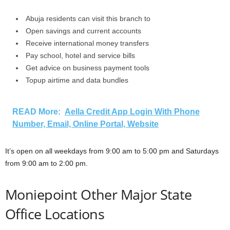
Abuja residents can visit this branch to
Open savings and current accounts
Receive international money transfers
Pay school, hotel and service bills
Get advice on business payment tools
Topup airtime and data bundles
READ More:
Aella Credit App Login With Phone
Number, Email, Online Portal, Website
It’s open on all weekdays from 9:00 am to 5:00 pm and Saturdays
from 9:00 am to 2:00 pm.
Moniepoint Other Major State
Office Locations