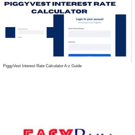
PiggyVest Interest Rate Calculator A-z Guide