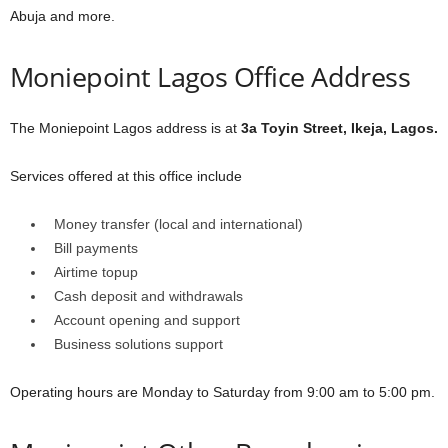
Abuja and more.
Moniepoint Lagos Office Address
The Moniepoint Lagos address is at
3a Toyin Street, Ikeja, Lagos.
Services offered at this office include
Money transfer (local and international)
Bill payments
Airtime topup
Cash deposit and withdrawals
Account opening and support
Business solutions support
Operating hours are Monday to Saturday from 9:00 am to 5:00 pm.