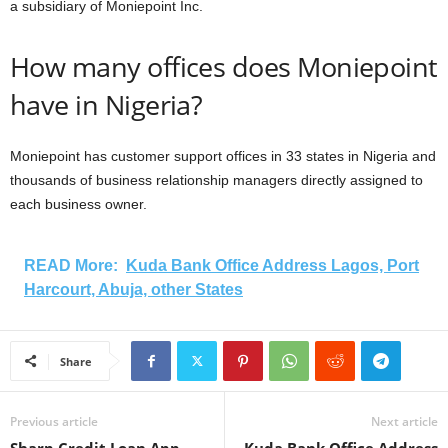
a subsidiary of Moniepoint Inc.
How many offices does Moniepoint
have in Nigeria?
Moniepoint has customer support offices in 33 states in Nigeria and
thousands of business relationship managers directly assigned to
each business owner.
READ More:
Kuda Bank Office Address Lagos, Port
Harcourt, Abuja, other States
Share
Previous article
Next article