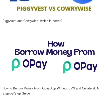
Piggyvest and Cowrywise: which is better?
How to Borrow Money From Opay App Without BVN and Collateral: A
Step-by-Step Guide