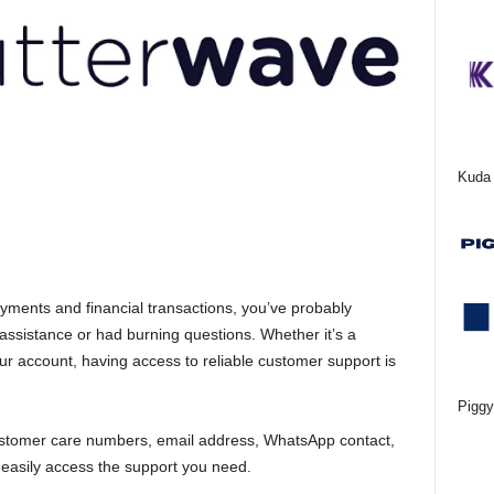
Kuda 
ayments and financial transactions, you’ve probably
istance or had burning questions. Whether it’s a
ur account, having access to reliable customer support is
Piggy
ir customer care numbers, email address, WhatsApp contact,
 easily access the support you need.