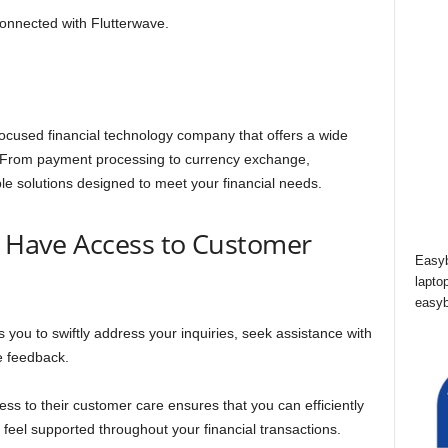
connected with Flutterwave.
cused financial technology company that offers a wide
. From payment processing to currency exchange,
ble solutions designed to meet your financial needs.
o Have Access to Customer
Easyb
lapto
easyb
s you to swiftly address your inquiries, seek assistance with
le feedback.
ss to their customer care ensures that you can efficiently
 feel supported throughout your financial transactions.