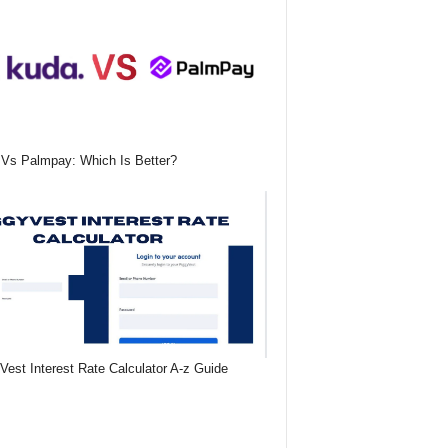
Vs Palmpay: Which Is Better?
Vest Interest Rate Calculator A-z Guide