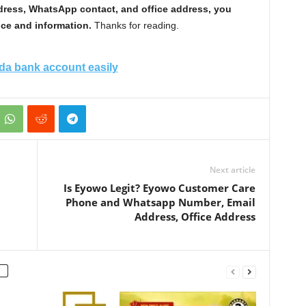
dress, WhatsApp contact, and office address, you
ce and information.
Thanks for reading.
a bank account easily
Next article
Is Eyowo Legit? Eyowo Customer Care
Phone and Whatsapp Number, Email
Address, Office Address