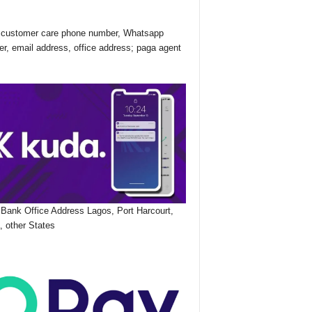
customer care phone number, Whatsapp
r, email address, office address; paga agent
Bank Office Address Lagos, Port Harcourt,
, other States