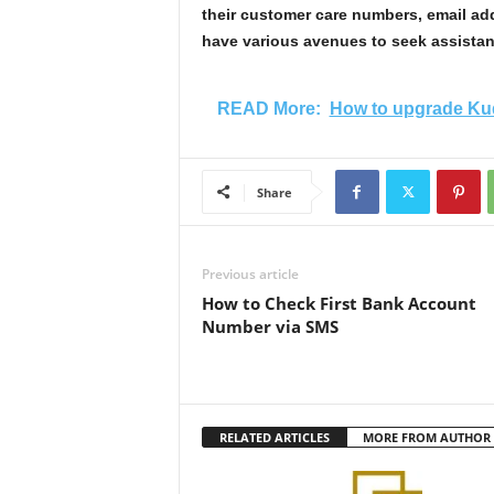
their customer care numbers, email ad
have various avenues to seek assistan
READ More:
How to upgrade Kud
Share
Previous article
How to Check First Bank Account
Number via SMS
RELATED ARTICLES
MORE FROM AUTHOR