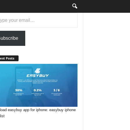
ail…
ubscribe
est Posts
oad easybuy app for iphone: easybuy iphone
list