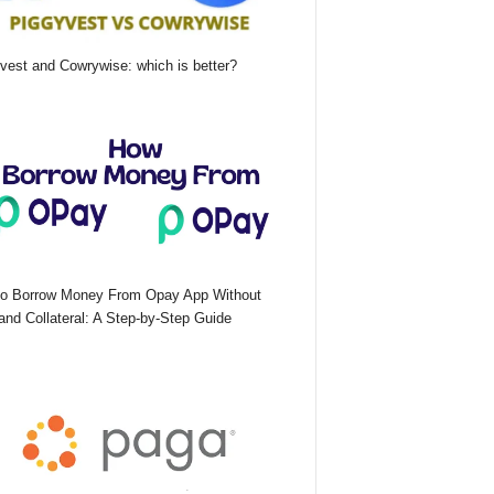
vest and Cowrywise: which is better?
o Borrow Money From Opay App Without
nd Collateral: A Step-by-Step Guide