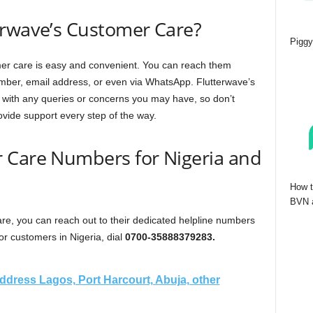
erwave’s Customer Care?
Piggy
omer care is easy and convenient. You can reach them
mber, email address, or even via WhatsApp. Flutterwave’s
 with any queries or concerns you may have, so don’t
ovide support every step of the way.
 Care Numbers for Nigeria and
How t
BVN a
re, you can reach out to their dedicated helpline numbers
or customers in Nigeria, dial
0700-35888379283.
dress Lagos, Port Harcourt, Abuja, other