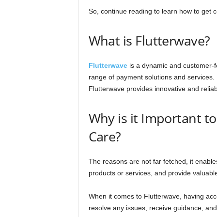
So, continue reading to learn how to get 
What is Flutterwave?
Flutterwave
is a dynamic and customer-fo
range of payment solutions and services
Flutterwave provides innovative and relia
Why is it Important t
Care?
The reasons are not far fetched, it enable
products or services, and provide valuab
When it comes to Flutterwave, having acce
resolve any issues, receive guidance, and