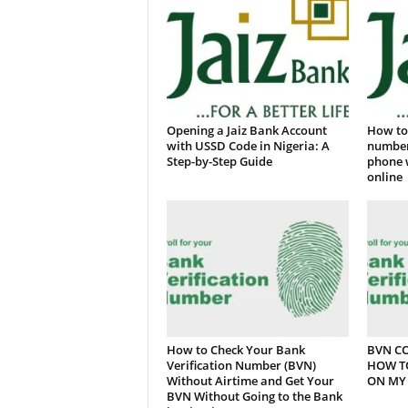
Opening a Jaiz Bank Account
How to 
with USSD Code in Nigeria: A
number
Step-by-Step Guide
phone 
online
How to Check Your Bank
BVN CO
Verification Number (BVN)
HOW T
Without Airtime and Get Your
ON MY 
BVN Without Going to the Bank