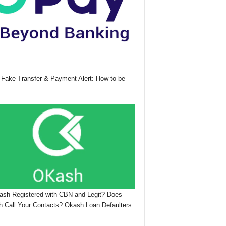
Fake Transfer & Payment Alert: How to be
ash Registered with CBN and Legit? Does
 Call Your Contacts? Okash Loan Defaulters