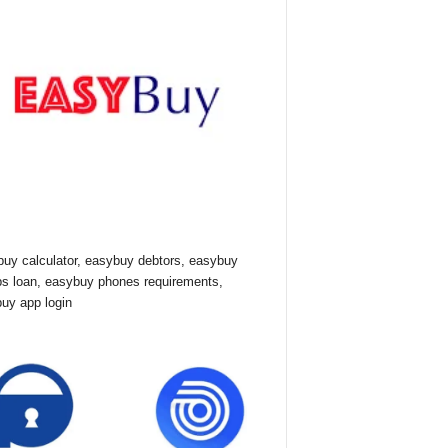
uy calculator, easybuy debtors, easybuy
ps loan, easybuy phones requirements,
uy app login