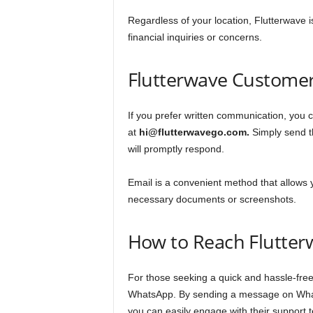
Regardless of your location, Flutterwave i
financial inquiries or concerns.
Flutterwave Customer
If you prefer written communication, you 
at
hi@flutterwavego.com.
Simply send th
will promptly respond.
Email is a convenient method that allows 
necessary documents or screenshots.
How to Reach Flutter
For those seeking a quick and hassle-free
WhatsApp. By sending a message on What
you can easily engage with their support