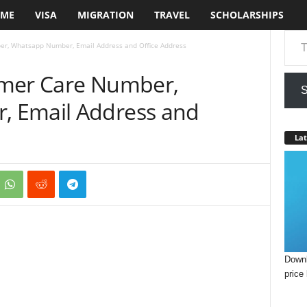
ME
VISA
MIGRATION
TRAVEL
SCHOLARSHIPS
Type your em
r, Whatsapp Number, Email Address and Office Address
omer Care Number,
S
 Email Address and
Lat
Downl
price 