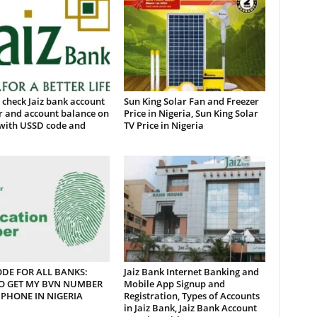
check Jaiz bank account
Sun King Solar Fan and Freezer
 and account balance on
Price in Nigeria, Sun King Solar
with USSD code and
TV Price in Nigeria
DE FOR ALL BANKS:
Jaiz Bank Internet Banking and
O GET MY BVN NUMBER
Mobile App Signup and
PHONE IN NIGERIA
Registration, Types of Accounts
in Jaiz Bank, Jaiz Bank Account