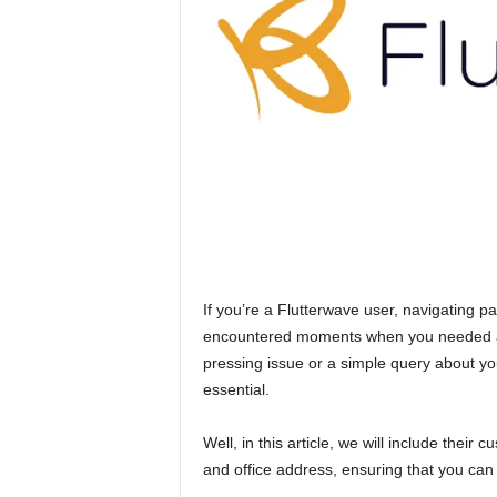
n
c
e
J
o
b
s
If you’re a Flutterwave user, navigating p
encountered moments when you needed ass
pressing issue or a simple query about yo
essential.
Well, in this article, we will include the
and office address, ensuring that you can