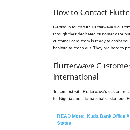
How to Contact Flutt
Getting in touch with Flutterwave’s cust
through their dedicated customer care nu
customer care team is ready to assist you
hesitate to reach out. They are here to pr
Flutterwave Customer
international
To connect with Flutterwave’s customer ca
for Nigeria and international customers. F
READ More:
Kuda Bank Office Ad
States