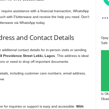
require assistance with a financial transaction, WhatsApp
ouch with Flutterwave and receive the help you need. Don’t
utterwave via WhatsApp today.
dress and Contact Details
Opay 
Safe
 additional contact details for in-person visits or sending
t
8 Providence Street Lekki, Lagos
. This address is ideal
tions or need to drop off important documents.
 details, including customer care numbers, email address,
ove.
Is Ok
Okash
ve for inquiries or support is easy and accessible.
With