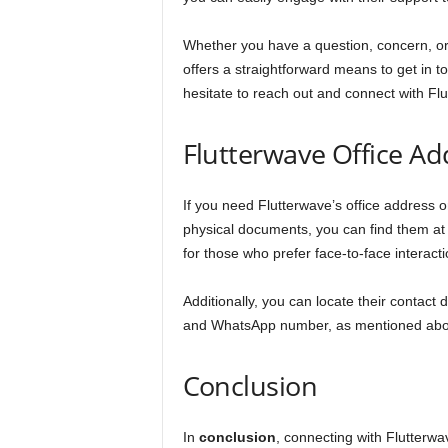
Whether you have a question, concern, or 
offers a straightforward means to get in t
hesitate to reach out and connect with Fl
Flutterwave Office Ad
If you need Flutterwave’s office address or
physical documents, you can find them a
for those who prefer face-to-face interac
Additionally, you can locate their contact
and WhatsApp number, as mentioned ab
Conclusion
In
conclusion
, connecting with Flutterwa