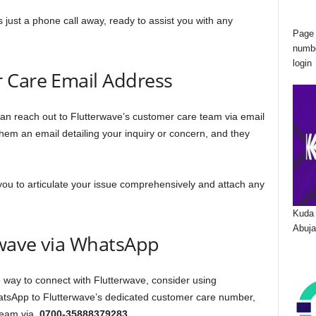
s just a phone call away, ready to assist you with any
Page 
numbe
login
 Care Email Address
can reach out to Flutterwave’s customer care team via email
em an email detailing your inquiry or concern, and they
you to articulate your issue comprehensively and attach any
Kuda 
Abuja
wave via WhatsApp
 way to connect with Flutterwave, consider using
sApp to Flutterwave’s dedicated customer care number,
 team via
0700-35888379283