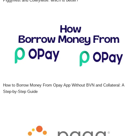
Piggyvest and Cowrywise: which is better?
How to Borrow Money From Opay App Without BVN and Collateral: A
Step-by-Step Guide