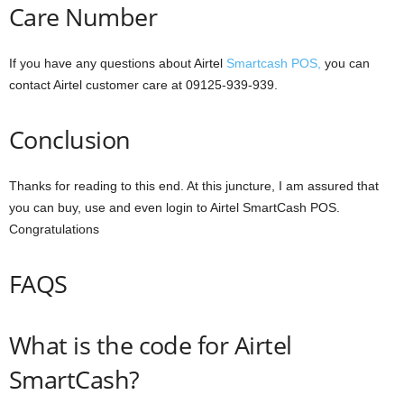
Care Number
If you have any questions about Airtel
Smartcash POS,
you can
contact Airtel customer care at 09125-939-939.
Conclusion
Thanks for reading to this end. At this juncture, I am assured that
you can buy, use and even login to Airtel SmartCash POS.
Congratulations
FAQS
What is the code for Airtel
SmartCash?