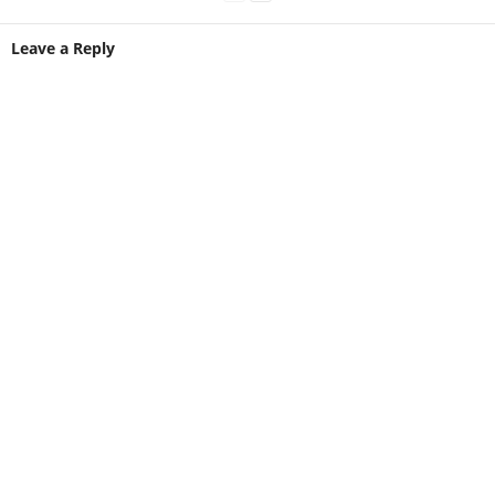
Leave a Reply