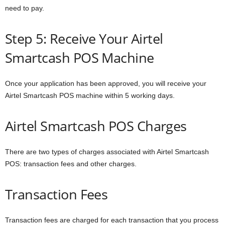
need to pay.
Step 5: Receive Your Airtel
Smartcash POS Machine
Once your application has been approved, you will receive your
Airtel Smartcash POS machine within 5 working days.
Airtel Smartcash POS Charges
There are two types of charges associated with Airtel Smartcash
POS: transaction fees and other charges.
Transaction Fees
Transaction fees are charged for each transaction that you process