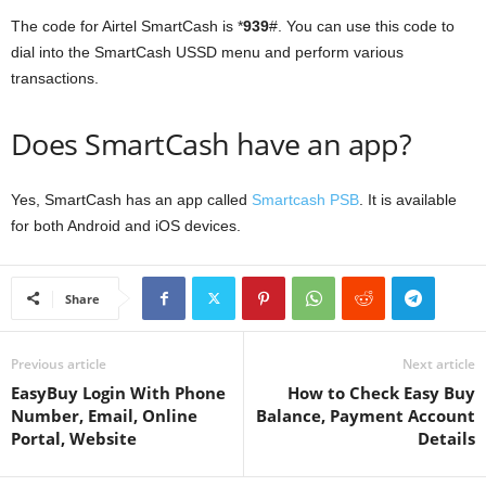
The code for Airtel SmartCash is *
939
#. You can use this code to
dial into the SmartCash USSD menu and perform various
transactions.
Does SmartCash have an app?
Yes, SmartCash has an app called
Smartcash PSB
. It is available
for both Android and iOS devices.
Share
Previous article
Next article
EasyBuy Login With Phone
How to Check Easy Buy
Number, Email, Online
Balance, Payment Account
Portal, Website
Details