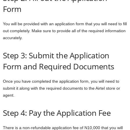
Form
You will be provided with an application form that you will need to fill
out completely. Make sure to provide all of the required information
accurately.
Step 3: Submit the Application
Form and Required Documents
Once you have completed the application form, you will need to
submit it along with the required documents to the Airtel store or
agent.
Step 4: Pay the Application Fee
There is a non-refundable application fee of N10,000 that you will