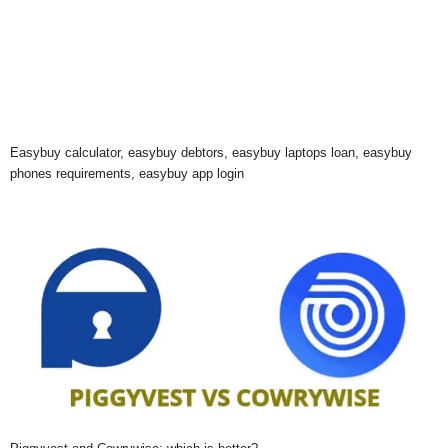
Easybuy calculator, easybuy debtors, easybuy laptops loan, easybuy
phones requirements, easybuy app login