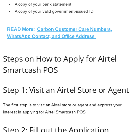
A copy of your bank statement
A copy of your valid government-issued ID
READ More:
Carbon Customer Care Numbers,
WhatsApp Contact, and Office Address
Steps on How to Apply for Airtel
Smartcash POS
Step 1: Visit an Airtel Store or Agent
The first step is to visit an Airtel store or agent and express your
interest in applying for Airtel Smartcash POS.
Step 2: Fill out the Application