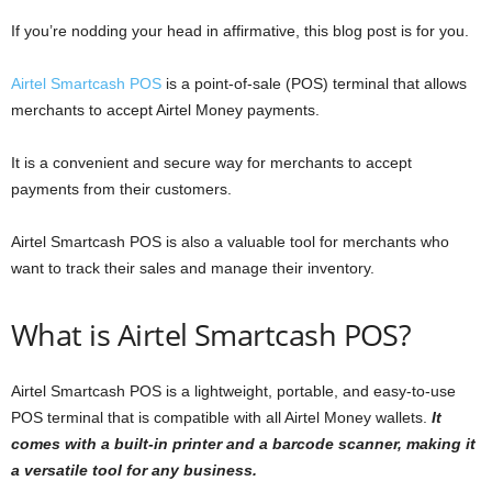
If you’re nodding your head in affirmative, this blog post is for you.
Airtel Smartcash POS
is a point-of-sale (POS) terminal that allows
merchants to accept Airtel Money payments.
It is a convenient and secure way for merchants to accept
payments from their customers.
Airtel Smartcash POS is also a valuable tool for merchants who
want to track their sales and manage their inventory.
What is Airtel Smartcash POS?
Airtel Smartcash POS is a lightweight, portable, and easy-to-use
POS terminal that is compatible with all Airtel Money wallets.
It
comes with a built-in printer and a barcode scanner, making it
a versatile tool for any business.