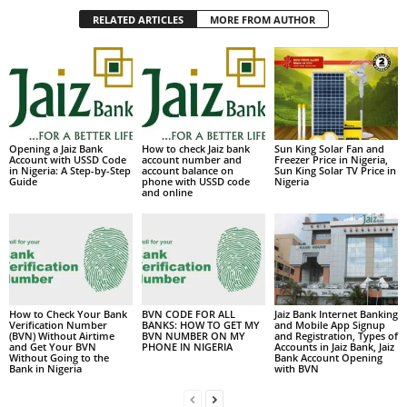
RELATED ARTICLES
MORE FROM AUTHOR
Opening a Jaiz Bank
How to check Jaiz bank
Sun King Solar Fan and
Account with USSD Code
account number and
Freezer Price in Nigeria,
in Nigeria: A Step-by-Step
account balance on
Sun King Solar TV Price in
Guide
phone with USSD code
Nigeria
and online
How to Check Your Bank
BVN CODE FOR ALL
Jaiz Bank Internet Banking
Verification Number
BANKS: HOW TO GET MY
and Mobile App Signup
(BVN) Without Airtime
BVN NUMBER ON MY
and Registration, Types of
and Get Your BVN
PHONE IN NIGERIA
Accounts in Jaiz Bank, Jaiz
Without Going to the
Bank Account Opening
Bank in Nigeria
with BVN