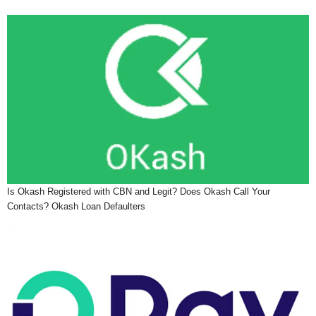
Is Okash Registered with CBN and Legit? Does Okash Call Your
Contacts? Okash Loan Defaulters