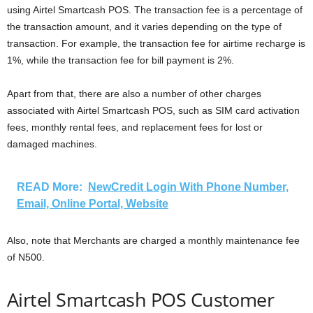
using Airtel Smartcash POS. The transaction fee is a percentage of
the transaction amount, and it varies depending on the type of
transaction. For example, the transaction fee for airtime recharge is
1%, while the transaction fee for bill payment is 2%.
Apart from that, there are also a number of other charges
associated with Airtel Smartcash POS, such as SIM card activation
fees, monthly rental fees, and replacement fees for lost or
damaged machines.
READ More:
NewCredit Login With Phone Number,
Email, Online Portal, Website
Also, note that Merchants are charged a monthly maintenance fee
of N500.
Airtel Smartcash POS Customer