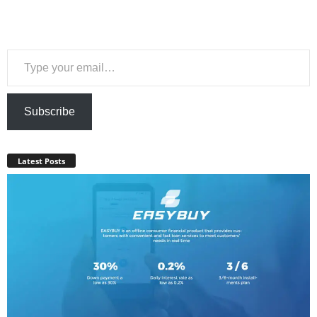
Type your email…
Subscribe
Latest Posts