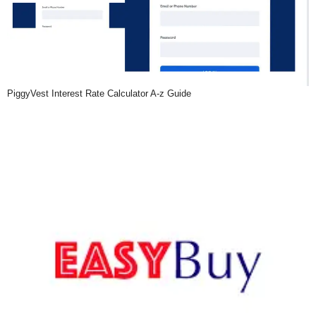
PiggyVest Interest Rate Calculator A-z Guide