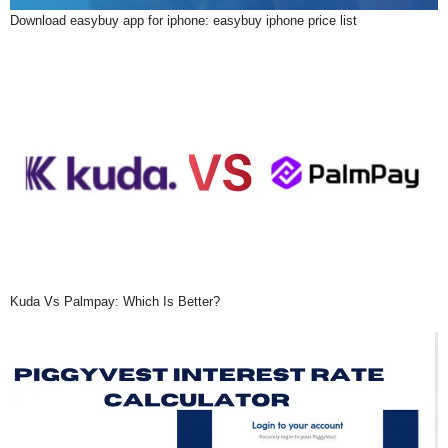
Download easybuy app for iphone: easybuy iphone price list
Kuda Vs Palmpay: Which Is Better?