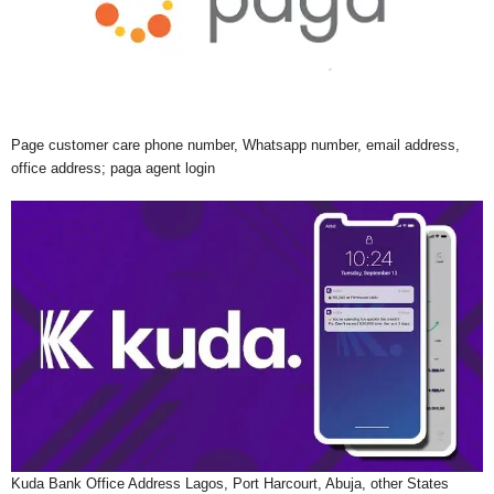
Page customer care phone number, Whatsapp number, email address,
office address; paga agent login
Kuda Bank Office Address Lagos, Port Harcourt, Abuja, other States