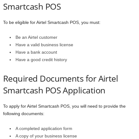
Smartcash POS
To be eligible for Airtel Smartcash POS, you must:
Be an Airtel customer
Have a valid business license
Have a bank account
Have a good credit history
Required Documents for Airtel
Smartcash POS Application
To apply for Airtel Smartcash POS, you will need to provide the
following documents:
A completed application form
A copy of your business license