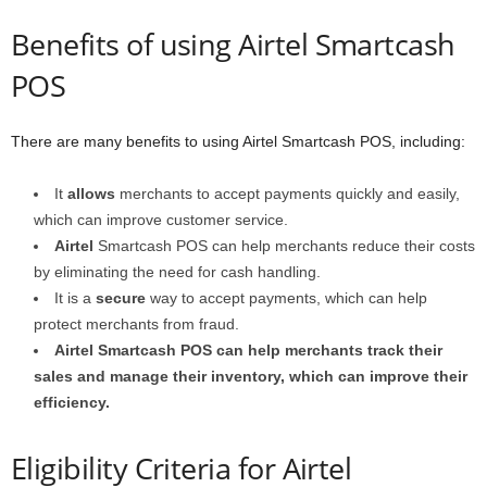
Benefits of using Airtel Smartcash
POS
There are many benefits to using Airtel Smartcash POS, including:
It
allows
merchants to accept payments quickly and easily,
which can improve customer service.
Airtel
Smartcash POS can help merchants reduce their costs
by eliminating the need for cash handling.
It is a
secure
way to accept payments, which can help
protect merchants from fraud.
Airtel Smartcash POS can help merchants track their
sales and manage their inventory, which can improve their
efficiency.
Eligibility Criteria for Airtel