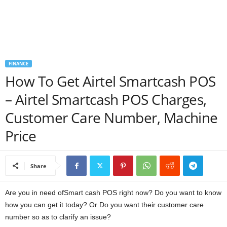
a
n
c
FINANCE
How To Get Airtel Smartcash POS
e
– Airtel Smartcash POS Charges,
J
Customer Care Number, Machine
o
Price
b
Share
s
Are you in need ofSmart cash POS right now? Do you want to know
how you can get it today? Or Do you want their customer care
number so as to clarify an issue?