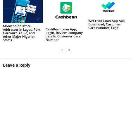
WeCredit Loan App Apk
Download, Customer
Moniepoint Office
Care Number, Legit
CashBean Loan App,
Addresses in Lagos, Port
Login, Review, company
Harcourt, Abuja, and
details, Customer Care
other Major Nigerian
Number
States
Leave a Reply