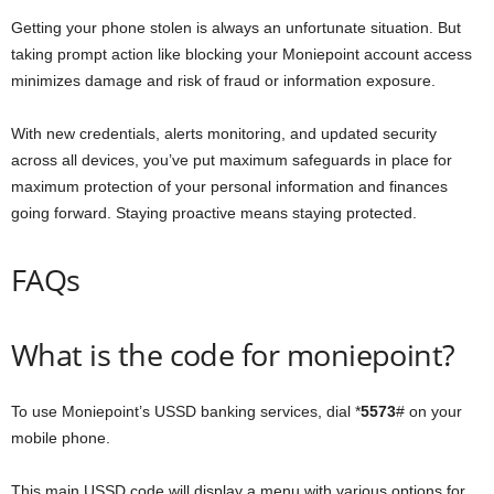
Getting your phone stolen is always an unfortunate situation. But
taking prompt action like blocking your Moniepoint account access
minimizes damage and risk of fraud or information exposure.
With new credentials, alerts monitoring, and updated security
across all devices, you’ve put maximum safeguards in place for
maximum protection of your personal information and finances
going forward. Staying proactive means staying protected.
FAQs
What is the code for moniepoint?
To use Moniepoint’s USSD banking services, dial *
5573
# on your
mobile phone.
This main USSD code will display a menu with various options for