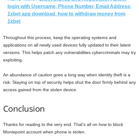
login with Username, Phone Number, Email Address;
1xbet app download, how to withdraw money from
1xbet
Throughout this process, keep the operating systems and
applications on all newly used devices fully updated to their latest
versions. This helps patch any vulnerabilities cybercriminals may try
exploiting.
An abundance of caution goes a long way when identity theft is a
risk. Staying on top of security helps shut the door firmly behind any
access gained from the stolen device.
Conclusion
Thanks for reading to the very end. That’s all on how to block
Moniepoint account when phone is stolen.