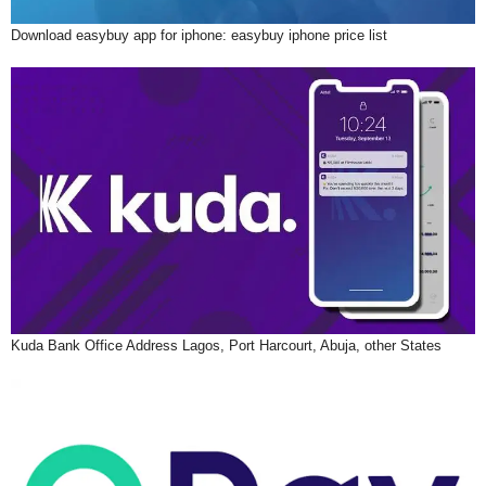
Download easybuy app for iphone: easybuy iphone price list
Kuda Bank Office Address Lagos, Port Harcourt, Abuja, other States