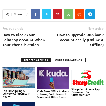
Share
Previous article
Next article
How to Block Your
How to upgrade UBA bank
Palmpay Account When
account easily (Online &
Your Phone is Stolen
Offline)
RELATED ARTICLES
MORE FROM AUTHOR
Sharp Credit Loan App
Top 10 Shipping &
Kuda Bank Office Address
Download, Code,
Delivery Companies in
in Lagos, Port Harcourt,
Customer Care
Nigeria
Abuja, and Other States