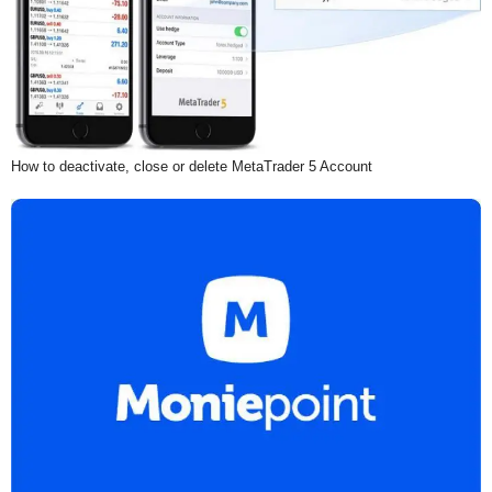
How to deactivate, close or delete MetaTrader 5 Account