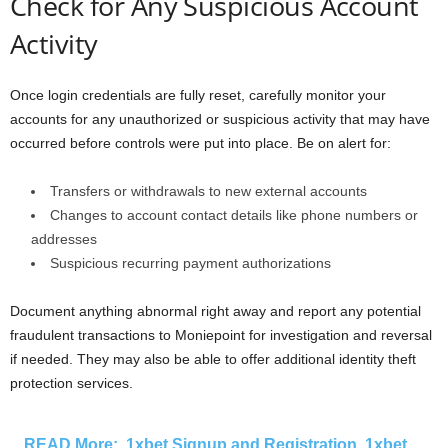
Check for Any Suspicious Account
Activity
Once login credentials are fully reset, carefully monitor your
accounts for any unauthorized or suspicious activity that may have
occurred before controls were put into place. Be on alert for:
Transfers or withdrawals to new external accounts
Changes to account contact details like phone numbers or
addresses
Suspicious recurring payment authorizations
Document anything abnormal right away and report any potential
fraudulent transactions to Moniepoint for investigation and reversal
if needed. They may also be able to offer additional identity theft
protection services.
READ More:
1xbet Signup and Registration, 1xbet