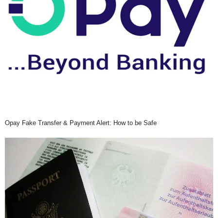
Opay Fake Transfer & Payment Alert: How to be Safe