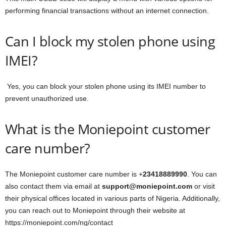
performing financial transactions without an internet connection.
Can I block my stolen phone using
IMEI?
Yes, you can block your stolen phone using its IMEI number to
prevent unauthorized use.
What is the Moniepoint customer
care number?
The Moniepoint customer care number is +
23418889990
. You can
also contact them via email at
support@moniepoint.com
or visit
their physical offices located in various parts of Nigeria. Additionally,
you can reach out to Moniepoint through their website at
https://moniepoint.com/ng/contact