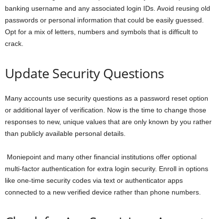
banking username and any associated login IDs. Avoid reusing old
passwords or personal information that could be easily guessed.
Opt for a mix of letters, numbers and symbols that is difficult to
crack.
Update Security Questions
Many accounts use security questions as a password reset option
or additional layer of verification. Now is the time to change those
responses to new, unique values that are only known by you rather
than publicly available personal details.
Moniepoint and many other financial institutions offer optional
multi-factor authentication for extra login security. Enroll in options
like one-time security codes via text or authenticator apps
connected to a new verified device rather than phone numbers.