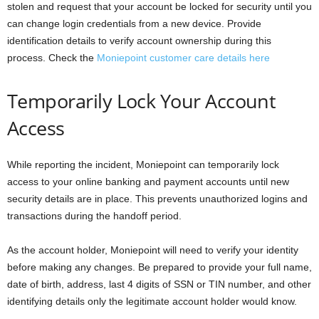
stolen and request that your account be locked for security until you
can change login credentials from a new device. Provide
identification details to verify account ownership during this
process. Check the
Moniepoint customer care details here
Temporarily Lock Your Account
Access
While reporting the incident, Moniepoint can temporarily lock
access to your online banking and payment accounts until new
security details are in place. This prevents unauthorized logins and
transactions during the handoff period.
As the account holder, Moniepoint will need to verify your identity
before making any changes. Be prepared to provide your full name,
date of birth, address, last 4 digits of SSN or TIN number, and other
identifying details only the legitimate account holder would know.