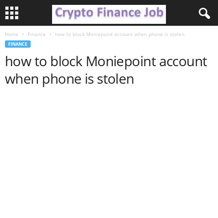
Home
Finance
how to block Moniepoint account when phone is stolen
C
FINANCE
how to block Moniepoint account
r
when phone is stolen
y
p
t
o
F
i
n