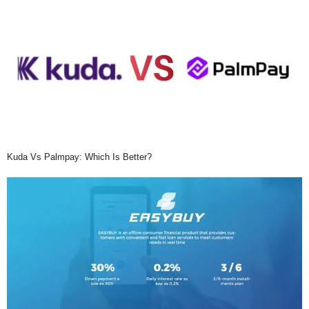
Kuda Vs Palmpay: Which Is Better?