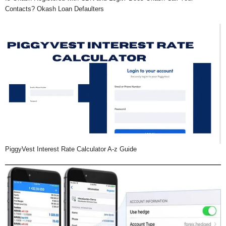
Contacts? Okash Loan Defaulters
PiggyVest Interest Rate Calculator A-z Guide