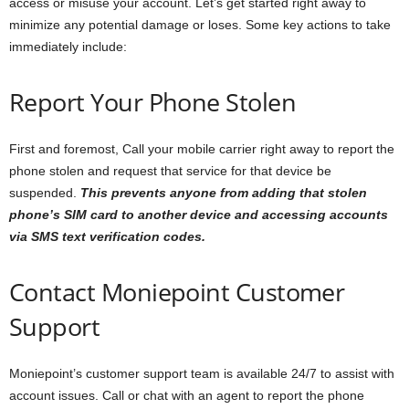
access or misuse your account. Let’s get started right away to
minimize any potential damage or loses. Some key actions to take
immediately include:
Report Your Phone Stolen
First and foremost, Call your mobile carrier right away to report the
phone stolen and request that service for that device be
suspended.
This prevents anyone from adding that stolen
phone’s SIM card to another device and accessing accounts
via SMS text verification codes.
Contact Moniepoint Customer
Support
Moniepoint’s customer support team is available 24/7 to assist with
account issues. Call or chat with an agent to report the phone