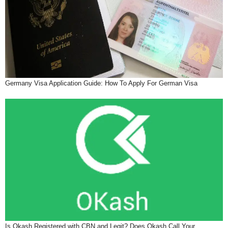
Germany Visa Application Guide: How To Apply For German Visa
Is Okash Registered with CBN and Legit? Does Okash Call Your