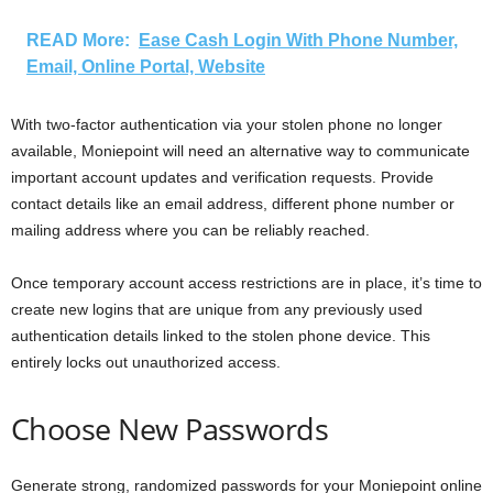
READ More:
Ease Cash Login With Phone Number,
Email, Online Portal, Website
With two-factor authentication via your stolen phone no longer
available, Moniepoint will need an alternative way to communicate
important account updates and verification requests. Provide
contact details like an email address, different phone number or
mailing address where you can be reliably reached.
Once temporary account access restrictions are in place, it’s time to
create new logins that are unique from any previously used
authentication details linked to the stolen phone device. This
entirely locks out unauthorized access.
Choose New Passwords
Generate strong, randomized passwords for your Moniepoint online