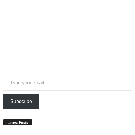
Type your email…
Subscribe
Latest Posts