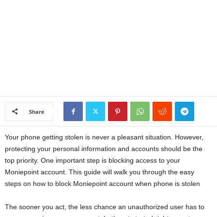
a
n
c
e
J
Share
o
Your phone getting stolen is never a pleasant situation. However,
b
protecting your personal information and accounts should be the
top priority. One important step is blocking access to your
s
Moniepoint account. This guide will walk you through the easy
steps on how to block Moniepoint account when phone is stolen
The sooner you act, the less chance an unauthorized user has to