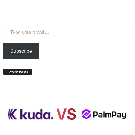
Type your email…
Subscribe
Latest Posts