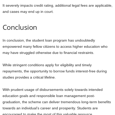
It severely impacts credit rating, additional legal fees are applicable,
and cases may end up in court.
Conclusion
In conclusion, the student loan program has undoubtedly
empowered many fellow citizens to access higher education who
may have struggled otherwise due to financial restraints.
While stringent conditions apply for eligibility and timely
repayments, the opportunity to borrow funds interest-free during
studies provides a critical lifeline.
With prudent usage of disbursements solely towards intended
education goals and responsible loan management post-
graduation, the scheme can deliver tremendous long-term benefits
towards an individual’s career and prosperity. Students are
encouraged to make the most of this valuable resource.