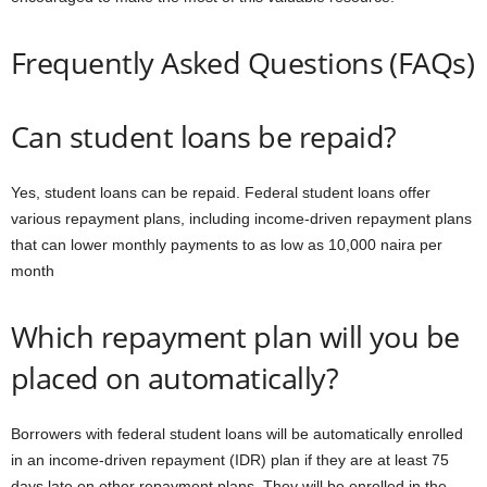
Frequently Asked Questions (FAQs)
Can student loans be repaid?
Yes, student loans can be repaid. Federal student loans offer
various repayment plans, including income-driven repayment plans
that can lower monthly payments to as low as 10,000 naira per
month
Which repayment plan will you be
placed on automatically?
Borrowers with federal student loans will be automatically enrolled
in an income-driven repayment (IDR) plan if they are at least 75
days late on other repayment plans. They will be enrolled in the