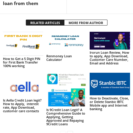
loan from them
RELATED ARTICLES
MORE FROM AUTHOR
Irorun Loan Review, How
to apply, App Download,
Renmoney Loan
How to Get a 5 Digit PIN
Customer Care Number,
Calculator
for First Bank Transfer
Email and Address
100% working
How to Deactivate, Close,
Is Aella Credit Loan legit?
or Delete Stanbic IBTC
How to Apply, interest
Mobile app and Internet
rate, App Download,
banking
Is 9Credit Loan Legit? A
customer care contacts
Comprehensive Guide to
Applying, Getting
Approved and Repaying
9Credit Loans