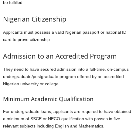
be fulfilled:
Nigerian Citizenship
Applicants must possess a valid Nigerian passport or national ID
card to prove citizenship.
Admission to an Accredited Program
They need to have secured admission into a full-time, on-campus
undergraduate/postgraduate program offered by an accredited
Nigerian university or college.
Minimum Academic Qualification
For undergraduate loans, applicants are required to have obtained
a minimum of SSCE or NECO qualification with passes in five
relevant subjects including English and Mathematics.