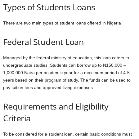
Types of Students Loans
There are two main types of student loans offered in Nigeria
Federal Student Loan
Managed by the federal ministry of education, this loan caters to
undergraduate studies. Students can borrow up to N150,000 –
1,000,000 Naira per academic year for a maximum period of 4-5
years based on their program of study. The funds can be used to
pay tuition fees and approved living expenses.
Requirements and Eligibility
Criteria
To be considered for a student loan, certain basic conditions must