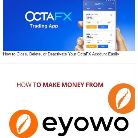
How to Close, Delete, or Deactivate Your OctaFX Account Easily