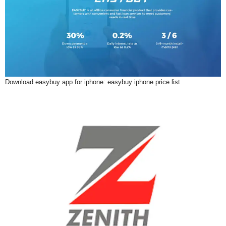
Download easybuy app for iphone: easybuy iphone price list