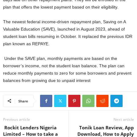
plan that offers the lowest payment based on their eligibility.
The newest federal income-driven repayment plan, Saving on A
Valuable Education (SAVE), launched in August 2023, ahead of
student loan bills resuming in October. It replaced the previous IDR
plan known as REPAYE.
Under the SAVE plan, monthly payments are based on the
borrower’s income, not the student loan balance. The plan can
reduce monthly payments to zero for some borrowers and prevent
balances from growing due to unpaid interest
Share
Previous article
Next article
Rockit Lenders Nigeria
Tonik Loan Review, App
Limited – How to take a
Download, How to Apply