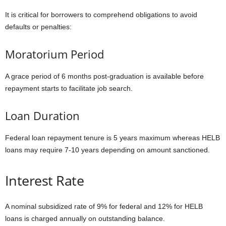
It is critical for borrowers to comprehend obligations to avoid
defaults or penalties:
Moratorium Period
A grace period of 6 months post-graduation is available before
repayment starts to facilitate job search.
Loan Duration
Federal loan repayment tenure is 5 years maximum whereas HELB
loans may require 7-10 years depending on amount sanctioned.
Interest Rate
A nominal subsidized rate of 9% for federal and 12% for HELB
loans is charged annually on outstanding balance.