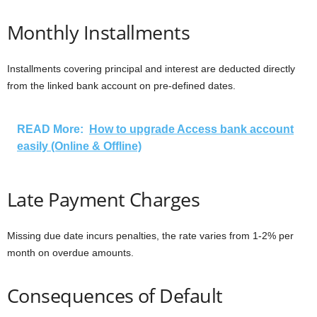
Monthly Installments
Installments covering principal and interest are deducted directly
from the linked bank account on pre-defined dates.
READ More:
How to upgrade Access bank account
easily (Online & Offline)
Late Payment Charges
Missing due date incurs penalties, the rate varies from 1-2% per
month on overdue amounts.
Consequences of Default