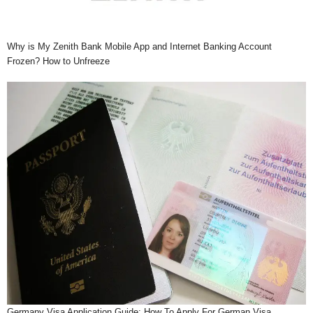
Why is My Zenith Bank Mobile App and Internet Banking Account
Frozen? How to Unfreeze
Germany Visa Application Guide: How To Apply For German Visa