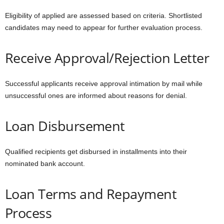
Eligibility of applied are assessed based on criteria. Shortlisted
candidates may need to appear for further evaluation process.
Receive Approval/Rejection Letter
Successful applicants receive approval intimation by mail while
unsuccessful ones are informed about reasons for denial.
Loan Disbursement
Qualified recipients get disbursed in installments into their
nominated bank account.
Loan Terms and Repayment
Process