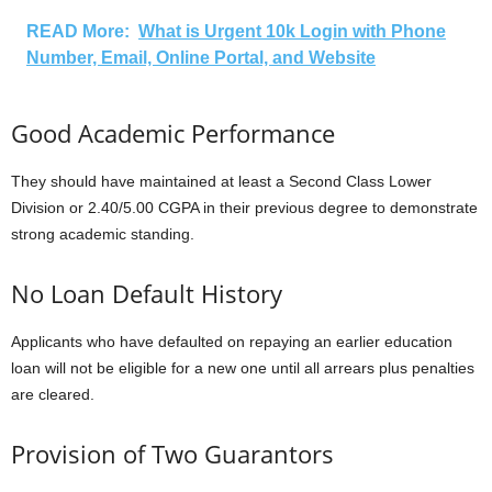
READ More:
What is Urgent 10k Login with Phone
Number, Email, Online Portal, and Website
Good Academic Performance
They should have maintained at least a Second Class Lower
Division or 2.40/5.00 CGPA in their previous degree to demonstrate
strong academic standing.
No Loan Default History
Applicants who have defaulted on repaying an earlier education
loan will not be eligible for a new one until all arrears plus penalties
are cleared.
Provision of Two Guarantors