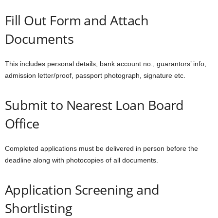
Fill Out Form and Attach
Documents
This includes personal details, bank account no., guarantors’ info,
admission letter/proof, passport photograph, signature etc.
Submit to Nearest Loan Board
Office
Completed applications must be delivered in person before the
deadline along with photocopies of all documents.
Application Screening and
Shortlisting