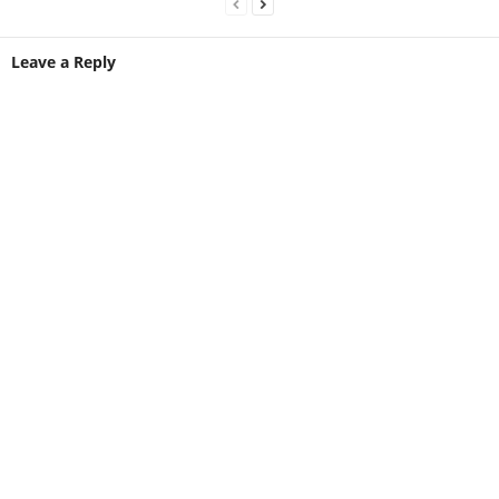
Leave a Reply