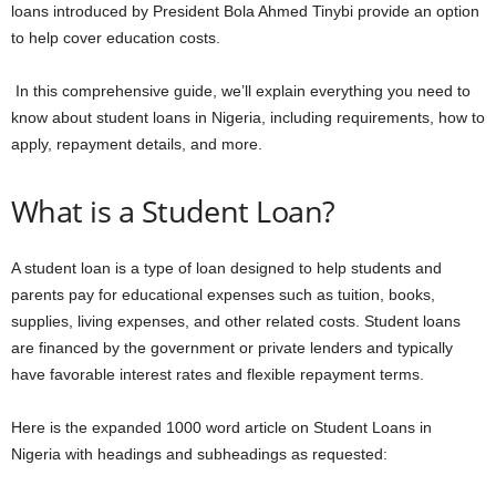
loans introduced by President Bola Ahmed Tinybi provide an option
to help cover education costs.
In this comprehensive guide, we’ll explain everything you need to
know about student loans in Nigeria, including requirements, how to
apply, repayment details, and more.
What is a Student Loan?
A student loan is a type of loan designed to help students and
parents pay for educational expenses such as tuition, books,
supplies, living expenses, and other related costs. Student loans
are financed by the government or private lenders and typically
have favorable interest rates and flexible repayment terms.
Here is the expanded 1000 word article on Student Loans in
Nigeria with headings and subheadings as requested: