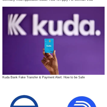
Kuda Bank Fake Transfer & Payment Alert: How to be Safe