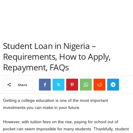
a
n
c
Student Loan in Nigeria –
e
Requirements, How to Apply,
J
Repayment, FAQs
o
Share
b
s
Getting a college education is one of the most important
investments you can make in your future.
However, with tuition fees on the rise, paying for school out of
pocket can seem impossible for many students. Thankfully, student