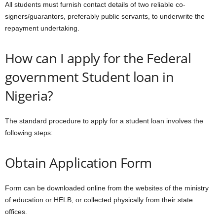
All students must furnish contact details of two reliable co-
signers/guarantors, preferably public servants, to underwrite the
repayment undertaking.
How can I apply for the Federal
government Student loan in
Nigeria?
The standard procedure to apply for a student loan involves the
following steps:
Obtain Application Form
Form can be downloaded online from the websites of the ministry
of education or HELB, or collected physically from their state
offices.