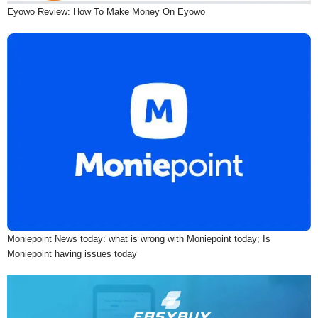
Eyowo Review: How To Make Money On Eyowo
Moniepoint News today: what is wrong with Moniepoint today; Is
Moniepoint having issues today