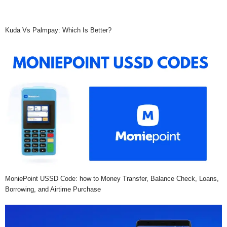
Kuda Vs Palmpay: Which Is Better?
MoniePoint USSD Code: how to Money Transfer, Balance Check, Loans,
Borrowing, and Airtime Purchase