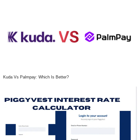
Kuda Vs Palmpay: Which Is Better?