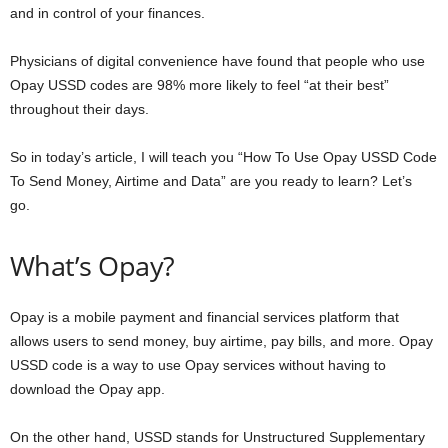
and in control of your finances.
Physicians of digital convenience have found that people who use
Opay USSD codes are 98% more likely to feel “at their best”
throughout their days.
So in today’s article, I will teach you “How To Use Opay USSD Code
To Send Money, Airtime and Data” are you ready to learn? Let’s
go.
What’s Opay?
Opay is a mobile payment and financial services platform that
allows users to send money, buy airtime, pay bills, and more. Opay
USSD code is a way to use Opay services without having to
download the Opay app.
On the other hand, USSD stands for Unstructured Supplementary