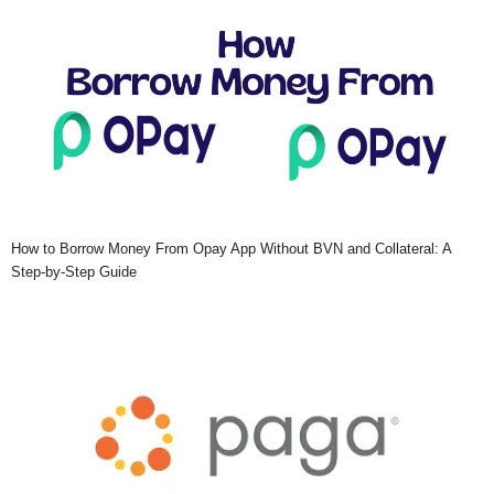
How to Borrow Money From Opay App Without BVN and Collateral: A
Step-by-Step Guide