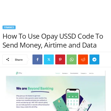
a
n
FINANCE
c
How To Use Opay USSD Code To
e
Send Money, Airtime and Data
J
Share
o
b
s