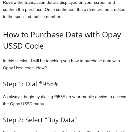
Review the transaction details displayed on your screen and
confirm the purchase. Once confirmed, the airtime will be credited
to the specified mobile number.
How to Purchase Data with Opay
USSD Code
In this section, I will be teaching you how to purchase data with
Opay Ussd code. How?
Step 1: Dial *955#
As always, begin by dialing *955# on your mobile device to access
the Opay USSD menu.
Step 2: Select “Buy Data”