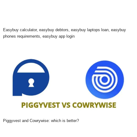
Easybuy calculator, easybuy debtors, easybuy laptops loan, easybuy
phones requirements, easybuy app login
Piggyvest and Cowrywise: which is better?