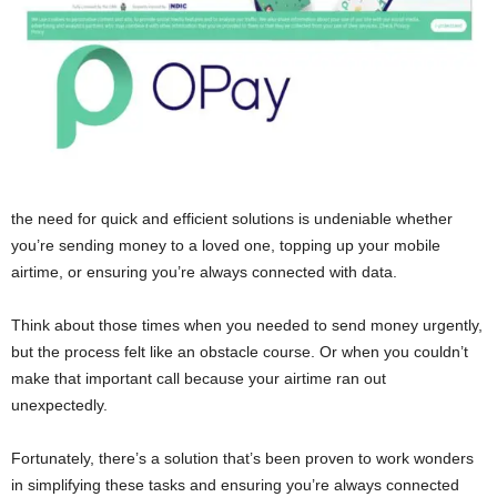
the need for quick and efficient solutions is undeniable whether
you’re sending money to a loved one, topping up your mobile
airtime, or ensuring you’re always connected with data.
Think about those times when you needed to send money urgently,
but the process felt like an obstacle course. Or when you couldn’t
make that important call because your airtime ran out
unexpectedly.
Fortunately, there’s a solution that’s been proven to work wonders
in simplifying these tasks and ensuring you’re always connected