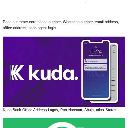
Page customer care phone number, Whatsapp number, email address,
office address; paga agent login
Kuda Bank Office Address Lagos, Port Harcourt, Abuja, other States