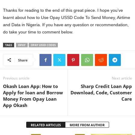
Thanks for reading to the end of this great piece. I hope you’ve
learnt about how to Use Opay USSD Code To Send Money, Airtime
and Data in Nigeria. If you have any question or recommendation,
do take your time to comment below.
TAGS
OPAY
OPAY USSD CODES
Share
Previous article
Next article
Okash Loan App: How to
Sharp Credit Loan App
Apply for loan and Borrow
Download, Code, Customer
Money From Opay Loan
Care
App Okash
RELATED ARTICLES
MORE FROM AUTHOR