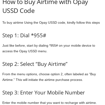
How to Buy Airtime with Opay
USSD Code
To buy airtime Using the Opay USSD code, kindly follow this steps
Step 1: Dial *955#
Just like before, start by dialing *955# on your mobile device to
access the Opay USSD menu.
Step 2: Select “Buy Airtime”
From the menu options, choose option 2, often labeled as “Buy
Airtime.” This will initiate the airtime purchase process.
Step 3: Enter Your Mobile Number
Enter the mobile number that you want to recharge with airtime.