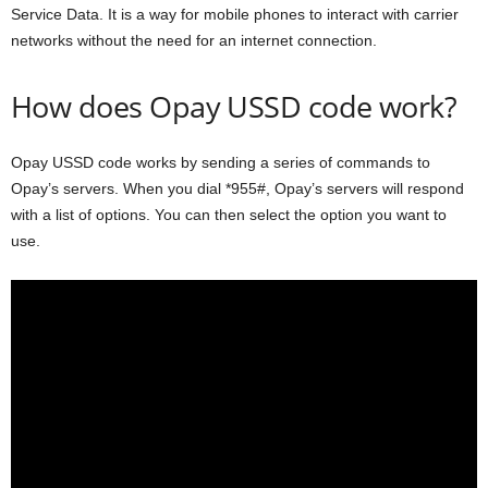
Service Data. It is a way for mobile phones to interact with carrier
networks without the need for an internet connection.
How does Opay USSD code work?
Opay USSD code works by sending a series of commands to
Opay’s servers. When you dial *955#, Opay’s servers will respond
with a list of options. You can then select the option you want to
use.