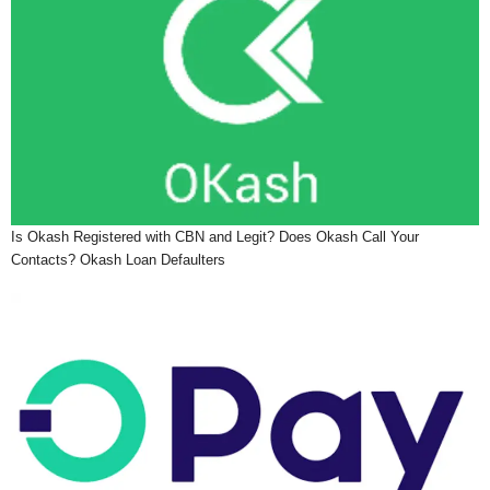
Is Okash Registered with CBN and Legit? Does Okash Call Your
Contacts? Okash Loan Defaulters