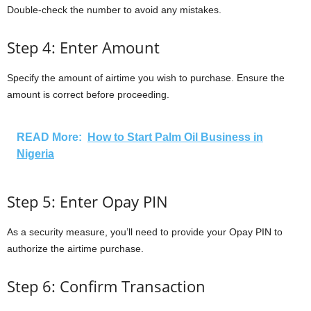
Double-check the number to avoid any mistakes.
Step 4: Enter Amount
Specify the amount of airtime you wish to purchase. Ensure the
amount is correct before proceeding.
READ More:
How to Start Palm Oil Business in
Nigeria
Step 5: Enter Opay PIN
As a security measure, you’ll need to provide your Opay PIN to
authorize the airtime purchase.
Step 6: Confirm Transaction