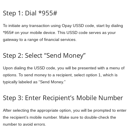
Step 1: Dial *955#
To initiate any transaction using Opay USSD code, start by dialing
*955# on your mobile device. This USSD code serves as your
gateway to a range of financial services.
Step 2: Select “Send Money”
Upon dialing the USSD code, you will be presented with a menu of
options. To send money to a recipient, select option 1, which is
typically labeled as “Send Money.”
Step 3: Enter Recipient’s Mobile Number
After selecting the appropriate option, you will be prompted to enter
the recipient’s mobile number. Make sure to double-check the
number to avoid errors.