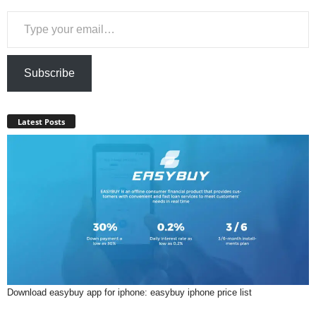
Type your email…
Subscribe
Latest Posts
Download easybuy app for iphone: easybuy iphone price list