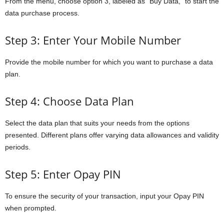
From the menu, choose option 3, labeled as “Buy Data,” to start the
data purchase process.
Step 3: Enter Your Mobile Number
Provide the mobile number for which you want to purchase a data
plan.
Step 4: Choose Data Plan
Select the data plan that suits your needs from the options
presented. Different plans offer varying data allowances and validity
periods.
Step 5: Enter Opay PIN
To ensure the security of your transaction, input your Opay PIN
when prompted.