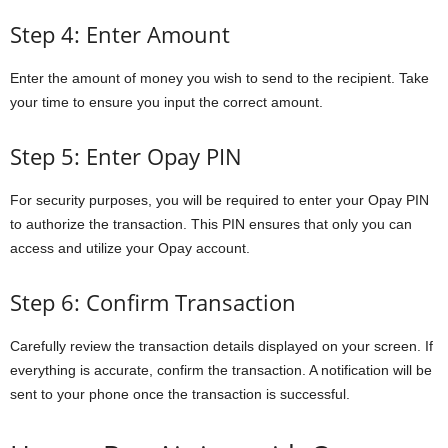
Step 4: Enter Amount
Enter the amount of money you wish to send to the recipient. Take
your time to ensure you input the correct amount.
Step 5: Enter Opay PIN
For security purposes, you will be required to enter your Opay PIN
to authorize the transaction. This PIN ensures that only you can
access and utilize your Opay account.
Step 6: Confirm Transaction
Carefully review the transaction details displayed on your screen. If
everything is accurate, confirm the transaction. A notification will be
sent to your phone once the transaction is successful.