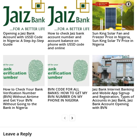
Opening a Jaiz Bank
How to check Jaiz bank
Sun King Solar Fan and
Account with USSD Code
account number and
Freezer Price in Nigeria,
in Nigeria: A Step-by-Step
account balance on
Sun King Solar TV Price in
Guide
phone with USSD code
Nigeria
and online
How to Check Your Bank
BVN CODE FOR ALL
Jaiz Bank Internet Banking
Verification Number
BANKS: HOW TO GET MY
and Mobile App Signup
(BVN) Without Airtime
BVN NUMBER ON MY
and Registration, Types of
and Get Your BVN
PHONE IN NIGERIA
Accounts in Jaiz Bank, Jaiz
Without Going to the
Bank Account Opening
Bank in Nigeria
with BVN
Leave a Reply