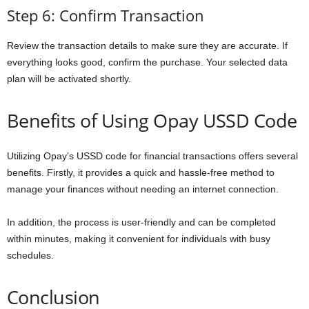
Step 6: Confirm Transaction
Review the transaction details to make sure they are accurate. If
everything looks good, confirm the purchase. Your selected data
plan will be activated shortly.
Benefits of Using Opay USSD Code
Utilizing Opay’s USSD code for financial transactions offers several
benefits. Firstly, it provides a quick and hassle-free method to
manage your finances without needing an internet connection.
In addition, the process is user-friendly and can be completed
within minutes, making it convenient for individuals with busy
schedules.
Conclusion