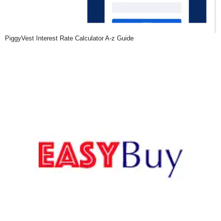
PiggyVest Interest Rate Calculator A-z Guide