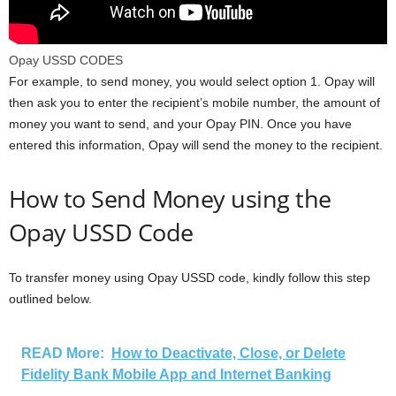
Opay USSD CODES
For example, to send money, you would select option 1. Opay will
then ask you to enter the recipient’s mobile number, the amount of
money you want to send, and your Opay PIN. Once you have
entered this information, Opay will send the money to the recipient.
How to Send Money using the
Opay USSD Code
To transfer money using Opay USSD code, kindly follow this step
outlined below.
READ More:
How to Deactivate, Close, or Delete
Fidelity Bank Mobile App and Internet Banking