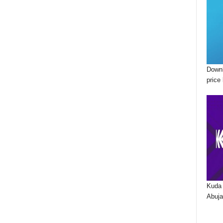
Downl
price 
Kuda 
Abuja