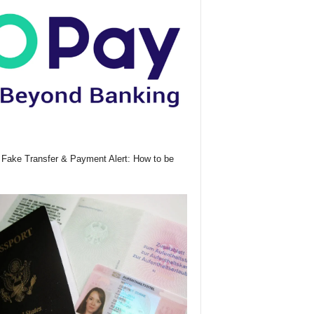
Fake Transfer & Payment Alert: How to be