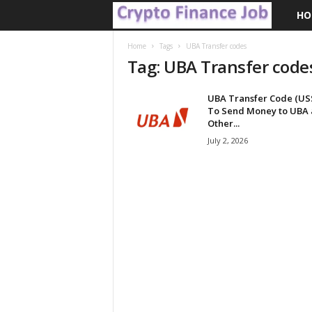
HO
C
r
Home
Tags
UBA Transfer codes
Tag: UBA Transfer code
y
UBA Transfer Code (US
p
To Send Money to UBA
Other...
t
July 2, 2026
o
F
i
n
a