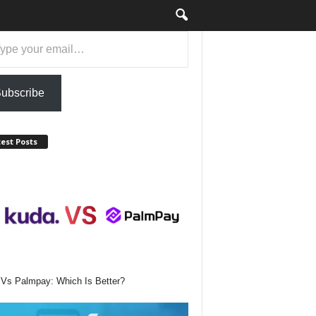
ubscribe
est Posts
Vs Palmpay: Which Is Better?