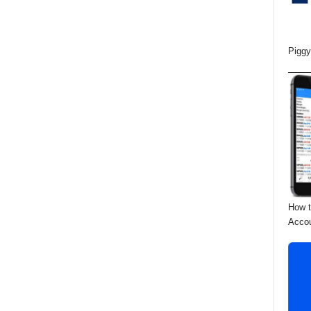
Piggy
How t
Acco