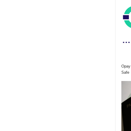
Opay 
Safe