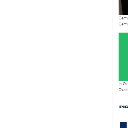
Germa
Germ
Is Ok
Okash