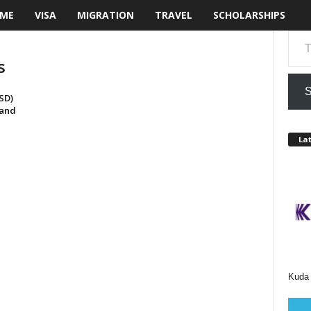
ME
VISA
MIGRATION
TRAVEL
SCHOLARSHIPS
Type your email…
s
S
SD)
 and
Lat
Kuda 