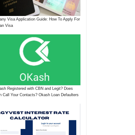
ny Visa Application Guide: How To Apply For
an Visa
ash Registered with CBN and Legit? Does
 Call Your Contacts? Okash Loan Defaulters