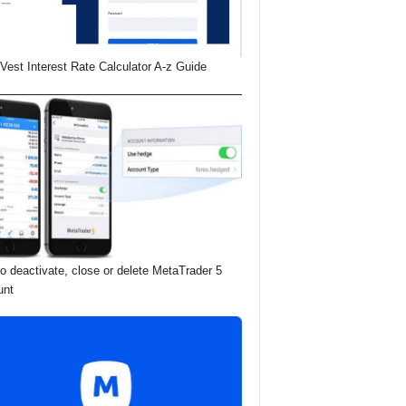
Vest Interest Rate Calculator A-z Guide
o deactivate, close or delete MetaTrader 5
unt