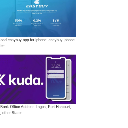
oad easybuy app for iphone: easybuy iphone
list
Bank Office Address Lagos, Port Harcourt,
, other States