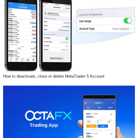
How to deactivate, close or delete MetaTrader 5 Account