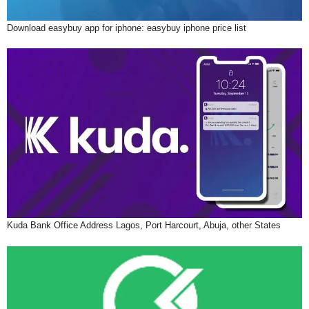
Download easybuy app for iphone: easybuy iphone price list
Kuda Bank Office Address Lagos, Port Harcourt, Abuja, other States