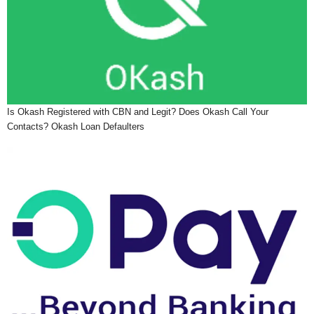
Is Okash Registered with CBN and Legit? Does Okash Call Your
Contacts? Okash Loan Defaulters