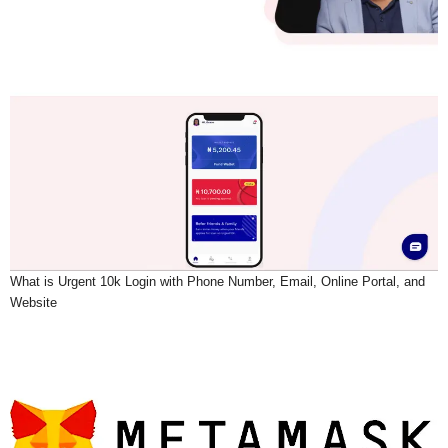
What is Urgent 10k Login with Phone Number, Email, Online Portal, and
Website