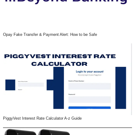
Opay Fake Transfer & Payment Alert: How to be Safe
PiggyVest Interest Rate Calculator A-z Guide