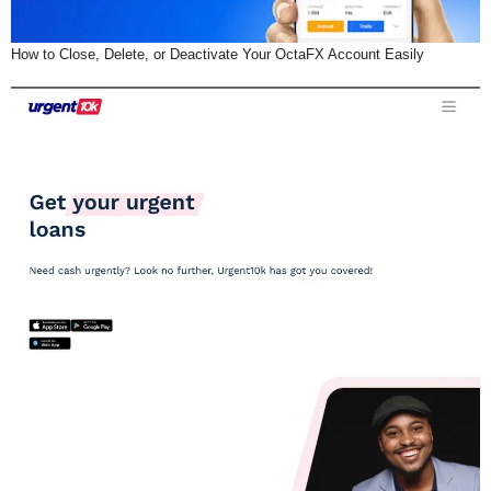
How to Close, Delete, or Deactivate Your OctaFX Account Easily