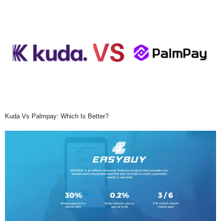
Kuda Vs Palmpay: Which Is Better?