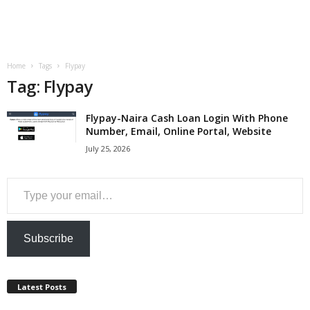
a
n
Home
Tags
Flypay
c
Tag: Flypay
e
Flypay-Naira Cash Loan Login With Phone
Number, Email, Online Portal, Website
J
July 25, 2026
o
Type your email…
b
s
Subscribe
Latest Posts