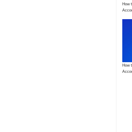
How t
Acco
How t
Accou