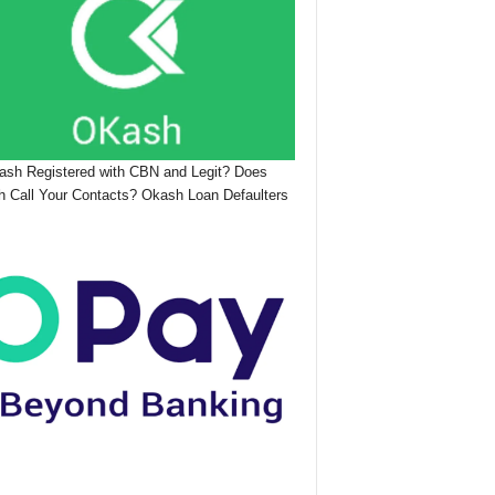
ash Registered with CBN and Legit? Does
 Call Your Contacts? Okash Loan Defaulters