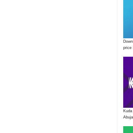
Downl
price 
Kuda 
Abuja