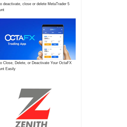
o deactivate, close or delete MetaTrader 5
unt
o Close, Delete, or Deactivate Your OctaFX
nt Easily