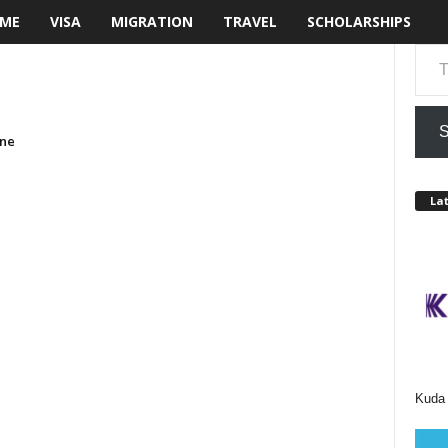
ME
VISA
MIGRATION
TRAVEL
SCHOLARSHIPS
Type your email…
S
one
Lat
Kuda 