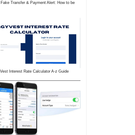
Fake Transfer & Payment Alert: How to be
Vest Interest Rate Calculator A-z Guide