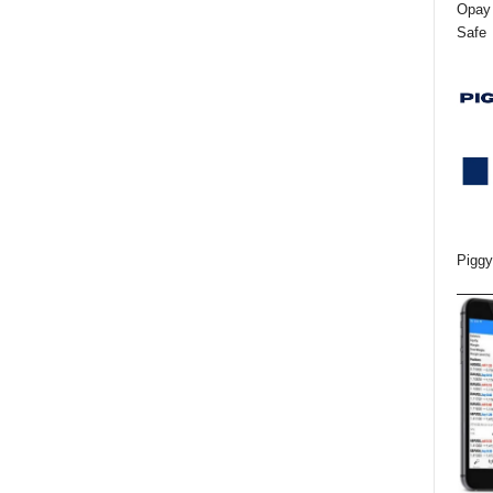
Opay 
Safe
Piggy