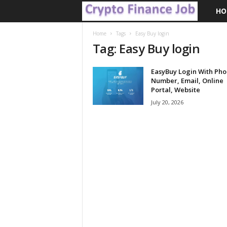
HO
C
r
Home
Tags
Easy Buy login
Tag: Easy Buy login
y
EasyBuy Login With Ph
p
Number, Email, Online
Portal, Website
t
July 20, 2026
o
F
i
n
a