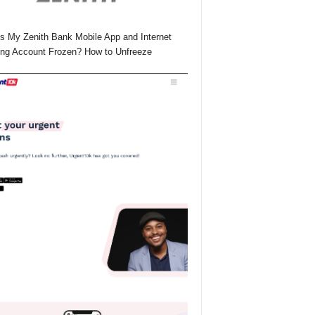
s My Zenith Bank Mobile App and Internet
ng Account Frozen? How to Unfreeze