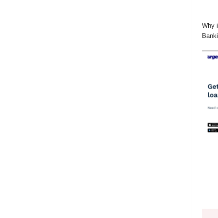
Why i
Banki