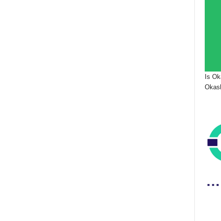
Is Ok
Okash