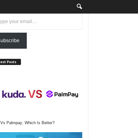
ubscribe
est Posts
Vs Palmpay: Which Is Better?