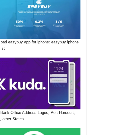
oad easybuy app for iphone: easybuy iphone
list
Bank Office Address Lagos, Port Harcourt,
, other States