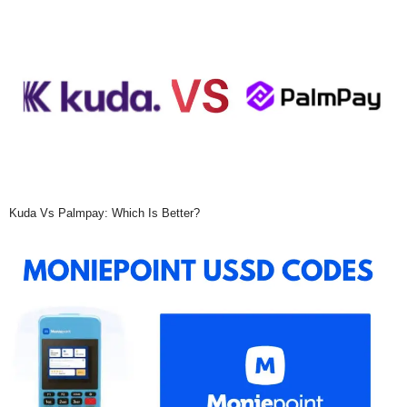
Kuda Vs Palmpay: Which Is Better?