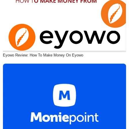
Eyowo Review: How To Make Money On Eyowo