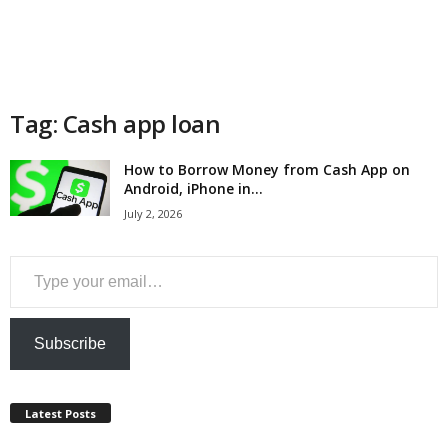
a
n
c
Tag: Cash app loan
e
How to Borrow Money from Cash App on
Android, iPhone in...
J
July 2, 2026
o
Type your email…
b
s
Subscribe
Latest Posts