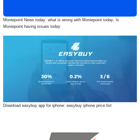
Moniepoint News today: what is wrong with Moniepoint today; Is
Moniepoint having issues today
Download easybuy app for iphone: easybuy iphone price list