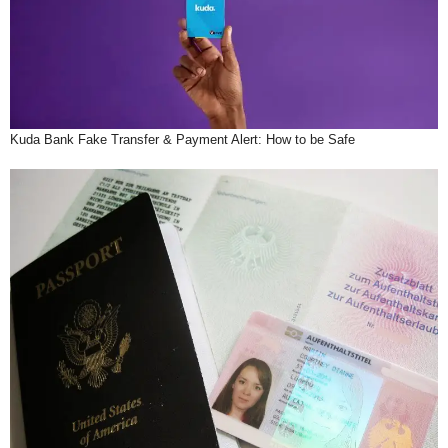
Kuda Bank Fake Transfer & Payment Alert: How to be Safe