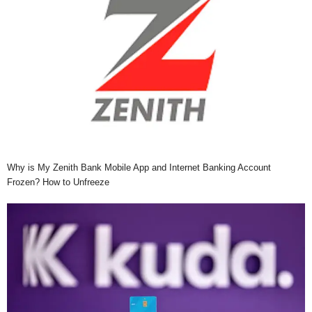
Why is My Zenith Bank Mobile App and Internet Banking Account
Frozen? How to Unfreeze