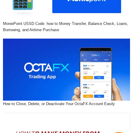
MoniePoint USSD Code: how to Money Transfer, Balance Check, Loans,
Borrowing, and Airtime Purchase
How to Close, Delete, or Deactivate Your OctaFX Account Easily