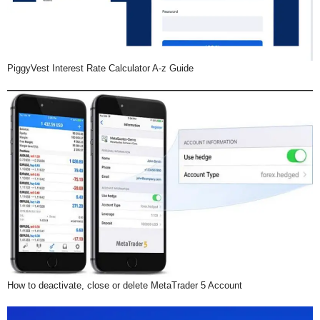
PiggyVest Interest Rate Calculator A-z Guide
How to deactivate, close or delete MetaTrader 5 Account