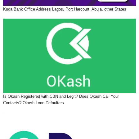
Kuda Bank Office Address Lagos, Port Harcourt, Abuja, other States
Is Okash Registered with CBN and Legit? Does Okash Call Your
Contacts? Okash Loan Defaulters