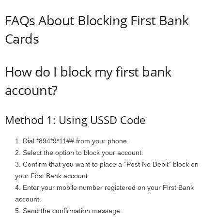
FAQs About Blocking First Bank
Cards
How do I block my first bank
account?
Method 1: Using USSD Code
Dial *894*9*11## from your phone.
Select the option to block your account.
Confirm that you want to place a “Post No Debit” block on
your First Bank account.
Enter your mobile number registered on your First Bank
account.
Send the confirmation message.