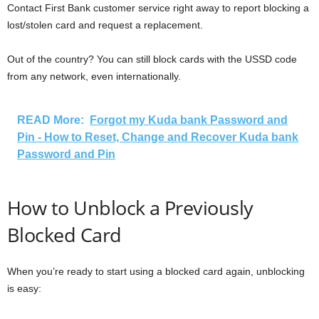
Contact First Bank customer service right away to report blocking a
lost/stolen card and request a replacement.
Out of the country? You can still block cards with the USSD code
from any network, even internationally.
READ More:
Forgot my Kuda bank Password and
Pin - How to Reset, Change and Recover Kuda bank
Password and Pin
How to Unblock a Previously
Blocked Card
When you’re ready to start using a blocked card again, unblocking
is easy: