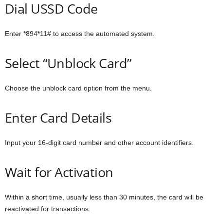
Dial USSD Code
Enter *894*11# to access the automated system.
Select “Unblock Card”
Choose the unblock card option from the menu.
Enter Card Details
Input your 16-digit card number and other account identifiers.
Wait for Activation
Within a short time, usually less than 30 minutes, the card will be
reactivated for transactions.