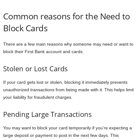
Common reasons for the Need to
Block Cards
There are a few main reasons why someone may need or want to
block their First Bank account and cards:
Stolen or Lost Cards
If your card gets lost or stolen, blocking it immediately prevents
unauthorized transactions from being made with it. This helps limit
your liability for fraudulent charges.
Pending Large Transactions
You may want to block your card temporarily if you’re expecting a
large deposit or payment to post in the next few days. This