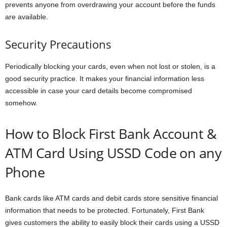
prevents anyone from overdrawing your account before the funds
are available.
Security Precautions
Periodically blocking your cards, even when not lost or stolen, is a
good security practice. It makes your financial information less
accessible in case your card details become compromised
somehow.
How to Block First Bank Account &
ATM Card Using USSD Code on any
Phone
Bank cards like ATM cards and debit cards store sensitive financial
information that needs to be protected. Fortunately, First Bank
gives customers the ability to easily block their cards using a USSD