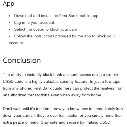
App
Download and install the First Bank mobile app.
Log in to your account.
Select the option to block your card.
Follow the instructions provided by the app to block your
account.
Conclusion
The ability to instantly block bank account access using a simple
USSD code is a highly valuable security feature. In just a few taps
from any phone, First Bank customers can protect themselves from
unauthorized transactions even when away from home.
Don’t wait until it’s too late – now you know how to immediately lock
down your cards if they’re ever lost, stolen or you simply need that
extra peace of mind. Stay safe and secure by making USSD