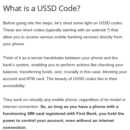
What is a USSD Code?
Before going into the steps, let’s shed some light on USSD codes.
These are short codes (typically starting with an asterisk *) that
allow you to access various mobile banking services directly from
your phone.
Think of it as a secret handshake between your phone and the
bank’s system, enabling you to perform actions like checking your
balance, transferring funds, and, crucially in this case, blocking your
account and ATM card. The beauty of USSD codes lies in their
accessibility.
They work on virtually any mobile phone, regardless of its model or
internet connection.
So, as long as you have a phone with a
functioning SIM card registered with First Bank, you hold the
power to control your account, even without an internet
connection.