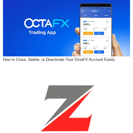
How to Close, Delete, or Deactivate Your OctaFX Account Easily