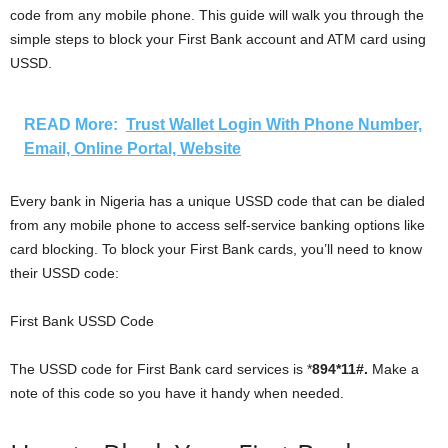
code from any mobile phone. This guide will walk you through the
simple steps to block your First Bank account and ATM card using
USSD.
READ More:
Trust Wallet Login With Phone Number,
Email, Online Portal, Website
Every bank in Nigeria has a unique USSD code that can be dialed
from any mobile phone to access self-service banking options like
card blocking. To block your First Bank cards, you’ll need to know
their USSD code:
First Bank USSD Code
The USSD code for First Bank card services is *
894*11#.
Make a
note of this code so you have it handy when needed.