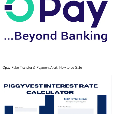
Opay Fake Transfer & Payment Alert: How to be Safe