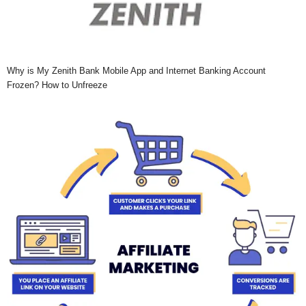
Why is My Zenith Bank Mobile App and Internet Banking Account
Frozen? How to Unfreeze