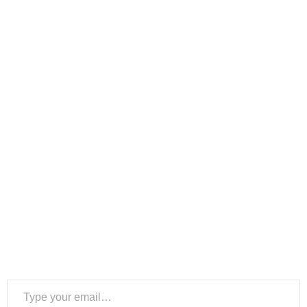
Type your email…