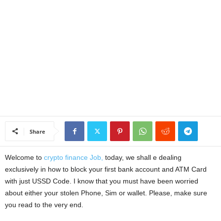
a
n
c
e
J
o
Share
b
Welcome to
crypto finance Job,
today, we shall e dealing
s
exclusively in how to block your first bank account and ATM Card
with just USSD Code. I know that you must have been worried
about either your stolen Phone, Sim or wallet. Please, make sure
you read to the very end.