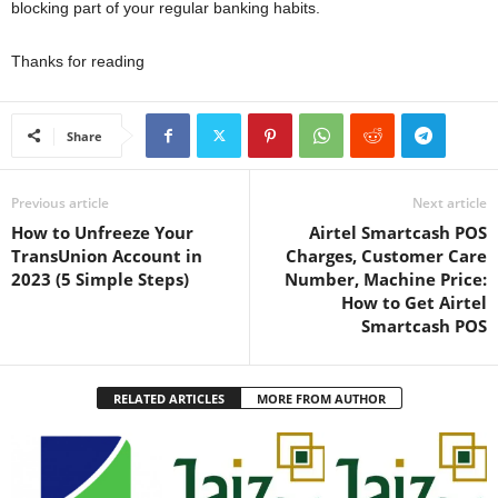
blocking part of your regular banking habits.
Thanks for reading
Share
Previous article
Next article
How to Unfreeze Your
Airtel Smartcash POS
TransUnion Account in
Charges, Customer Care
2023 (5 Simple Steps)
Number, Machine Price:
How to Get Airtel
Smartcash POS
RELATED ARTICLES
MORE FROM AUTHOR