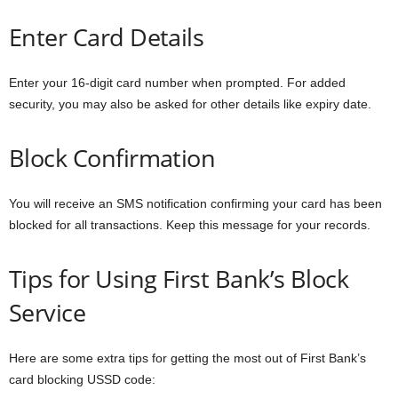
Enter Card Details
Enter your 16-digit card number when prompted. For added
security, you may also be asked for other details like expiry date.
Block Confirmation
You will receive an SMS notification confirming your card has been
blocked for all transactions. Keep this message for your records.
Tips for Using First Bank’s Block
Service
Here are some extra tips for getting the most out of First Bank’s
card blocking USSD code: