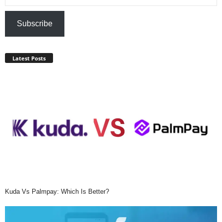
Subscribe
Latest Posts
Kuda Vs Palmpay: Which Is Better?