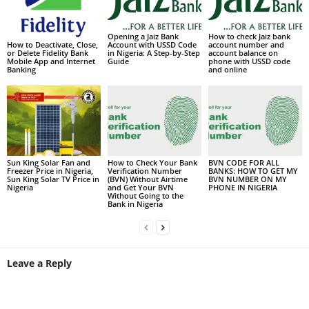
Opening a Jaiz Bank
How to check Jaiz bank
Account with USSD Code
account number and
How to Deactivate, Close,
in Nigeria: A Step-by-Step
account balance on
or Delete Fidelity Bank
Guide
phone with USSD code
Mobile App and Internet
and online
Banking
Sun King Solar Fan and
How to Check Your Bank
BVN CODE FOR ALL
Freezer Price in Nigeria,
Verification Number
BANKS: HOW TO GET MY
Sun King Solar TV Price in
(BVN) Without Airtime
BVN NUMBER ON MY
Nigeria
and Get Your BVN
PHONE IN NIGERIA
Without Going to the
Bank in Nigeria
Leave a Reply