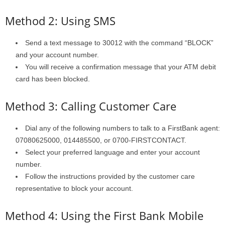
Method 2: Using SMS
Send a text message to 30012 with the command “BLOCK”
and your account number.
You will receive a confirmation message that your ATM debit
card has been blocked.
Method 3: Calling Customer Care
Dial any of the following numbers to talk to a FirstBank agent:
07080625000, 014485500, or 0700-FIRSTCONTACT.
Select your preferred language and enter your account
number.
Follow the instructions provided by the customer care
representative to block your account.
Method 4: Using the First Bank Mobile