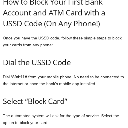
How to Block Your First Bank
Account and ATM Card with a
USSD Code (On Any Phone!)
Once you have the USSD code, follow these simple steps to block
your cards from any phone:
Dial the USSD Code
Dial *
894*11#
from your mobile phone. No need to be connected to
the internet or have the bank’s mobile app installed.
Select “Block Card”
The automated system will ask for the type of service. Select the
option to block your card.