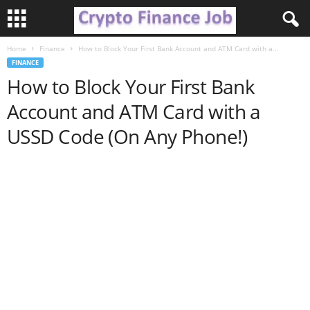
Home
Finance
How to Block Your First Bank Account and ATM Card with a...
C
FINANCE
How to Block Your First Bank
r
Account and ATM Card with a
y
USSD Code (On Any Phone!)
p
t
o
F
i
n