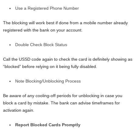
Use a Registered Phone Number
The blocking will work best if done from a mobile number already
registered with the bank on your account.
Double Check Block Status
Call the USSD code again to check the card is definitely showing as
“blocked” before relying on it being fully disabled.
Note Blocking/Unblocking Process
Be aware of any cooling-off periods for unblocking in case you
block a card by mistake. The bank can advise timeframes for
activation again.
Report Blocked Cards Promptly