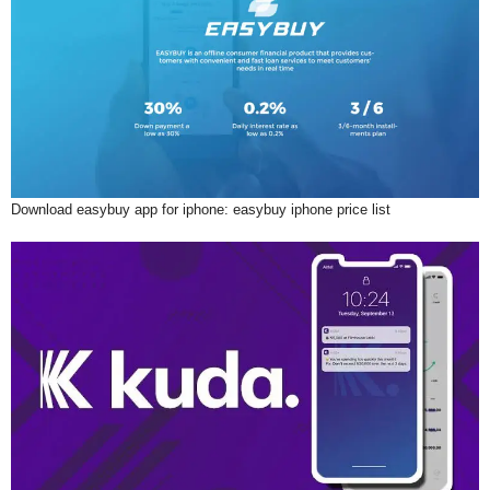
Download easybuy app for iphone: easybuy iphone price list