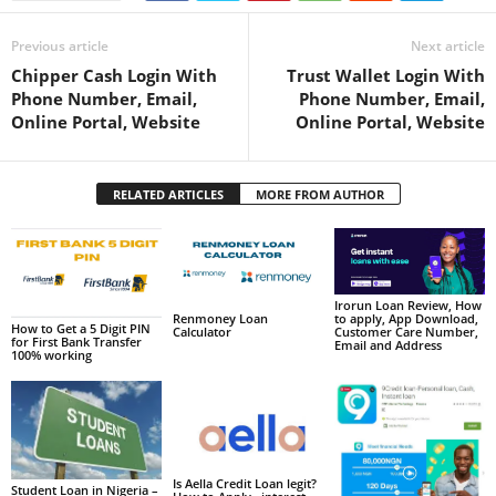
Previous article
Next article
Chipper Cash Login With
Trust Wallet Login With
Phone Number, Email,
Phone Number, Email,
Online Portal, Website
Online Portal, Website
RELATED ARTICLES
MORE FROM AUTHOR
Irorun Loan Review, How
to apply, App Download,
Renmoney Loan
How to Get a 5 Digit PIN
Customer Care Number,
Calculator
for First Bank Transfer
Email and Address
100% working
Is Aella Credit Loan legit?
Student Loan in Nigeria –