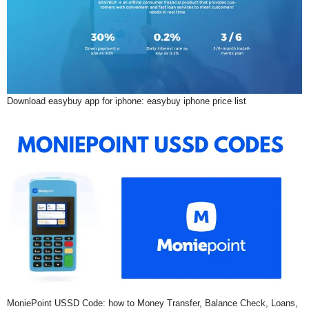
Download easybuy app for iphone: easybuy iphone price list
MoniePoint USSD Code: how to Money Transfer, Balance Check, Loans,