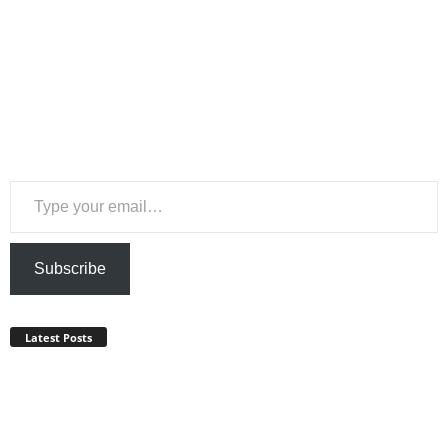
Type your email…
Subscribe
Latest Posts