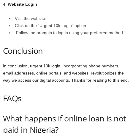
4.
Website Login
Visit the website.
Click on the “Urgent 10k Login” option.
Follow the prompts to log in using your preferred method.
Conclusion
In conclusion, urgent 10k login, incorporating phone numbers,
email addresses, online portals, and websites, revolutionizes the
way we access our digital accounts. Thanks for reading to this end.
FAQs
What happens if online loan is not
paid in Nigeria?