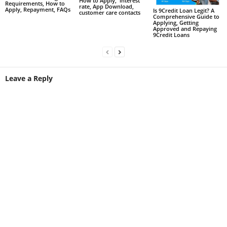
How to Apply, interest
Requirements, How to
rate, App Download,
Apply, Repayment, FAQs
Is 9Credit Loan Legit? A
customer care contacts
Comprehensive Guide to
Applying, Getting
Approved and Repaying
9Credit Loans
Leave a Reply