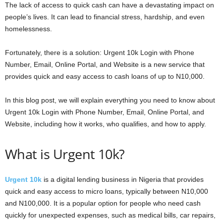
The lack of access to quick cash can have a devastating impact on
people’s lives. It can lead to financial stress, hardship, and even
homelessness.
Fortunately, there is a solution: Urgent 10k Login with Phone
Number, Email, Online Portal, and Website is a new service that
provides quick and easy access to cash loans of up to N10,000.
In this blog post, we will explain everything you need to know about
Urgent 10k Login with Phone Number, Email, Online Portal, and
Website, including how it works, who qualifies, and how to apply.
What is Urgent 10k?
Urgent 10k
is a digital lending business in Nigeria that provides
quick and easy access to micro loans, typically between N10,000
and N100,000. It is a popular option for people who need cash
quickly for unexpected expenses, such as medical bills, car repairs,