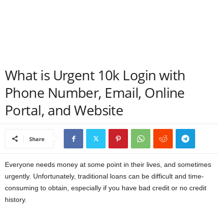
a
n
c
What is Urgent 10k Login with
e
Phone Number, Email, Online
J
Portal, and Website
o
Share
b
s
Everyone needs money at some point in their lives, and sometimes
urgently. Unfortunately, traditional loans can be difficult and time-
consuming to obtain, especially if you have bad credit or no credit
history.