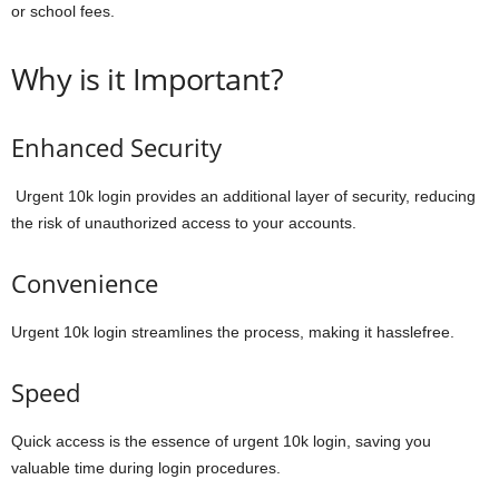
or school fees.
Why is it Important?
Enhanced Security
Urgent 10k login provides an additional layer of security, reducing
the risk of unauthorized access to your accounts.
Convenience
Urgent 10k login streamlines the process, making it hasslefree.
Speed
Quick access is the essence of urgent 10k login, saving you
valuable time during login procedures.