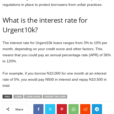
regulations in place to protect borrowers from unfair practices.
What is the interest rate for
Urgent10k?
The interest rate for Urgent10k loans ranges from 3% to 10% per
month, depending on your credit score and other factors. This
means that you could pay an annual percentage rate (APR) of 36%
to 120%.
For example, if you borrow N10,000 for one month at an interest
rate of 5%, you would pay N500 in interest and repay N10,500 in
total.
TAGS
LOAN
LOAN LOGIN
URGENT 10K LOAN
Share