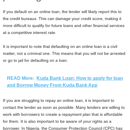
If you default on an online loan, the lender will likely report this to
the credit bureaus. This can damage your credit score, making it
more difficult to qualify for future loans and other financial services
at a competitive interest rate.
It is important to note that defaulting on an online loan is a civil
matter, not a criminal one. This means that you will not be arrested
or go to jail for defaulting on a loan.
READ More:
Kuda Bank Loan: How to apply for loan
and Borrow Money From Kuda Bank App
If you are struggling to repay an online loan, it is important to
contact the lender as soon as possible. Many lenders are willing to
work with borrowers to create a repayment plan that is affordable
for them. It is also important to be aware of your rights as a
borrower. In Nigeria, the Consumer Protection Council (CPC) has