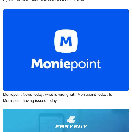
Eyowo Review: How To Make Money On Eyowo
Moniepoint News today: what is wrong with Moniepoint today; Is
Moniepoint having issues today