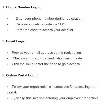
1.
Phone Number Login
Enter your phone number during registration.
Receive a onetime code via SMS.
Enter the code to access your account.
2.
Email Login
Provide your email address during registration.
Check your inbox for a verification link or code.
Click the link or enter the code to gain access.
3.
Online Portal Login
Follow your organization’s instructions for accessing the
portal.
Typically, this involves entering your employee credentials.