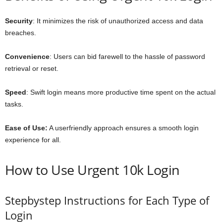
Security
: It minimizes the risk of unauthorized access and data
breaches.
Convenience
: Users can bid farewell to the hassle of password
retrieval or reset.
Speed
: Swift login means more productive time spent on the actual
tasks.
Ease of Use:
A userfriendly approach ensures a smooth login
experience for all.
How to Use Urgent 10k Login
Stepbystep Instructions for Each Type of
Login