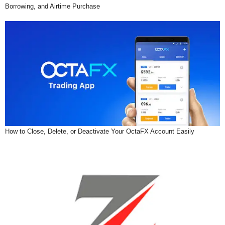
Borrowing, and Airtime Purchase
How to Close, Delete, or Deactivate Your OctaFX Account Easily