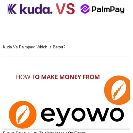
Kuda Vs Palmpay: Which Is Better?