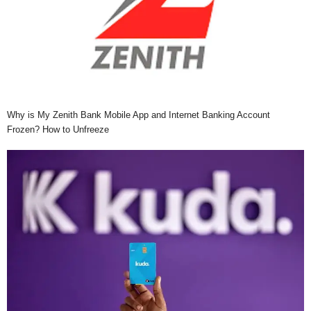
Why is My Zenith Bank Mobile App and Internet Banking Account
Frozen? How to Unfreeze