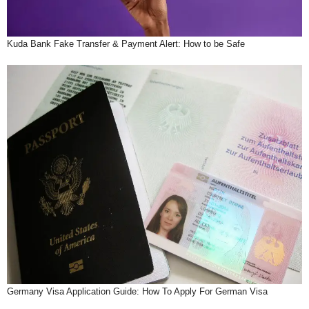
Kuda Bank Fake Transfer & Payment Alert: How to be Safe
Germany Visa Application Guide: How To Apply For German Visa