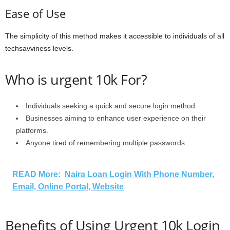
Ease of Use
The simplicity of this method makes it accessible to individuals of all
techsavviness levels.
Who is urgent 10k For?
Individuals seeking a quick and secure login method.
Businesses aiming to enhance user experience on their
platforms.
Anyone tired of remembering multiple passwords.
READ More:
Naira Loan Login With Phone Number,
Email, Online Portal, Website
Benefits of Using Urgent 10k Login