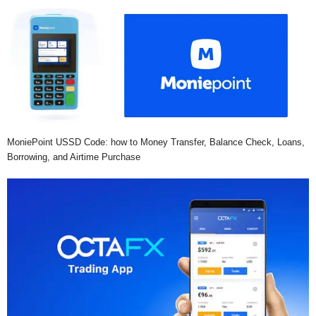
MoniePoint USSD Code: how to Money Transfer, Balance Check, Loans,
Borrowing, and Airtime Purchase