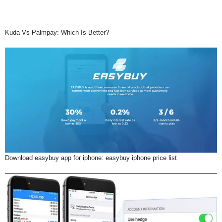
Kuda Vs Palmpay: Which Is Better?
Download easybuy app for iphone: easybuy iphone price list