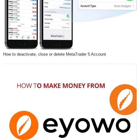
How to deactivate, close or delete MetaTrader 5 Account