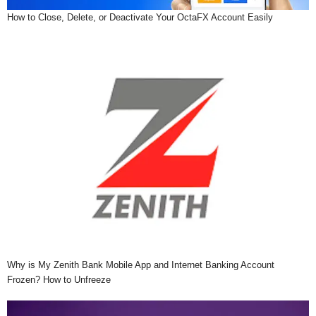
How to Close, Delete, or Deactivate Your OctaFX Account Easily
Why is My Zenith Bank Mobile App and Internet Banking Account
Frozen? How to Unfreeze