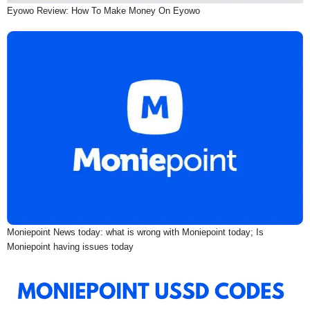
Eyowo Review: How To Make Money On Eyowo
Moniepoint News today: what is wrong with Moniepoint today; Is
Moniepoint having issues today