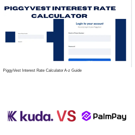
PiggyVest Interest Rate Calculator A-z Guide