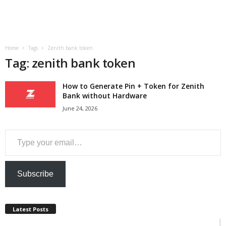
a
n
Home
Tags
Zenith bank token
c
Tag: zenith bank token
e
How to Generate Pin + Token for Zenith
Bank without Hardware
J
June 24, 2026
o
Type your email…
b
s
Subscribe
Latest Posts