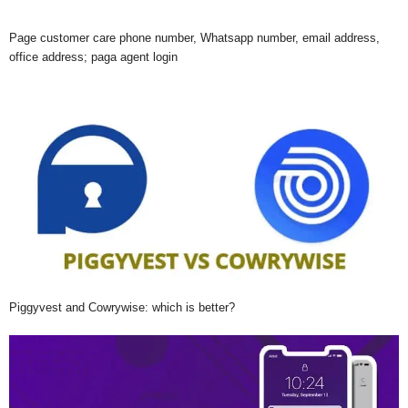
Page customer care phone number, Whatsapp number, email address,
office address; paga agent login
Piggyvest and Cowrywise: which is better?