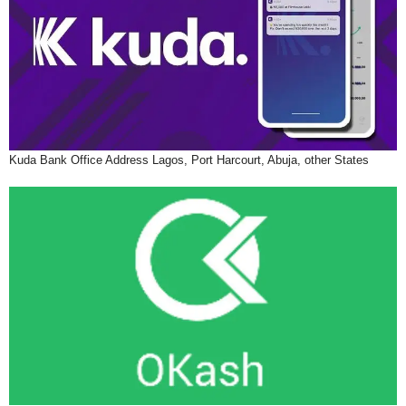
Kuda Bank Office Address Lagos, Port Harcourt, Abuja, other States