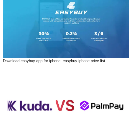
Download easybuy app for iphone: easybuy iphone price list