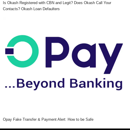
Is Okash Registered with CBN and Legit? Does Okash Call Your
Contacts? Okash Loan Defaulters
Opay Fake Transfer & Payment Alert: How to be Safe