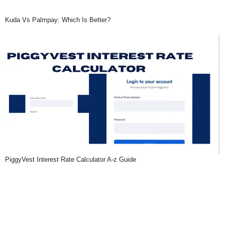
Kuda Vs Palmpay: Which Is Better?
PiggyVest Interest Rate Calculator A-z Guide