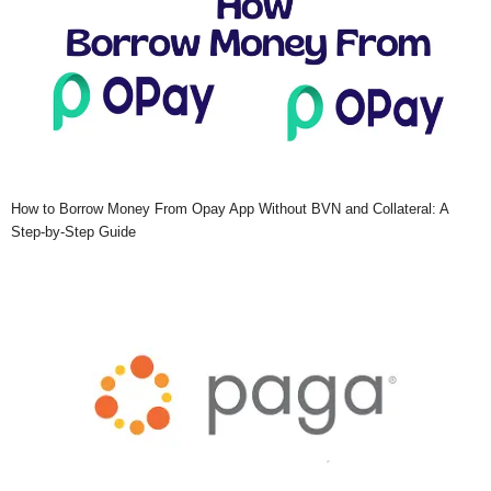
How to Borrow Money From Opay App Without BVN and Collateral: A
Step-by-Step Guide