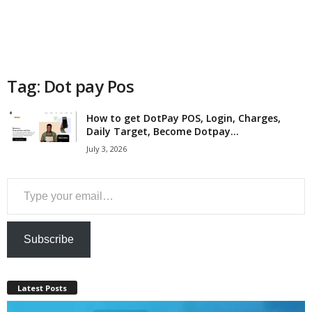
a
n
c
Tag: Dot pay Pos
e
How to get DotPay POS, Login, Charges,
Daily Target, Become Dotpay...
J
July 3, 2026
o
Type your email…
b
s
Subscribe
Latest Posts