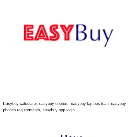
Easybuy calculator, easybuy debtors, easybuy laptops loan, easybuy
phones requirements, easybuy app login