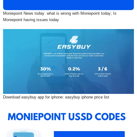
Moniepoint News today: what is wrong with Moniepoint today; Is
Moniepoint having issues today
Download easybuy app for iphone: easybuy iphone price list