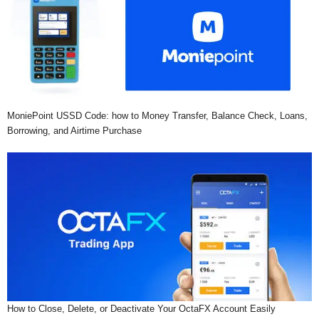
MoniePoint USSD Code: how to Money Transfer, Balance Check, Loans,
Borrowing, and Airtime Purchase
How to Close, Delete, or Deactivate Your OctaFX Account Easily