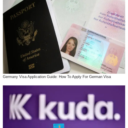
Germany Visa Application Guide: How To Apply For German Visa