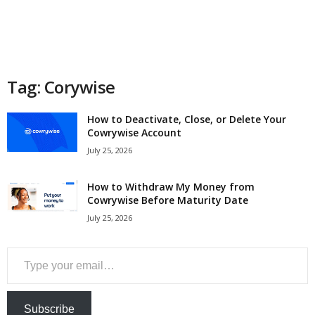
a
n
c
Tag: Corywise
e
How to Deactivate, Close, or Delete Your
Cowrywise Account
J
July 25, 2026
o
How to Withdraw My Money from
Cowrywise Before Maturity Date
b
July 25, 2026
s
Type your email…
Subscribe