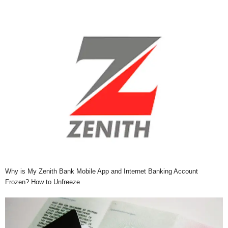
Why is My Zenith Bank Mobile App and Internet Banking Account
Frozen? How to Unfreeze