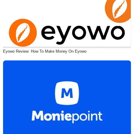
Eyowo Review: How To Make Money On Eyowo