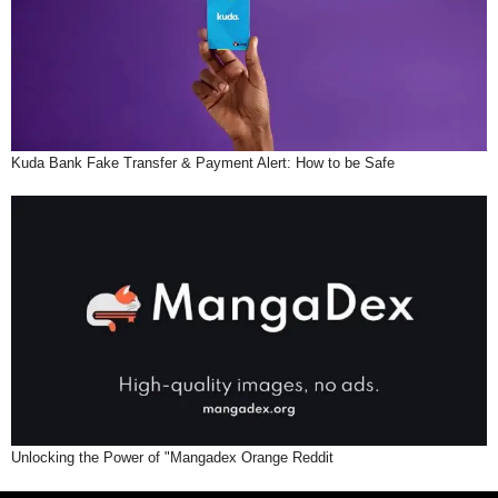
Kuda Bank Fake Transfer & Payment Alert: How to be Safe
Unlocking the Power of "Mangadex Orange Reddit