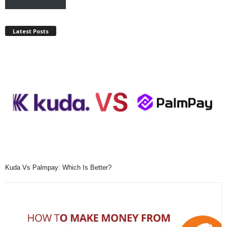
Latest Posts
Kuda Vs Palmpay: Which Is Better?