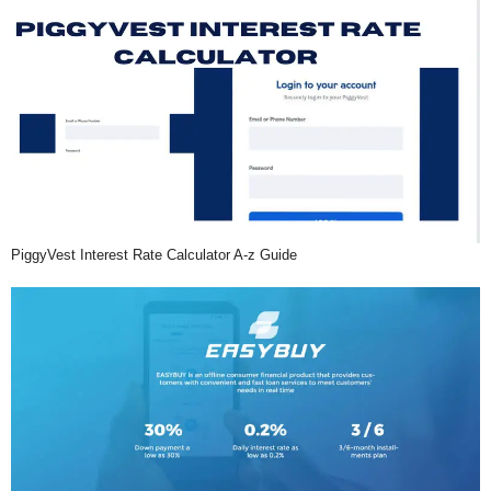
PiggyVest Interest Rate Calculator A-z Guide