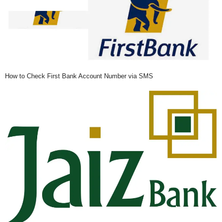
How to Check First Bank Account Number via SMS