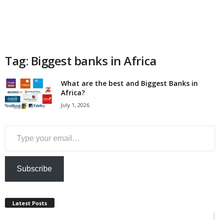
a
n
c
Tag: Biggest banks in Africa
e
What are the best and Biggest Banks in
Africa?
J
July 1, 2026
o
Type your email…
b
s
Subscribe
Latest Posts