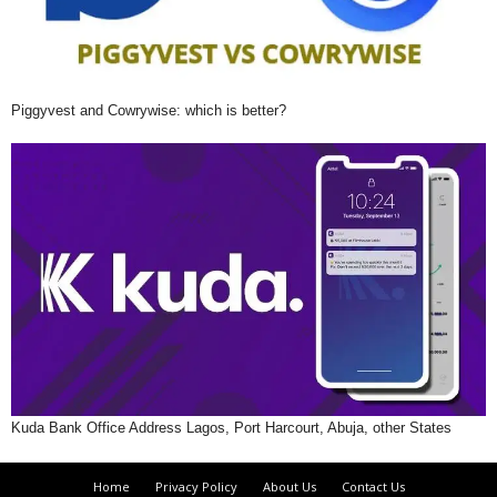
Piggyvest and Cowrywise: which is better?
Kuda Bank Office Address Lagos, Port Harcourt, Abuja, other States
Home
Privacy Policy
About Us
Contact Us