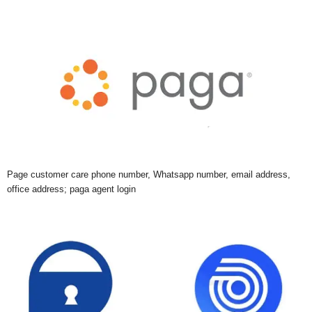
Page customer care phone number, Whatsapp number, email address,
office address; paga agent login