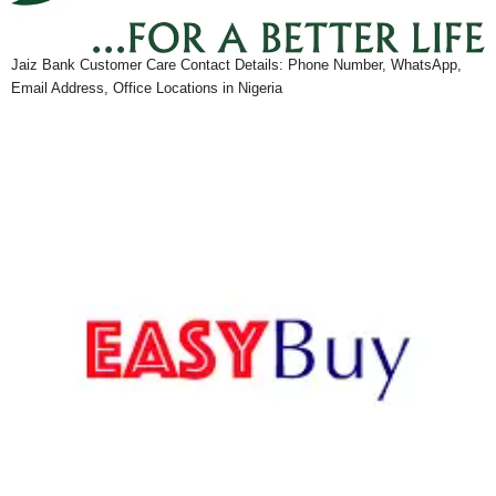
Jaiz Bank Customer Care Contact Details: Phone Number, WhatsApp,
Email Address, Office Locations in Nigeria