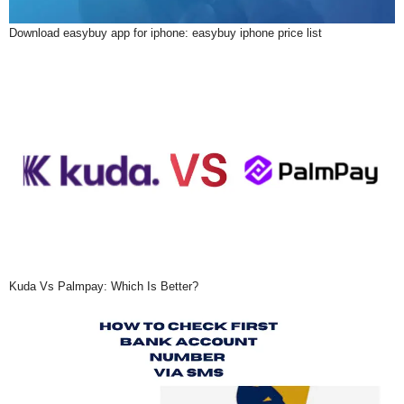
Download easybuy app for iphone: easybuy iphone price list
Kuda Vs Palmpay: Which Is Better?