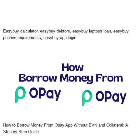
Easybuy calculator, easybuy debtors, easybuy laptops loan, easybuy
phones requirements, easybuy app login
How to Borrow Money From Opay App Without BVN and Collateral: A
Step-by-Step Guide