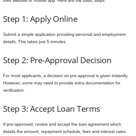
their website or mobile app. Here are the basic steps:
Step 1: Apply Online
Submit a simple application providing personal and employment
details. This takes just 5 minutes.
Step 2: Pre-Approval Decision
For most applicants, a decision on pre-approval is given instantly.
However, some may need to provide extra documentation for
verification.
Step 3: Accept Loan Terms
If pre-approved, review and accept the loan agreement which
details the amount, repayment schedule, fees and interest rates.