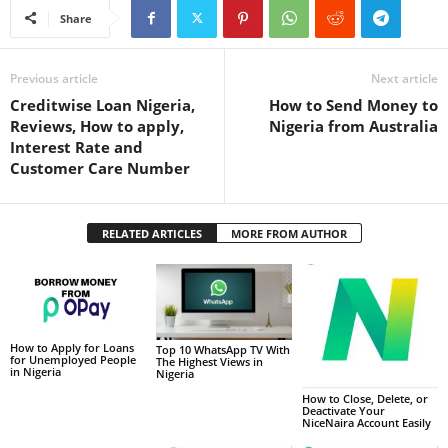
Share
Previous article
Next article
Creditwise Loan Nigeria,
How to Send Money to
Reviews, How to apply,
Nigeria from Australia
Interest Rate and
Customer Care Number
RELATED ARTICLES
MORE FROM AUTHOR
How to Apply for Loans
Top 10 WhatsApp TV With
for Unemployed People
The Highest Views in
in Nigeria
Nigeria
How to Close, Delete, or
Deactivate Your
NiceNaira Account Easily