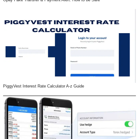
PiggyVest Interest Rate Calculator A-z Guide