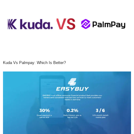
Kuda Vs Palmpay: Which Is Better?