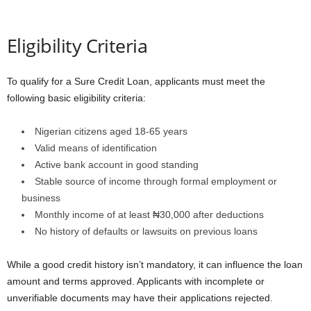
Eligibility Criteria
To qualify for a Sure Credit Loan, applicants must meet the
following basic eligibility criteria:
Nigerian citizens aged 18-65 years
Valid means of identification
Active bank account in good standing
Stable source of income through formal employment or
business
Monthly income of at least ₦30,000 after deductions
No history of defaults or lawsuits on previous loans
While a good credit history isn’t mandatory, it can influence the loan
amount and terms approved. Applicants with incomplete or
unverifiable documents may have their applications rejected.