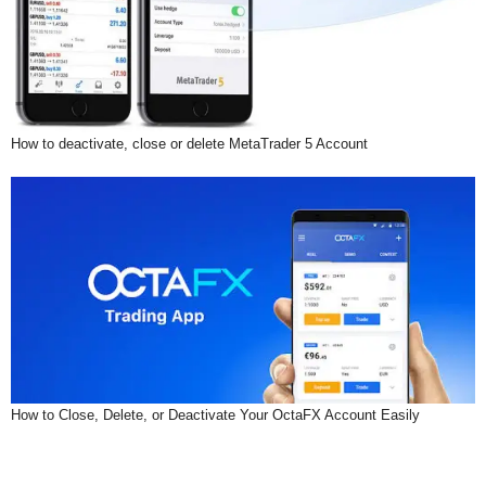
How to deactivate, close or delete MetaTrader 5 Account
How to Close, Delete, or Deactivate Your OctaFX Account Easily