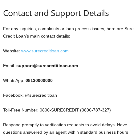
Contact and Support Details
For any inquiries, complaints or loan process issues, here are Sure
Credit Loan’s main contact details:
Website:
www.surecreditloan.com
Email:
support@surecreditloan.com
WhatsApp:
08130000000
Facebook: @surecreditloan
Toll-Free Number: 0800-SURECREDIT (0800-787-327)
Respond promptly to verification requests to avoid delays. Have
questions answered by an agent within standard business hours