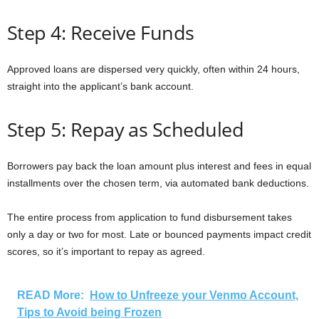
Step 4: Receive Funds
Approved loans are dispersed very quickly, often within 24 hours,
straight into the applicant’s bank account.
Step 5: Repay as Scheduled
Borrowers pay back the loan amount plus interest and fees in equal
installments over the chosen term, via automated bank deductions.
The entire process from application to fund disbursement takes
only a day or two for most. Late or bounced payments impact credit
scores, so it’s important to repay as agreed.
READ More:
How to Unfreeze your Venmo Account,
Tips to Avoid being Frozen