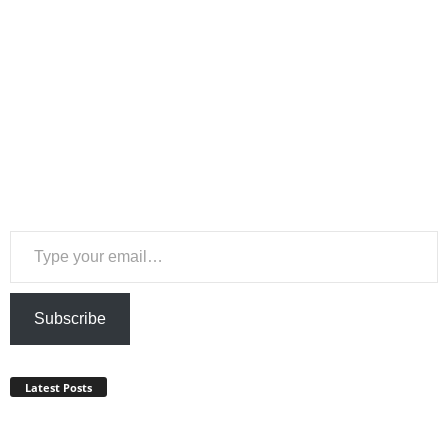
Type your email…
Subscribe
Latest Posts