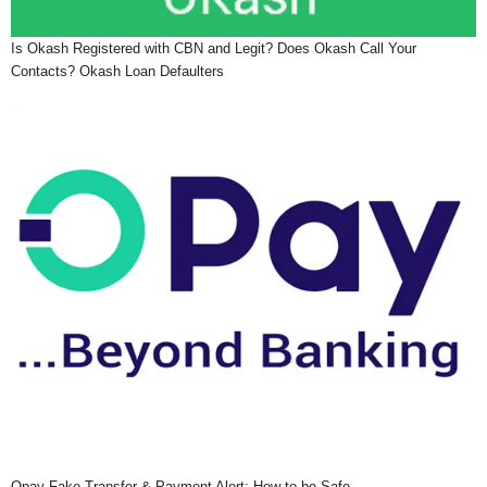
Is Okash Registered with CBN and Legit? Does Okash Call Your
Contacts? Okash Loan Defaulters
Opay Fake Transfer & Payment Alert: How to be Safe