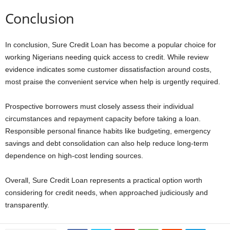
Conclusion
In conclusion, Sure Credit Loan has become a popular choice for
working Nigerians needing quick access to credit. While review
evidence indicates some customer dissatisfaction around costs,
most praise the convenient service when help is urgently required.
Prospective borrowers must closely assess their individual
circumstances and repayment capacity before taking a loan.
Responsible personal finance habits like budgeting, emergency
savings and debt consolidation can also help reduce long-term
dependence on high-cost lending sources.
Overall, Sure Credit Loan represents a practical option worth
considering for credit needs, when approached judiciously and
transparently.