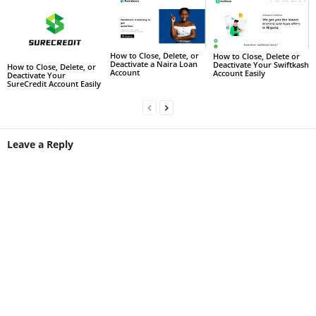
How to Close, Delete, or
How to Close, Delete or
Deactivate a Naira Loan
Deactivate Your Swiftkash
How to Close, Delete, or
Account
Account Easily
Deactivate Your
SureCredit Account Easily
Leave a Reply