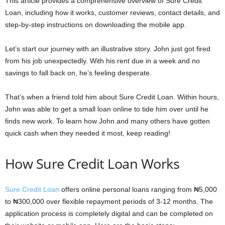
This article provides a comprehensive overview of Sure Credit
Loan, including how it works, customer reviews, contact details, and
step-by-step instructions on downloading the mobile app.
Let’s start our journey with an illustrative story. John just got fired
from his job unexpectedly. With his rent due in a week and no
savings to fall back on, he’s feeling desperate.
That’s when a friend told him about Sure Credit Loan. Within hours,
John was able to get a small loan online to tide him over until he
finds new work. To learn how John and many others have gotten
quick cash when they needed it most, keep reading!
How Sure Credit Loan Works
Sure Credit Loan
offers online personal loans ranging from ₦5,000
to ₦300,000 over flexible repayment periods of 3-12 months. The
application process is completely digital and can be completed on