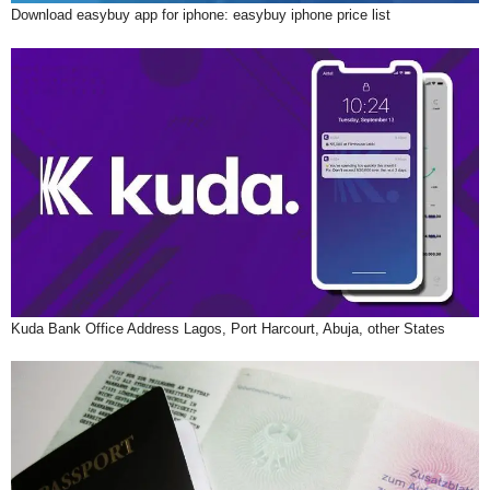
Download easybuy app for iphone: easybuy iphone price list
Kuda Bank Office Address Lagos, Port Harcourt, Abuja, other States