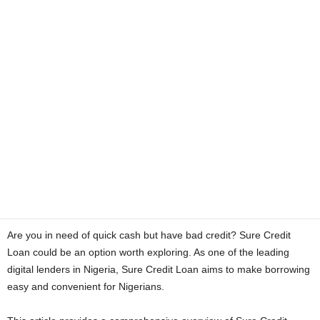
a
n
c
e
J
o
b
Are you in need of quick cash but have bad credit? Sure Credit
s
Loan could be an option worth exploring. As one of the leading
digital lenders in Nigeria, Sure Credit Loan aims to make borrowing
easy and convenient for Nigerians.