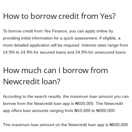
How to borrow credit from Yes?
To borrow credit from Yes Finance, you can apply online by
providing initial information for a quick assessment. If eligible, a
more detailed application will be required. Interest rates range from
14.9% to 24.9% for secured loans and 24.9% for unsecured loans.
How much can I borrow from
Newcredit loan?
According to the search results, the maximum loan amount you can
borrow from the Newcredit loan app is ₦500,000. The Newcredit
app offers loan amounts ranging from ₦10,000 to ₦300,000.
The maximum loan amount on the Newcredit loan app is ₦500,000