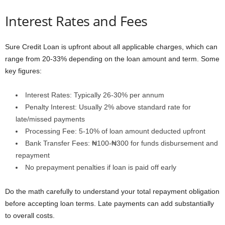
Interest Rates and Fees
Sure Credit Loan is upfront about all applicable charges, which can
range from 20-33% depending on the loan amount and term. Some
key figures:
Interest Rates: Typically 26-30% per annum
Penalty Interest: Usually 2% above standard rate for
late/missed payments
Processing Fee: 5-10% of loan amount deducted upfront
Bank Transfer Fees: ₦100-₦300 for funds disbursement and
repayment
No prepayment penalties if loan is paid off early
Do the math carefully to understand your total repayment obligation
before accepting loan terms. Late payments can add substantially
to overall costs.