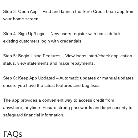
Step 3: Open App – Find and launch the Sure Credit Loan app from
your home screen.
Step 4: Sign Up/Login – New users register with basic details,
existing customers login with credentials.
Step 5: Begin Using Features – View loans, start/check application
status, view statements and make repayments.
Step 6: Keep App Updated – Automatic updates or manual updates
ensure you have the latest features and bug fixes.
The app provides a convenient way to access credit from
anywhere, anytime. Ensure strong passwords and login security to
safeguard financial information.
FAQs