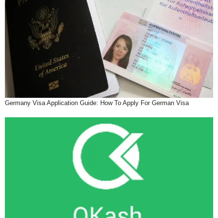
Germany Visa Application Guide: How To Apply For German Visa