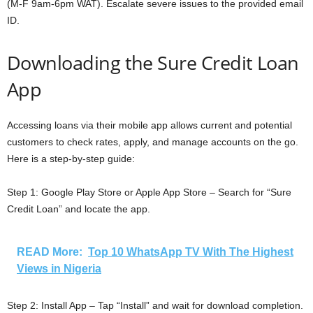
(M-F 9am-6pm WAT). Escalate severe issues to the provided email
ID.
Downloading the Sure Credit Loan
App
Accessing loans via their mobile app allows current and potential
customers to check rates, apply, and manage accounts on the go.
Here is a step-by-step guide:
Step 1: Google Play Store or Apple App Store – Search for “Sure
Credit Loan” and locate the app.
READ More:
Top 10 WhatsApp TV With The Highest
Views in Nigeria
Step 2: Install App – Tap “Install” and wait for download completion.