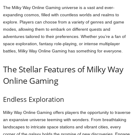
The Milky Way Online Gaming universe is a vast and ever-
expanding cosmos, filled with countless worlds and realms to
explore. Players can choose from a variety of genres and game
modes, allowing them to embark on different quests and
adventures tailored to their preferences. Whether you’re a fan of
space exploration, fantasy role-playing, or intense multiplayer
battles, Milky Way Online Gaming has something for everyone.
The Stellar Features of Milky Way
Online Gaming
Endless Exploration
Milky Way Online Gaming offers players the opportunity to traverse
an expansive universe teeming with wonders. From breathtaking
landscapes to intricate space stations and vibrant cities, every
corner of the galaxy holds the promise of new discoveries. Engage