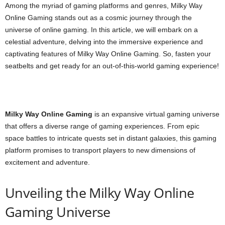
Among the myriad of gaming platforms and genres, Milky Way
Online Gaming stands out as a cosmic journey through the
universe of online gaming. In this article, we will embark on a
celestial adventure, delving into the immersive experience and
captivating features of Milky Way Online Gaming. So, fasten your
seatbelts and get ready for an out-of-this-world gaming experience!
Milky Way Online Gaming
is an expansive virtual gaming universe
that offers a diverse range of gaming experiences. From epic
space battles to intricate quests set in distant galaxies, this gaming
platform promises to transport players to new dimensions of
excitement and adventure.
Unveiling the Milky Way Online
Gaming Universe