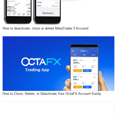
How to deactivate, close or delete MetaTrader 5 Account
How to Close, Delete, or Deactivate Your OctaFX Account Easily