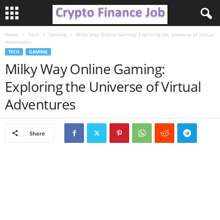
Home
Tech
Gaming
Milky Way Online Gaming: Exploring the Universe of Virtual
C
Adventures
TECH
GAMING
r
Milky Way Online Gaming:
Exploring the Universe of Virtual
y
Adventures
p
t
Share
o
F
i
n