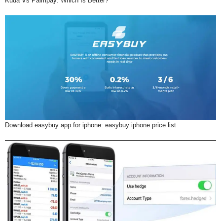
Kuda Vs Palmpay: Which Is Better?
Download easybuy app for iphone: easybuy iphone price list