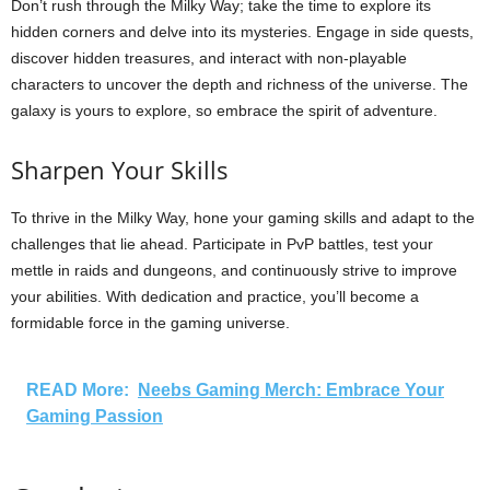
Don’t rush through the Milky Way; take the time to explore its
hidden corners and delve into its mysteries. Engage in side quests,
discover hidden treasures, and interact with non-playable
characters to uncover the depth and richness of the universe. The
galaxy is yours to explore, so embrace the spirit of adventure.
Sharpen Your Skills
To thrive in the Milky Way, hone your gaming skills and adapt to the
challenges that lie ahead. Participate in PvP battles, test your
mettle in raids and dungeons, and continuously strive to improve
your abilities. With dedication and practice, you’ll become a
formidable force in the gaming universe.
READ More:
Neebs Gaming Merch: Embrace Your
Gaming Passion