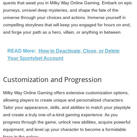
quests that await you in Milky Way Online Gaming. Embark on epic
journeys, unravel deep mysteries, and shape the fate of the
universe through your choices and actions. Immerse yourself in
compelling storylines that will keep you engaged for hours on end,
and forge your path as a hero, villain, or anything in between.
READ More:
How to Deactivate, Close, or Delete
Your Sportybet Account
Customization and Progression
Milky Way Online Gaming offers extensive customization options,
allowing players to create unique and personalized characters.
Tailor your appearance, skills, and abilities to match your playstyle
and create a truly one-of-a-kind gaming experience. As you
progress through the game, unlock new abilities, acquire powerful
equipment, and level up your character to become a formidable
force in the galaxy.