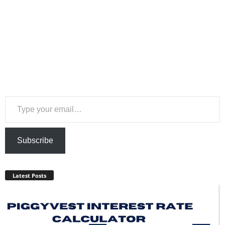
Type your email…
Subscribe
Latest Posts