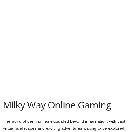
a
n
c
e
J
o
b
s
Milky Way Online Gaming
The world of gaming has expanded beyond imagination, with vast
virtual landscapes and exciting adventures waiting to be explored.