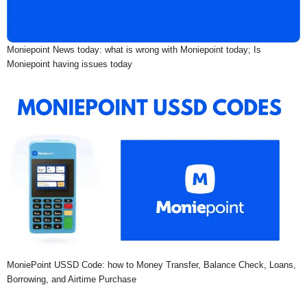
Moniepoint News today: what is wrong with Moniepoint today; Is
Moniepoint having issues today
MoniePoint USSD Code: how to Money Transfer, Balance Check, Loans,
Borrowing, and Airtime Purchase