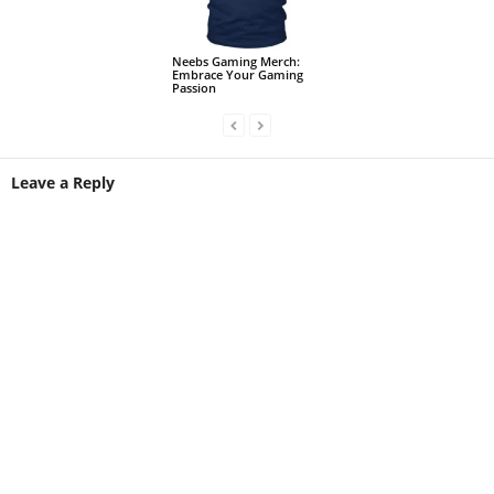
Neebs Gaming Merch:
Embrace Your Gaming
Passion
Leave a Reply