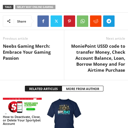
TAGS
MILKY WAY ONLINE GAMING
Share
Previous article
Next article
Neebs Gaming Merch:
MoniePoint USSD code to
Embrace Your Gaming
transfer Money, Check
Passion
Account Balance, Loan,
Borrow Money and For
Airtime Purchase
RELATED ARTICLES
MORE FROM AUTHOR
How to Deactivate, Close,
or Delete Your Sportybet
Account