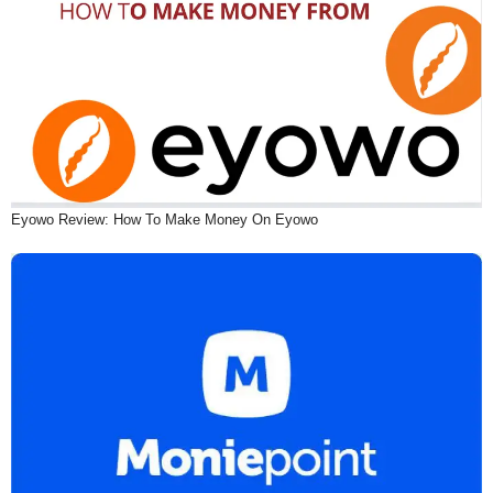
Eyowo Review: How To Make Money On Eyowo