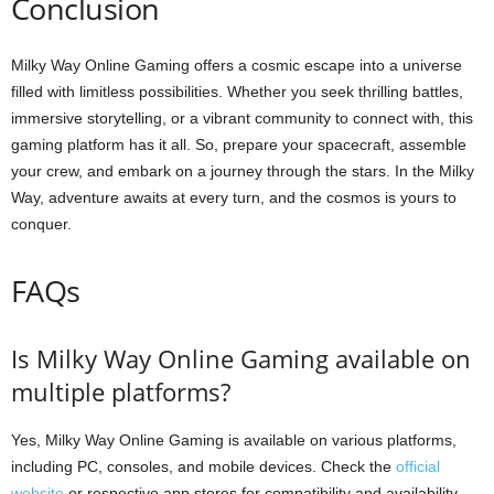
Conclusion
Milky Way Online Gaming offers a cosmic escape into a universe
filled with limitless possibilities. Whether you seek thrilling battles,
immersive storytelling, or a vibrant community to connect with, this
gaming platform has it all. So, prepare your spacecraft, assemble
your crew, and embark on a journey through the stars. In the Milky
Way, adventure awaits at every turn, and the cosmos is yours to
conquer.
FAQs
Is Milky Way Online Gaming available on
multiple platforms?
Yes, Milky Way Online Gaming is available on various platforms,
including PC, consoles, and mobile devices. Check the
official
website
or respective app stores for compatibility and availability.