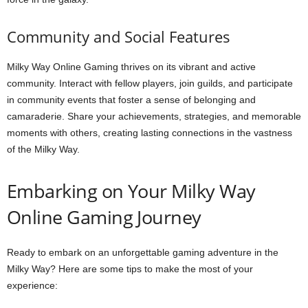
Community and Social Features
Milky Way Online Gaming thrives on its vibrant and active
community. Interact with fellow players, join guilds, and participate
in community events that foster a sense of belonging and
camaraderie. Share your achievements, strategies, and memorable
moments with others, creating lasting connections in the vastness
of the Milky Way.
Embarking on Your Milky Way
Online Gaming Journey
Ready to embark on an unforgettable gaming adventure in the
Milky Way? Here are some tips to make the most of your
experience: