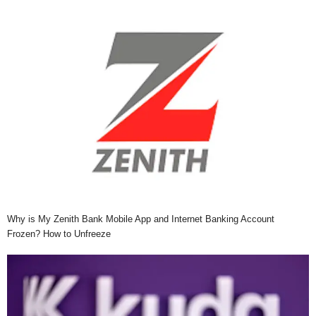
Why is My Zenith Bank Mobile App and Internet Banking Account
Frozen? How to Unfreeze