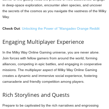
in deep-space exploration, encounter alien species, and uncover
the secrets of the cosmos as you navigate the vastness of the Milky
Way.
Check Out
:
Unlocking the Power of “Mangadex Orange Reddit
Engaging Multiplayer Experience
In the Milky Way Online Gaming universe, you are never alone.
Join forces with fellow gamers from around the world, forming
alliances, competing in epic battles, and engaging in cooperative
missions. The multiplayer aspect of Milky Way Online Gaming
creates a dynamic and immersive social experience, fostering
camaraderie and friendly competition among players.
Rich Storylines and Quests
Prepare to be captivated by the rich narratives and engrossing