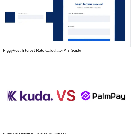
PiggyVest Interest Rate Calculator A-z Guide