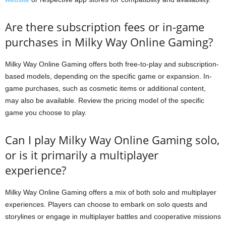
Are there subscription fees or in-game
purchases in Milky Way Online Gaming?
Milky Way Online Gaming offers both free-to-play and subscription-
based models, depending on the specific game or expansion. In-
game purchases, such as cosmetic items or additional content,
may also be available. Review the pricing model of the specific
game you choose to play.
Can I play Milky Way Online Gaming solo,
or is it primarily a multiplayer
experience?
Milky Way Online Gaming offers a mix of both solo and multiplayer
experiences. Players can choose to embark on solo quests and
storylines or engage in multiplayer battles and cooperative missions