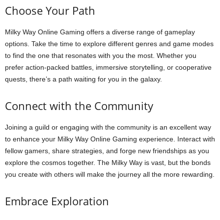
Choose Your Path
Milky Way Online Gaming offers a diverse range of gameplay
options. Take the time to explore different genres and game modes
to find the one that resonates with you the most. Whether you
prefer action-packed battles, immersive storytelling, or cooperative
quests, there’s a path waiting for you in the galaxy.
Connect with the Community
Joining a guild or engaging with the community is an excellent way
to enhance your Milky Way Online Gaming experience. Interact with
fellow gamers, share strategies, and forge new friendships as you
explore the cosmos together. The Milky Way is vast, but the bonds
you create with others will make the journey all the more rewarding.
Embrace Exploration