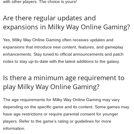
with other players. The choice is yours!
Are there regular updates and
expansions in Milky Way Online Gaming?
Yes, Milky Way Online Gaming often receives updates and
expansions that introduce new content, features, and gameplay
enhancements. Stay tuned to official announcements and patch
notes to stay up-to-date with the latest additions to the galaxy.
Is there a minimum age requirement to
play Milky Way Online Gaming?
The age requirements for Milky Way Online Gaming may vary
depending on the specific game and its content. Some games may
have age restrictions or require parental consent for younger
players. Refer to the game’s rating or guidelines for more
information.