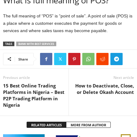
What is full meaning of POS?
The full meaning of “POS” is “point of sale”. A point of sale (POS) is
a place where a customer executes the payment for goods or
services and where sales taxes may become payable.
TAGS
BANK WITH BEST SERVICES
Share
Previous article
Next article
15 Best Online Trading
How to Deactivate, Close,
Platforms in Nigeria – Best
or Delete Okash Account
P2P Trading Platform in
Nigeria
RELATED ARTICLES
MORE FROM AUTHOR