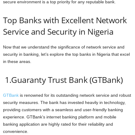
secure environment is a top priority for any reputable bank.
Top Banks with Excellent Network
Service and Security in Nigeria
Now that we understand the significance of network service and
security in banking, let’s explore the top banks in Nigeria that excel
in these areas.
1.Guaranty Trust Bank (GTBank)
GTBank
is renowned for its outstanding network service and robust
security measures. The bank has invested heavily in technology,
providing customers with a seamless and user-friendly banking
experience. GTBank’s internet banking platform and mobile
banking application are highly rated for their reliability and
convenience.