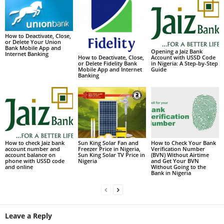
How to Deactivate, Close,
or Delete Your Union
Bank Mobile App and
Opening a Jaiz Bank
Internet Banking
Account with USSD Code
How to Deactivate, Close,
in Nigeria: A Step-by-Step
or Delete Fidelity Bank
Guide
Mobile App and Internet
Banking
How to check Jaiz bank
Sun King Solar Fan and
How to Check Your Bank
account number and
Freezer Price in Nigeria,
Verification Number
account balance on
Sun King Solar TV Price in
(BVN) Without Airtime
phone with USSD code
Nigeria
and Get Your BVN
and online
Without Going to the
Bank in Nigeria
Leave a Reply