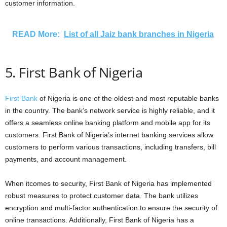
customer information.
READ More:
List of all Jaiz bank branches in Nigeria
5. First Bank of Nigeria
First Bank
of Nigeria is one of the oldest and most reputable banks
in the country. The bank’s network service is highly reliable, and it
offers a seamless online banking platform and mobile app for its
customers. First Bank of Nigeria’s internet banking services allow
customers to perform various transactions, including transfers, bill
payments, and account management.
When itcomes to security, First Bank of Nigeria has implemented
robust measures to protect customer data. The bank utilizes
encryption and multi-factor authentication to ensure the security of
online transactions. Additionally, First Bank of Nigeria has a