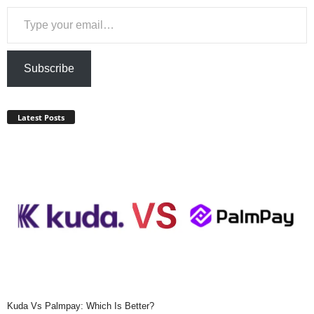
Type your email…
Subscribe
Latest Posts
Kuda Vs Palmpay: Which Is Better?