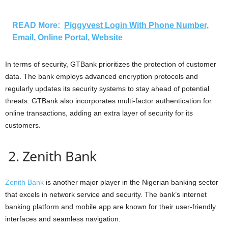
READ More:
Piggyvest Login With Phone Number,
Email, Online Portal, Website
In terms of security, GTBank prioritizes the protection of customer
data. The bank employs advanced encryption protocols and
regularly updates its security systems to stay ahead of potential
threats. GTBank also incorporates multi-factor authentication for
online transactions, adding an extra layer of security for its
customers.
2. Zenith Bank
Zenith Bank
is another major player in the Nigerian banking sector
that excels in network service and security. The bank’s internet
banking platform and mobile app are known for their user-friendly
interfaces and seamless navigation.