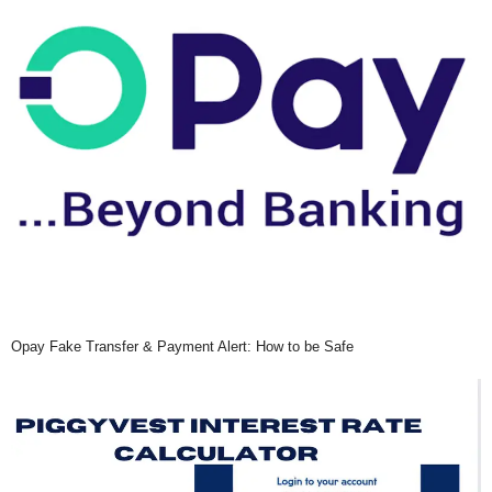
Opay Fake Transfer & Payment Alert: How to be Safe