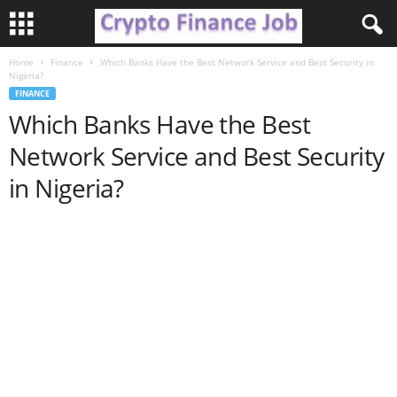
Home
Finance
Which Banks Have the Best Network Service and Best Security in
C
Nigeria?
FINANCE
r
Which Banks Have the Best
Network Service and Best Security
y
in Nigeria?
p
t
o
F
i
n