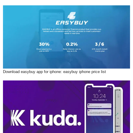
Download easybuy app for iphone: easybuy iphone price list