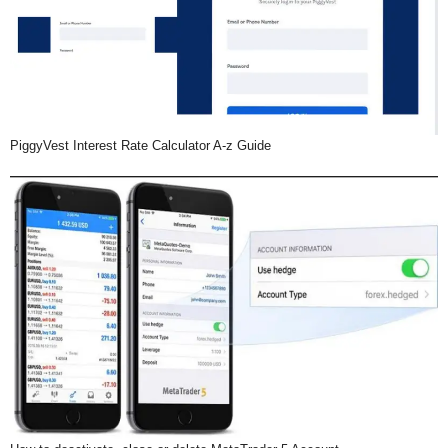
PiggyVest Interest Rate Calculator A-z Guide