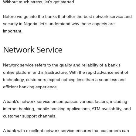
Without much stress, let’s get started.
Before we go into the banks that offer the best network service and
security in Nigeria, let’s understand why these aspects are
important.
Network Service
Network service refers to the quality and reliability of a bank’s
online platform and infrastructure. With the rapid advancement of
technology, customers expect nothing less than a seamless and
efficient banking experience.
A bank’s network service encompasses various factors, including
internet banking, mobile banking applications, ATM availability, and
customer support channels.
A bank with excellent network service ensures that customers can