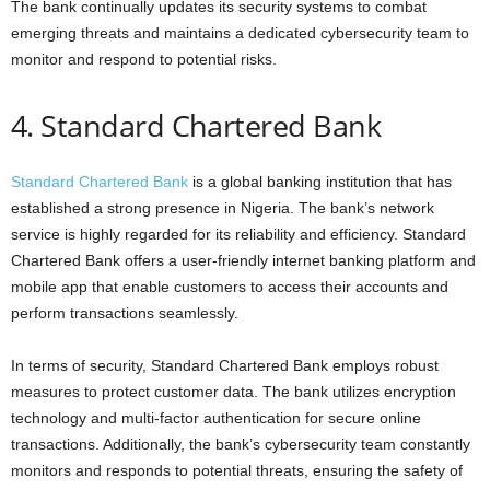
The bank continually updates its security systems to combat
emerging threats and maintains a dedicated cybersecurity team to
monitor and respond to potential risks.
4. Standard Chartered Bank
Standard Chartered Bank
is a global banking institution that has
established a strong presence in Nigeria. The bank’s network
service is highly regarded for its reliability and efficiency. Standard
Chartered Bank offers a user-friendly internet banking platform and
mobile app that enable customers to access their accounts and
perform transactions seamlessly.
In terms of security, Standard Chartered Bank employs robust
measures to protect customer data. The bank utilizes encryption
technology and multi-factor authentication for secure online
transactions. Additionally, the bank’s cybersecurity team constantly
monitors and responds to potential threats, ensuring the safety of