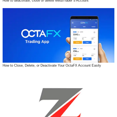
How to deactivate, close or delete MetaTrader 5 Account
How to Close, Delete, or Deactivate Your OctaFX Account Easily