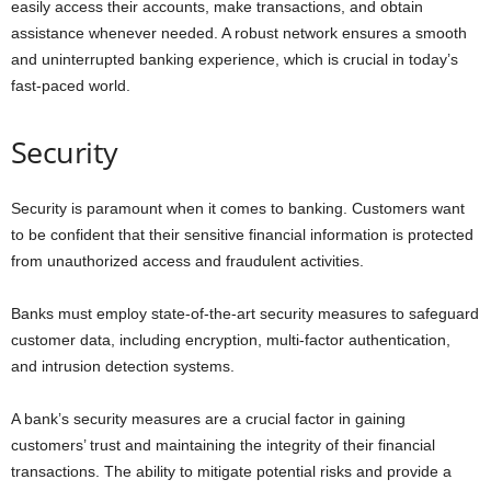
easily access their accounts, make transactions, and obtain
assistance whenever needed. A robust network ensures a smooth
and uninterrupted banking experience, which is crucial in today’s
fast-paced world.
Security
Security is paramount when it comes to banking. Customers want
to be confident that their sensitive financial information is protected
from unauthorized access and fraudulent activities.
Banks must employ state-of-the-art security measures to safeguard
customer data, including encryption, multi-factor authentication,
and intrusion detection systems.
A bank’s security measures are a crucial factor in gaining
customers’ trust and maintaining the integrity of their financial
transactions. The ability to mitigate potential risks and provide a