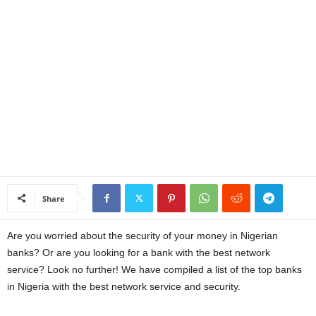
a
n
c
e
J
o
Share
b
Are you worried about the security of your money in Nigerian
s
banks? Or are you looking for a bank with the best network
service? Look no further! We have compiled a list of the top banks
in Nigeria with the best network service and security.