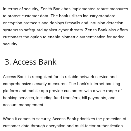
In terms of security, Zenith Bank has implemented robust measures
to protect customer data. The bank utilizes industry-standard
encryption protocols and deploys firewalls and intrusion detection
systems to safeguard against cyber threats. Zenith Bank also offers
customers the option to enable biometric authentication for added
security.
3. Access Bank
Access Bank is recognized for its reliable network service and
comprehensive security measures. The bank’s internet banking
platform and mobile app provide customers with a wide range of
banking services, including fund transfers, bill payments, and
account management.
When it comes to security, Access Bank prioritizes the protection of
customer data through encryption and multi-factor authentication.