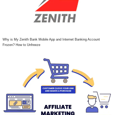
Why is My Zenith Bank Mobile App and Internet Banking Account
Frozen? How to Unfreeze