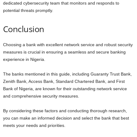
dedicated cybersecurity team that monitors and responds to
potential threats promptly.
Conclusion
Choosing a bank with excellent network service and robust security
measures is crucial in ensuring a seamless and secure banking
experience in Nigeria.
The banks mentioned in this guide, including Guaranty Trust Bank,
Zenith Bank, Access Bank, Standard Chartered Bank, and First
Bank of Nigeria, are known for their outstanding network service
and comprehensive security measures.
By considering these factors and conducting thorough research,
you can make an informed decision and select the bank that best
meets your needs and priorities.