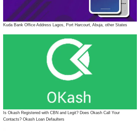
Kuda Bank Office Address Lagos, Port Harcourt, Abuja, other States
Is Okash Registered with CBN and Legit? Does Okash Call Your
Contacts? Okash Loan Defaulters