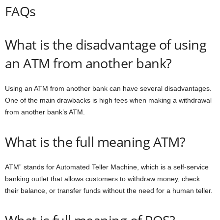
FAQs
What is the disadvantage of using
an ATM from another bank?
Using an ATM from another bank can have several disadvantages.
One of the main drawbacks is high fees when making a withdrawal
from another bank’s ATM.
What is the full meaning ATM?
ATM” stands for Automated Teller Machine, which is a self-service
banking outlet that allows customers to withdraw money, check
their balance, or transfer funds without the need for a human teller.