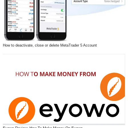
How to deactivate, close or delete MetaTrader 5 Account