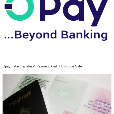
Opay Fake Transfer & Payment Alert: How to be Safe