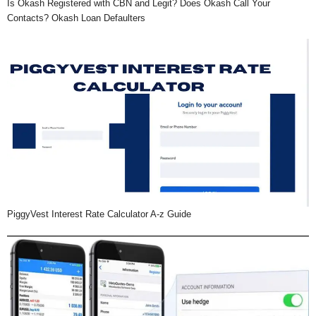
Is Okash Registered with CBN and Legit? Does Okash Call Your
Contacts? Okash Loan Defaulters
PiggyVest Interest Rate Calculator A-z Guide