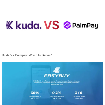
Kuda Vs Palmpay: Which Is Better?