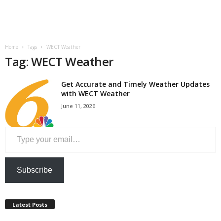
a
n
Home
Tags
WECT Weather
c
Tag: WECT Weather
e
Get Accurate and Timely Weather Updates
with WECT Weather
J
June 11, 2026
o
Type your email…
b
s
Subscribe
Latest Posts