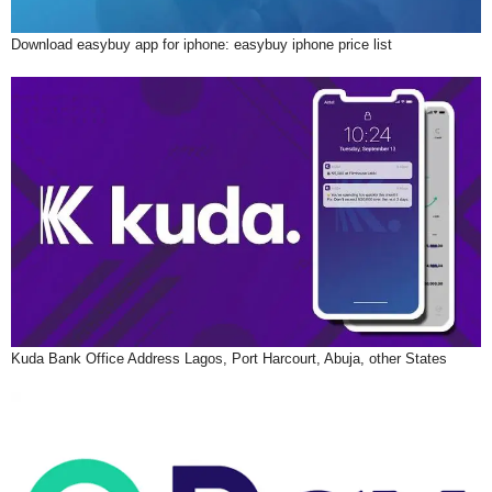
Download easybuy app for iphone: easybuy iphone price list
Kuda Bank Office Address Lagos, Port Harcourt, Abuja, other States