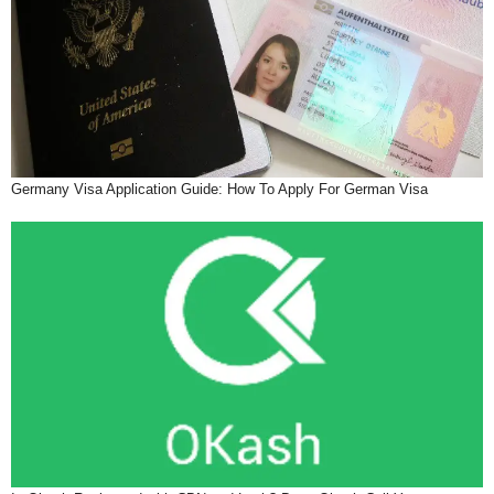
Germany Visa Application Guide: How To Apply For German Visa