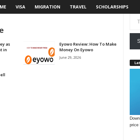
ME
VISA
MIGRATION
TRAVEL
SCHOLARSHIPS
Type your email…
e
S
ey as
Eyowo Review: How To Make
t in
Money On Eyowo
June 29, 2026
Lat
ell
Downl
price 