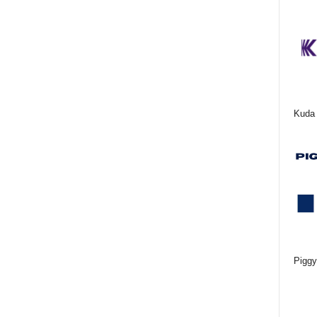
Kuda 
Piggy