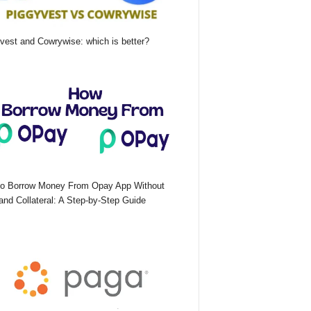
vest and Cowrywise: which is better?
o Borrow Money From Opay App Without
nd Collateral: A Step-by-Step Guide