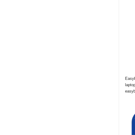
Easyb
lapto
easyb