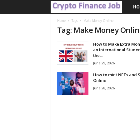
HO
C
r
Home
Tags
Make Money Online
Tag: Make Money Onlin
y
How to Make Extra Mon
p
an International Studen
the...
t
June 29, 2026
How to mint NFTs and S
o
Online
June 28, 2026
F
i
n
a