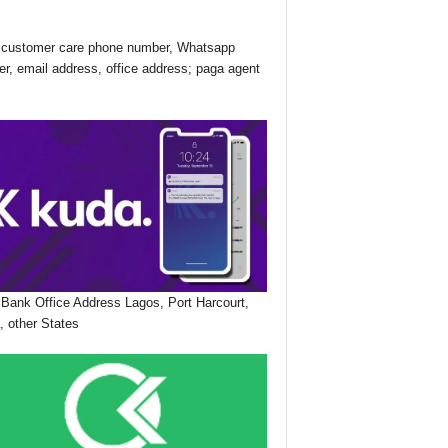
customer care phone number, Whatsapp
r, email address, office address; paga agent
Bank Office Address Lagos, Port Harcourt,
, other States