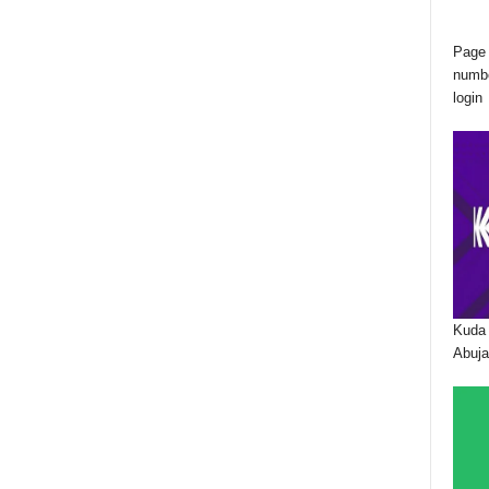
Page 
numbe
login
Kuda 
Abuja