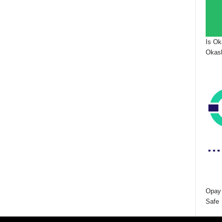
Is Ok
Okash
Opay 
Safe