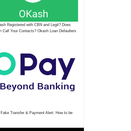
ash Registered with CBN and Legit? Does
 Call Your Contacts? Okash Loan Defaulters
Fake Transfer & Payment Alert: How to be