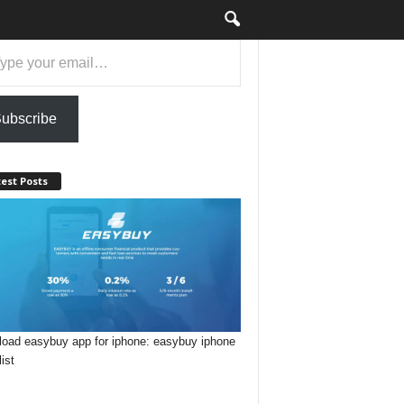
ubscribe
est Posts
oad easybuy app for iphone: easybuy iphone
list