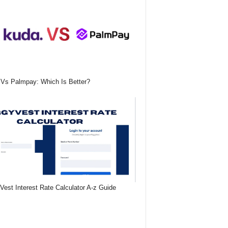
Vs Palmpay: Which Is Better?
Vest Interest Rate Calculator A-z Guide