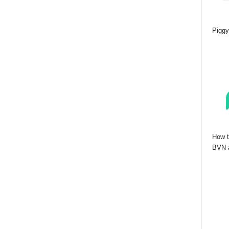
Piggy
How t
BVN a