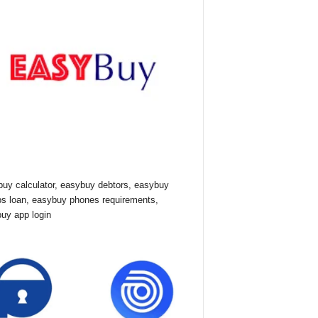
uy calculator, easybuy debtors, easybuy
ps loan, easybuy phones requirements,
uy app login