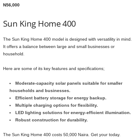
N56,000
Sun King Home 400
The Sun King Home 400 model is designed with versatility in mind.
It offers a balance between large and small businesses or
household.
Here are some of its key features and specifications;
Moderate-capacity solar panels suitable for smaller
households and businesses.
Efficient battery storage for energy backup.
Multiple charging options for flexibility.
LED lighting solutions for energy-efficient illumination.
Robust construction for durability.
The Sun King Home 400 costs 50,000 Naira. Get your today.