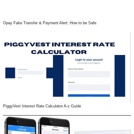
Opay Fake Transfer & Payment Alert: How to be Safe
PiggyVest Interest Rate Calculator A-z Guide