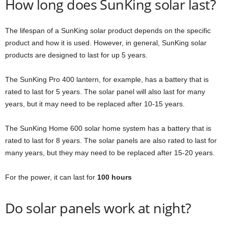
How long does SunKing solar last?
The lifespan of a SunKing solar product depends on the specific
product and how it is used. However, in general, SunKing solar
products are designed to last for up 5 years.
The SunKing Pro 400 lantern, for example, has a battery that is
rated to last for 5 years. The solar panel will also last for many
years, but it may need to be replaced after 10-15 years.
The SunKing Home 600 solar home system has a battery that is
rated to last for 8 years. The solar panels are also rated to last for
many years, but they may need to be replaced after 15-20 years.
For the power, it can last for
100 hours
Do solar panels work at night?