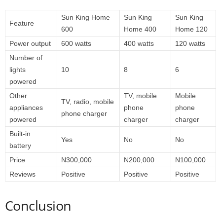
Sun King Home
Sun King
Sun King
Feature
600
Home 400
Home 120
Power output
600 watts
400 watts
120 watts
Number of
lights
10
8
6
powered
Other
TV, mobile
Mobile
TV, radio, mobile
appliances
phone
phone
phone charger
powered
charger
charger
Built-in
Yes
No
No
battery
Price
N300,000
N200,000
N100,000
Reviews
Positive
Positive
Positive
Conclusion