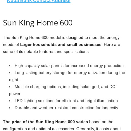
Kuda Bank Contact Address
Sun King Home 600
The Sun King Home 600 model is designed to meet the energy
needs of
larger households and small businesses.
Here are
some of its notable features and specifications
High-capacity solar panels for increased energy production.
Long-lasting battery storage for energy utilization during the
night.
Multiple charging options, including solar, grid, and DC
power.
LED lighting solutions for efficient and bright illumination.
Durable and weather-resistant construction for longevity.
The price of the Sun King Home 600 varies
based on the
configuration and optional accessories. Generally, it costs about