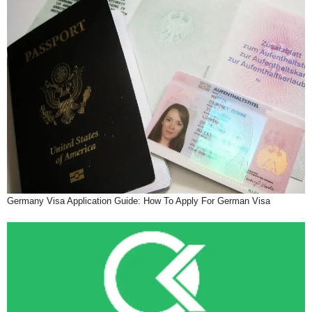
Germany Visa Application Guide: How To Apply For German Visa