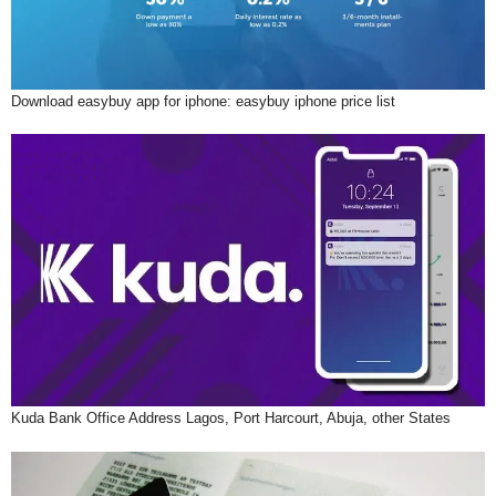
Download easybuy app for iphone: easybuy iphone price list
Kuda Bank Office Address Lagos, Port Harcourt, Abuja, other States