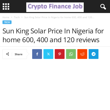
Home
Tech
Sun King Solar Price In Nigeria for home 600, 400 and 120...
C
TECH
Sun King Solar Price In Nigeria for
r
home 600, 400 and 120 reviews
y
p
Share
t
o
F
i
n