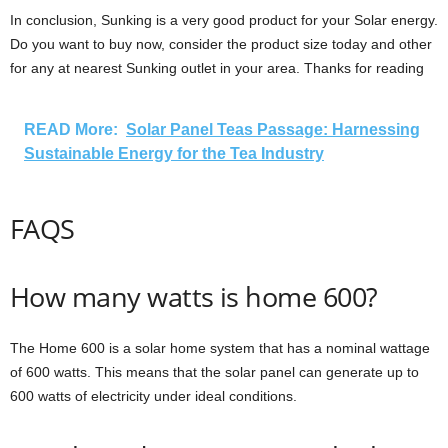
In conclusion, Sunking is a very good product for your Solar energy.
Do you want to buy now, consider the product size today and other
for any at nearest Sunking outlet in your area. Thanks for reading
READ More:
Solar Panel Teas Passage: Harnessing
Sustainable Energy for the Tea Industry
FAQS
How many watts is home 600?
The Home 600 is a solar home system that has a nominal wattage
of 600 watts. This means that the solar panel can generate up to
600 watts of electricity under ideal conditions.