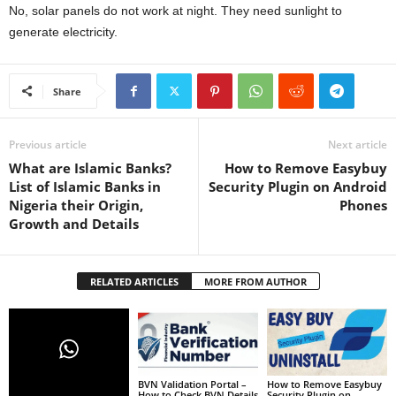
No, solar panels do not work at night. They need sunlight to
generate electricity.
Share
Previous article
Next article
What are Islamic Banks?
How to Remove Easybuy
List of Islamic Banks in
Security Plugin on Android
Nigeria their Origin,
Phones
Growth and Details
RELATED ARTICLES
MORE FROM AUTHOR
BVN Validation Portal –
How to Remove Easybuy
How to Check BVN Details
Security Plugin on