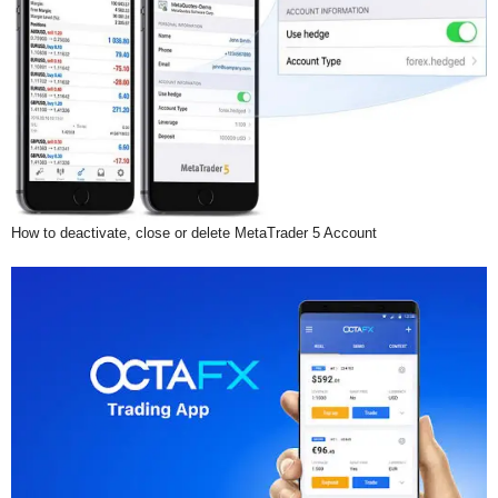
How to deactivate, close or delete MetaTrader 5 Account