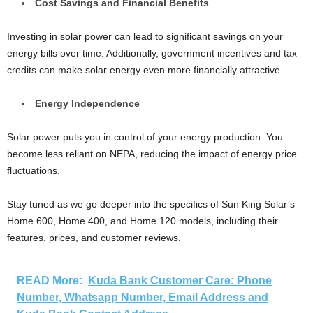
Cost Savings and Financial Benefits
Investing in solar power can lead to significant savings on your
energy bills over time. Additionally, government incentives and tax
credits can make solar energy even more financially attractive.
Energy Independence
Solar power puts you in control of your energy production. You
become less reliant on NEPA, reducing the impact of energy price
fluctuations.
Stay tuned as we go deeper into the specifics of Sun King Solar’s
Home 600, Home 400, and Home 120 models, including their
features, prices, and customer reviews.
READ More:
Kuda Bank Customer Care: Phone
Number, Whatsapp Number, Email Address and