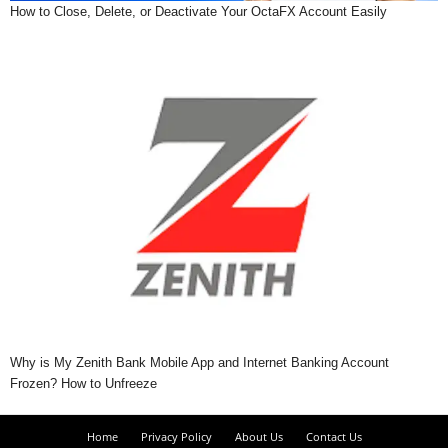
How to Close, Delete, or Deactivate Your OctaFX Account Easily
Why is My Zenith Bank Mobile App and Internet Banking Account
Frozen? How to Unfreeze
Home
Privacy Policy
About Us
Contact Us