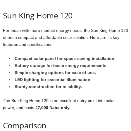
Sun King Home 120
For those with more modest energy needs, the Sun King Home 120
offers a compact and affordable solar solution. Here are its key
features and specifications
Compact solar panel for space-saving installation.
Battery storage for basic energy requirements.
Simple charging options for ease of use.
LED lighting for essential illumination.
Sturdy construction for reliability.
The Sun King Home 120 is an excellent entry point into solar
power, and costs
47,000 Naira only.
Comparison