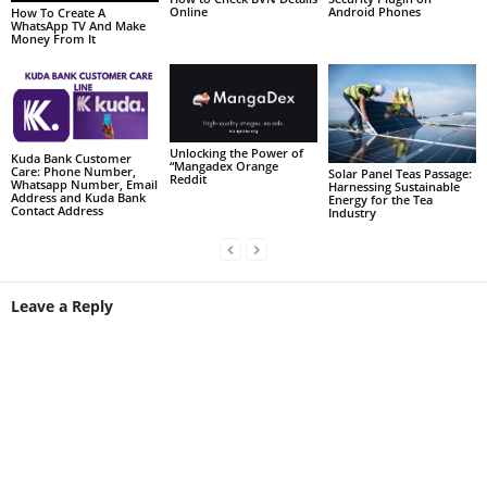
Online
Android Phones
How To Create A
WhatsApp TV And Make
Money From It
Unlocking the Power of
Kuda Bank Customer
“Mangadex Orange
Care: Phone Number,
Solar Panel Teas Passage:
Reddit
Whatsapp Number, Email
Harnessing Sustainable
Address and Kuda Bank
Energy for the Tea
Contact Address
Industry
Leave a Reply