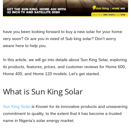
have you been looking forward to buy a new solar for your home
very soon? Or are you in need of Sub king solar? Don’t worry
weare here to help you.
In this article, we will go into details about Sun King Solar, exploring
its products, features, prices, and customer reviews for Home 600,
Home 400, and Home 120 models. Let’s get started.
What is Sun King Solar
Sun King Solar
is Known for its innovative products and unwavering
commitment to quality, to the extent that it has become a trusted
name in Nigeria’s solar energy market.