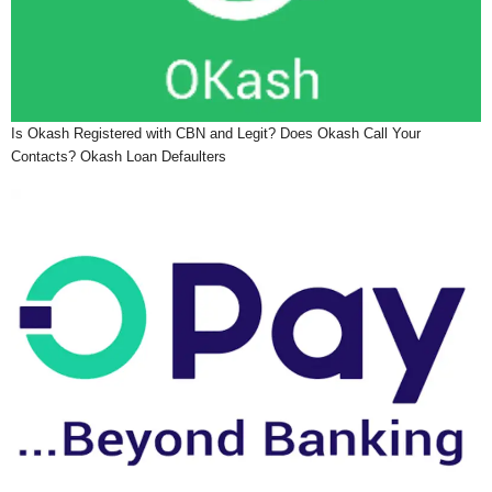
Is Okash Registered with CBN and Legit? Does Okash Call Your
Contacts? Okash Loan Defaulters