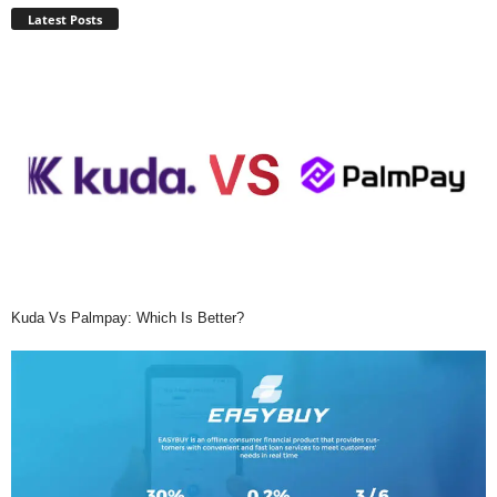
Latest Posts
Kuda Vs Palmpay: Which Is Better?