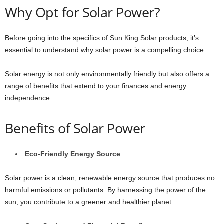
Why Opt for Solar Power?
Before going into the specifics of Sun King Solar products, it’s
essential to understand why solar power is a compelling choice.
Solar energy is not only environmentally friendly but also offers a
range of benefits that extend to your finances and energy
independence.
Benefits of Solar Power
Eco-Friendly Energy Source
Solar power is a clean, renewable energy source that produces no
harmful emissions or pollutants. By harnessing the power of the
sun, you contribute to a greener and healthier planet.