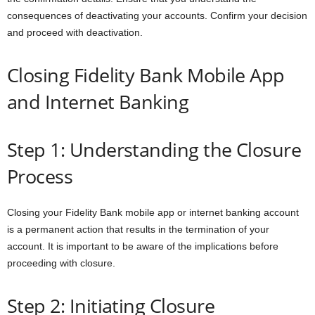
consequences of deactivating your accounts. Confirm your decision
and proceed with deactivation.
Closing Fidelity Bank Mobile App
and Internet Banking
Step 1: Understanding the Closure
Process
Closing your Fidelity Bank mobile app or internet banking account
is a permanent action that results in the termination of your
account. It is important to be aware of the implications before
proceeding with closure.
Step 2: Initiating Closure