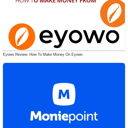
Eyowo Review: How To Make Money On Eyowo