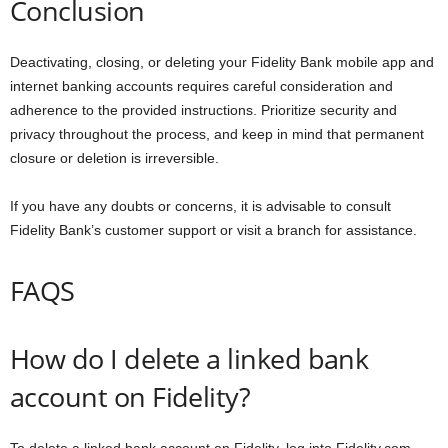
Conclusion
Deactivating, closing, or deleting your Fidelity Bank mobile app and
internet banking accounts requires careful consideration and
adherence to the provided instructions. Prioritize security and
privacy throughout the process, and keep in mind that permanent
closure or deletion is irreversible.
If you have any doubts or concerns, it is advisable to consult
Fidelity Bank’s customer support or visit a branch for assistance.
FAQS
How do I delete a linked bank
account on Fidelity?