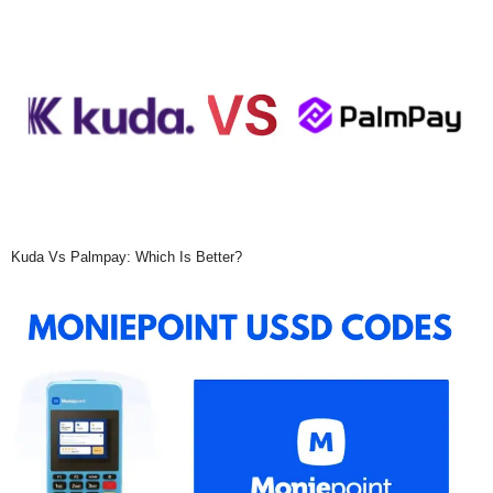
Kuda Vs Palmpay: Which Is Better?