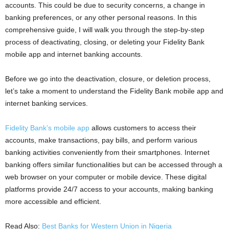
accounts. This could be due to security concerns, a change in
banking preferences, or any other personal reasons. In this
comprehensive guide, I will walk you through the step-by-step
process of deactivating, closing, or deleting your Fidelity Bank
mobile app and internet banking accounts.
Before we go into the deactivation, closure, or deletion process,
let’s take a moment to understand the Fidelity Bank mobile app and
internet banking services.
Fidelity Bank’s mobile app
allows customers to access their
accounts, make transactions, pay bills, and perform various
banking activities conveniently from their smartphones. Internet
banking offers similar functionalities but can be accessed through a
web browser on your computer or mobile device. These digital
platforms provide 24/7 access to your accounts, making banking
more accessible and efficient.
Read Also:
Best Banks for Western Union in Nigeria