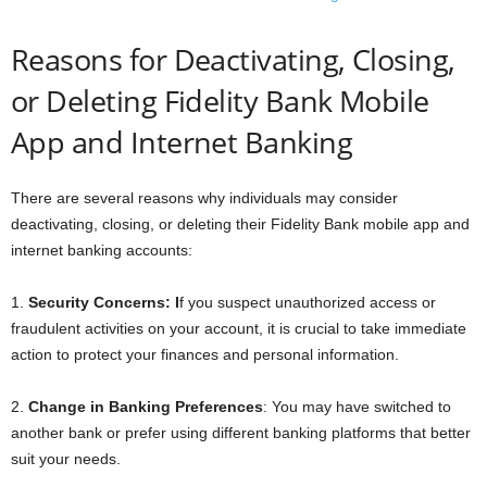
Reasons for Deactivating, Closing,
or Deleting Fidelity Bank Mobile
App and Internet Banking
There are several reasons why individuals may consider
deactivating, closing, or deleting their Fidelity Bank mobile app and
internet banking accounts:
1.
Security Concerns: I
f you suspect unauthorized access or
fraudulent activities on your account, it is crucial to take immediate
action to protect your finances and personal information.
2.
Change in Banking Preferences
: You may have switched to
another bank or prefer using different banking platforms that better
suit your needs.