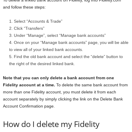
To delete a linked bank account on Fidelity, log into Fidelity.com
and follow these steps:
Select “Accounts & Trade”
Click “Transfers”
Under “Manage”, select “Manage bank accounts”
Once on your “Manage bank accounts” page, you will be able
to view all of your linked bank accounts.
Find the old bank account and select the “delete” button to
the right of the desired linked bank.
Note that you can only delete a bank account from one
Fidelity account at a time.
To delete the same bank account from
more than one Fidelity account, you must delete it from each
account separately by simply clicking the link on the Delete Bank
Account Confirmation page.
How do I delete my Fidelity