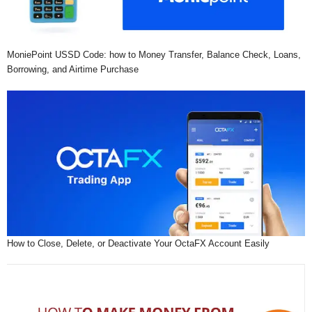
MoniePoint USSD Code: how to Money Transfer, Balance Check, Loans,
Borrowing, and Airtime Purchase
How to Close, Delete, or Deactivate Your OctaFX Account Easily