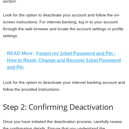
section.
Look for the option to deactivate your account and follow the on-
screen instructions. For internet banking, log in to your account
through the web browser and locate the account settings or profile
settings.
READ More:
Forgot my 1xbet Password and Pin -
How to Reset, Change and Recover 1xbet Password
and Pin
Look for the option to deactivate your internet banking account and
follow the provided instructions.
Step 2: Confirming Deactivation
Once you have initiated the deactivation process, carefully review
the confirmation details. Ensure that you understand the