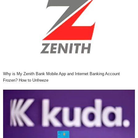
Why is My Zenith Bank Mobile App and Internet Banking Account
Frozen? How to Unfreeze