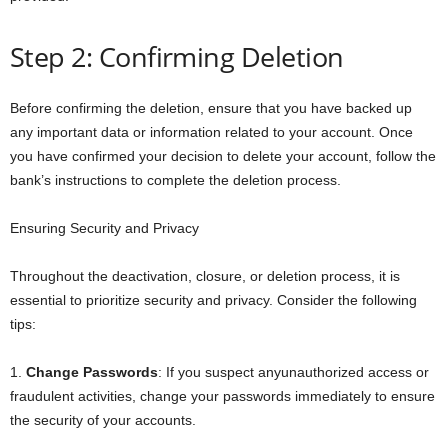
Step 2: Confirming Deletion
Before confirming the deletion, ensure that you have backed up
any important data or information related to your account. Once
you have confirmed your decision to delete your account, follow the
bank’s instructions to complete the deletion process.
Ensuring Security and Privacy
Throughout the deactivation, closure, or deletion process, it is
essential to prioritize security and privacy. Consider the following
tips:
1.
Change Passwords
: If you suspect anyunauthorized access or
fraudulent activities, change your passwords immediately to ensure
the security of your accounts.