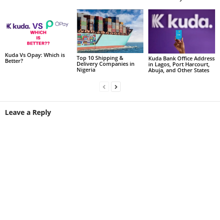
Kuda Vs Opay: Which is
Top 10 Shipping &
Kuda Bank Office Address
Better?
Delivery Companies in
in Lagos, Port Harcourt,
Nigeria
Abuja, and Other States
Leave a Reply