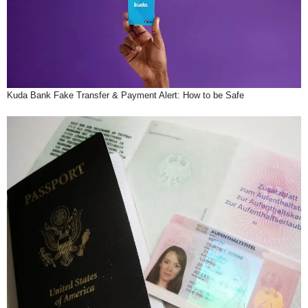
Kuda Bank Fake Transfer & Payment Alert: How to be Safe