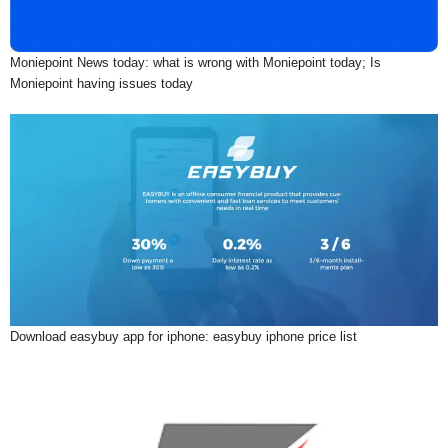
Moniepoint News today: what is wrong with Moniepoint today; Is
Moniepoint having issues today
Download easybuy app for iphone: easybuy iphone price list