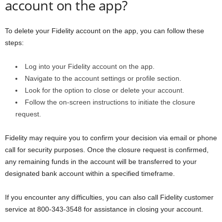
account on the app?
To delete your Fidelity account on the app, you can follow these
steps:
Log into your Fidelity account on the app.
Navigate to the account settings or profile section.
Look for the option to close or delete your account.
Follow the on-screen instructions to initiate the closure
request.
Fidelity may require you to confirm your decision via email or phone
call for security purposes. Once the closure request is confirmed,
any remaining funds in the account will be transferred to your
designated bank account within a specified timeframe.
If you encounter any difficulties, you can also call Fidelity customer
service at 800-343-3548 for assistance in closing your account.