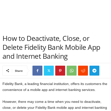
a
n
c
How to Deactivate, Close, or
e
Delete Fidelity Bank Mobile App
J
and Internet Banking
o
Share
b
s
Fidelity Bank, a leading financial institution, offers its customers the
convenience of a mobile app and internet banking services.
However, there may come a time when you need to deactivate,
close, or delete your Fidelity Bank mobile app and internet banking