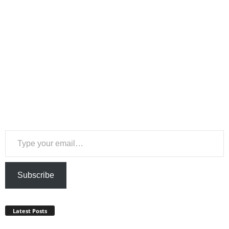
Type your email…
Subscribe
Latest Posts