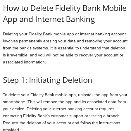
How to Delete Fidelity Bank Mobile
App and Internet Banking
Deleting your Fidelity Bank mobile app or internet banking account
involves permanently erasing your data and removing your account
from the bank’s systems. It is essential to understand that deletion
is irreversible, and you will not be able to recover your account or
associated information.
Step 1: Initiating Deletion
To delete your Fidelity Bank mobile app, uninstall the app from your
smartphone. This will remove the app and its associated data from
your device. Deleting your internet banking account requires
contacting Fidelity Bank’s customer support or visiting a branch.
Request the deletion of your account and follow the instructions
provided.