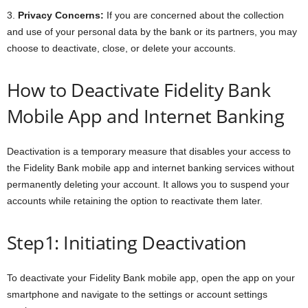
3.
Privacy Concerns:
If you are concerned about the collection
and use of your personal data by the bank or its partners, you may
choose to deactivate, close, or delete your accounts.
How to Deactivate Fidelity Bank
Mobile App and Internet Banking
Deactivation is a temporary measure that disables your access to
the Fidelity Bank mobile app and internet banking services without
permanently deleting your account. It allows you to suspend your
accounts while retaining the option to reactivate them later.
Step1: Initiating Deactivation
To deactivate your Fidelity Bank mobile app, open the app on your
smartphone and navigate to the settings or account settings