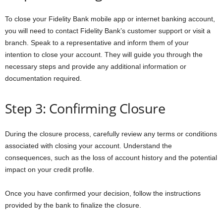
To close your Fidelity Bank mobile app or internet banking account,
you will need to contact Fidelity Bank’s customer support or visit a
branch. Speak to a representative and inform them of your
intention to close your account. They will guide you through the
necessary steps and provide any additional information or
documentation required.
Step 3: Confirming Closure
During the closure process, carefully review any terms or conditions
associated with closing your account. Understand the
consequences, such as the loss of account history and the potential
impact on your credit profile.
Once you have confirmed your decision, follow the instructions
provided by the bank to finalize the closure.