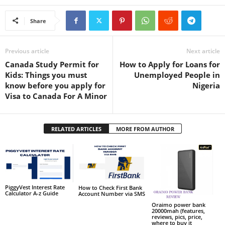
Share
Previous article
Next article
Canada Study Permit for
How to Apply for Loans for
Kids: Things you must
Unemployed People in
know before you apply for
Nigeria
Visa to Canada For A Minor
RELATED ARTICLES
MORE FROM AUTHOR
PiggyVest Interest Rate
How to Check First Bank
Calculator A-z Guide
Account Number via SMS
Oraimo power bank
20000mah (features,
reviews, pics, price,
where to buy it