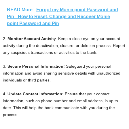
READ More:
Forgot my Monie point Password and
Pin - How to Reset, Change and Recover Monie
point Password and Pin
2.
Monitor Account Activit
y: Keep a close eye on your account
activity during the deactivation, closure, or deletion process. Report
any suspicious transactions or activities to the bank.
3.
Secure Personal Information:
Safeguard your personal
information and avoid sharing sensitive details with unauthorized
individuals or third parties.
4.
Update Contact Information:
Ensure that your contact
information, such as phone number and email address, is up to
date. This will help the bank communicate with you during the
process.