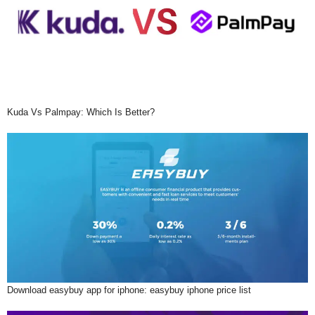
Kuda Vs Palmpay: Which Is Better?
Download easybuy app for iphone: easybuy iphone price list