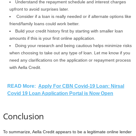
Understand the repayment schedule and interest charges
upfront to avoid surprises later.
Consider if a loan is really needed or if alternate options like
friend/family loans could work better.
Build your credit history first by starting with smaller loan
amounts if this is your first online application.
Doing your research and being cautious helps minimize risks
when choosing to take out any type of loan. Let me know if you
need any clarifications on the application or repayment process
with Aella Credit.
READ More:
Apply For CBN Covid-19 Loan: Nirsal
Covid 19 Loan Application Portal is Now Open
Conclusion
To summarize, Aella Credit appears to be a legitimate online lender