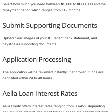
Select how much you need between ₦5,000 to ₦300,000 and the
repayment period which ranges from 112 months.
Submit Supporting Documents
Upload clear images of your ID, recent bank statement, and
payslips as supporting documents.
Application Processing
The application will be reviewed instantly. If approved, funds are
deposited within 24 to 48 hours.
Aella Loan Interest Rates
Aella Credit offers interest rates ranging from 33-45% depending