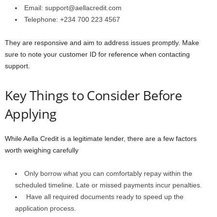
Email: support@aellacredit.com
Telephone: +234 700 223 4567
They are responsive and aim to address issues promptly. Make
sure to note your customer ID for reference when contacting
support.
Key Things to Consider Before
Applying
While Aella Credit is a legitimate lender, there are a few factors
worth weighing carefully
Only borrow what you can comfortably repay within the
scheduled timeline. Late or missed payments incur penalties.
Have all required documents ready to speed up the
application process.