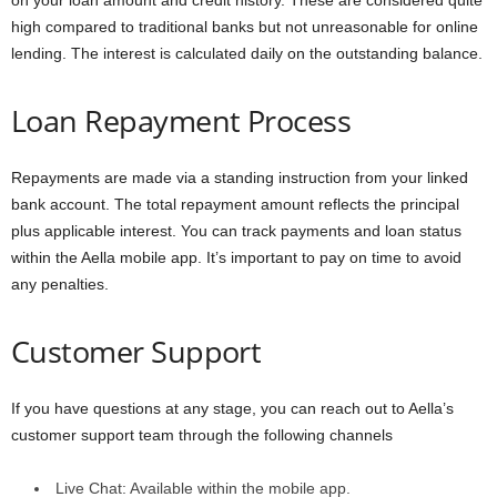
on your loan amount and credit history. These are considered quite
high compared to traditional banks but not unreasonable for online
lending. The interest is calculated daily on the outstanding balance.
Loan Repayment Process
Repayments are made via a standing instruction from your linked
bank account. The total repayment amount reflects the principal
plus applicable interest. You can track payments and loan status
within the Aella mobile app. It’s important to pay on time to avoid
any penalties.
Customer Support
If you have questions at any stage, you can reach out to Aella’s
customer support team through the following channels
Live Chat: Available within the mobile app.