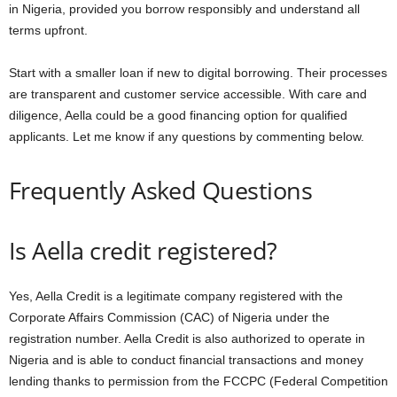
in Nigeria, provided you borrow responsibly and understand all
terms upfront.
Start with a smaller loan if new to digital borrowing. Their processes
are transparent and customer service accessible. With care and
diligence, Aella could be a good financing option for qualified
applicants. Let me know if any questions by commenting below.
Frequently Asked Questions
Is Aella credit registered?
Yes, Aella Credit is a legitimate company registered with the
Corporate Affairs Commission (CAC) of Nigeria under the
registration number. Aella Credit is also authorized to operate in
Nigeria and is able to conduct financial transactions and money
lending thanks to permission from the FCCPC (Federal Competition