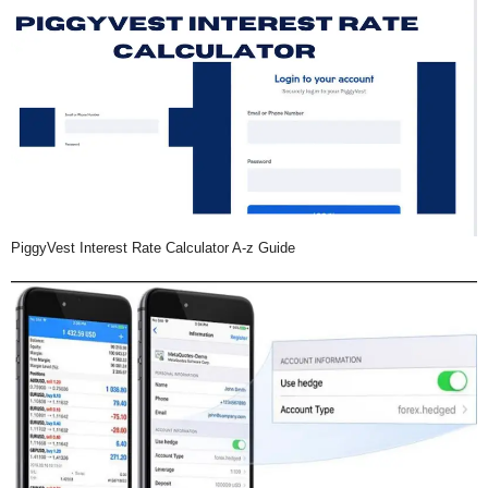
PiggyVest Interest Rate Calculator A-z Guide