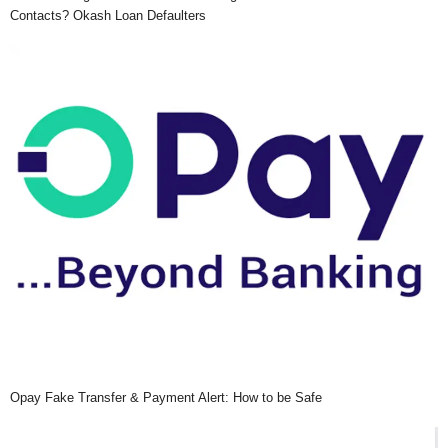
Contacts? Okash Loan Defaulters
Opay Fake Transfer & Payment Alert: How to be Safe