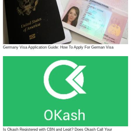
Germany Visa Application Guide: How To Apply For German Visa
Is Okash Registered with CBN and Legit? Does Okash Call Your