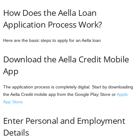
How Does the Aella Loan
Application Process Work?
Here are the basic steps to apply for an Aella loan
Download the Aella Credit Mobile
App
The application process is completely digital. Start by downloading
the Aella Credit mobile app from the Google Play Store or
Apple
App Store.
Enter Personal and Employment
Details