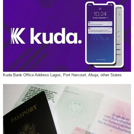
Kuda Bank Office Address Lagos, Port Harcourt, Abuja, other States