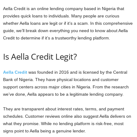
Aella Credit is an online lending company based in Nigeria that
provides quick loans to individuals. Many people are curious
whether Aella loans are legit or if it’s a scam. In this comprehensive
guide, we’ll break down everything you need to know about Aella
Credit to determine if it’s a trustworthy lending platform.
Is Aella Credit Legit?
Aella Credit
was founded in 2016 and is licensed by the Central
Bank of Nigeria. They have physical locations and customer
support centers across major cities in Nigeria. From the research
we’ve done, Aella appears to be a legitimate lending company.
They are transparent about interest rates, terms, and payment
schedules. Customer reviews online also suggest Aella delivers on
what they promise. While no lending platform is risk-free, most
signs point to Aella being a genuine lender.