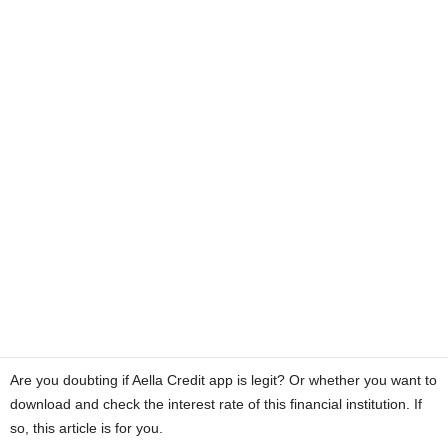
a
n
c
e
J
o
b
s
Are you doubting if Aella Credit app is legit? Or whether you want to
download and check the interest rate of this financial institution. If
so, this article is for you.