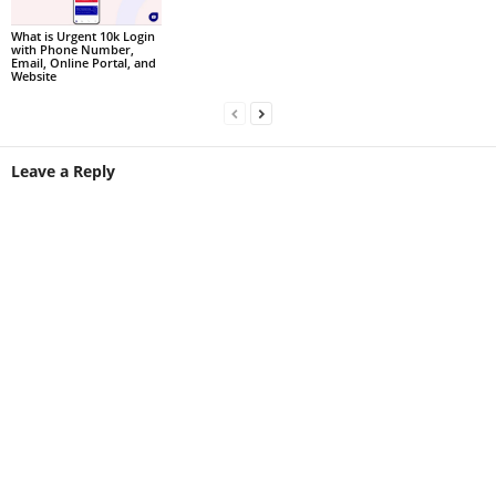
What is Urgent 10k Login
with Phone Number,
Email, Online Portal, and
Website
Leave a Reply