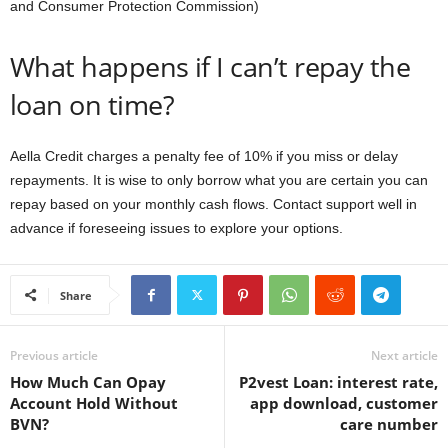
and Consumer Protection Commission)
What happens if I can’t repay the
loan on time?
Aella Credit charges a penalty fee of 10% if you miss or delay
repayments. It is wise to only borrow what you are certain you can
repay based on your monthly cash flows. Contact support well in
advance if foreseeing issues to explore your options.
Share
Previous article
Next article
How Much Can Opay
P2vest Loan: interest rate,
Account Hold Without
app download, customer
BVN?
care number