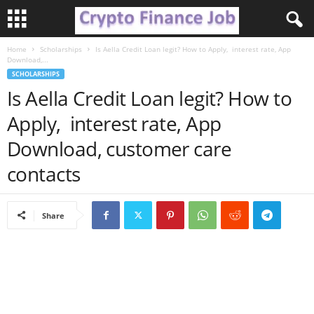
Home
Scholarships
Is Aella Credit Loan legit? How to Apply, interest rate, App
C
Download,...
SCHOLARSHIPS
r
Is Aella Credit Loan legit? How to
Apply, interest rate, App
y
Download, customer care
p
contacts
t
o
Share
F
i
n