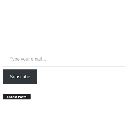
Type your email…
Subscribe
Latest Posts