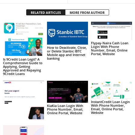
RELATED ARTICLES
MORE FROM AUTHOR
Flypay-Naira Cash Loan
Login With Phone
How to Deactivate, Close,
Number, Email, Online
or Delete Stanbic IBTC
Portal, Website
Mobile app and Internet
banking
Is 9Credit Loan Legit? A
Comprehensive Guide to
Applying, Getting
Approved and Repaying
9Credit Loans
InstantCredit Loan Login
With Phone Number,
KiaKia Loan Login With
Email, Online Portal,
Phone Number, Email,
Website
Online Portal, Website