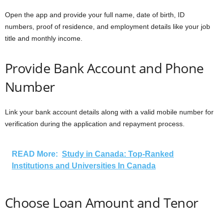
Open the app and provide your full name, date of birth, ID
numbers, proof of residence, and employment details like your job
title and monthly income.
Provide Bank Account and Phone
Number
Link your bank account details along with a valid mobile number for
verification during the application and repayment process.
READ More:
Study in Canada: Top-Ranked
Institutions and Universities In Canada
Choose Loan Amount and Tenor