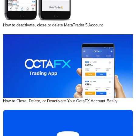
How to deactivate, close or delete MetaTrader 5 Account
How to Close, Delete, or Deactivate Your OctaFX Account Easily