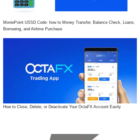
MoniePoint USSD Code: how to Money Transfer, Balance Check, Loans,
Borrowing, and Airtime Purchase
How to Close, Delete, or Deactivate Your OctaFX Account Easily