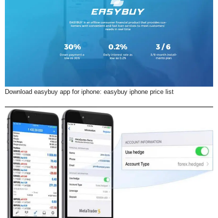
Download easybuy app for iphone: easybuy iphone price list