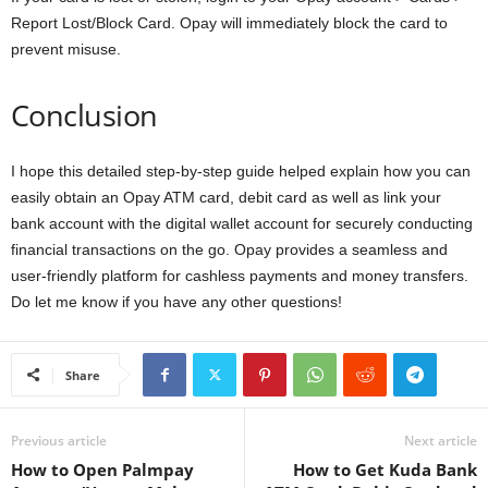
Report Lost/Block Card. Opay will immediately block the card to
prevent misuse.
Conclusion
I hope this detailed step-by-step guide helped explain how you can
easily obtain an Opay ATM card, debit card as well as link your
bank account with the digital wallet account for securely conducting
financial transactions on the go. Opay provides a seamless and
user-friendly platform for cashless payments and money transfers.
Do let me know if you have any other questions!
Share
Previous article
Next article
How to Open Palmpay
How to Get Kuda Bank