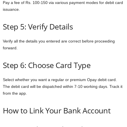
Pay a fee of Rs. 100-150 via various payment modes for debit card
issuance.
Step 5: Verify Details
Verify all the details you entered are correct before proceeding
forward.
Step 6: Choose Card Type
Select whether you want a regular or premium Opay debit card.
The debit card will be dispatched within 7-10 working days. Track it
from the app.
How to Link Your Bank Account