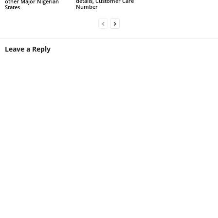
details, Customer Care
other Major Nigerian
Number
States
Leave a Reply