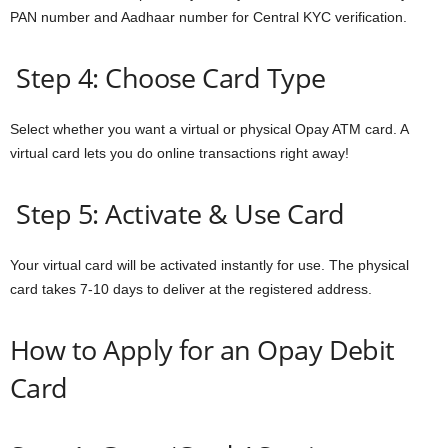
PAN number and Aadhaar number for Central KYC verification.
Step 4: Choose Card Type
Select whether you want a virtual or physical Opay ATM card. A
virtual card lets you do online transactions right away!
Step 5: Activate & Use Card
Your virtual card will be activated instantly for use. The physical
card takes 7-10 days to deliver at the registered address.
How to Apply for an Opay Debit
Card