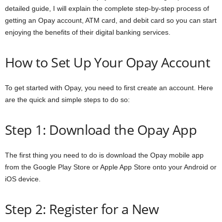
detailed guide, I will explain the complete step-by-step process of
a
getting an Opay account, ATM card, and debit card so you can start
enjoying the benefits of their digital banking services.
n
c
How to Set Up Your Opay Account
e
To get started with Opay, you need to first create an account. Here
are the quick and simple steps to do so:
J
o
Step 1: Download the Opay App
b
The first thing you need to do is download the Opay mobile app
s
from the Google Play Store or Apple App Store onto your Android or
iOS device.
Step 2: Register for a New