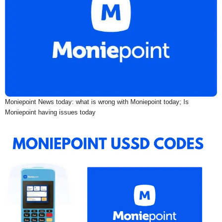
Moniepoint News today: what is wrong with Moniepoint today; Is
Moniepoint having issues today