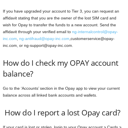
If you have upgraded your account to Tier 3, you can request an
affidavit stating that you are the owner of the lost SIM card and
wish for Opay to transfer the funds to a new account. Send the
affidavit through your verified email to
ng-internalcontrol@opay-
inc.com
,
ng-antifraud@opay-inc.com
,customerservice@opay-
inc.com, or ng-support@opay-inc.com.
How do I check my OPAY account
balance?
Go to the ‘Accounts’ section in the Opay app to view your current
balance across all linked bank accounts and wallets.
How do I report a lost Opay card?
If your card is lost or stolen, login to your Opay account > Cards >