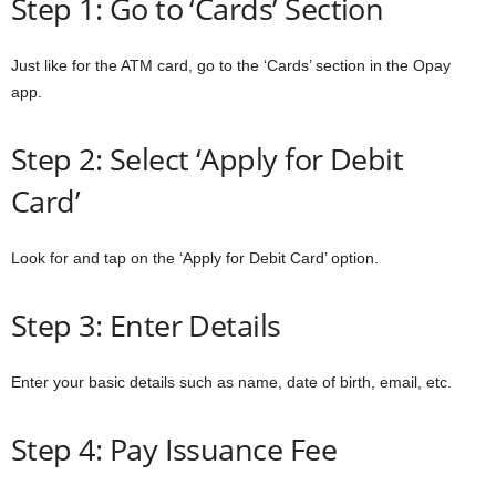
Step 1: Go to ‘Cards’ Section
Just like for the ATM card, go to the ‘Cards’ section in the Opay
app.
Step 2: Select ‘Apply for Debit
Card’
Look for and tap on the ‘Apply for Debit Card’ option.
Step 3: Enter Details
Enter your basic details such as name, date of birth, email, etc.
Step 4: Pay Issuance Fee