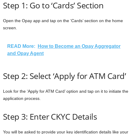
Step 1: Go to ‘Cards’ Section
Open the Opay app and tap on the ‘Cards’ section on the home
screen.
READ More:
How to Become an Opay Aggregator
and Opay Agent
Step 2: Select ‘Apply for ATM Card’
Look for the ‘Apply for ATM Card’ option and tap on it to initiate the
application process.
Step 3: Enter CKYC Details
You will be asked to provide your key identification details like your