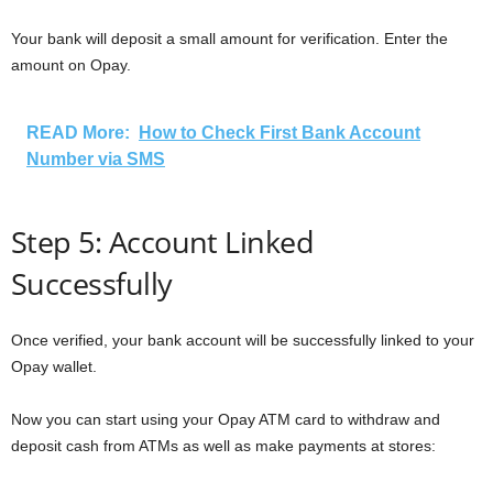
Your bank will deposit a small amount for verification. Enter the
amount on Opay.
READ More:
How to Check First Bank Account
Number via SMS
Step 5: Account Linked
Successfully
Once verified, your bank account will be successfully linked to your
Opay wallet.
Now you can start using your Opay ATM card to withdraw and
deposit cash from ATMs as well as make payments at stores: