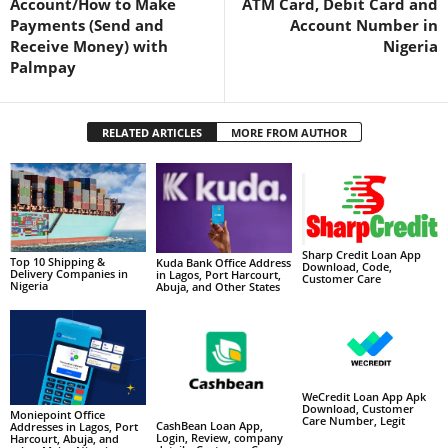
Account/How to Make
ATM Card, Debit Card and
Payments (Send and
Account Number in
Receive Money) with
Nigeria
Palmpay
RELATED ARTICLES
MORE FROM AUTHOR
Sharp Credit Loan App
Top 10 Shipping &
Kuda Bank Office Address
Download, Code,
Delivery Companies in
in Lagos, Port Harcourt,
Customer Care
Nigeria
Abuja, and Other States
WeCredit Loan App Apk
Download, Customer
Moniepoint Office
Care Number, Legit
CashBean Loan App,
Addresses in Lagos, Port
Login, Review, company
Harcourt, Abuja, and