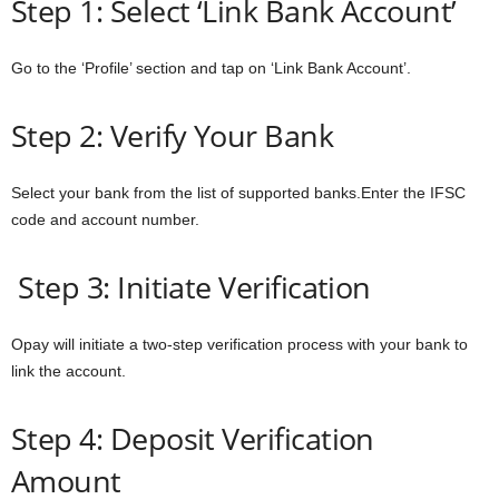
Step 1: Select ‘Link Bank Account’
Go to the ‘Profile’ section and tap on ‘Link Bank Account’.
Step 2: Verify Your Bank
Select your bank from the list of supported banks.Enter the IFSC
code and account number.
Step 3: Initiate Verification
Opay will initiate a two-step verification process with your bank to
link the account.
Step 4: Deposit Verification
Amount