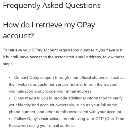
Frequently Asked Questions
How do I retrieve my OPay
account?
To retrieve your OPay account registration number if you have lost
it but still have access to the associated email address, follow these
steps:
Contact Opay support through their official channels, such as
their website or customer service hotline. Inform them about
your situation and provide your email address.
Opay may ask you to provide additional information to verify
your identity and account ownership, such as your full name,
phone number, and other details associated with your account.
Follow Opay’s instructions on retrieving your OTP (One-Time
Password) using your email address.