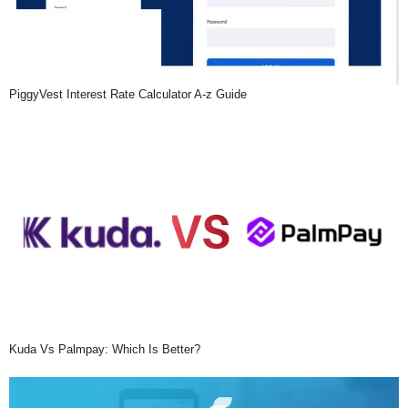
PiggyVest Interest Rate Calculator A-z Guide
Kuda Vs Palmpay: Which Is Better?