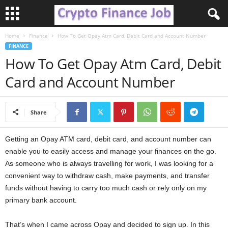
Home
Finance
How To Get Opay Atm Card, Debit Card and Account Number
C
FINANCE
How To Get Opay Atm Card, Debit
r
Card and Account Number
y
p
Share
t
Getting an Opay ATM card, debit card, and account number can
enable you to easily access and manage your finances on the go.
o
As someone who is always travelling for work, I was looking for a
F
convenient way to withdraw cash, make payments, and transfer
funds without having to carry too much cash or rely only on my
i
primary bank account.
n
That’s when I came across Opay and decided to sign up. In this