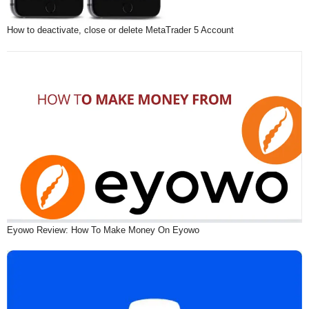
How to deactivate, close or delete MetaTrader 5 Account
Eyowo Review: How To Make Money On Eyowo