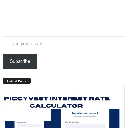
Type your email…
Subscribe
Latest Posts