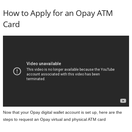
How to Apply for an Opay ATM
Card
Now that your Opay digital wallet account is set up, here are the
steps to request an Opay virtual and physical ATM card