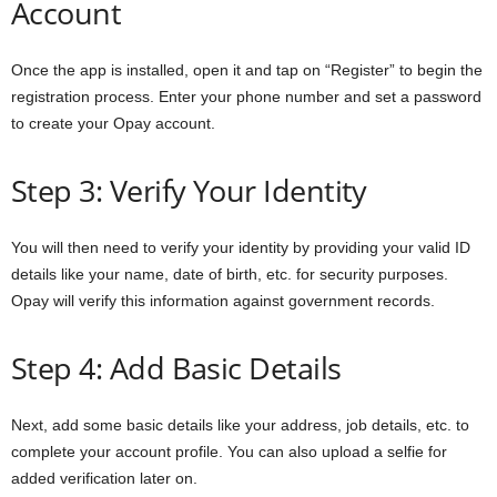
Account
Once the app is installed, open it and tap on “Register” to begin the
registration process. Enter your phone number and set a password
to create your Opay account.
Step 3: Verify Your Identity
You will then need to verify your identity by providing your valid ID
details like your name, date of birth, etc. for security purposes.
Opay will verify this information against government records.
Step 4: Add Basic Details
Next, add some basic details like your address, job details, etc. to
complete your account profile. You can also upload a selfie for
added verification later on.