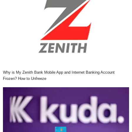
Why is My Zenith Bank Mobile App and Internet Banking Account
Frozen? How to Unfreeze