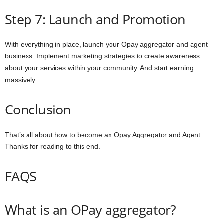
Step 7: Launch and Promotion
With everything in place, launch your Opay aggregator and agent
business. Implement marketing strategies to create awareness
about your services within your community. And start earning
massively
Conclusion
That’s all about how to become an Opay Aggregator and Agent.
Thanks for reading to this end.
FAQS
What is an OPay aggregator?