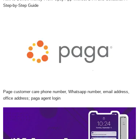
Step-by-Step Guide
Page customer care phone number, Whatsapp number, email address,
office address; paga agent login