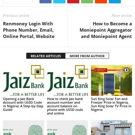
Previous article
Next article
Renmoney Login With
How to Become a
Phone Number, Email,
Moniepoint Aggregator
Online Portal, Website
and Moniepoint Agent
RELATED ARTICLES
MORE FROM AUTHOR
Opening a Jaiz Bank
How to check Jaiz bank
Sun King Solar Fan and
Account with USSD Code
account number and
Freezer Price in Nigeria,
in Nigeria: A Step-by-Step
account balance on
Sun King Solar TV Price in
Guide
phone with USSD code
Nigeria
and online