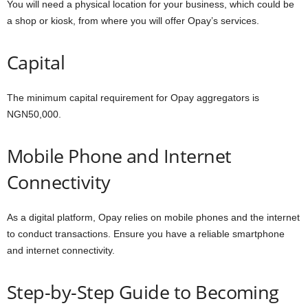
You will need a physical location for your business, which could be
a shop or kiosk, from where you will offer Opay’s services.
Capital
The minimum capital requirement for Opay aggregators is
NGN50,000.
Mobile Phone and Internet
Connectivity
As a digital platform, Opay relies on mobile phones and the internet
to conduct transactions. Ensure you have a reliable smartphone
and internet connectivity.
Step-by-Step Guide to Becoming