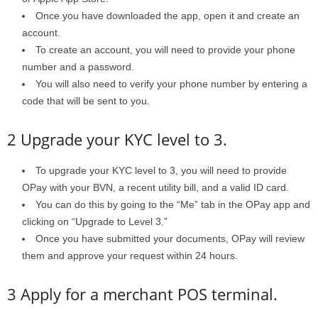
Once you have downloaded the app, open it and create an
account.
To create an account, you will need to provide your phone
number and a password.
You will also need to verify your phone number by entering a
code that will be sent to you.
2 Upgrade your KYC level to 3.
To upgrade your KYC level to 3, you will need to provide
OPay with your BVN, a recent utility bill, and a valid ID card.
You can do this by going to the “Me” tab in the OPay app and
clicking on “Upgrade to Level 3.”
Once you have submitted your documents, OPay will review
them and approve your request within 24 hours.
3 Apply for a merchant POS terminal.