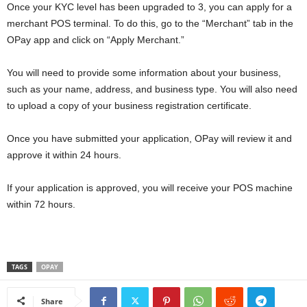
Once your KYC level has been upgraded to 3, you can apply for a
merchant POS terminal.
To do this, go to the “Merchant” tab in the
OPay app and click on “Apply Merchant.”
You will need to provide some information about your business,
such as your name, address, and business type.
You will also need
to upload a copy of your business registration certificate.
Once you have submitted your application, OPay will review it and
approve it within 24 hours.
If your application is approved, you will receive your POS machine
within 72 hours.
TAGS
OPAY
Share