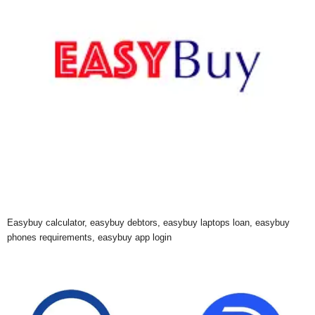
Easybuy calculator, easybuy debtors, easybuy laptops loan, easybuy
phones requirements, easybuy app login