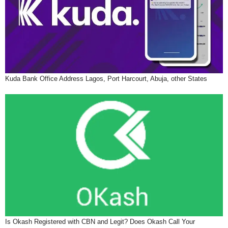
Kuda Bank Office Address Lagos, Port Harcourt, Abuja, other States
Is Okash Registered with CBN and Legit? Does Okash Call Your