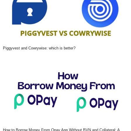
Piggyvest and Cowrywise: which is better?
How to Borrow Money From Opay App Without BVN and Collateral: A