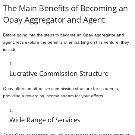
The Main Benefits of Becoming an
Opay Aggregator and Agent
Before going into the steps to become an Opay aggregator and
agent, let’s explore the benefits of embarking on this venture, they
include;
Lucrative Commission Structure
Opay offers an attractive commission structure for its agents,
providing a rewarding income stream for your efforts.
Wide Range of Services