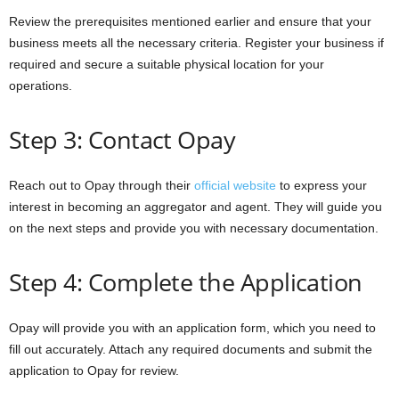
Review the prerequisites mentioned earlier and ensure that your
business meets all the necessary criteria. Register your business if
required and secure a suitable physical location for your
operations.
Step 3: Contact Opay
Reach out to Opay through their
official website
to express your
interest in becoming an aggregator and agent. They will guide you
on the next steps and provide you with necessary documentation.
Step 4: Complete the Application
Opay will provide you with an application form, which you need to
fill out accurately. Attach any required documents and submit the
application to Opay for review.