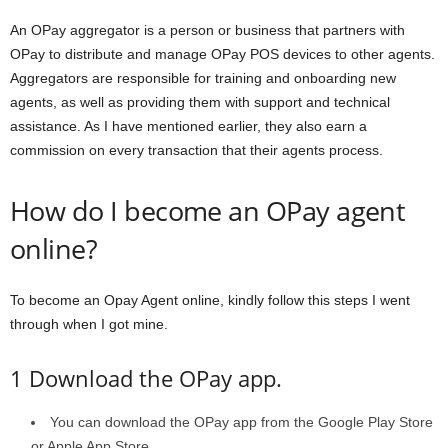
An OPay aggregator is a person or business that partners with
OPay to distribute and manage OPay POS devices to other agents.
Aggregators are responsible for training and onboarding new
agents, as well as providing them with support and technical
assistance. As I have mentioned earlier, they also earn a
commission on every transaction that their agents process.
How do I become an OPay agent
online?
To become an Opay Agent online, kindly follow this steps I went
through when I got mine.
1 Download the OPay app.
You can download the OPay app from the Google Play Store
or Apple App Store.