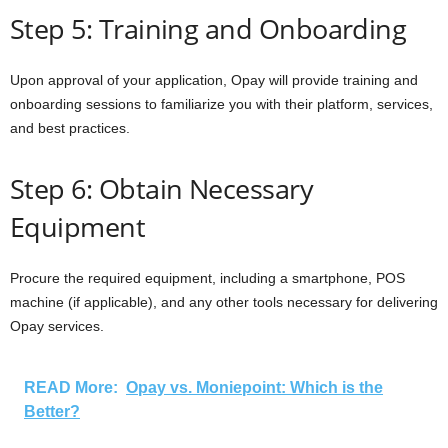
Step 5: Training and Onboarding
Upon approval of your application, Opay will provide training and
onboarding sessions to familiarize you with their platform, services,
and best practices.
Step 6: Obtain Necessary
Equipment
Procure the required equipment, including a smartphone, POS
machine (if applicable), and any other tools necessary for delivering
Opay services.
READ More:
Opay vs. Moniepoint: Which is the
Better?