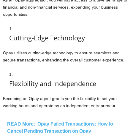
As an Opay aggregator, you will have access to a diverse range of
financial and non-financial services, expanding your business
opportunities.
Cutting-Edge Technology
Opay utilizes cutting-edge technology to ensure seamless and
secure transactions, enhancing the overall customer experience.
Flexibility and Independence
Becoming an Opay agent grants you the flexibility to set your
working hours and operate as an independent entrepreneur.
READ More:
Opay Failed Transactions: How to
Cancel Pending Transaction on Opay