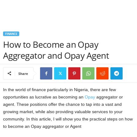
a
n
FINANCE
c
How to Become an Opay
e
Aggregator and Opay Agent
J
Share
o
b
In the world of finance particularly in Nigeria, there are few
opportunities as lucrative as becoming an
Opay
aggregator or
s
agent. These positions offer the chance to tap into a vast and
growing market, while also providing valuable services to your
community. In this article, I will show you the practical steps on how
to become an Opay aggregator or Agent