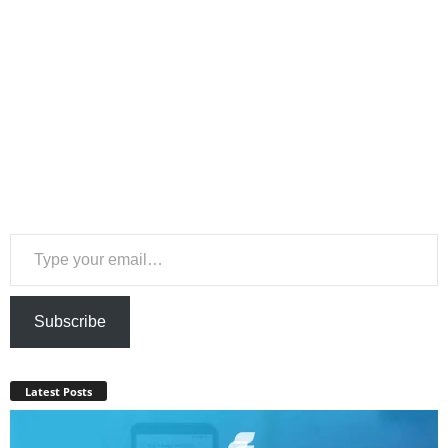
Type your email…
Subscribe
Latest Posts