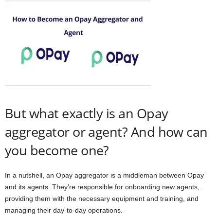
But what exactly is an Opay
aggregator or agent? And how can
you become one?
In a nutshell, an Opay aggregator is a middleman between Opay
and its agents. They’re responsible for onboarding new agents,
providing them with the necessary equipment and training, and
managing their day-to-day operations.