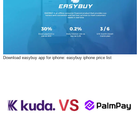
Download easybuy app for iphone: easybuy iphone price list