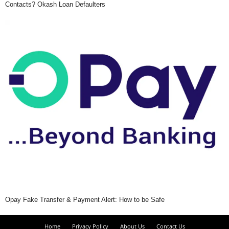
Contacts? Okash Loan Defaulters
Opay Fake Transfer & Payment Alert: How to be Safe
Home
Privacy Policy
About Us
Contact Us