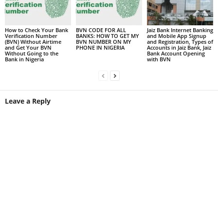
How to Check Your Bank
BVN CODE FOR ALL
Jaiz Bank Internet Banking
Verification Number
BANKS: HOW TO GET MY
and Mobile App Signup
(BVN) Without Airtime
BVN NUMBER ON MY
and Registration, Types of
and Get Your BVN
PHONE IN NIGERIA
Accounts in Jaiz Bank, Jaiz
Without Going to the
Bank Account Opening
Bank in Nigeria
with BVN
Leave a Reply