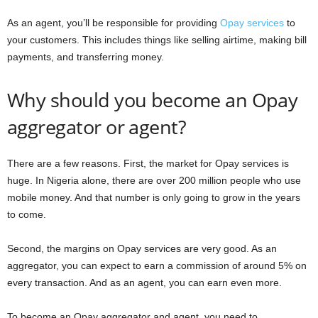
As an agent, you’ll be responsible for providing
Opay services
to
your customers. This includes things like selling airtime, making bill
payments, and transferring money.
Why should you become an Opay
aggregator or agent?
There are a few reasons. First, the market for Opay services is
huge. In Nigeria alone, there are over 200 million people who use
mobile money. And that number is only going to grow in the years
to come.
Second, the margins on Opay services are very good. As an
aggregator, you can expect to earn a commission of around 5% on
every transaction. And as an agent, you can earn even more.
To become an Opay aggregator and agent, you need to