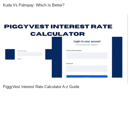
Kuda Vs Palmpay: Which Is Better?
PiggyVest Interest Rate Calculator A-z Guide