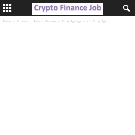
Home
Finance
How to Become an Opay Aggregator and Opay Agent
C
r
y
p
t
o
F
i
n