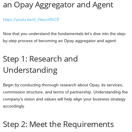
an Opay Aggregator and Agent
https://youtu.be/d_Hwxzr8hCE
Now that you understand the fundamentals let’s dive into the step-
by-step process of becoming an Opay aggregator and agent:
Step 1: Research and
Understanding
Begin by conducting thorough research about Opay, its services,
commission structure, and terms of partnership. Understanding the
company’s vision and values will help align your business strategy
accordingly.
Step 2: Meet the Requirements