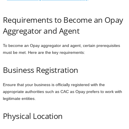
Requirements to Become an Opay
Aggregator and Agent
To become an Opay aggregator and agent, certain prerequisites
must be met. Here are the key requirements:
Business Registration
Ensure that your business is officially registered with the
appropriate authorities such as CAC as Opay prefers to work with
legitimate entities.
Physical Location