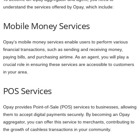
understand the services offered by Opay, which include:
Mobile Money Services
Opay’s mobile money services enable users to perform various
financial transactions, such as sending and receiving money,
paying bills, and purchasing airtime. As an agent, you will play a
crucial role in ensuring these services are accessible to customers
in your area.
POS Services
Opay provides Point-of-Sale (POS) services to businesses, allowing
them to accept digital payments securely. By becoming an Opay
aggregator, you can offer this service to merchants, contributing to
the growth of cashless transactions in your community.